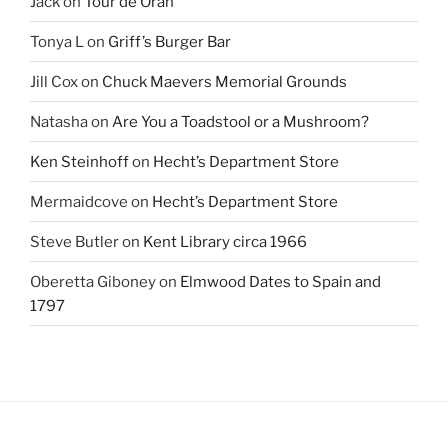
Jack
on
Tour de Oran
Tonya L
on
Griff’s Burger Bar
Jill Cox
on
Chuck Maevers Memorial Grounds
Natasha
on
Are You a Toadstool or a Mushroom?
Ken Steinhoff
on
Hecht’s Department Store
Mermaidcove
on
Hecht’s Department Store
Steve Butler
on
Kent Library circa 1966
Oberetta Giboney
on
Elmwood Dates to Spain and
1797