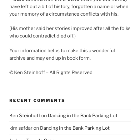
have left out a bit of history, forgotten a name or when
your memory of a circumstance conflicts with his.
(His mother said her stories improved after all the folks
who could contradict died off.)
Your information helps to make this a wonderful
archive and may end up in book form.
© Ken Steinhoff – All Rights Reserved
RECENT COMMENTS
Ken Steinhoff
on
Dancing in the Bank Parking Lot
kim safdar
on
Dancing in the Bank Parking Lot