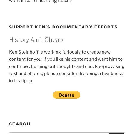
woman sure has a long reach.)
SUPPORT KEN’S DOCUMENTARY EFFORTS
History Ain't Cheap
Ken Steinhoff is working furiously to create new
content for you. If you like his content and want him to
continue churning out thought- and chuckle-provoking
text and photos, please consider dropping a few bucks
in his tip jar.
SEARCH