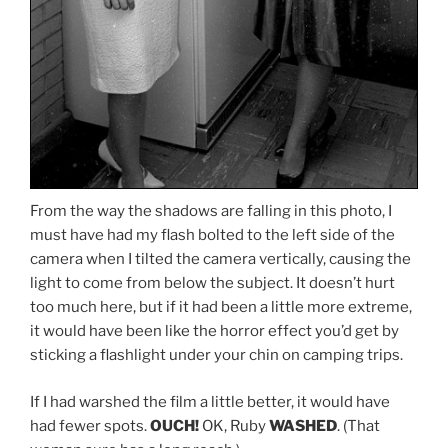
From the way the shadows are falling in this photo, I
must have had my flash bolted to the left side of the
camera when I tilted the camera vertically, causing the
light to come from below the subject. It doesn’t hurt
too much here, but if it had been a little more extreme,
it would have been like the horror effect you’d get by
sticking a flashlight under your chin on camping trips.
If I had warshed the film a little better, it would have
had fewer spots.
OUCH!
OK, Ruby
WASHED
. (That