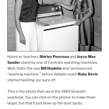
Home ec teachers
Shirley Poorman
and
Joyce Mae
Sander
stand by one of Central’s warshing machines.
Well, that’s the way
Bill Hopkins
and I pronounced
“washing machine ” before debate coach
Ruby Davis
started twisting our ears off.
This is the photo that ran in the 1965 Girardot
yearbook. You can click on the photos to make them
larger, but that’ll just blow up the dust spots.