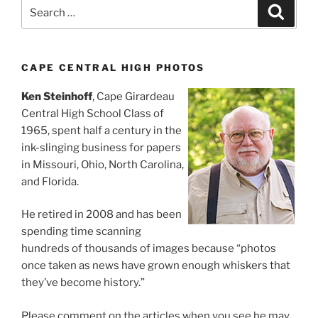
Search
Search
for:
CAPE CENTRAL HIGH PHOTOS
Ken Steinhoff
, Cape Girardeau
Central High School Class of
1965, spent half a century in the
ink-slinging business for papers
in Missouri, Ohio, North Carolina,
and Florida.
He retired in 2008 and has been
spending time scanning
hundreds of thousands of images because “photos
once taken as news have grown enough whiskers that
they’ve become history.”
Please comment on the articles when you see he may