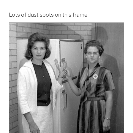
Lots of dust spots on this frame