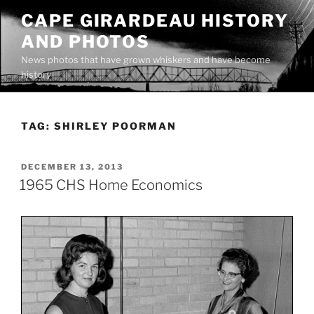
Skip
CAPE GIRARDEAU HISTORY
to
AND PHOTOS
content
News photos that have grown whiskers and have become
history
TAG:
SHIRLEY POORMAN
POSTED
DECEMBER 13, 2013
ON
1965 CHS Home Economics