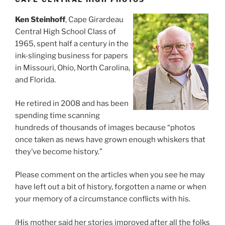
Ken Steinhoff
, Cape Girardeau
Central High School Class of
1965, spent half a century in the
ink-slinging business for papers
in Missouri, Ohio, North Carolina,
and Florida.
He retired in 2008 and has been
spending time scanning
hundreds of thousands of images because “photos
once taken as news have grown enough whiskers that
they’ve become history.”
Please comment on the articles when you see he may
have left out a bit of history, forgotten a name or when
your memory of a circumstance conflicts with his.
(His mother said her stories improved after all the folks