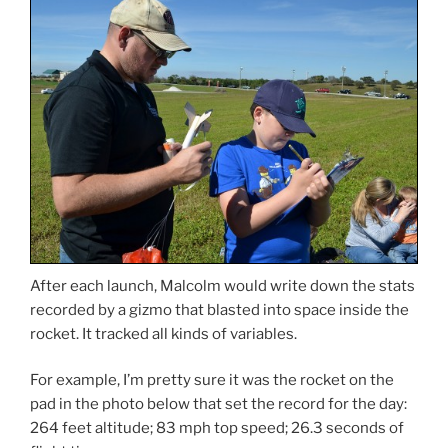
After each launch, Malcolm would write down the stats
recorded by a gizmo that blasted into space inside the
rocket. It tracked all kinds of variables.
For example, I’m pretty sure it was the rocket on the
pad in the photo below that set the record for the day:
264 feet altitude; 83 mph top speed; 26.3 seconds of