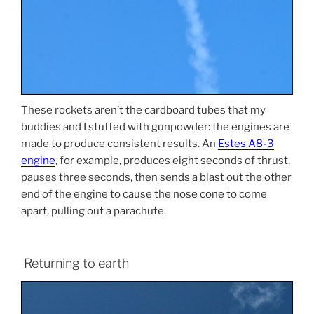
These rockets aren’t the cardboard tubes that my
buddies and I stuffed with gunpowder: the engines are
made to produce consistent results. An
Estes A8-3
engine
, for example, produces eight seconds of thrust,
pauses three seconds, then sends a blast out the other
end of the engine to cause the nose cone to come
apart, pulling out a parachute.
Returning to earth