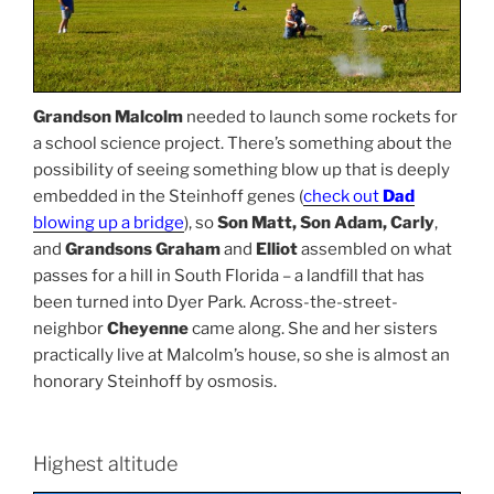
Grandson Malcolm
needed to launch some rockets for
a school science project. There’s something about the
possibility of seeing something blow up that is deeply
embedded in the Steinhoff genes (
check out
Dad
blowing up a bridge
), so
Son Matt, Son Adam, Carly
,
and
Grandsons Graham
and
Elliot
assembled on what
passes for a hill in South Florida – a landfill that has
been turned into Dyer Park. Across-the-street-
neighbor
Cheyenne
came along. She and her sisters
practically live at Malcolm’s house, so she is almost an
honorary Steinhoff by osmosis.
Highest altitude