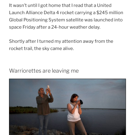
It wasn’t until I got home that I read that a United
Launch Alliance Delta 4 rocket carrying a $245 million
Global Positioning System satellite was launched into
space Friday after a 24-hour weather delay.
Shortly after I turned my attention away from the
rocket trail, the sky came alive.
Warriorettes are leaving me