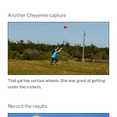
Another Cheyenne capture
That gal has serious wheels. She was great at getting
under the rockets.
Record the results