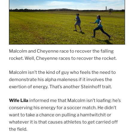
Malcolm and Cheyenne race to recover the falling
rocket. Well, Cheyenne races to recover the rocket.
Malcolm isn’t the kind of guy who feels the need to
demonstrate his alpha maleness if it involves the
exertion of energy. That’s another Steinhoff trait.
Wife Lila
informed me that Malcolm isn’t loafing: he’s
conserving his energy for a soccer match. He didn’t
want to take a chance on pulling a hamtwitchit or
whatever it is that causes athletes to get carried off
the field.