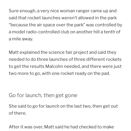
Sure enough, a very nice woman ranger came up and
said that rocket launches weren’t allowed in the park
“because the air space over the park” was controlled by
a model radio-controlled club on another hill a tenth of
a mile away.
Matt explained the science fair project and said they
needed to do three launches of three different rockets
to get the results Malcolm needed, and there were just
two more to go, with one rocket ready on the pad.
Go for launch, then get gone
She said to go for launch on the last two, then get out
of there.
After it was over, Matt said he had checked to make