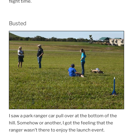
flight time.
Busted
I saw a park ranger car pull over at the bottom of the
hill. Somehow or another, I got the feeling that the
ranger wasn’t there to enjoy the launch event.