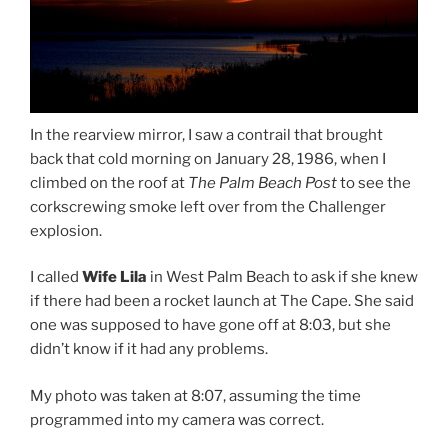
In the rearview mirror, I saw a contrail that brought
back that cold morning on January 28, 1986, when I
climbed on the roof at
The Palm Beach Post
to see the
corkscrewing smoke left over from the Challenger
explosion.
I called
Wife Lila
in West Palm Beach to ask if she knew
if there had been a rocket launch at The Cape. She said
one was supposed to have gone off at 8:03, but she
didn’t know if it had any problems.
My photo was taken at 8:07, assuming the time
programmed into my camera was correct.