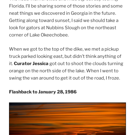
Florida. I’ll be sharing some of those stories and some
neat things we discovered in Georgia in the future.
Getting along toward sunset, I said we should take a
look for gators at Nubbins Slough on the northeast
corner of Lake Okeechobee.
When we got to the top of the dike, we met a pickup
truck parked looking east, but didn’t think anything of
it.
Curator Jessica
got out to shoot the clouds turning
orange on the north side of the lake. When I went to
swing the van around to get it out of the road, I froze.
Flashback to January 28, 1986