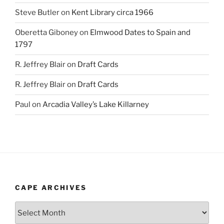
Steve Butler
on
Kent Library circa 1966
Oberetta Giboney
on
Elmwood Dates to Spain and
1797
R. Jeffrey Blair
on
Draft Cards
R. Jeffrey Blair
on
Draft Cards
Paul
on
Arcadia Valley’s Lake Killarney
CAPE ARCHIVES
Cape
Archives