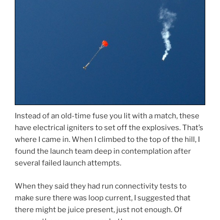
Instead of an old-time fuse you lit with a match, these
have electrical igniters to set off the explosives. That’s
where I came in. When I climbed to the top of the hill, I
found the launch team deep in contemplation after
several failed launch attempts.
When they said they had run connectivity tests to
make sure there was loop current, I suggested that
there might be juice present, just not enough. Of