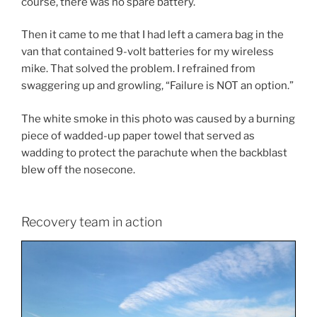
course, there was no spare battery.
Then it came to me that I had left a camera bag in the
van that contained 9-volt batteries for my wireless
mike. That solved the problem. I refrained from
swaggering up and growling, “Failure is NOT an option.”
The white smoke in this photo was caused by a burning
piece of wadded-up paper towel that served as
wadding to protect the parachute when the backblast
blew off the nosecone.
Recovery team in action