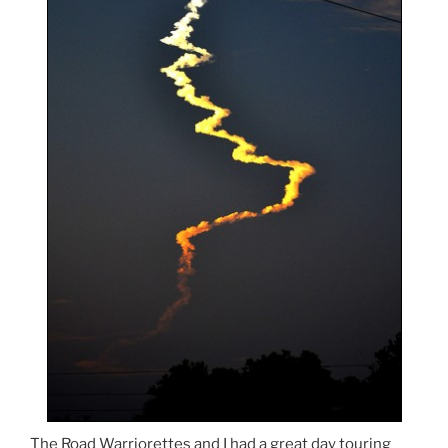
The Road Warriorettes and I had a great day touring