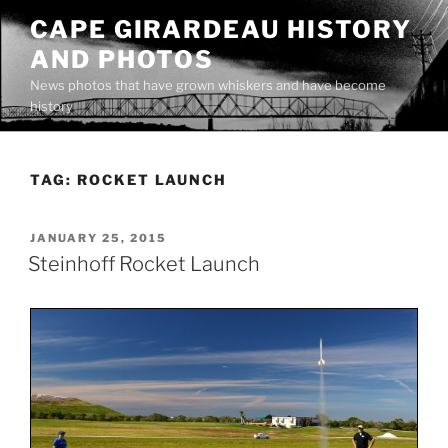
Skip
CAPE GIRARDEAU HISTORY
to
AND PHOTOS
content
News photos that have grown whiskers and have become
history
TAG:
ROCKET LAUNCH
POSTED
JANUARY 25, 2015
ON
Steinhoff Rocket Launch