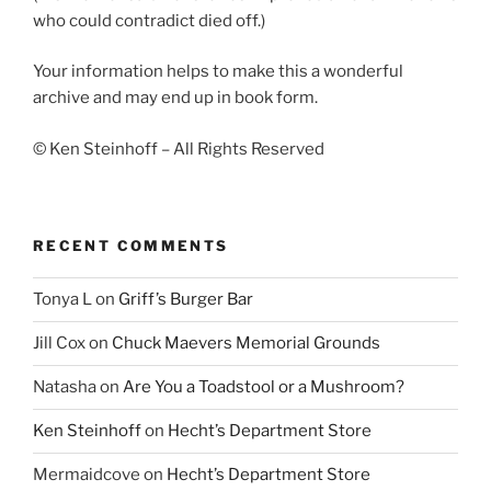
who could contradict died off.)
Your information helps to make this a wonderful
archive and may end up in book form.
© Ken Steinhoff – All Rights Reserved
RECENT COMMENTS
Tonya L
on
Griff’s Burger Bar
Jill Cox
on
Chuck Maevers Memorial Grounds
Natasha
on
Are You a Toadstool or a Mushroom?
Ken Steinhoff
on
Hecht’s Department Store
Mermaidcove
on
Hecht’s Department Store