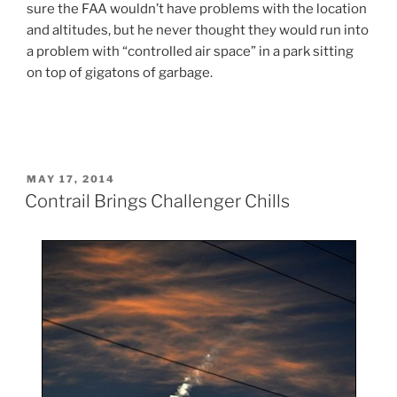
sure the FAA wouldn’t have problems with the location
and altitudes, but he never thought they would run into
a problem with “controlled air space” in a park sitting
on top of gigatons of garbage.
POSTED
MAY 17, 2014
ON
Contrail Brings Challenger Chills