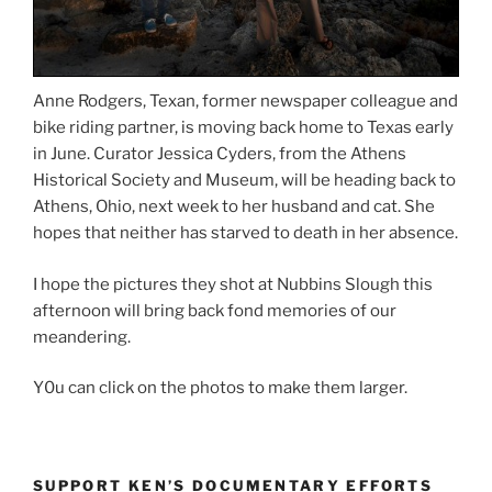
Anne Rodgers, Texan, former newspaper colleague and
bike riding partner, is moving back home to Texas early
in June. Curator Jessica Cyders, from the Athens
Historical Society and Museum, will be heading back to
Athens, Ohio, next week to her husband and cat. She
hopes that neither has starved to death in her absence.
I hope the pictures they shot at Nubbins Slough this
afternoon will bring back fond memories of our
meandering.
Y0u can click on the photos to make them larger.
SUPPORT KEN’S DOCUMENTARY EFFORTS