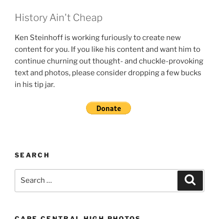
History Ain't Cheap
Ken Steinhoff is working furiously to create new
content for you. If you like his content and want him to
continue churning out thought- and chuckle-provoking
text and photos, please consider dropping a few bucks
in his tip jar.
SEARCH
Search
Search
for:
CAPE CENTRAL HIGH PHOTOS