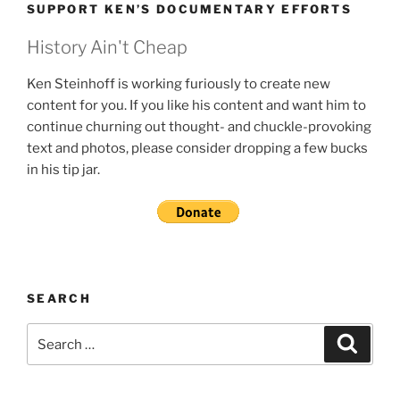
SUPPORT KEN’S DOCUMENTARY EFFORTS
History Ain't Cheap
Ken Steinhoff is working furiously to create new
content for you. If you like his content and want him to
continue churning out thought- and chuckle-provoking
text and photos, please consider dropping a few bucks
in his tip jar.
SEARCH
Search
Search
for: