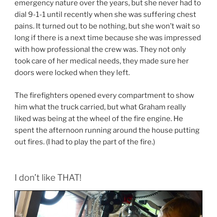
emergency nature over the years, but she never had to
dial 9-1-1 until recently when she was suffering chest
pains. It turned out to be nothing, but she won’t wait so
long if there is a next time because she was impressed
with how professional the crew was. They not only
took care of her medical needs, they made sure her
doors were locked when they left.
The firefighters opened every compartment to show
him what the truck carried, but what Graham really
liked was being at the wheel of the fire engine. He
spent the afternoon running around the house putting
out fires. (I had to play the part of the fire.)
I don’t like THAT!