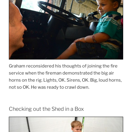
Graham reconsidered his thoughts of joining the fire
service when the fireman demonstrated the big air
horns on the rig. Lights, OK. Sirens, OK. Big, loud horns,
not so OK. He was ready to crawl down.
Checking out the Shed in a Box