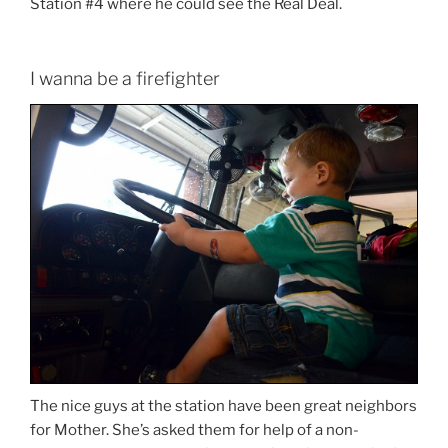
Station #4 where he could see the Real Deal.
I wanna be a firefighter
The nice guys at the station have been great neighbors
for Mother. She’s asked them for help of a non-