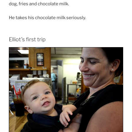
dog, fries and chocolate milk.
He takes his chocolate milk seriously.
Elliot’s first trip