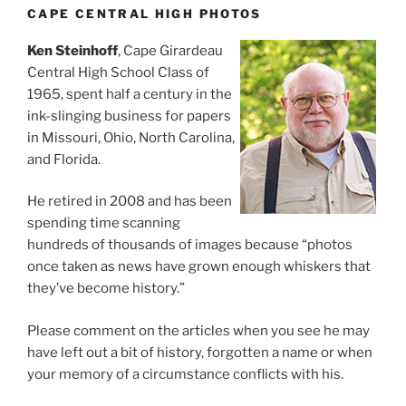
CAPE CENTRAL HIGH PHOTOS
Ken Steinhoff
, Cape Girardeau
Central High School Class of
1965, spent half a century in the
ink-slinging business for papers
in Missouri, Ohio, North Carolina,
and Florida.
He retired in 2008 and has been
spending time scanning
hundreds of thousands of images because “photos
once taken as news have grown enough whiskers that
they’ve become history.”
Please comment on the articles when you see he may
have left out a bit of history, forgotten a name or when
your memory of a circumstance conflicts with his.