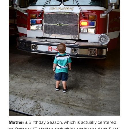
Mother’s
Birthday Season, which is actually centered