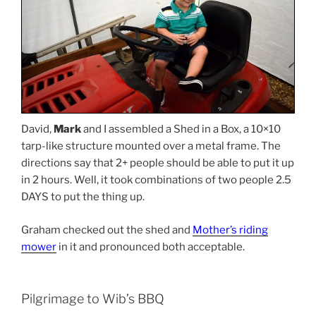
David,
Mark
and I assembled a Shed in a Box, a 10×10
tarp-like structure mounted over a metal frame. The
directions say that 2+ people should be able to put it up
in 2 hours. Well, it took combinations of two people 2.5
DAYS to put the thing up.
Graham checked out the shed and
Mother’s riding
mower
in it and pronounced both acceptable.
Pilgrimage to Wib’s BBQ