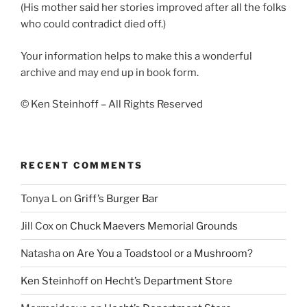
(His mother said her stories improved after all the folks
who could contradict died off.)
Your information helps to make this a wonderful
archive and may end up in book form.
© Ken Steinhoff – All Rights Reserved
RECENT COMMENTS
Tonya L
on
Griff’s Burger Bar
Jill Cox
on
Chuck Maevers Memorial Grounds
Natasha
on
Are You a Toadstool or a Mushroom?
Ken Steinhoff
on
Hecht’s Department Store