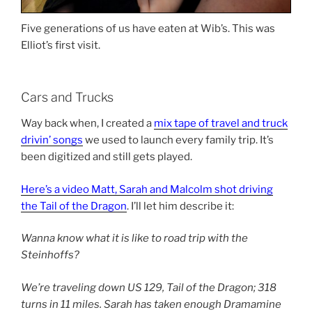
Five generations of us have eaten at Wib’s. This was
Elliot’s first visit.
Cars and Trucks
Way back when, I created a
mix tape of travel and truck
drivin’ songs
we used to launch every family trip. It’s
been digitized and still gets played.
Here’s a video Matt, Sarah and Malcolm shot driving
the Tail of the Dragon
. I’ll let him describe it:
Wanna know what it is like to road trip with the
Steinhoffs?
We’re traveling down US 129, Tail of the Dragon; 318
turns in 11 miles. Sarah has taken enough Dramamine