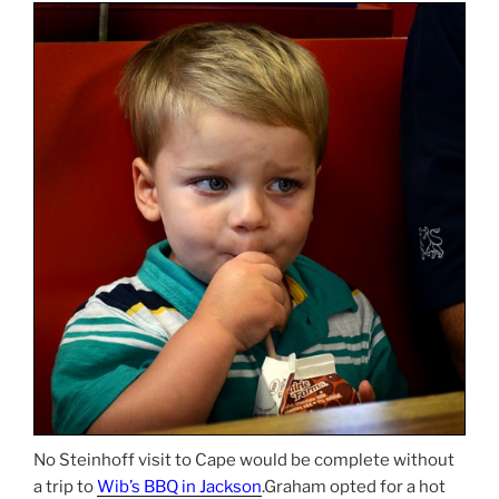
No Steinhoff visit to Cape would be complete without
a trip to
Wib’s BBQ in Jackson
.Graham opted for a hot