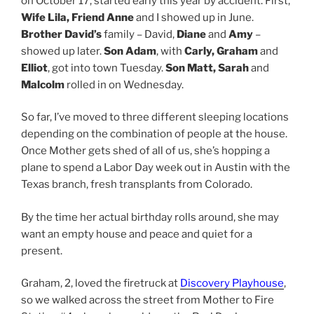
on October 17, started early this year by accident. First,
Wife Lila, Friend Anne
and I showed up in June.
Brother David’s
family – David,
Diane
and
Amy
–
showed up later.
Son Adam
, with
Carly, Graham
and
Elliot
, got into town Tuesday.
Son Matt, Sarah
and
Malcolm
rolled in on Wednesday.
So far, I’ve moved to three different sleeping locations
depending on the combination of people at the house.
Once Mother gets shed of all of us, she’s hopping a
plane to spend a Labor Day week out in Austin with the
Texas branch, fresh transplants from Colorado.
By the time her actual birthday rolls around, she may
want an empty house and peace and quiet for a
present.
Graham, 2, loved the firetruck at
Discovery Playhouse
,
so we walked across the street from Mother to Fire