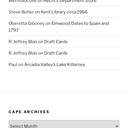
Mermaidcove
on
Hecht’s Department Store
Steve Butler
on
Kent Library circa 1966
Oberetta Giboney
on
Elmwood Dates to Spain and
1797
R. Jeffrey Blair
on
Draft Cards
R. Jeffrey Blair
on
Draft Cards
Paul
on
Arcadia Valley’s Lake Killarney
CAPE ARCHIVES
Cape