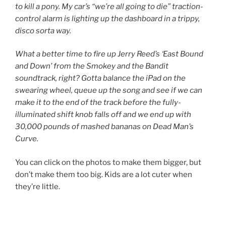
to kill a pony. My car’s “we’re all going to die” traction-
control alarm is lighting up the dashboard in a trippy,
disco sorta way.
What a better time to fire up Jerry Reed’s ‘East Bound
and Down’ from the Smokey and the Bandit
soundtrack, right? Gotta balance the iPad on the
swearing wheel, queue up the song and see if we can
make it to the end of the track before the fully-
illuminated shift knob falls off and we end up with
30,000 pounds of mashed bananas on Dead Man’s
Curve.
You can click on the photos to make them bigger, but
don’t make them too big. Kids are a lot cuter when
they’re little.