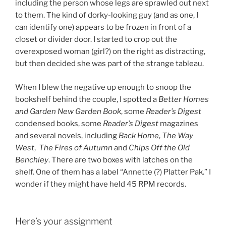
including the person whose legs are sprawled out next
to them. The kind of dorky-looking guy (and as one, I
can identify one) appears to be frozen in front of a
closet or divider door. I started to crop out the
overexposed woman (girl?) on the right as distracting,
but then decided she was part of the strange tableau.
When I blew the negative up enough to snoop the
bookshelf behind the couple, I spotted a
Better Homes
and Garden New Garden Book
, some
Reader’s Digest
condensed books, some
Reader’s Digest
magazines
and several novels, including
Back Home
,
The Way
West
,
The Fires of Autumn
and
Chips Off the Old
Benchley
. There are two boxes with latches on the
shelf. One of them has a label “Annette (?) Platter Pak.” I
wonder if they might have held 45 RPM records.
Here’s your assignment