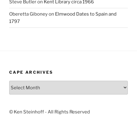
Steve Butler
on
Kent Library circa 1966
Oberetta Giboney
on
Elmwood Dates to Spain and
1797
CAPE ARCHIVES
Cape
Archives
© Ken Steinhoff - All Rights Reserved