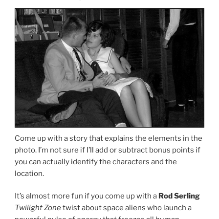
Come up with a story that explains the elements in the
photo. I’m not sure if I’ll add or subtract bonus points if
you can actually identify the characters and the
location.
It’s almost more fun if you come up with a
Rod Serling
Twilight Zone
twist about space aliens who launch a