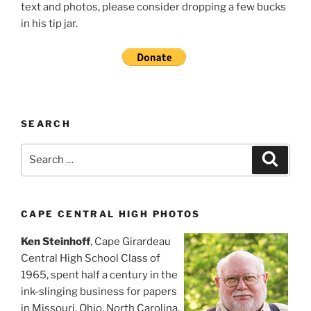
text and photos, please consider dropping a few bucks
in his tip jar.
SEARCH
Search
Search
for:
CAPE CENTRAL HIGH PHOTOS
Ken Steinhoff
, Cape Girardeau
Central High School Class of
1965, spent half a century in the
ink-slinging business for papers
in Missouri, Ohio, North Carolina,