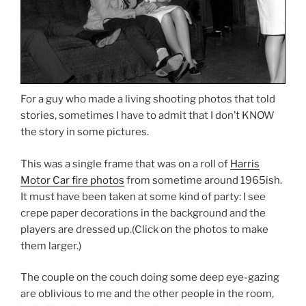
For a guy who made a living shooting photos that told
stories, sometimes I have to admit that I don’t KNOW
the story in some pictures.
This was a single frame that was on a roll of
Harris
Motor Car fire photos
from sometime around 1965ish.
It must have been taken at some kind of party: I see
crepe paper decorations in the background and the
players are dressed up.(Click on the photos to make
them larger.)
The couple on the couch doing some deep eye-gazing
are oblivious to me and the other people in the room,