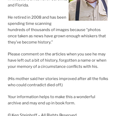
and Florida.
He retired in 2008 and has been
spending time scanning
hundreds of thousands of images because “photos
once taken as news have grown enough whiskers that
they’ve become history.”
Please comment on the articles when you see he may
have left out a bit of history, forgotten a name or when
your memory of a circumstance conflicts with his.
(His mother said her stories improved after all the folks
who could contradict died off.)
Your information helps to make this a wonderful
archive and may end up in book form.
© Ken Steinhoff – All Rights Reserved