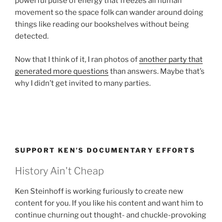
powerful pulse of energy that freezes all human
movement so the space folk can wander around doing
things like reading our bookshelves without being
detected.
Now that I think of it, I ran photos of
another party that
generated more questions
than answers. Maybe that’s
why I didn’t get invited to many parties.
SUPPORT KEN’S DOCUMENTARY EFFORTS
History Ain't Cheap
Ken Steinhoff is working furiously to create new
content for you. If you like his content and want him to
continue churning out thought- and chuckle-provoking