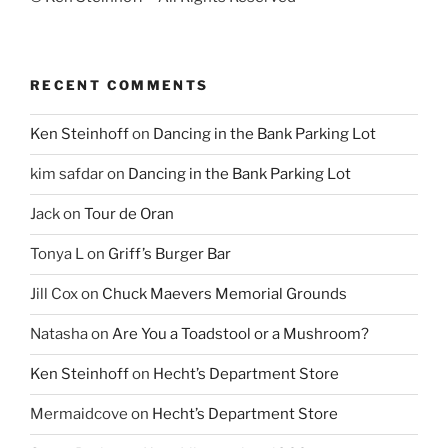
RECENT COMMENTS
Ken Steinhoff
on
Dancing in the Bank Parking Lot
kim safdar
on
Dancing in the Bank Parking Lot
Jack
on
Tour de Oran
Tonya L
on
Griff’s Burger Bar
Jill Cox
on
Chuck Maevers Memorial Grounds
Natasha
on
Are You a Toadstool or a Mushroom?
Ken Steinhoff
on
Hecht’s Department Store
Mermaidcove
on
Hecht’s Department Store