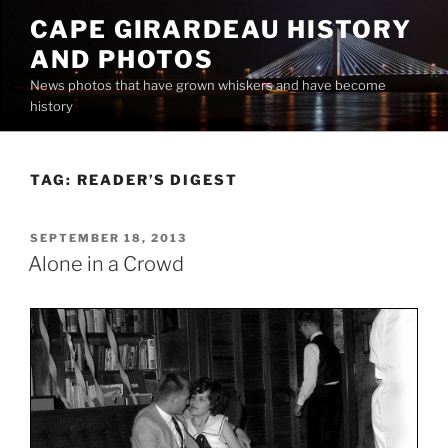
Skip
CAPE GIRARDEAU HISTORY
to
AND PHOTOS
content
News photos that have grown whiskers and have become
history
TAG:
READER’S DIGEST
POSTED
SEPTEMBER 18, 2013
ON
Alone in a Crowd