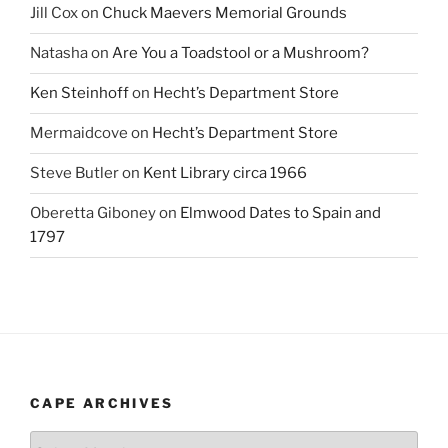
Jill Cox
on
Chuck Maevers Memorial Grounds
Natasha
on
Are You a Toadstool or a Mushroom?
Ken Steinhoff
on
Hecht’s Department Store
Mermaidcove
on
Hecht’s Department Store
Steve Butler
on
Kent Library circa 1966
Oberetta Giboney
on
Elmwood Dates to Spain and
1797
CAPE ARCHIVES
Cape