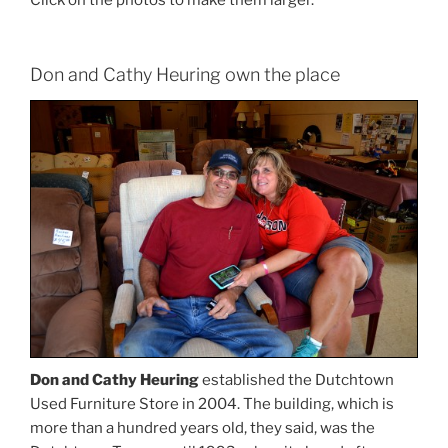
Click on the photos to make them larger.
Don and Cathy Heuring own the place
Don and Cathy Heuring
established the Dutchtown
Used Furniture Store in 2004. The building, which is
more than a hundred years old, they said, was the