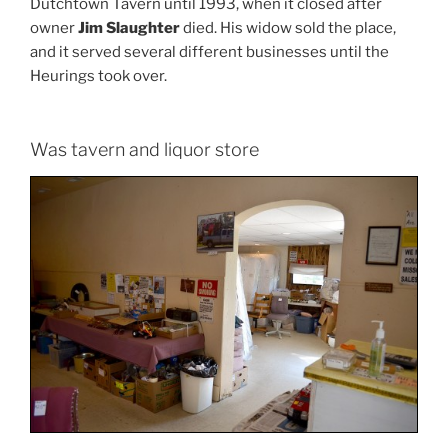
Dutchtown Tavern until 1993, when it closed after
owner
Jim Slaughter
died. His widow sold the place,
and it served several different businesses until the
Heurings took over.
Was tavern and liquor store