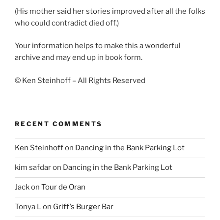
(His mother said her stories improved after all the folks
who could contradict died off.)
Your information helps to make this a wonderful
archive and may end up in book form.
© Ken Steinhoff – All Rights Reserved
RECENT COMMENTS
Ken Steinhoff
on
Dancing in the Bank Parking Lot
kim safdar
on
Dancing in the Bank Parking Lot
Jack
on
Tour de Oran
Tonya L
on
Griff’s Burger Bar