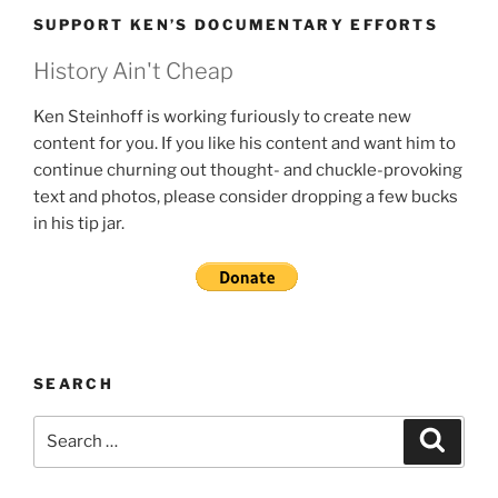
SUPPORT KEN’S DOCUMENTARY EFFORTS
History Ain't Cheap
Ken Steinhoff is working furiously to create new
content for you. If you like his content and want him to
continue churning out thought- and chuckle-provoking
text and photos, please consider dropping a few bucks
in his tip jar.
SEARCH
Search
Search
for: