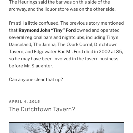
The Heurings said the bar was on this side of the
archway, and the liquor store was on the other side.
I’m still a little confused. The previous story mentioned
that
Raymond John “Tiny” Ford
owned and operated
several regional bars and nightclubs, including Tiny’s
Danceland, The Jamna, The Ozark Corral, Dutchtown
Tavern, and Edgewater Bar. Mr. Ford died in 2002 at 85,
so he may have been involved in the tavern business
before Mr. Slaughter.
Can anyone clear that up?
POSTED
APRIL 4, 2015
ON
The Dutchtown Tavern?