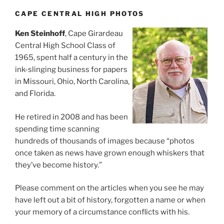
CAPE CENTRAL HIGH PHOTOS
Ken Steinhoff
, Cape Girardeau
Central High School Class of
1965, spent half a century in the
ink-slinging business for papers
in Missouri, Ohio, North Carolina,
and Florida.
He retired in 2008 and has been
spending time scanning
hundreds of thousands of images because “photos
once taken as news have grown enough whiskers that
they’ve become history.”
Please comment on the articles when you see he may
have left out a bit of history, forgotten a name or when
your memory of a circumstance conflicts with his.