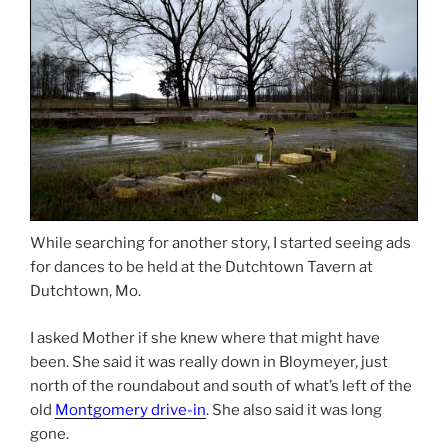
While searching for another story, I started seeing ads
for dances to be held at the Dutchtown Tavern at
Dutchtown, Mo.
I asked Mother if she knew where that might have
been. She said it was really down in Bloymeyer, just
north of the roundabout and south of what’s left of the
old
Montgomery drive-in
. She also said it was long
gone.