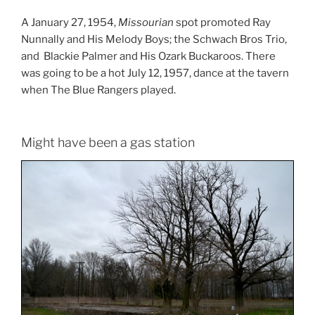
A January 27, 1954,
Missourian
spot promoted Ray
Nunnally and His Melody Boys; the Schwach Bros Trio,
and Blackie Palmer and His Ozark Buckaroos. There
was going to be a hot July 12, 1957, dance at the tavern
when The Blue Rangers played.
Might have been a gas station