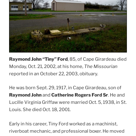
Raymond John “Tiny” Ford
, 85, of Cape Girardeau died
Monday, Oct. 21, 2002, at his home,
The Missourian
reported in an October 22, 2003, obituary.
He was born Sept. 29, 1917, in Cape Girardeau, son of
Raymond John
and
Catherine Rogers Ford Sr
. He and
Lucille Virginia Griffaw were married Oct. 5, 1938, in St.
Louis. She died Oct. 18, 2001.
Early in his career, Tiny Ford worked as a machinist,
riverboat mechanic, and professional boxer. He moved