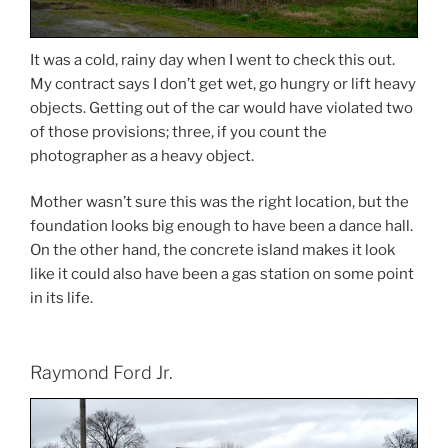
It was a cold, rainy day when I went to check this out.
My contract says I don’t get wet, go hungry or lift heavy
objects. Getting out of the car would have violated two
of those provisions; three, if you count the
photographer as a heavy object.
Mother wasn’t sure this was the right location, but the
foundation looks big enough to have been a dance hall.
On the other hand, the concrete island makes it look
like it could also have been a gas station on some point
in its life.
Raymond Ford Jr.