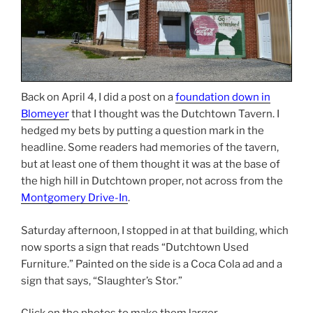
Back on April 4, I did a post on a
foundation down in
Blomeyer
that I thought was the Dutchtown Tavern. I
hedged my bets by putting a question mark in the
headline. Some readers had memories of the tavern,
but at least one of them thought it was at the base of
the high hill in Dutchtown proper, not across from the
Montgomery Drive-In
.
Saturday afternoon, I stopped in at that building, which
now sports a sign that reads “Dutchtown Used
Furniture.” Painted on the side is a Coca Cola ad and a
sign that says, “Slaughter’s Stor.”