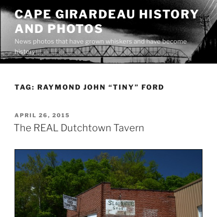
Skip
CAPE GIRARDEAU HISTORY
to
AND PHOTOS
content
News photos that have grown whiskers and have become
history
TAG:
RAYMOND JOHN “TINY” FORD
POSTED
APRIL 26, 2015
ON
The REAL Dutchtown Tavern