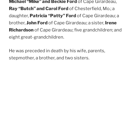
Michael “Mike” and Beckie Ford
of Cape Girardeau,
Ray “Butch” and Carol Ford
of Chesterfield, Mo.; a
daughter,
Patricia “Patty” Ford
of Cape Girardeau; a
brother,
John Ford
of Cape Girardeau; a sister,
Irene
Richardson
of Cape Girardeau; five grandchildren; and
eight great-grandchildren.
He was preceded in death by his wife, parents,
stepmother, a brother, and two sisters.