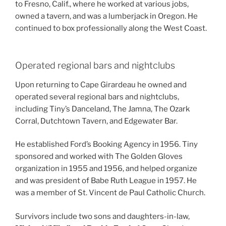
to Fresno, Calif., where he worked at various jobs,
owned a tavern, and was a lumberjack in Oregon. He
continued to box professionally along the West Coast.
Operated regional bars and nightclubs
Upon returning to Cape Girardeau he owned and
operated several regional bars and nightclubs,
including Tiny’s Danceland, The Jamna, The Ozark
Corral, Dutchtown Tavern, and Edgewater Bar.
He established Ford’s Booking Agency in 1956. Tiny
sponsored and worked with The Golden Gloves
organization in 1955 and 1956, and helped organize
and was president of Babe Ruth League in 1957. He
was a member of St. Vincent de Paul Catholic Church.
Survivors include two sons and daughters-in-law,