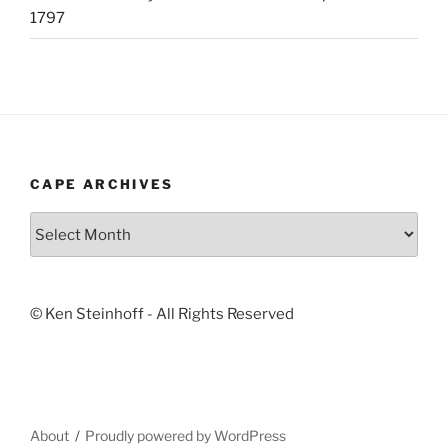
1797
CAPE ARCHIVES
Cape
Archives
© Ken Steinhoff - All Rights Reserved
About
Proudly powered by WordPress