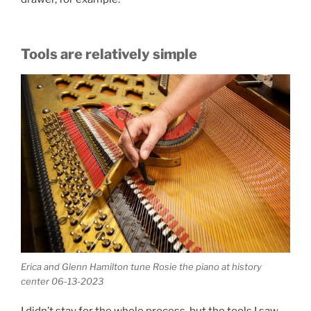
Tools are relatively simple
Erica and Glenn Hamilton tune Rosie the piano at history
center 06-13-2023
I didn’t stay for the whole process, but the tools I saw