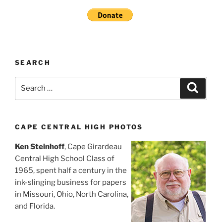
SEARCH
Search
Search
for:
CAPE CENTRAL HIGH PHOTOS
Ken Steinhoff
, Cape Girardeau
Central High School Class of
1965, spent half a century in the
ink-slinging business for papers
in Missouri, Ohio, North Carolina,
and Florida.