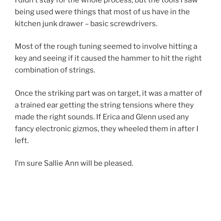
being used were things that most of us have in the
kitchen junk drawer – basic screwdrivers.
Most of the rough tuning seemed to involve hitting a
key and seeing if it caused the hammer to hit the right
combination of strings.
Once the striking part was on target, it was a matter of
a trained ear getting the string tensions where they
made the right sounds. If Erica and Glenn used any
fancy electronic gizmos, they wheeled them in after I
left.
I’m sure Sallie Ann will be pleased.