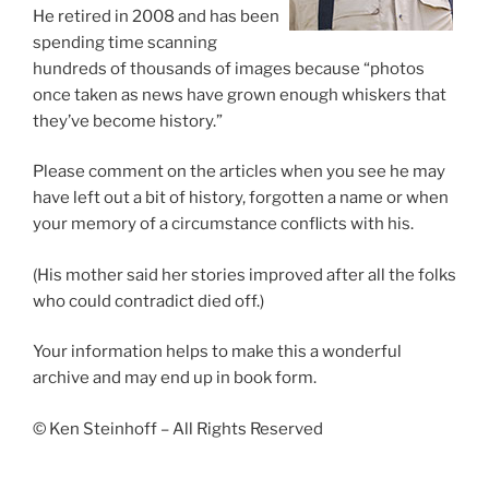
He retired in 2008 and has been
spending time scanning
hundreds of thousands of images because “photos
once taken as news have grown enough whiskers that
they’ve become history.”
Please comment on the articles when you see he may
have left out a bit of history, forgotten a name or when
your memory of a circumstance conflicts with his.
(His mother said her stories improved after all the folks
who could contradict died off.)
Your information helps to make this a wonderful
archive and may end up in book form.
© Ken Steinhoff – All Rights Reserved