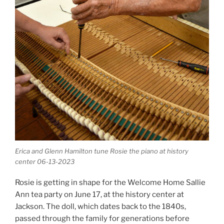
Erica and Glenn Hamilton tune Rosie the piano at history
center 06-13-2023
Rosie is getting in shape for the Welcome Home Sallie
Ann tea party on June 17, at the history center at
Jackson. The doll, which dates back to the 1840s,
passed through the family for generations before