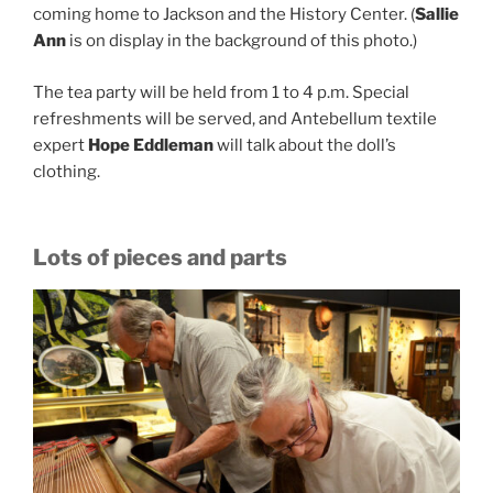
coming home to Jackson and the History Center. (
Sallie
Ann
is on display in the background of this photo.)
The tea party will be held from 1 to 4 p.m. Special
refreshments will be served, and Antebellum textile
expert
Hope Eddleman
will talk about the doll’s
clothing.
Lots of pieces and parts