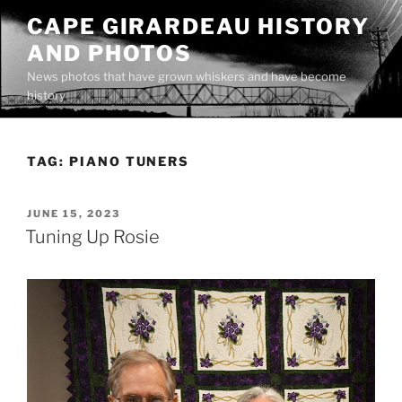
Skip
CAPE GIRARDEAU HISTORY
to
AND PHOTOS
content
News photos that have grown whiskers and have become
history
TAG:
PIANO TUNERS
POSTED
JUNE 15, 2023
ON
Tuning Up Rosie