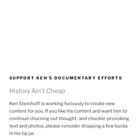
SUPPORT KEN’S DOCUMENTARY EFFORTS
History Ain't Cheap
Ken Steinhoff is working furiously to create new
content for you. If you like his content and want him to
continue churning out thought- and chuckle-provoking
text and photos, please consider dropping a few bucks
in his tip jar.