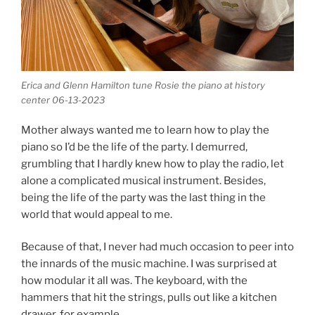
Erica and Glenn Hamilton tune Rosie the piano at history
center 06-13-2023
Mother always wanted me to learn how to play the
piano so I’d be the life of the party. I demurred,
grumbling that I hardly knew how to play the radio, let
alone a complicated musical instrument. Besides,
being the life of the party was the last thing in the
world that would appeal to me.
Because of that, I never had much occasion to peer into
the innards of the music machine. I was surprised at
how modular it all was. The keyboard, with the
hammers that hit the strings, pulls out like a kitchen
drawer, for example.