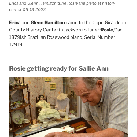
Erica and Glenn Hamilton tune Rosie the piano at history
center 06-13-2023
Erica
and
Glenn Hamilton
came to the Cape Girardeau
County History Center in Jackson to tune
“Rosie,”
an
1879ish Brazilian Rosewood piano, Serial Number
17919.
Rosie getting ready for Sallie Ann