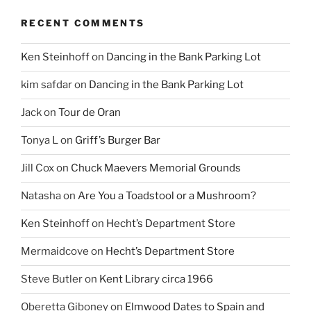
RECENT COMMENTS
Ken Steinhoff
on
Dancing in the Bank Parking Lot
kim safdar
on
Dancing in the Bank Parking Lot
Jack
on
Tour de Oran
Tonya L
on
Griff’s Burger Bar
Jill Cox
on
Chuck Maevers Memorial Grounds
Natasha
on
Are You a Toadstool or a Mushroom?
Ken Steinhoff
on
Hecht’s Department Store
Mermaidcove
on
Hecht’s Department Store
Steve Butler
on
Kent Library circa 1966
Oberetta Giboney
on
Elmwood Dates to Spain and