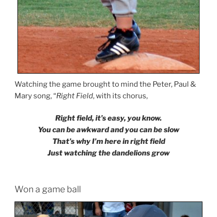
Watching the game brought to mind the Peter, Paul &
Mary song, “
Right Field
, with its chorus,
Right field, it’s easy, you know.
You can be awkward and you can be slow
That’s why I’m here in right field
Just watching the dandelions grow
Won a game ball