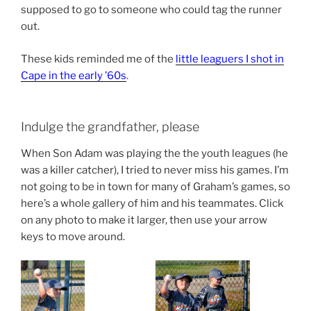
supposed to go to someone who could tag the runner
out.
These kids reminded me of the
little leaguers I shot in
Cape in the early ’60s
.
Indulge the grandfather, please
When Son Adam was playing the the youth leagues (he
was a killer catcher), I tried to never miss his games. I’m
not going to be in town for many of Graham’s games, so
here’s a whole gallery of him and his teammates. Click
on any photo to make it larger, then use your arrow
keys to move around.