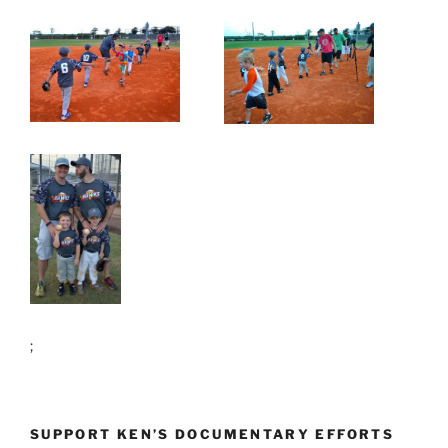
;
SUPPORT KEN’S DOCUMENTARY EFFORTS