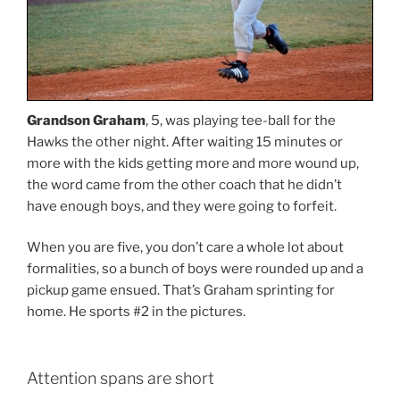
Grandson Graham
, 5, was playing tee-ball for the
Hawks the other night. After waiting 15 minutes or
more with the kids getting more and more wound up,
the word came from the other coach that he didn’t
have enough boys, and they were going to forfeit.
When you are five, you don’t care a whole lot about
formalities, so a bunch of boys were rounded up and a
pickup game ensued. That’s Graham sprinting for
home. He sports #2 in the pictures.
Attention spans are short