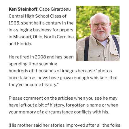
Ken Steinhoff
, Cape Girardeau
Central High School Class of
1965, spent half a century in the
ink-slinging business for papers
in Missouri, Ohio, North Carolina,
and Florida.
He retired in 2008 and has been
spending time scanning
hundreds of thousands of images because “photos
once taken as news have grown enough whiskers that
they’ve become history.”
Please comment on the articles when you see he may
have left out a bit of history, forgotten a name or when
your memory of a circumstance conflicts with his.
(His mother said her stories improved after all the folks