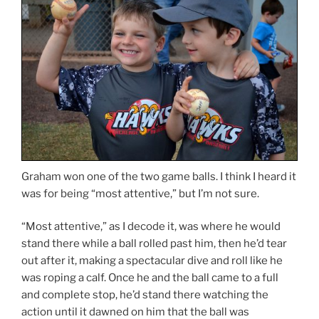
Graham won one of the two game balls. I think I heard it
was for being “most attentive,” but I’m not sure.
“Most attentive,” as I decode it, was where he would
stand there while a ball rolled past him, then he’d tear
out after it, making a spectacular dive and roll like he
was roping a calf. Once he and the ball came to a full
and complete stop, he’d stand there watching the
action until it dawned on him that the ball was