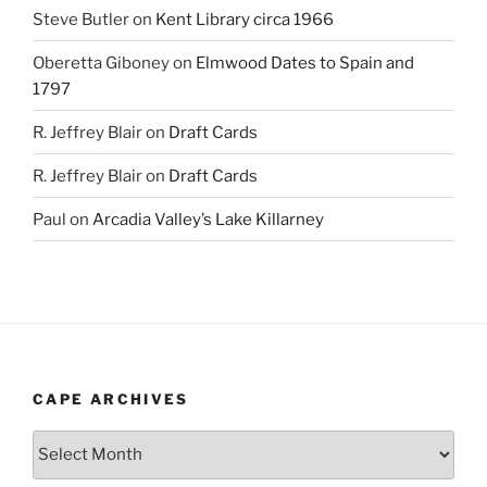
Steve Butler
on
Kent Library circa 1966
Oberetta Giboney
on
Elmwood Dates to Spain and
1797
R. Jeffrey Blair
on
Draft Cards
R. Jeffrey Blair
on
Draft Cards
Paul
on
Arcadia Valley’s Lake Killarney
CAPE ARCHIVES
Cape
Archives