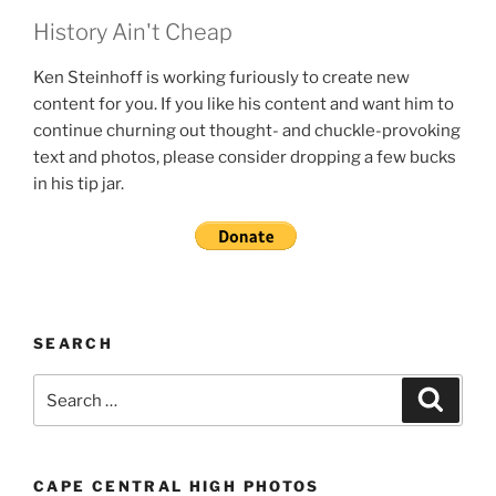
History Ain't Cheap
Ken Steinhoff is working furiously to create new
content for you. If you like his content and want him to
continue churning out thought- and chuckle-provoking
text and photos, please consider dropping a few bucks
in his tip jar.
SEARCH
Search
Search
for:
CAPE CENTRAL HIGH PHOTOS