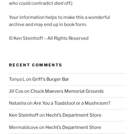
who could contradict died off.)
Your information helps to make this a wonderful
archive and may end up in book form.
© Ken Steinhoff – All Rights Reserved
RECENT COMMENTS
Tonya L
on
Griff’s Burger Bar
Jill Cox
on
Chuck Maevers Memorial Grounds
Natasha
on
Are You a Toadstool or a Mushroom?
Ken Steinhoff
on
Hecht’s Department Store
Mermaidcove
on
Hecht’s Department Store