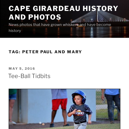
Skip
CAPE GIRARDEAU HISTORY
to
AND PHOTOS
content
News photos that have grown whiskers and have become
history
TAG:
PETER PAUL AND MARY
POSTED
MAY 5, 2016
ON
Tee-Ball Tidbits