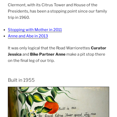
Clermont, with its Citrus Tower and House of the
Presidents, has been a stopping point since our family
trip in 1960.
Stopping with Mother in 2011
Anne and Abe in 2013
It was only logical that the Road Warriorettes
Curator
Jessica
and
Bike Partner Anne
make a pit stop there
on the final leg of our trip.
Built in 1955