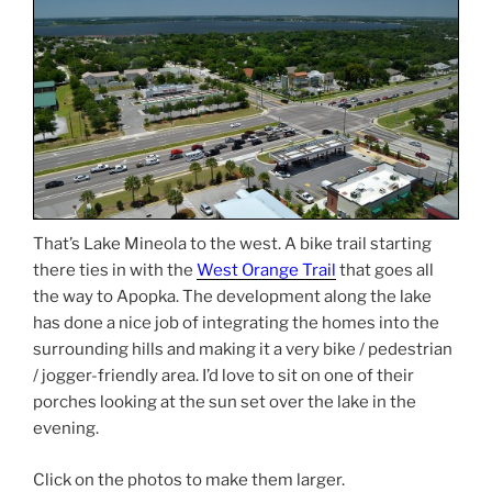
That’s Lake Mineola to the west. A bike trail starting
there ties in with the
West Orange Trail
that goes all
the way to Apopka. The development along the lake
has done a nice job of integrating the homes into the
surrounding hills and making it a very bike / pedestrian
/ jogger-friendly area. I’d love to sit on one of their
porches looking at the sun set over the lake in the
evening.
Click on the photos to make them larger.