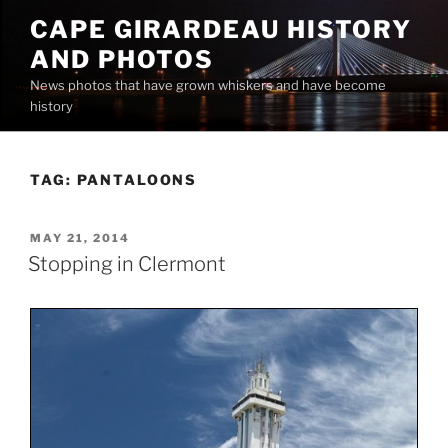
Skip
CAPE GIRARDEAU HISTORY
to
AND PHOTOS
content
News photos that have grown whiskers and have become
history
TAG:
PANTALOONS
POSTED
MAY 21, 2014
ON
Stopping in Clermont