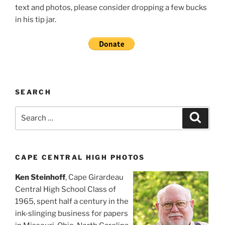
text and photos, please consider dropping a few bucks
in his tip jar.
SEARCH
Search
Search
for:
CAPE CENTRAL HIGH PHOTOS
Ken Steinhoff
, Cape Girardeau
Central High School Class of
1965, spent half a century in the
ink-slinging business for papers