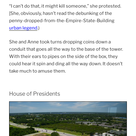
“I can’t do that, it might kill someone,” she protested.
[She, obviously, hasn’t read the debunking of the
penny-dropped-from-the-Empire-State-Building
urban legend
.)
She and Anne took turns dropping coins down a
conduit that goes all the way to the base of the tower.
With their ears to pipes on the side of the box, they
could hear it spin and ding all the way down. It doesn’t
take much to amuse them.
House of Presidents