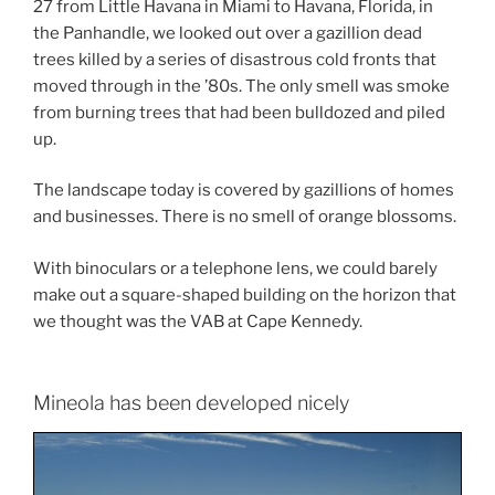
27 from Little Havana in Miami to Havana, Florida, in
the Panhandle, we looked out over a gazillion dead
trees killed by a series of disastrous cold fronts that
moved through in the ’80s. The only smell was smoke
from burning trees that had been bulldozed and piled
up.
The landscape today is covered by gazillions of homes
and businesses. There is no smell of orange blossoms.
With binoculars or a telephone lens, we could barely
make out a square-shaped building on the horizon that
we thought was the VAB at Cape Kennedy.
Mineola has been developed nicely