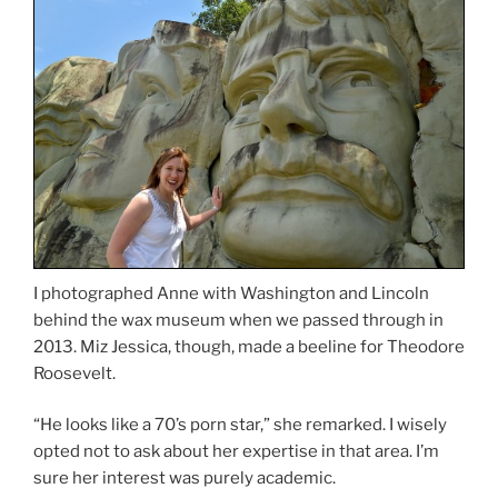
I photographed Anne with Washington and Lincoln
behind the wax museum when we passed through in
2013. Miz Jessica, though, made a beeline for Theodore
Roosevelt.
“He looks like a 70’s porn star,” she remarked. I wisely
opted not to ask about her expertise in that area. I’m
sure her interest was purely academic.