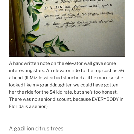
A handwritten note on the elevator wall gave some
interesting stats. An elevator ride to the top cost us $6
a head. (If Miz Jessica had slouched a little more so she
looked like my granddaughter, we could have gotten
her the ride for the $4 kid rate, but she’s too honest.
There was no senior discount, because EVERYBODY in
Florida is a senior.)
A gazillion citrus trees