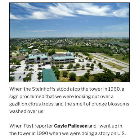
When the Steinhoffs stood atop the tower in 1960, a
sign proclaimed that we were looking out over a
gazillion citrus trees, and the smell of orange blossoms
washed over us.
When Post reporter
Gayle Pallesen
and I went up in
the tower in 1990 when we were doing a story on U.S.