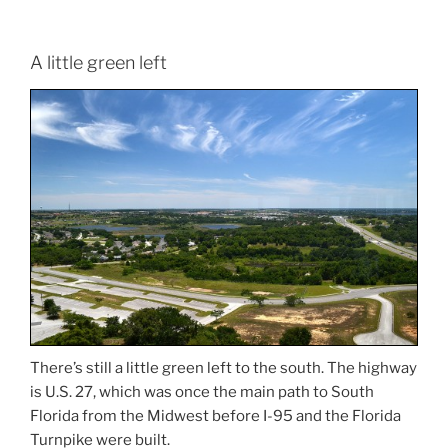
A little green left
There’s still a little green left to the south. The highway
is U.S. 27, which was once the main path to South
Florida from the Midwest before I-95 and the Florida
Turnpike were built.