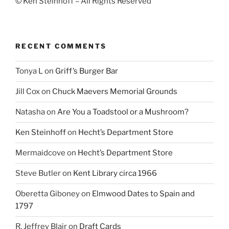
© Ken Steinhoff – All Rights Reserved
RECENT COMMENTS
Tonya L
on
Griff’s Burger Bar
Jill Cox
on
Chuck Maevers Memorial Grounds
Natasha
on
Are You a Toadstool or a Mushroom?
Ken Steinhoff
on
Hecht’s Department Store
Mermaidcove
on
Hecht’s Department Store
Steve Butler
on
Kent Library circa 1966
Oberetta Giboney
on
Elmwood Dates to Spain and
1797
R. Jeffrey Blair
on
Draft Cards