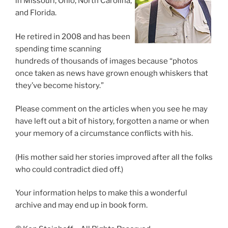
in Missouri, Ohio, North Carolina,
and Florida.
He retired in 2008 and has been
spending time scanning
hundreds of thousands of images because “photos
once taken as news have grown enough whiskers that
they’ve become history.”
Please comment on the articles when you see he may
have left out a bit of history, forgotten a name or when
your memory of a circumstance conflicts with his.
(His mother said her stories improved after all the folks
who could contradict died off.)
Your information helps to make this a wonderful
archive and may end up in book form.