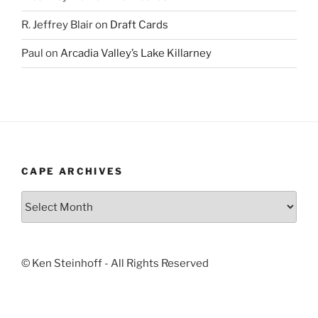
R. Jeffrey Blair
on
Draft Cards
Paul
on
Arcadia Valley’s Lake Killarney
CAPE ARCHIVES
Cape
Archives
© Ken Steinhoff - All Rights Reserved