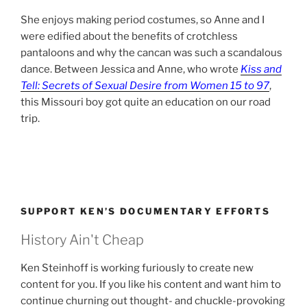
She enjoys making period costumes, so Anne and I
were edified about the benefits of crotchless
pantaloons and why the cancan was such a scandalous
dance. Between Jessica and Anne, who wrote
Kiss and
Tell: Secrets of Sexual Desire from Women 15 to 97
,
this Missouri boy got quite an education on our road
trip.
SUPPORT KEN’S DOCUMENTARY EFFORTS
History Ain't Cheap
Ken Steinhoff is working furiously to create new
content for you. If you like his content and want him to
continue churning out thought- and chuckle-provoking