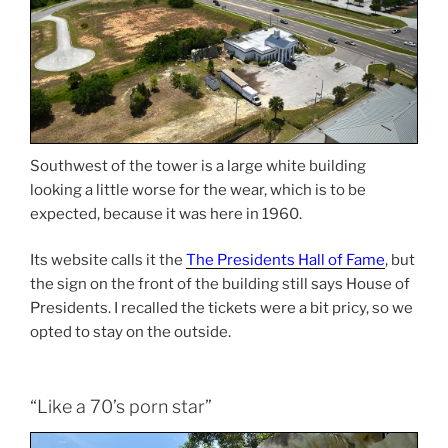
Southwest of the tower is a large white building
looking a little worse for the wear, which is to be
expected, because it was here in 1960.
Its website calls it the
The Presidents Hall of Fame
, but
the sign on the front of the building still says House of
Presidents. I recalled the tickets were a bit pricy, so we
opted to stay on the outside.
“Like a 70’s porn star”