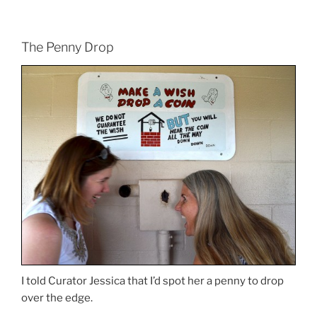
The Penny Drop
I told Curator Jessica that I’d spot her a penny to drop
over the edge.