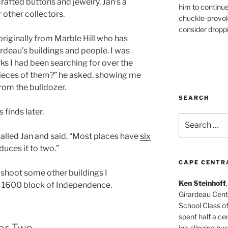
afted buttons and jewelry. Jan’s a
him to continu
 other collectors.
chuckle-provok
consider droppin
 originally from Marble Hill who has
rdeau’s buildings and people. I was
ks I had been searching for over the
ieces of them?” he asked, showing me
om the bulldozer.
SEARCH
 finds later.
Search
for:
 called Jan and said, “Most places have
six
duces it to two.”
CAPE CENTR
to shoot some other buildings I
Ken Steinhoff
 1600 block of Independence.
Girardeau Cent
School Class o
spent half a cen
er Two
ink-slinging bus