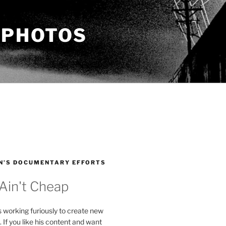
 PHOTOS
N’S DOCUMENTARY EFFORTS
 Ain't Cheap
s working furiously to create new
. If you like his content and want