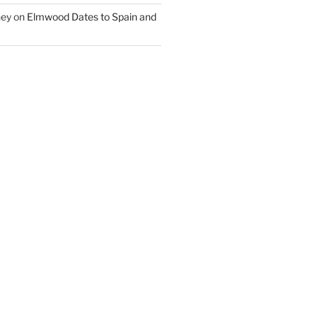
ney
on
Elmwood Dates to Spain and