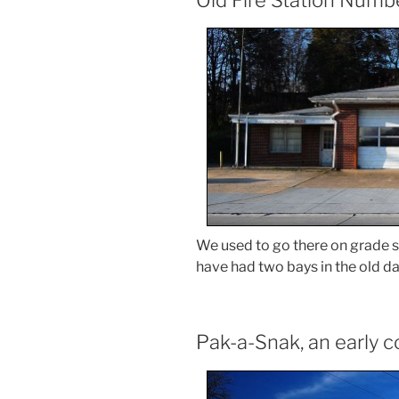
We used to go there on grade sch
have had two bays in the old da
Pak-a-Snak, an early 