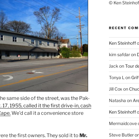
© Ken Steinhoff
RECENT CO
Ken Steinhoff
kim safdar
on
D
Jack
on
Tour d
Tonya L
on
Grif
Jill Cox
on
Chuc
 the same side of the street, was the Pak-
Natasha
on
Ar
 17, 1955, called it the first drive-in, cash
Ken Steinhoff
Cape.
We’d call it a convenience store
Mermaidcove
Steve Butler
o
ere the first owners. They sold it to
Mr.