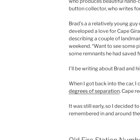
who produces beautiful hand-cr
button collector, who writes for
Brad’s a a relatively young guy
developed a love for Cape Gira
describing a couple of landmar
weekend. “Want to see some p
some remnants he had saved fr
I’ll be writing about Brad and his
When I got back into the car, I
degrees of separation
. Cape re
It was still early, so I decided 
remembered in and around the
Old Fire Station Numb