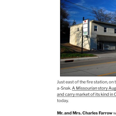
Just east of the fire station, on
a-Snak.
A
Missourian
story Aug.
and carry market of its kind in 
today.
Mr. and Mrs. Charles Farrow
w