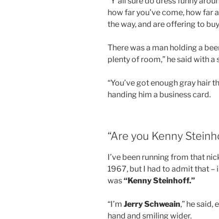
“Y’all sure do dress funny arou
how far you’ve come, how far a
the way, and are offering to buy
There was a man holding a beer
plenty of room,” he said with a 
“You’ve got enough gray hair th
handing him a business card.
“Are you Kenny Steinh
I’ve been running from that ni
1967, but I had to admit that – 
was
“Kenny Steinhoff.”
“I’m
Jerry Schweain
,” he said,
hand and smiling wider.