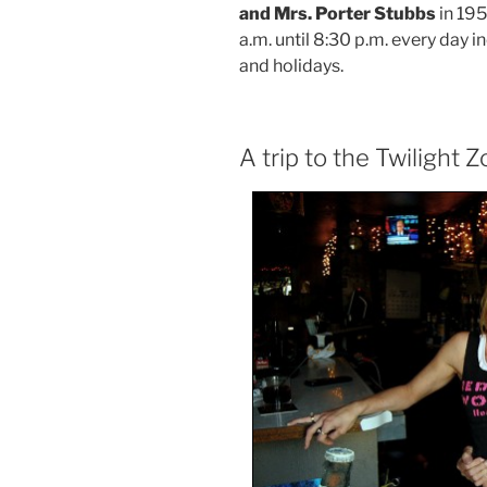
and Mrs. Porter Stubbs
in 195
a.m. until 8:30 p.m. every day 
and holidays.
A trip to the Twilight 