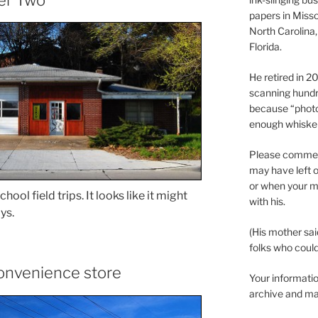
papers in Misso
North Carolina,
Florida.
He retired in 
scanning hundr
because “phot
enough whisker
Please comment
may have left o
or when your m
ool field trips. It looks like it might
with his.
ys.
(His mother sai
folks who could 
convenience store
Your informatio
archive and ma