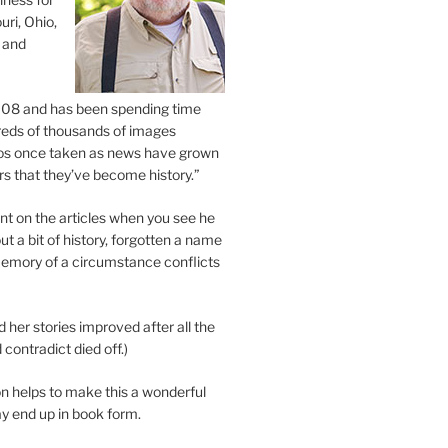
uri, Ohio,
 and
2008 and has been spending time
eds of thousands of images
os once taken as news have grown
s that they’ve become history.”
 on the articles when you see he
ut a bit of history, forgotten a name
emory of a circumstance conflicts
d her stories improved after all the
contradict died off.)
n helps to make this a wonderful
y end up in book form.