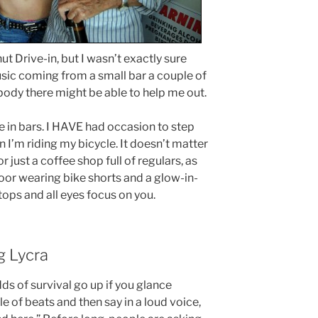
t Drive-in, but I wasn’t exactly sure
usic coming from a small bar a couple of
ody there might be able to help me out.
me in bars. I HAVE had occasion to step
 I’m riding my bicycle. It doesn’t matter
 or just a coffee shop full of regulars, as
oor wearing bike shorts and a glow-in-
tops and all eyes focus on you.
g Lycra
dds of survival go up if you glance
 of beats and then say in a loud voice,