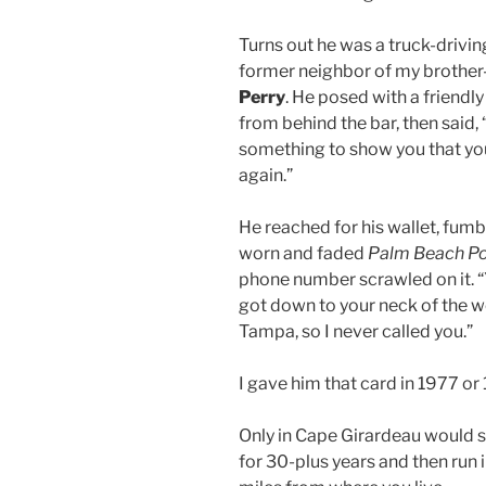
Turns out he was a truck-drivin
former neighbor of my brother-
Perry
. He posed with a friend
from behind the bar, then said, 
something to show you that yo
again.”
He reached for his wallet, fumbl
worn and faded
Palm Beach Po
phone number scrawled on it. “Yo
got down to your neck of the w
Tampa, so I never called you.”
I gave him that card in 1977 or
Only in Cape Girardeau would 
for 30-plus years and then run 