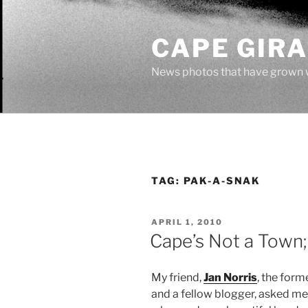
Skip
to
CAPE GIR
content
News photos that have grown 
TAG:
PAK-A-SNAK
POSTED
APRIL 1, 2010
ON
Cape’s Not a Town; 
My friend,
Jan Norris
, the form
and a fellow blogger, asked me t