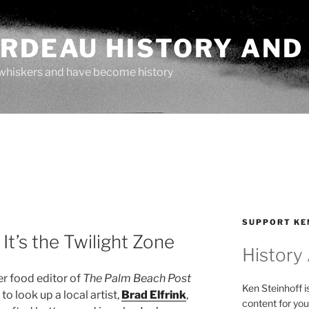
ARDEAU HISTORY AND
whiskers and have become history
SUPPORT KE
It’s the Twilight Zone
History
er food editor of
The Palm Beach Post
Ken Steinhoff i
o look up a local artist,
Brad Elfrink
,
content for you