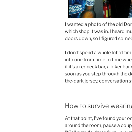
I wanted a photo of the old Donu
which shop it was in. I heard m
doors down, so I figured someb
I don’t spend a whole lot of ti
into one from time to time when
if it’s a redneck bar, a biker bar
soon as you step through the d
the-dark jersey, conversation s
How to survive wearin
At that point, I’ve found your o
around the room, pause a couple