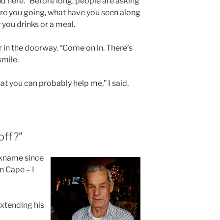
nd here.” Before long, people are asking
re you going, what have you seen along
 you drinks or a meal.
 in the doorway. “Come on in. There’s
smile.
at you can probably help me,” I said,
off?”
ckname since
in Cape – I
 extending his