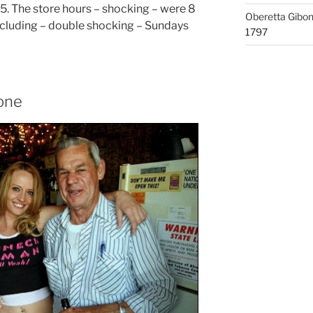
5. The store hours – shocking – were 8
Oberetta Gibo
including – double shocking – Sundays
1797
Zone