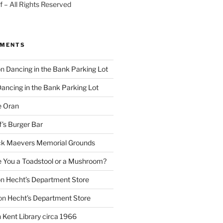
 – All Rights Reserved
MMENTS
on
Dancing in the Bank Parking Lot
ancing in the Bank Parking Lot
e Oran
f’s Burger Bar
k Maevers Memorial Grounds
e You a Toadstool or a Mushroom?
on
Hecht’s Department Store
on
Hecht’s Department Store
n
Kent Library circa 1966