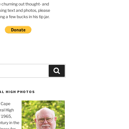
e churning out thought- and
ing text and photos, please
g a few bucks in his tip jar.
Search
AL HIGH PHOTOS
, Cape
ral High
f 1965,
tury in the
iness for