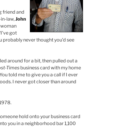
g friend and
in-law,
John
ly woman
“I’ve got
u probably never thought you’d see
ed around for a bit, then pulled out a
st-Times
business card with my home
u told me to give you a call if I ever
oods. I never got closer than around
 1978.
someone hold onto your business card
into you in a neighborhood bar 1,100