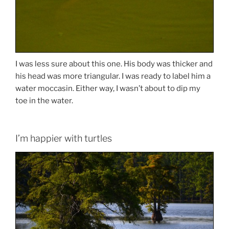
I was less sure about this one. His body was thicker and
his head was more triangular. I was ready to label him a
water moccasin. Either way, I wasn’t about to dip my
toe in the water.
I’m happier with turtles