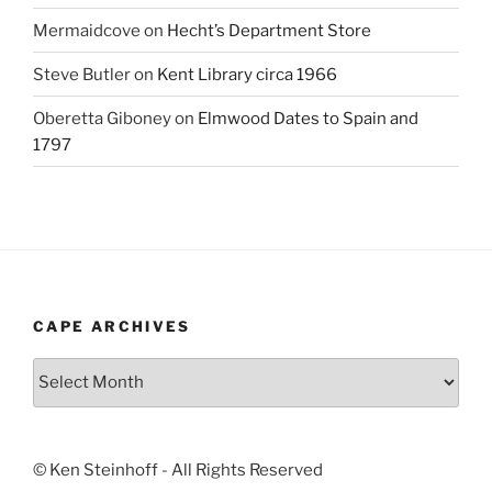
Mermaidcove
on
Hecht’s Department Store
Steve Butler
on
Kent Library circa 1966
Oberetta Giboney
on
Elmwood Dates to Spain and
1797
CAPE ARCHIVES
Cape
Archives
© Ken Steinhoff - All Rights Reserved