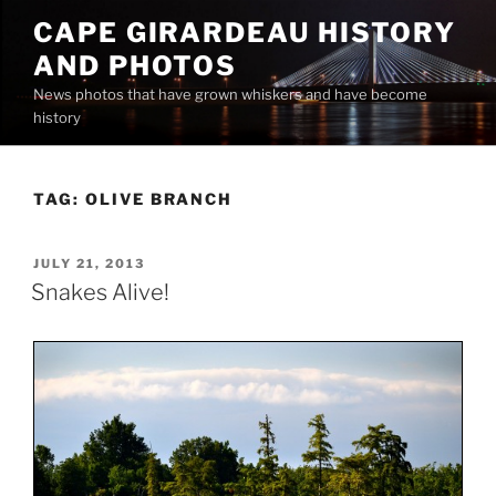
Skip
CAPE GIRARDEAU HISTORY
to
AND PHOTOS
content
News photos that have grown whiskers and have become
history
TAG:
OLIVE BRANCH
POSTED
JULY 21, 2013
ON
Snakes Alive!