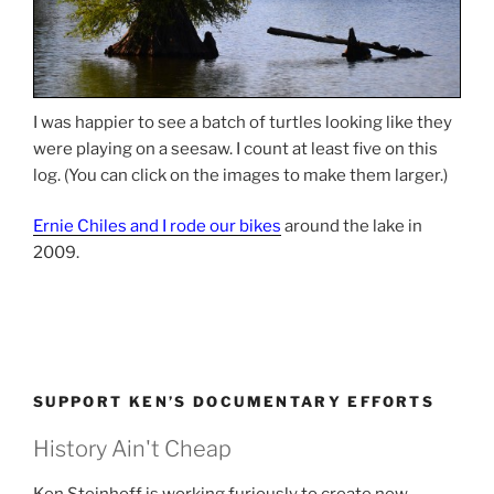
I was happier to see a batch of turtles looking like they
were playing on a seesaw. I count at least five on this
log. (You can click on the images to make them larger.)
Ernie Chiles and I rode our bikes
around the lake in
2009.
SUPPORT KEN’S DOCUMENTARY EFFORTS
History Ain't Cheap
Ken Steinhoff is working furiously to create new