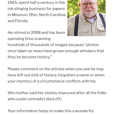
1965, spent half a century in the
ink-slinging business for papers
in Missouri, Ohio, North Carolina,
and Florida.
He retired in 2008 and has been
spending time scanning
hundreds of thousands of images because “photos
once taken as news have grown enough whiskers that
they’ve become history.”
Please comment on the articles when you see he may
have left out a bit of history, forgotten a name or when
your memory of a circumstance conflicts with his.
(His mother said her stories improved after all the folks
who could contradict died off.)
Your information helps to make this a wonderful