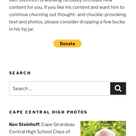
content for you. If you like his content and want him to
continue churning out thought- and chuckle-provoking
text and photos, please consider dropping a few bucks
in his tip jar.
SEARCH
Search
Search
for:
CAPE CENTRAL HIGH PHOTOS
Ken Steinhoff
, Cape Girardeau
Central High School Class of