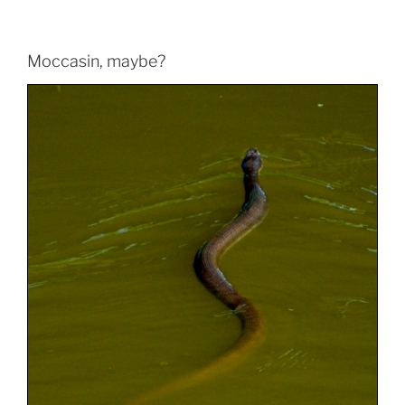
Moccasin, maybe?