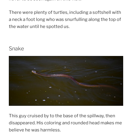
There were plenty of turtles, including a softshell with
a neck a foot long who was snurfulling along the top of
the water until he spotted us.
Snake
This guy cruised by to the base of the spillway, then
disappeared. His coloring and rounded head makes me
believe he was harmless.