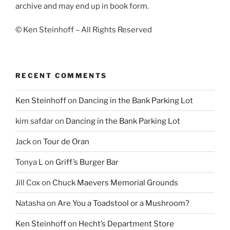
archive and may end up in book form.
© Ken Steinhoff – All Rights Reserved
RECENT COMMENTS
Ken Steinhoff
on
Dancing in the Bank Parking Lot
kim safdar
on
Dancing in the Bank Parking Lot
Jack
on
Tour de Oran
Tonya L
on
Griff’s Burger Bar
Jill Cox
on
Chuck Maevers Memorial Grounds
Natasha
on
Are You a Toadstool or a Mushroom?
Ken Steinhoff
on
Hecht’s Department Store