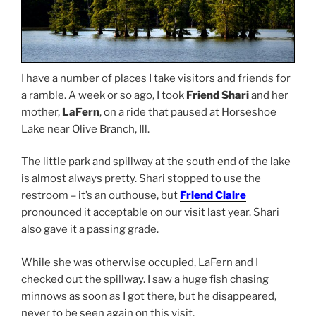
I have a number of places I take visitors and friends for
a ramble. A week or so ago, I took
Friend Shari
and her
mother,
LaFern
, on a ride that paused at Horseshoe
Lake near Olive Branch, Ill.
The little park and spillway at the south end of the lake
is almost always pretty. Shari stopped to use the
restroom – it’s an outhouse, but
Friend Claire
pronounced it acceptable on our visit last year. Shari
also gave it a passing grade.
While she was otherwise occupied, LaFern and I
checked out the spillway. I saw a huge fish chasing
minnows as soon as I got there, but he disappeared,
never to be seen again on this visit.