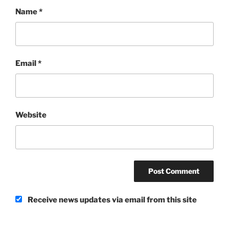
Name
*
Email
*
Website
Receive news updates via email from this site