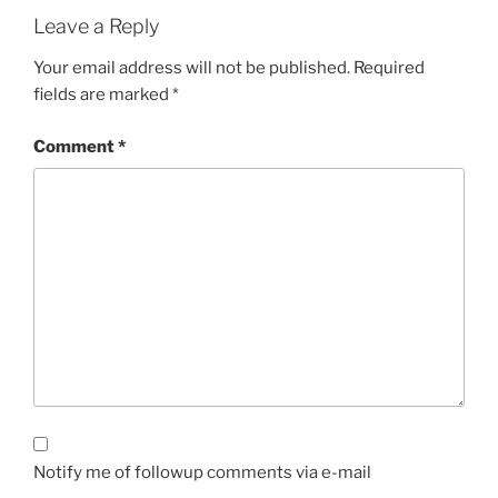
Leave a Reply
Your email address will not be published.
Required
fields are marked
*
Comment
*
Notify me of followup comments via e-mail