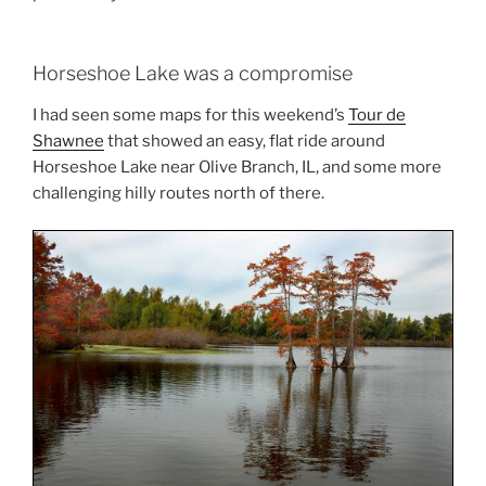
Horseshoe Lake was a compromise
I had seen some maps for this weekend’s
Tour de
Shawnee
that showed an easy, flat ride around
Horseshoe Lake near Olive Branch, IL, and some more
challenging hilly routes north of there.