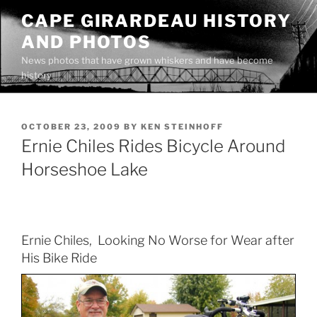
Skip
CAPE GIRARDEAU HISTORY
to
AND PHOTOS
content
News photos that have grown whiskers and have become
history
POSTED
OCTOBER 23, 2009
BY
KEN STEINHOFF
ON
Ernie Chiles Rides Bicycle Around
Horseshoe Lake
Ernie Chiles, Looking No Worse for Wear after
His Bike Ride