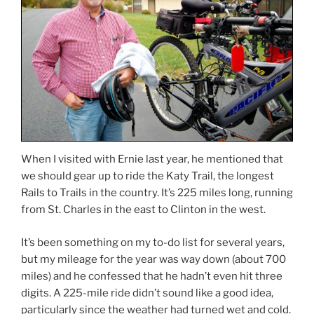
When I visited with Ernie last year, he mentioned that
we should gear up to ride the Katy Trail, the longest
Rails to Trails in the country. It’s 225 miles long, running
from St. Charles in the east to Clinton in the west.
It’s been something on my to-do list for several years,
but my mileage for the year was way down (about 700
miles) and he confessed that he hadn’t even hit three
digits. A 225-mile ride didn’t sound like a good idea,
particularly since the weather had turned wet and cold.