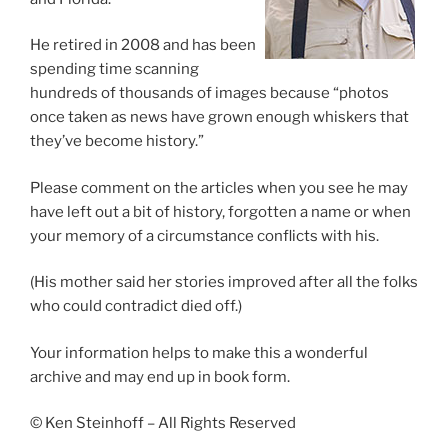
He retired in 2008 and has been
spending time scanning
hundreds of thousands of images because “photos
once taken as news have grown enough whiskers that
they’ve become history.”
Please comment on the articles when you see he may
have left out a bit of history, forgotten a name or when
your memory of a circumstance conflicts with his.
(His mother said her stories improved after all the folks
who could contradict died off.)
Your information helps to make this a wonderful
archive and may end up in book form.
© Ken Steinhoff – All Rights Reserved