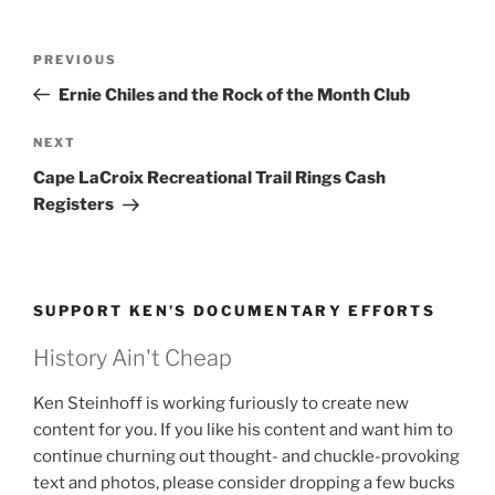
Post
Previous
PREVIOUS
navigation
Post
Ernie Chiles and the Rock of the Month Club
Next
NEXT
Post
Cape LaCroix Recreational Trail Rings Cash
Registers
SUPPORT KEN’S DOCUMENTARY EFFORTS
History Ain't Cheap
Ken Steinhoff is working furiously to create new
content for you. If you like his content and want him to
continue churning out thought- and chuckle-provoking
text and photos, please consider dropping a few bucks