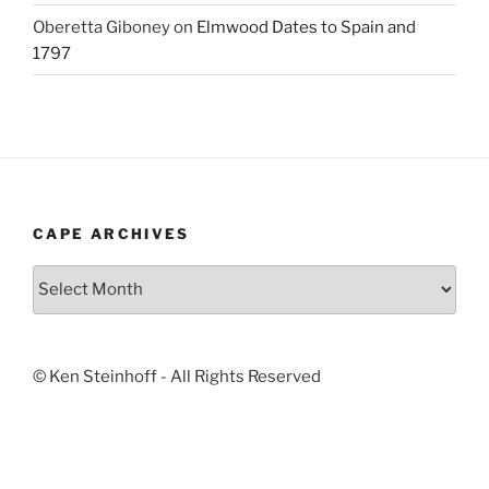
Oberetta Giboney
on
Elmwood Dates to Spain and
1797
CAPE ARCHIVES
Cape
Archives
© Ken Steinhoff - All Rights Reserved