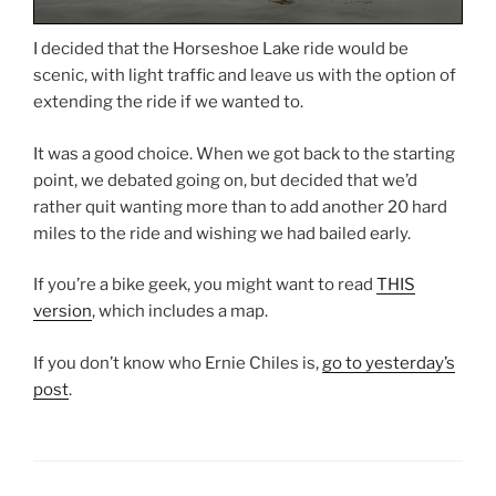
I decided that the Horseshoe Lake ride would be
scenic, with light traffic and leave us with the option of
extending the ride if we wanted to.
It was a good choice. When we got back to the starting
point, we debated going on, but decided that we’d
rather quit wanting more than to add another 20 hard
miles to the ride and wishing we had bailed early.
If you’re a bike geek, you might want to read
THIS
version
, which includes a map.
If you don’t know who Ernie Chiles is,
go to yesterday’s
post
.