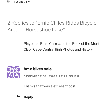
CATEGORIES
FACULTY
2 Replies to “Ernie Chiles Rides Bicycle
Around Horseshoe Lake”
Pingback:
Ernie Chiles and the Rock of the Month
Club | Cape Central High Photos and History
bmx bikes sale
DECEMBER 31, 2009 AT 12:35 PM
Thanks that was a excellent post!
Reply