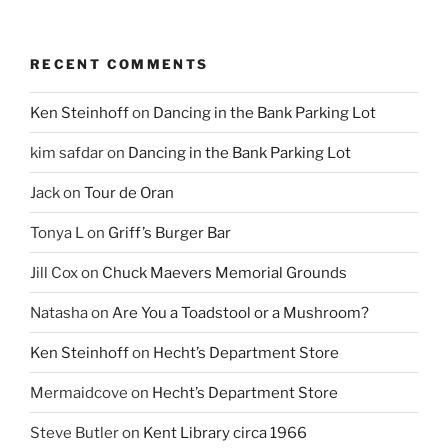
RECENT COMMENTS
Ken Steinhoff
on
Dancing in the Bank Parking Lot
kim safdar
on
Dancing in the Bank Parking Lot
Jack
on
Tour de Oran
Tonya L
on
Griff’s Burger Bar
Jill Cox
on
Chuck Maevers Memorial Grounds
Natasha
on
Are You a Toadstool or a Mushroom?
Ken Steinhoff
on
Hecht’s Department Store
Mermaidcove
on
Hecht’s Department Store
Steve Butler
on
Kent Library circa 1966