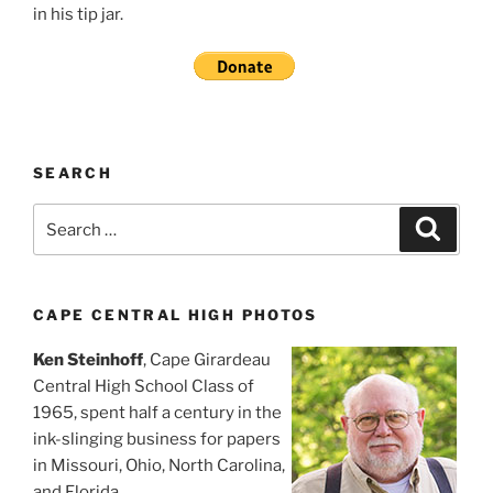
in his tip jar.
SEARCH
Search
Search
for:
CAPE CENTRAL HIGH PHOTOS
Ken Steinhoff
, Cape Girardeau
Central High School Class of
1965, spent half a century in the
ink-slinging business for papers
in Missouri, Ohio, North Carolina,
and Florida.