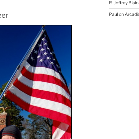
R. Jeffrey Blair
eer
Paul
on
Arcadia