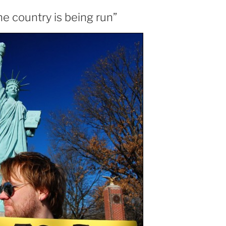
he country is being run”