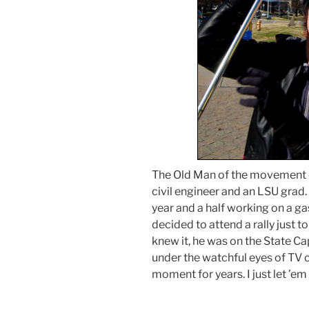
The Old Man of the movement
civil engineer and an LSU grad. 
year and a half working on a ga
decided to attend a rally just t
knew it, he was on the State C
under the watchful eyes of TV c
moment for years. I just let ’em 