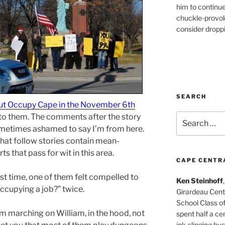
him to continu
chuckle-provok
consider droppin
SEARCH
ut Occupy Cape in the November 6th
into them. The comments after the story
Search
for:
ometimes ashamed to say I’m from here.
at follow stories contain mean-
ts that pass for wit in this area.
CAPE CENTR
rst time, one of them felt compelled to
Ken Steinhoff
ccupying a job?” twice.
Girardeau Cent
School Class o
m marching on William, in the hood, not
spent half a cen
ink-slinging bus