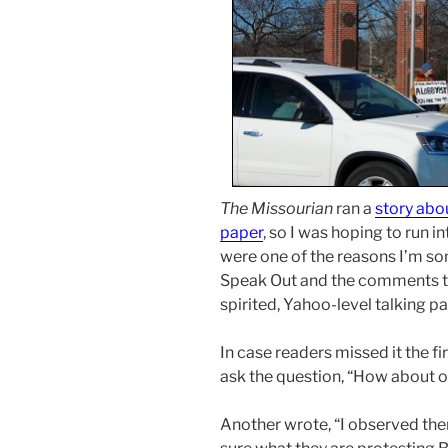
The Missourian
ran a
story abo
paper
, so I was hoping to run 
were one of the reasons I’m s
Speak Out and the comments th
spirited, Yahoo-level talking par
In case readers missed it the fi
ask the question, “How about o
Another wrote, “I observed the