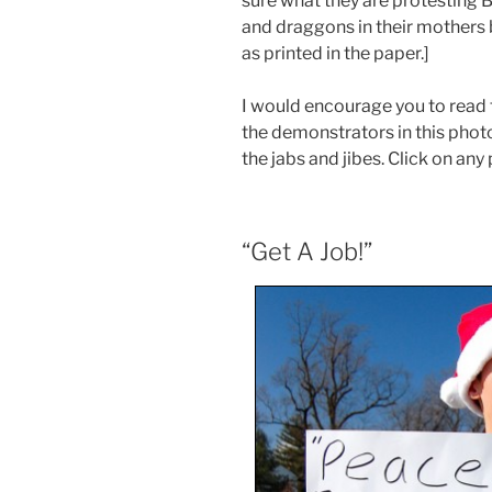
sure what they are protesting 
and draggons in their mothers 
as printed in the paper.]
I would encourage you to read 
the demonstrators in this photo
the jabs and jibes. Click on any 
“Get A Job!”