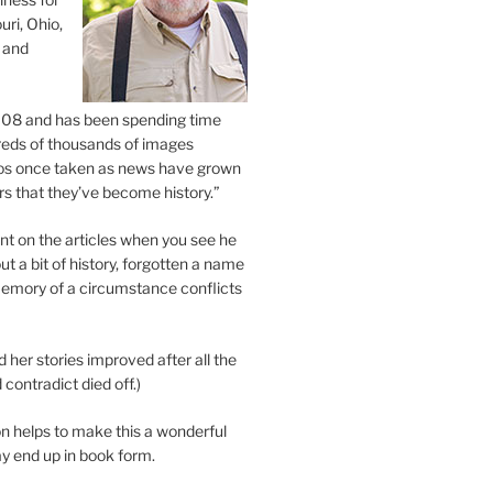
uri, Ohio,
 and
2008 and has been spending time
eds of thousands of images
os once taken as news have grown
s that they’ve become history.”
 on the articles when you see he
ut a bit of history, forgotten a name
emory of a circumstance conflicts
d her stories improved after all the
contradict died off.)
n helps to make this a wonderful
y end up in book form.