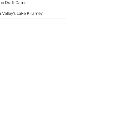
on
Draft Cards
 Valley’s Lake Killarney