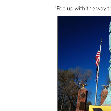
“Fed up with the way t