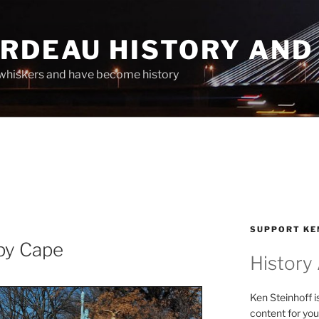
ARDEAU HISTORY AND
whiskers and have become history
SUPPORT KE
py Cape
History
Ken Steinhoff i
content for you