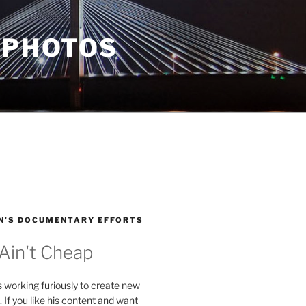
 PHOTOS
N’S DOCUMENTARY EFFORTS
 Ain't Cheap
s working furiously to create new
. If you like his content and want