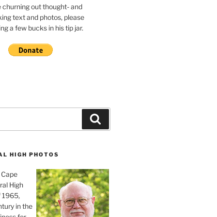
e churning out thought- and
ing text and photos, please
g a few bucks in his tip jar.
Search
AL HIGH PHOTOS
, Cape
ral High
f 1965,
tury in the
iness for