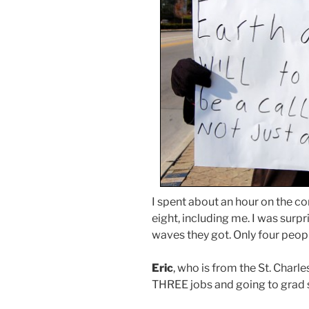
I spent about an hour on the c
eight, including me. I was surp
waves they got. Only four peopl
Eric
, who is from the St. Charl
THREE jobs and going to grad 