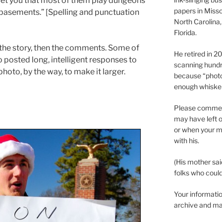
Bet you that most of them play dungeons
papers in Misso
basements.” [Spelling and punctuation
North Carolina,
Florida.
the story, then the comments. Some of
He retired in 
 posted long, intelligent responses to
scanning hundr
photo, by the way, to make it larger.
because “phot
enough whisker
Please comment
may have left o
or when your m
with his.
(His mother sai
folks who could 
Your informatio
archive and ma