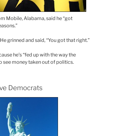
rom Mobile, Alabama, said he “got
easons.”
e grinned and said, “You got that right.”
ause he’s “fed up with the way the
 to see money taken out of politics.
ive Democrats