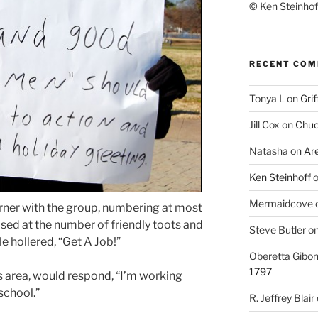
© Ken Steinhoff
RECENT CO
Tonya L
on
Grif
Jill Cox
on
Chuc
Natasha
on
Ar
Ken Steinhoff
Mermaidcove
orner with the group, numbering at most
rised at the number of friendly toots and
Steve Butler
o
e hollered, “Get A Job!”
Oberetta Gibo
1797
es area, would respond, “I’m working
school.”
R. Jeffrey Blair