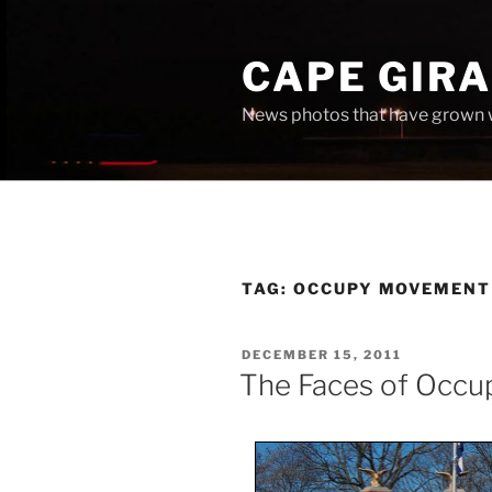
Skip
to
CAPE GIR
content
News photos that have grown 
TAG:
OCCUPY MOVEMENT
POSTED
DECEMBER 15, 2011
ON
The Faces of Occu