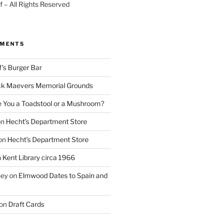
 – All Rights Reserved
MMENTS
f’s Burger Bar
k Maevers Memorial Grounds
e You a Toadstool or a Mushroom?
on
Hecht’s Department Store
on
Hecht’s Department Store
n
Kent Library circa 1966
ney
on
Elmwood Dates to Spain and
on
Draft Cards