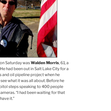
 on Saturday was
Walden Morris
, 61, a
He had been out in Salt Lake City for a
s and oil pipeline project when he
o see what it was all about. Before he
apitol steps speaking to 400 people
ameras. “I had been waiting for that
have it.”