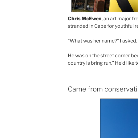
Chris McEwen
, an art major f
stranded in Cape for youthful r
“What was her name?” I asked. H
He was on the street corner bec
country is bring run.” He’d like
Came from conservat