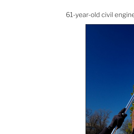
61-year-old civil engin