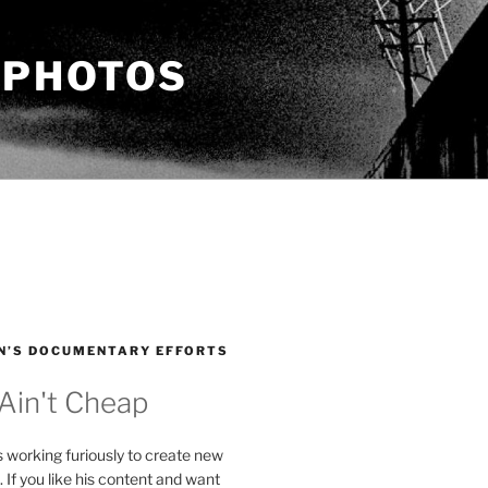
 PHOTOS
N’S DOCUMENTARY EFFORTS
 Ain't Cheap
s working furiously to create new
. If you like his content and want