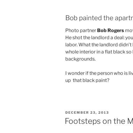
Bob painted the apar
Photo partner
Bob Rogers
mov
He shot the landlord a deal: you 
labor. What the landlord didn’
whole interior in a flat black s
backgrounds.
I wonder if the person who is 
up that black paint?
POSTED
DECEMBER 23, 2013
ON
Footsteps on the 