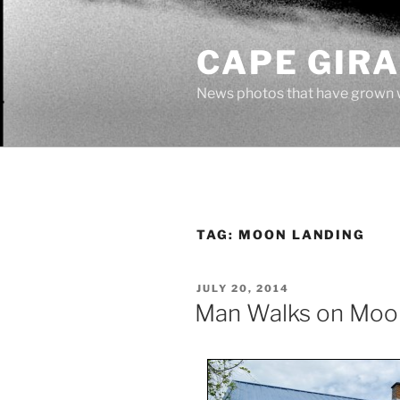
Skip
to
CAPE GIR
content
News photos that have grown 
TAG:
MOON LANDING
POSTED
JULY 20, 2014
ON
Man Walks on Moo