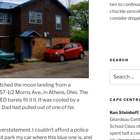
him to continu
chuckle-provok
consider droppin
SEARCH
Search
for:
tched the moon landing from a
7-1/2 Morris Ave., in Athens, Ohio. The
 barely fit it it. It was cooled by a
CAPE CENTR
t Dad had pulled out of one of his
Ken Steinhoff
Girardeau Cent
School Class o
verstatement. I couldn’t afford a police
spent half a cen
’d park my car where this blue one is, and
ink-slinging bus