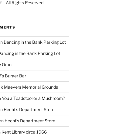
 – All Rights Reserved
MMENTS
on
Dancing in the Bank Parking Lot
ancing in the Bank Parking Lot
e Oran
f’s Burger Bar
k Maevers Memorial Grounds
e You a Toadstool or a Mushroom?
on
Hecht’s Department Store
on
Hecht’s Department Store
n
Kent Library circa 1966