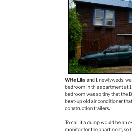
Wife Lila
and I, newlyweds, wa
bedroom in this apartment at 15
bedroom was so tiny that the BED
beat-up old air conditioner tha
construction trailers.
To call it a dump would be an o
monitor for the apartment, so I