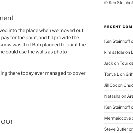
© Ken Steinhoff
tment
RECENT CO
ed into the place when we moved out.
pay for the paint, and I’ll provide the
Ken Steinhoff
t know was that Bob planned to paint the
o he could use the walls as photo
kim safdar
on
D
Jack
on
Tour d
living there today ever managed to cover
Tonya L
on
Grif
Jill Cox
on
Chuc
Natasha
on
Ar
Ken Steinhoff
Mermaidcove
Moon
Steve Butler
o