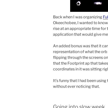
Back when I was organizing
Fu
Okeechobee, I wanted to know 
rise at an appropriate time for 
application that would give me 
An added bonus was that it ca
representation of what the orb 
flipping through the screens o
that the Footprint ap that ta
coordinates in it was sitting ri
It’s funny that I had been usin
without ever noticing that.
Going into slow week