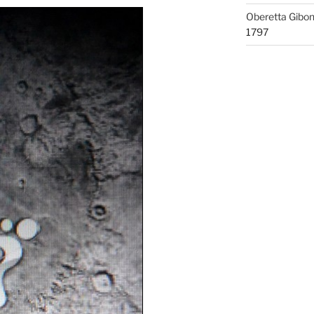
Oberetta Gibo
1797