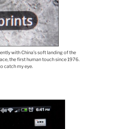
ntly with China’s soft landing of the
ace, the first human touch since 1976.
to catch my eye.