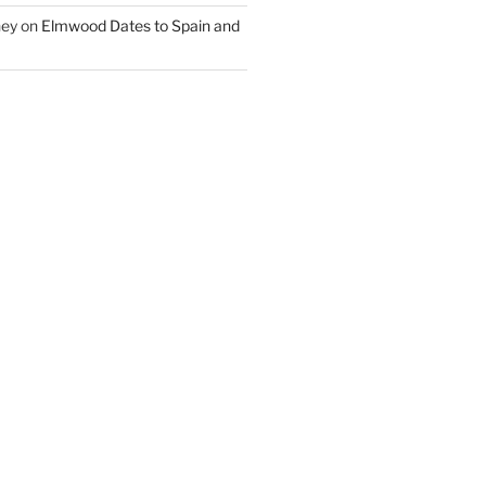
ney
on
Elmwood Dates to Spain and