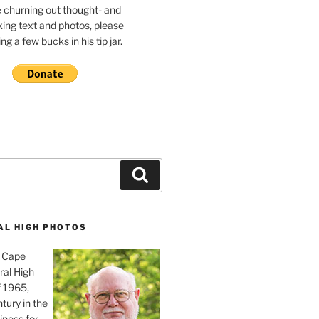
e churning out thought- and
ing text and photos, please
g a few bucks in his tip jar.
Search
AL HIGH PHOTOS
, Cape
ral High
f 1965,
tury in the
iness for