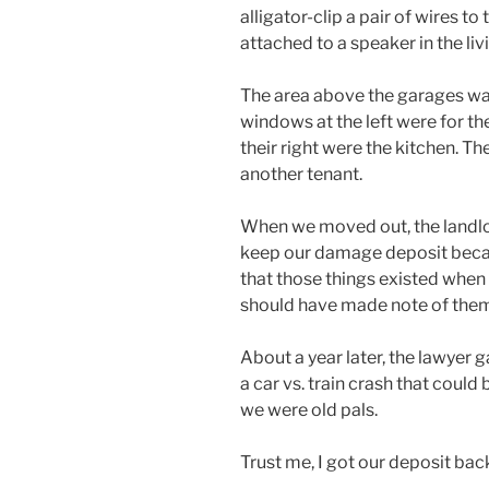
alligator-clip a pair of wires to
attached to a speaker in the li
The area above the garages wa
windows at the left were for th
their right were the kitchen. T
another tenant.
When we moved out, the landlor
keep our damage deposit becau
that those things existed when 
should have made note of them
About a year later, the lawyer 
a car vs. train crash that could b
we were old pals.
Trust me, I got our deposit back