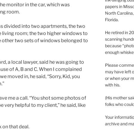
 the monitor in the car, which was
papers in Misso
ving room.
North Carolina,
Florida.
s divided into two apartments, the two
He retired in 
e living room; the two higher windows to
scanning hundr
he other two sets of windows belonged to
because “phot
enough whisker
d, a local lawyer, said he was going to
Please comment
se of A, B and C. When I complained
may have left o
we moved in, he said, “Sorry, Kid, you
or when your m
.”
with his.
gave me a call. “You shot some photos of
(His mother sai
folks who could 
e very helpful to my client,” he said, like
Your informatio
archive and ma
 on that deal.