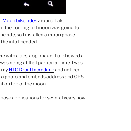
ll Moon bike rides
around Lake
if the coming full moon was going to
the ride, so I installed a moon phase
the info I needed.
me with a desktop image that showed a
was doing at that particular time. I was
n my
HTC Droid Incredible
and noticed
kes a photo and embeds address and GPS
ght on top of the moon.
g those applications for several years now