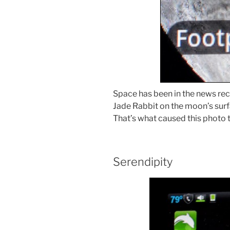
Space has been in the news rece
Jade Rabbit on the moon’s surf
That’s what caused this photo 
Serendipity