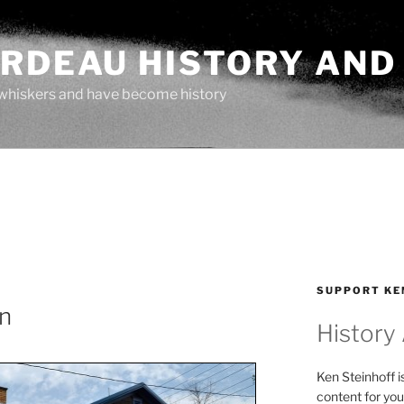
ARDEAU HISTORY AND
whiskers and have become history
SUPPORT KE
n
History
Ken Steinhoff i
content for you