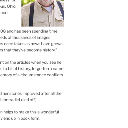
uri, Ohio,
 and
2008 and has been spending time
eds of thousands of images
os once taken as news have grown
s that they’ve become history.”
 on the articles when you see he
ut a bit of history, forgotten a name
emory of a circumstance conflicts
d her stories improved after all the
contradict died off.)
n helps to make this a wonderful
y end up in book form.