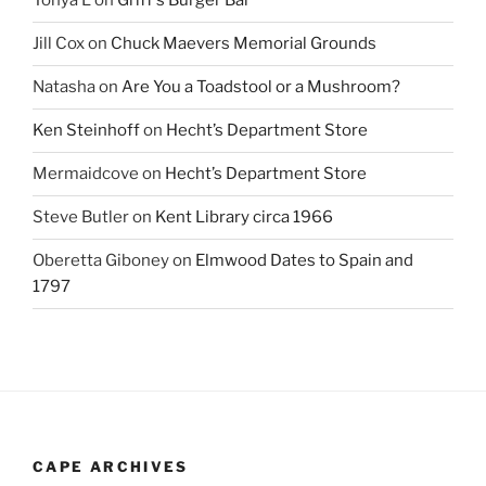
Tonya L
on
Griff’s Burger Bar
Jill Cox
on
Chuck Maevers Memorial Grounds
Natasha
on
Are You a Toadstool or a Mushroom?
Ken Steinhoff
on
Hecht’s Department Store
Mermaidcove
on
Hecht’s Department Store
Steve Butler
on
Kent Library circa 1966
Oberetta Giboney
on
Elmwood Dates to Spain and
1797
CAPE ARCHIVES