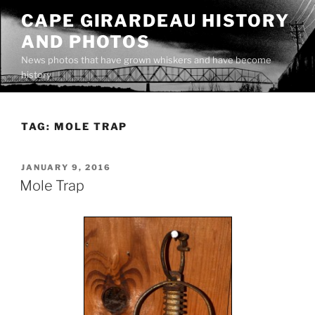
Skip
CAPE GIRARDEAU HISTORY
to
AND PHOTOS
content
News photos that have grown whiskers and have become
history
TAG:
MOLE TRAP
POSTED
JANUARY 9, 2016
ON
Mole Trap