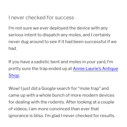
I never checked for success
I’m not sure we ever deployed the device with any
serious intent to dispatch any moles, and I certainly
never dug around to see if it had been successful if we
had.
If you have a sadistic bent and moles in your yard, I’m
pretty sure the trap ended up at
Annie Laurie’s Antique
Shop
.
Wow! I just did a Google search for “mole trap” and
came up with a whole bunch of more modern devices
for dealing with the rodents. After looking at a couple
of videos, I am more convinced than ever that
ignorance is bliss. I’m glad I never checked for results.