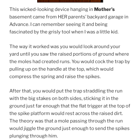
This wicked-looking device hanging in
Mother’s
basement came from HER parents’ backyard garage in
Advance. I can remember seeing it and being
fascinated by the grisly tool when I was a little kid.
The way it worked was you would look around your
yard until you saw the raised portions of ground where
the moles had created runs. You would cock the trap by
pulling up on the handle at the top, which would
compress the spring and raise the spikes.
After that, you would put the trap straddling the run
with the big stakes on both sides, sticking it in the
ground just far enough that the flat trigger at the top of
the spike platform would rest across the raised dirt.
The theory was that a mole passing through the run
would jiggle the ground just enough to send the spikes
plunging through him.