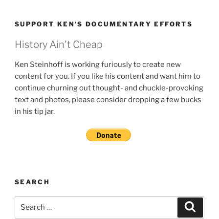
SUPPORT KEN’S DOCUMENTARY EFFORTS
History Ain't Cheap
Ken Steinhoff is working furiously to create new
content for you. If you like his content and want him to
continue churning out thought- and chuckle-provoking
text and photos, please consider dropping a few bucks
in his tip jar.
SEARCH
Search
Search
for: