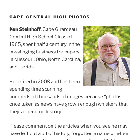
CAPE CENTRAL HIGH PHOTOS
Ken Steinhoff
, Cape Girardeau
Central High School Class of
1965, spent half a century in the
ink-slinging business for papers
in Missouri, Ohio, North Carolina,
and Florida.
He retired in 2008 and has been
spending time scanning
hundreds of thousands of images because “photos
once taken as news have grown enough whiskers that
they’ve become history.”
Please comment on the articles when you see he may
have left out a bit of history, forgotten a name or when