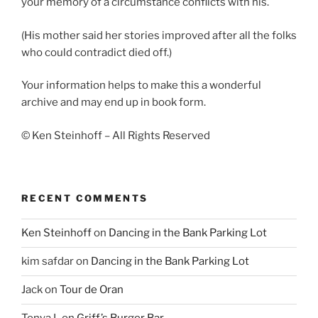
your memory of a circumstance conflicts with his.
(His mother said her stories improved after all the folks
who could contradict died off.)
Your information helps to make this a wonderful
archive and may end up in book form.
© Ken Steinhoff – All Rights Reserved
RECENT COMMENTS
Ken Steinhoff
on
Dancing in the Bank Parking Lot
kim safdar
on
Dancing in the Bank Parking Lot
Jack
on
Tour de Oran