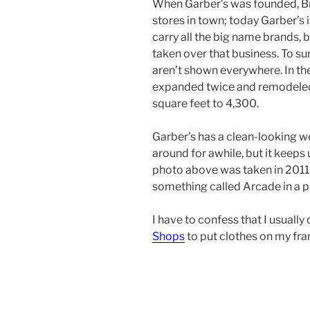
When Garber’s was founded, Br
stores in town; today Garber’s i
carry all the big name brands, 
taken over that business. To surv
aren’t shown everywhere. In the
expanded twice and remodeled 
square feet to 4,300.
Garber’s has a clean-looking w
around for awhile, but it keeps
photo above was taken in 2011
something called Arcade in a p
I have to confess that I usuall
Shops
to put clothes on my fr