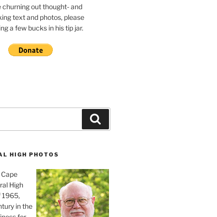
e churning out thought- and
ing text and photos, please
g a few bucks in his tip jar.
Search
AL HIGH PHOTOS
, Cape
ral High
f 1965,
tury in the
iness for