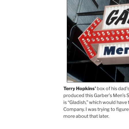
Terry Hopkins’
box of his dad
produced this Garber’s Men’s S
is “Gladish,” which would have
Company. I was trying to figure
more about that later.