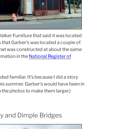
lker Furniture that said it was located
that Garber’s was located a couple of
 that was constructed at about the same
rmation in the
National Register of
 familiar. It’s because I did a story
his summer. Garber’s would have been in
 on the photos to make them larger.)
ey and Dimple Bridges