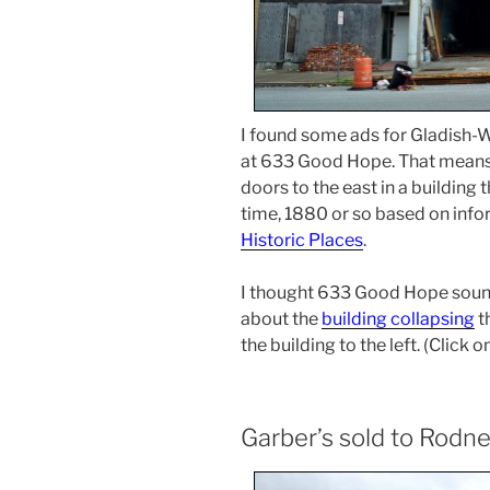
I found some ads for Gladish-Wa
at 633 Good Hope. That means 
doors to the east in a building
time, 1880 or so based on info
Historic Places
.
I thought 633 Good Hope sounded
about the
building collapsing
t
the building to the left. (Click
Garber’s sold to Rodn