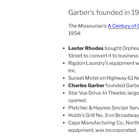
Garber’s founded in 1
The Missourian’s
A Century o
1954:
Lester Rhodes
bought Orpheu
Street to convert it to business
Rigdon Laundry’s equipment wa
Inc.
Sunset Motel on Highway 61 Nor
Charles Garber
founded Garber
Star Vue Drive-In Theater, lar
opened.
Pletcher & Haynes Sinclair Se
Hobb’s Grill No. 3 on Broadway
Cape Manufacturing Co., North
equipment, was incorporated.