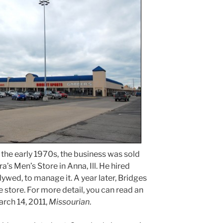
 the early 1970s, the business was sold
’s Men’s Store in Anna, Ill. He hired
lywed, to manage it. A year later, Bridges
e store. For more detail, you can read an
arch 14, 2011,
Missourian
.