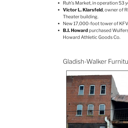
Ruh’s Market, in operation 53 y
Victor L. Klarsfeld
, owner of 
Theater building.
New 17,000-foot tower of KFVS
B.I. Howard
purchased Wulfers’
Howard Athletic Goods Co.
Gladish-Walker Furnit