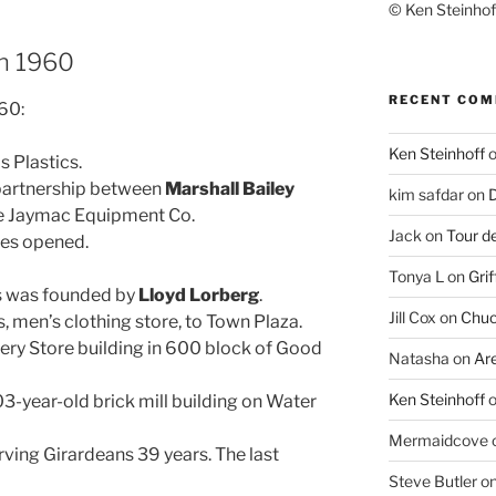
© Ken Steinhoff
in 1960
RECENT CO
960:
Ken Steinhoff
 Plastics.
 partnership between
Marshall Bailey
kim safdar
on
D
me Jaymac Equipment Co.
Jack
on
Tour d
es opened.
Tonya L
on
Grif
s was founded by
Lloyd Lorberg
.
Jill Cox
on
Chuc
 men’s clothing store, to Town Plaza.
ry Store building in 600 block of Good
Natasha
on
Ar
Ken Steinhoff
3-year-old brick mill building on Water
Mermaidcove
rving Girardeans 39 years. The last
Steve Butler
o