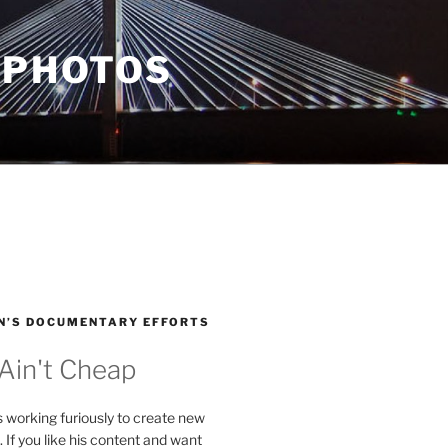
 PHOTOS
N’S DOCUMENTARY EFFORTS
 Ain't Cheap
s working furiously to create new
. If you like his content and want