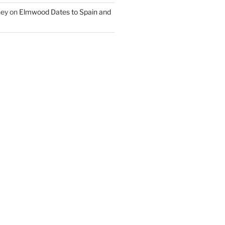
ney
on
Elmwood Dates to Spain and