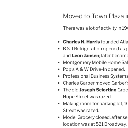
Moved to Town Plaza 
There was a lot of activity in 1
Charles N. Harris
founded Atlas
B & J Refrigeration opened as
and
Leon Jansen
; later beca
Montgomery Mobile Home Sal
Pop’s A & W Drive-In opened.
Professional Business System
Charles Garber moved Garber’s,
The old
Joseph Sciortino
Groce
Hope Street was razed.
Making room for parking lot, 10
Street was razed.
Model Grocery closed, after se
location was at 521 Broadway.