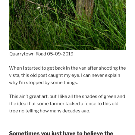
Quarrytown Road 05-09-2019
When I started to get back in the van after shooting the
vista, this old post caught my eye. I can never explain
why I’m stopped by some things.
This ain’t great art, but I like all the shades of green and
the idea that some farmer tacked a fence to this old
tree no telling how many decades ago.
Sometimes you just have to believe the