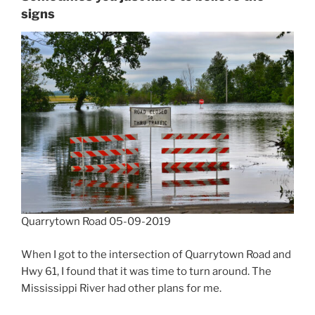
signs
Quarrytown Road 05-09-2019
When I got to the intersection of Quarrytown Road and
Hwy 61, I found that it was time to turn around. The
Mississippi River had other plans for me.