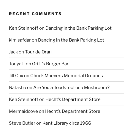
RECENT COMMENTS
Ken Steinhoff
on
Dancing in the Bank Parking Lot
kim safdar
on
Dancing in the Bank Parking Lot
Jack
on
Tour de Oran
Tonya L
on
Griff’s Burger Bar
Jill Cox
on
Chuck Maevers Memorial Grounds
Natasha
on
Are You a Toadstool or a Mushroom?
Ken Steinhoff
on
Hecht’s Department Store
Mermaidcove
on
Hecht’s Department Store
Steve Butler
on
Kent Library circa 1966