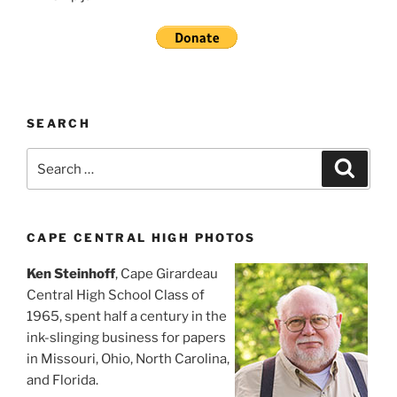
SEARCH
Search
Search
for:
CAPE CENTRAL HIGH PHOTOS
Ken Steinhoff
, Cape Girardeau
Central High School Class of
1965, spent half a century in the
ink-slinging business for papers
in Missouri, Ohio, North Carolina,
and Florida.