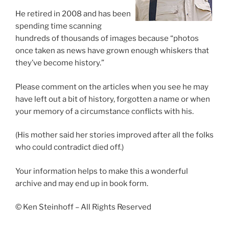
He retired in 2008 and has been
spending time scanning
hundreds of thousands of images because “photos
once taken as news have grown enough whiskers that
they’ve become history.”
Please comment on the articles when you see he may
have left out a bit of history, forgotten a name or when
your memory of a circumstance conflicts with his.
(His mother said her stories improved after all the folks
who could contradict died off.)
Your information helps to make this a wonderful
archive and may end up in book form.
© Ken Steinhoff – All Rights Reserved