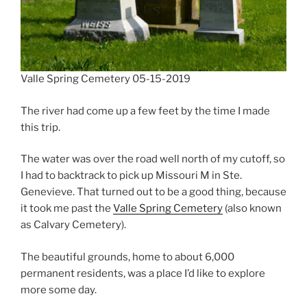
Valle Spring Cemetery 05-15-2019
The river had come up a few feet by the time I made
this trip.
The water was over the road well north of my cutoff, so
I had to backtrack to pick up Missouri M in Ste.
Genevieve. That turned out to be a good thing, because
it took me past the
Valle Spring Cemetery
(also known
as Calvary Cemetery).
The beautiful grounds, home to about 6,000
permanent residents, was a place I’d like to explore
more some day.