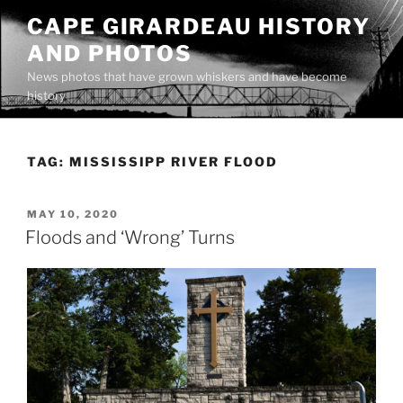
Skip
CAPE GIRARDEAU HISTORY
to
AND PHOTOS
content
News photos that have grown whiskers and have become
history
TAG:
MISSISSIPP RIVER FLOOD
POSTED
MAY 10, 2020
ON
Floods and ‘Wrong’ Turns