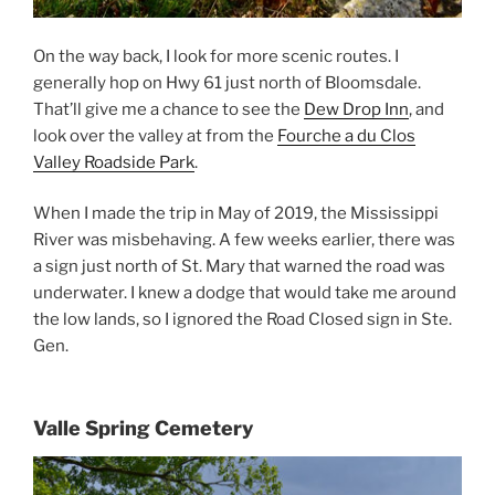
On the way back, I look for more scenic routes. I
generally hop on Hwy 61 just north of Bloomsdale.
That’ll give me a chance to see the
Dew Drop Inn
, and
look over the valley at from the
Fourche a du Clos
Valley Roadside Park
.
When I made the trip in May of 2019, the Mississippi
River was misbehaving. A few weeks earlier, there was
a sign just north of St. Mary that warned the road was
underwater. I knew a dodge that would take me around
the low lands, so I ignored the Road Closed sign in Ste.
Gen.
Valle Spring Cemetery