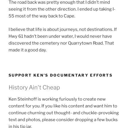
The road back was pretty enough that I didn’t mind
seeing it from the other direction. I ended up taking I-
55 most of the way back to Cape.
I believe that life is about journeys, not destinations. If
Hwy 61 hadn’t been under water, I would never have
discovered the cemetery nor Quarrytown Road. That
made it a good day.
SUPPORT KEN’S DOCUMENTARY EFFORTS
History Ain't Cheap
Ken Steinhoff is working furiously to create new
content for you. If you like his content and want him to
continue churning out thought- and chuckle-provoking
text and photos, please consider dropping a few bucks
in his tip jar.