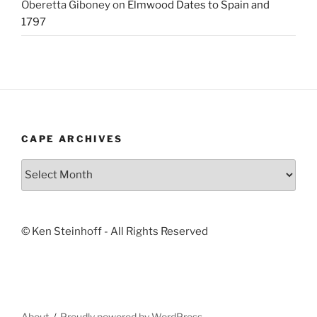
Oberetta Giboney
on
Elmwood Dates to Spain and
1797
CAPE ARCHIVES
Cape
Archives
© Ken Steinhoff - All Rights Reserved
About
Proudly powered by WordPress