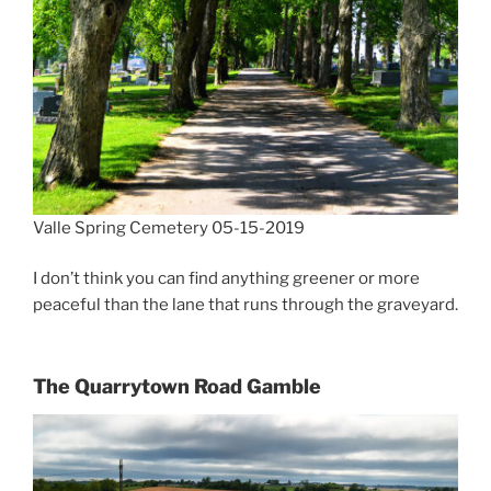
Valle Spring Cemetery 05-15-2019
I don’t think you can find anything greener or more
peaceful than the lane that runs through the graveyard.
The Quarrytown Road
Gamble