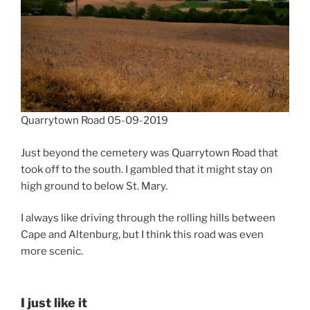
Quarrytown Road 05-09-2019
Just beyond the cemetery was Quarrytown Road that
took off to the south. I gambled that it might stay on
high ground to below St. Mary.
I always like driving through the rolling hills between
Cape and Altenburg, but I think this road was even
more scenic.
I just like it