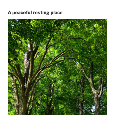
A peaceful resting place