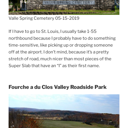
Valle Spring Cemetery 05-15-2019
If I have to go to St. Louis, I usually take 1-55
northbound because I probably have to do something
time-sensitive, like picking up or dropping someone
off at the airport. I don’t mind, because it’s a pretty
stretch of road, much nicer than most pieces of the
Super Slab that have an “I” as their first name.
Fourche a du Clos Valley Roadside Park