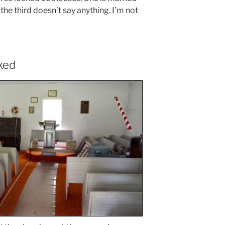
he third doesn’t say anything. I’m not
ked