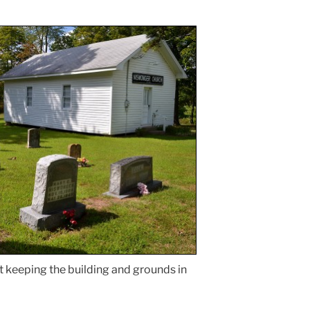
t keeping the building and grounds in