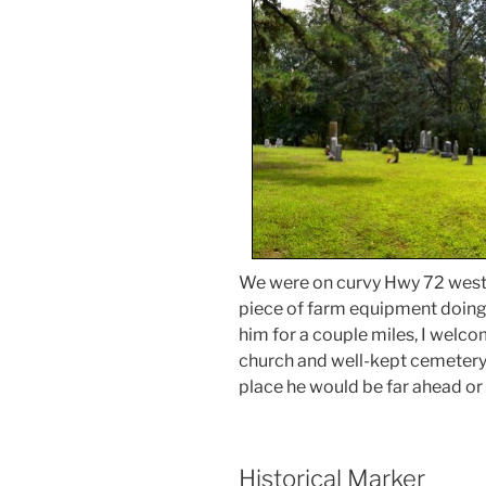
We were on curvy Hwy 72 west o
piece of farm equipment doing 
him for a couple miles, I welco
church and well-kept cemetery. 
place he would be far ahead or 
Historical Marker