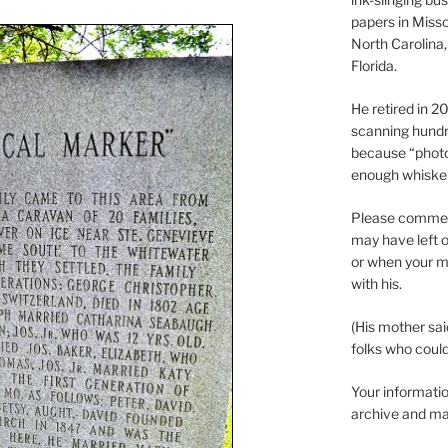
papers in Misso
North Carolina,
Florida.
He retired in 
scanning hundr
because “phot
enough whisker
Please comment
may have left o
or when your m
with his.
(His mother sai
folks who could 
Your informatio
archive and ma