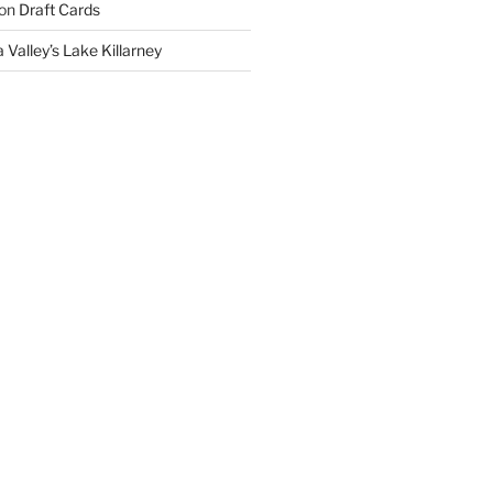
on
Draft Cards
 Valley’s Lake Killarney