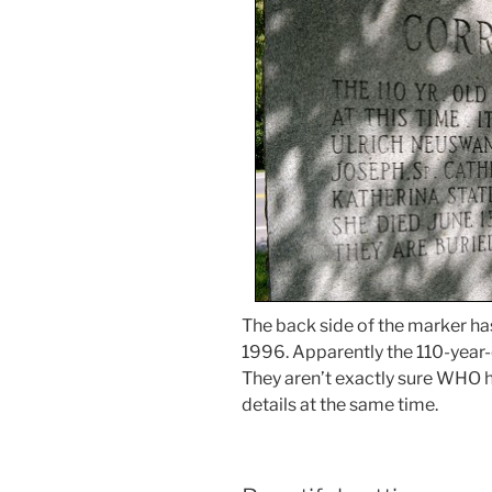
The back side of the marker ha
1996. Apparently the 110-yea
They aren’t exactly sure WHO 
details at the same time.