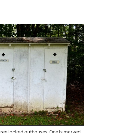
three locked outhouses. One is marked