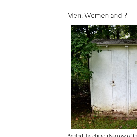
Men, Women and ?
Behind the church is a row of 