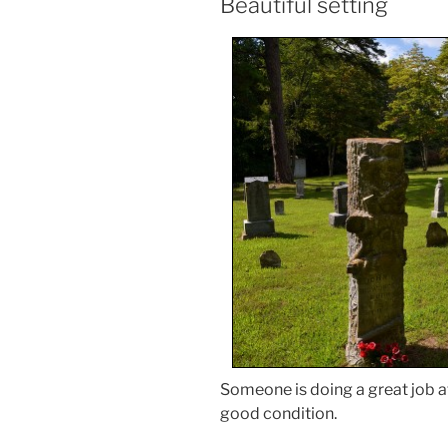
Beautiful setting
Someone is doing a great job a
good condition.