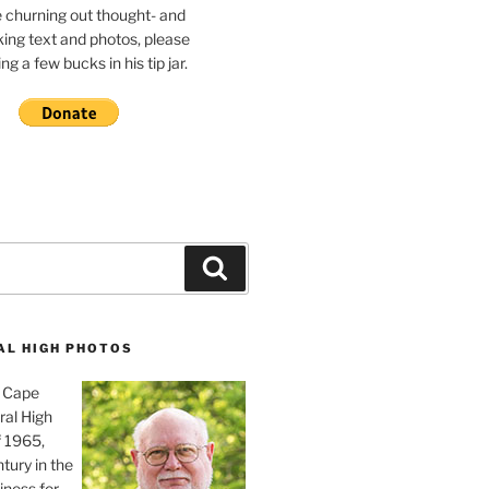
e churning out thought- and
ing text and photos, please
g a few bucks in his tip jar.
Search
AL HIGH PHOTOS
, Cape
ral High
f 1965,
tury in the
iness for