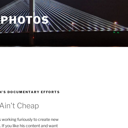
 PHOTOS
N’S DOCUMENTARY EFFORTS
 Ain't Cheap
s working furiously to create new
. If you like his content and want