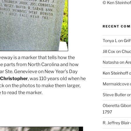
© Ken Steinhoff
RECENT CO
Tonya L
on
Grif
Jill Cox
on
Chuc
veway is a marker that tells how the
Natasha
on
Ar
e parts from North Carolina and how
near Ste. Genevieve on New Year’s Day
Ken Steinhoff
 Christopher
, was 110 years old when he
Mermaidcove
lick on the photos to make them larger,
e to read the marker.
Steve Butler
o
Oberetta Gibo
1797
R. Jeffrey Blair