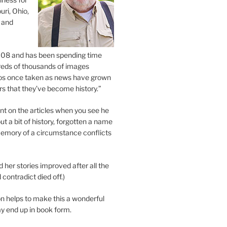
uri, Ohio,
 and
2008 and has been spending time
eds of thousands of images
os once taken as news have grown
s that they’ve become history.”
 on the articles when you see he
ut a bit of history, forgotten a name
emory of a circumstance conflicts
d her stories improved after all the
contradict died off.)
n helps to make this a wonderful
y end up in book form.