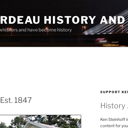
ARDEAU HISTORY AND
whiskers and have become history
SUPPORT KE
Est. 1847
History
Ken Steinhoff i
content for you