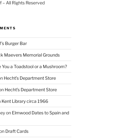
 – All Rights Reserved
MMENTS
f’s Burger Bar
k Maevers Memorial Grounds
e You a Toadstool or a Mushroom?
on
Hecht’s Department Store
on
Hecht’s Department Store
n
Kent Library circa 1966
ney
on
Elmwood Dates to Spain and
on
Draft Cards