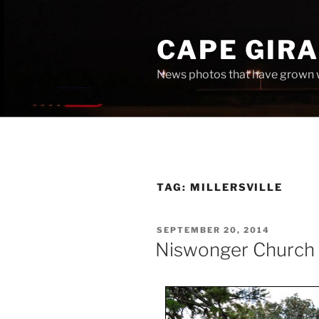
Skip
to
CAPE GIR
content
News photos that have grown 
TAG:
MILLERSVILLE
POSTED
SEPTEMBER 20, 2014
ON
Niswonger Church 