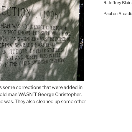
R. Jeffrey Blair
Paul
on
Arcadia
s some corrections that were added in
r-old man WASN’T George Christopher.
he was. They also cleaned up some other