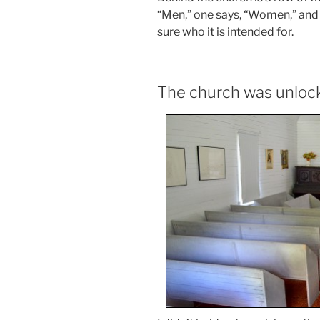
“Men,” one says, “Women,” and t
sure who it is intended for.
The church was unloc