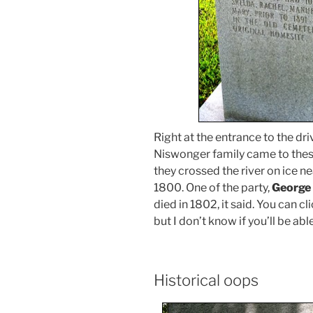
Right at the entrance to the dri
Niswonger family came to thes
they crossed the river on ice 
1800. One of the party,
George
died in 1802, it said. You can c
but I don’t know if you’ll be abl
Historical oops