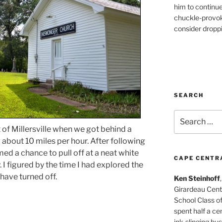
him to continu
chuckle-provok
consider droppin
SEARCH
Search
for:
f Millersville when we got behind a
about 10 miles per hour. After following
med a chance to pull off at a neat white
CAPE CENTR
I figured by the time I had explored the
have turned off.
Ken Steinhoff
Girardeau Cent
School Class o
spent half a cen
ink-slinging bus