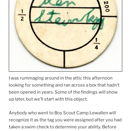
I was rummaging around in the attic this afternoon
looking for something and ran across a box that hadn’t
been opened in years. Some of the findings will show
up later, but we’ll start with this object.
Anybody who went to Boy Scout Camp Lewallen will
recognize it as the tag you were assigned after you had
taken a swim check to determine your ability. Before