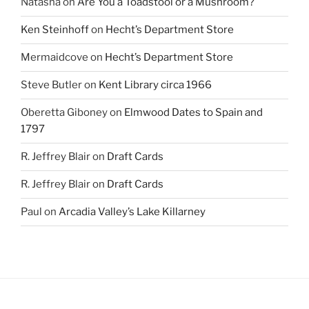
Natasha
on
Are You a Toadstool or a Mushroom?
Ken Steinhoff
on
Hecht’s Department Store
Mermaidcove
on
Hecht’s Department Store
Steve Butler
on
Kent Library circa 1966
Oberetta Giboney
on
Elmwood Dates to Spain and
1797
R. Jeffrey Blair
on
Draft Cards
R. Jeffrey Blair
on
Draft Cards
Paul
on
Arcadia Valley’s Lake Killarney