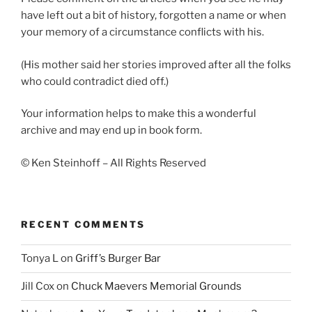
have left out a bit of history, forgotten a name or when
your memory of a circumstance conflicts with his.
(His mother said her stories improved after all the folks
who could contradict died off.)
Your information helps to make this a wonderful
archive and may end up in book form.
© Ken Steinhoff – All Rights Reserved
RECENT COMMENTS
Tonya L
on
Griff’s Burger Bar
Jill Cox
on
Chuck Maevers Memorial Grounds