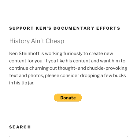
SUPPORT KEN’S DOCUMENTARY EFFORTS
History Ain't Cheap
Ken Steinhoff is working furiously to create new
content for you. If you like his content and want him to
continue churning out thought- and chuckle-provoking
text and photos, please consider dropping a few bucks
in his tip jar.
SEARCH