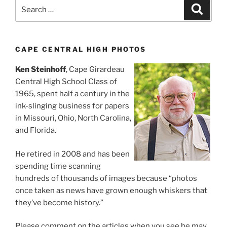
Search
Search
for:
CAPE CENTRAL HIGH PHOTOS
Ken Steinhoff
, Cape Girardeau
Central High School Class of
1965, spent half a century in the
ink-slinging business for papers
in Missouri, Ohio, North Carolina,
and Florida.
He retired in 2008 and has been
spending time scanning
hundreds of thousands of images because “photos
once taken as news have grown enough whiskers that
they’ve become history.”
Please comment on the articles when you see he may