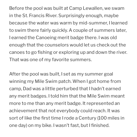
Before the pool was built at Camp Lewallen, we swam
in the St. Francis River. Surprisingly enough, maybe
because the water was warm by mid-summer, I learned
to swim there fairly quickly. A couple of summers later,
I earned the Canoeing merit badge there. I was old
enough that the counselors would let us check out the
canoes to go fishing or exploring up and down the river.
That was one of my favorite summers.
After the pool was built, I set as my summer goal
winning my Mile Swim patch. When I got home from
camp, Dad was a little perturbed that I hadn’t earned
any merit badges. I told him that the Mile Swim meant
more to me than any merit badge. It represented an
achievement that not everybody could reach. It was
sort of like the first time I rode a Century (100 miles in
one day) on my bike. I wasn’t fast, but I finished.