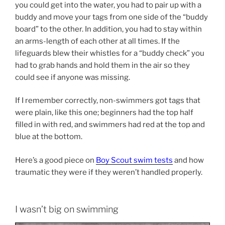
you could get into the water, you had to pair up with a
buddy and move your tags from one side of the “buddy
board” to the other. In addition, you had to stay within
an arms-length of each other at all times. If the
lifeguards blew their whistles for a “buddy check” you
had to grab hands and hold them in the air so they
could see if anyone was missing.
If I remember correctly, non-swimmers got tags that
were plain, like this one; beginners had the top half
filled in with red, and swimmers had red at the top and
blue at the bottom.
Here’s a good piece on
Boy Scout swim tests
and how
traumatic they were if they weren’t handled properly.
I wasn’t big on swimming