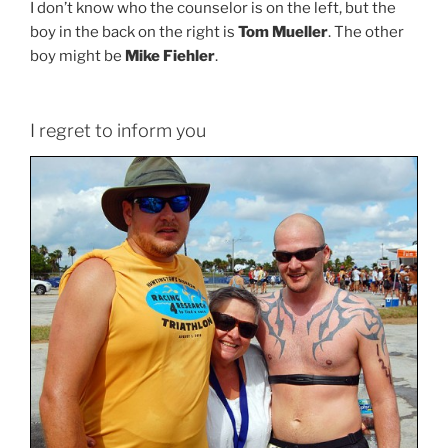
I don’t know who the counselor is on the left, but the
boy in the back on the right is
Tom Mueller
. The other
boy might be
Mike Fiehler
.
I regret to inform you