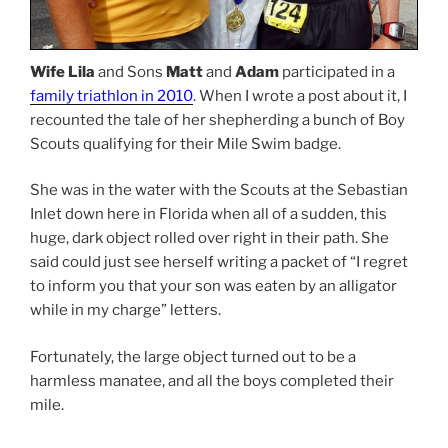
Wife Lila
and Sons
Matt
and
Adam
participated in a
family triathlon in 2010
. When I wrote a post about it, I
recounted the tale of her shepherding a bunch of Boy
Scouts qualifying for their Mile Swim badge.
She was in the water with the Scouts at the Sebastian
Inlet down here in Florida when all of a sudden, this
huge, dark object rolled over right in their path. She
said could just see herself writing a packet of “I regret
to inform you that your son was eaten by an alligator
while in my charge” letters.
Fortunately, the large object turned out to be a
harmless manatee, and all the boys completed their
mile.