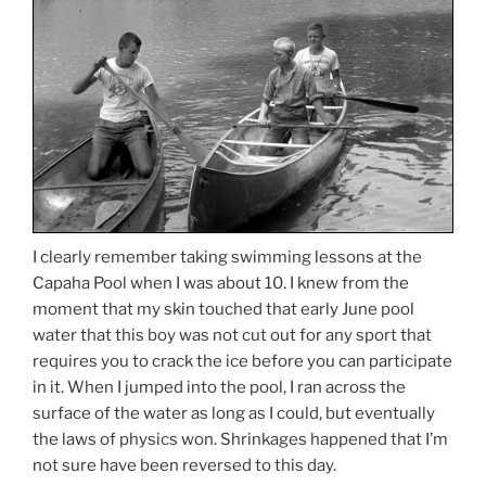
I clearly remember taking swimming lessons at the
Capaha Pool when I was about 10. I knew from the
moment that my skin touched that early June pool
water that this boy was not cut out for any sport that
requires you to crack the ice before you can participate
in it. When I jumped into the pool, I ran across the
surface of the water as long as I could, but eventually
the laws of physics won. Shrinkages happened that I’m
not sure have been reversed to this day.