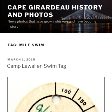
Skip
CAPE GIRARDEAU HISTORY
to
AND PHOTOS
content
News photos that have grown whiskers and have become
history
TAG:
MILE SWIM
POSTED
MARCH 1, 2015
ON
Camp Lewallen Swim Tag