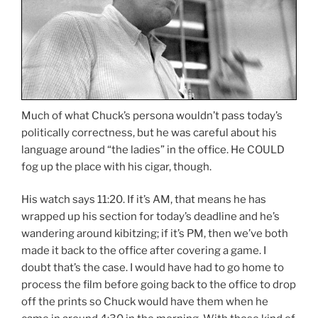
Much of what Chuck’s persona wouldn’t pass today’s
politically correctness, but he was careful about his
language around “the ladies” in the office. He COULD
fog up the place with his cigar, though.
His watch says 11:20. If it’s AM, that means he has
wrapped up his section for today’s deadline and he’s
wandering around kibitzing; if it’s PM, then we’ve both
made it back to the office after covering a game. I
doubt that’s the case. I would have had to go home to
process the film before going back to the office to drop
off the prints so Chuck would have them when he