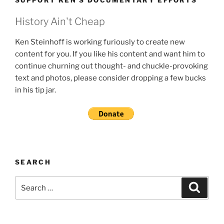
SUPPORT KEN’S DOCUMENTARY EFFORTS
History Ain't Cheap
Ken Steinhoff is working furiously to create new
content for you. If you like his content and want him to
continue churning out thought- and chuckle-provoking
text and photos, please consider dropping a few bucks
in his tip jar.
SEARCH
Search
Search
for: