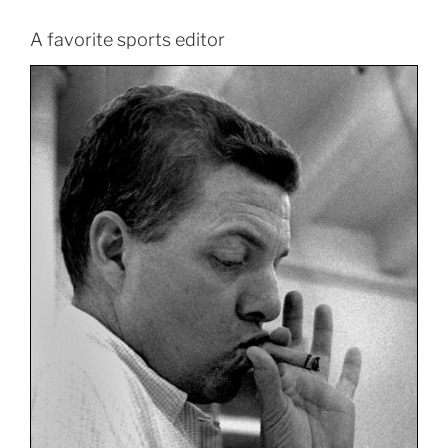
A favorite sports editor