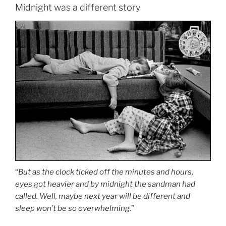
Midnight was a different story
“
But as the clock ticked off the minutes and hours,
eyes got heavier and by midnight the sandman had
called. Well, maybe next year will be different and
sleep won’t be so overwhelming
.”