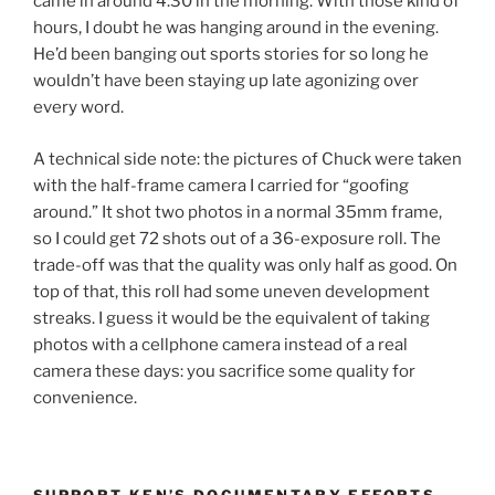
came in around 4:30 in the morning. With those kind of
hours, I doubt he was hanging around in the evening.
He’d been banging out sports stories for so long he
wouldn’t have been staying up late agonizing over
every word.
A technical side note: the pictures of Chuck were taken
with the half-frame camera I carried for “goofing
around.” It shot two photos in a normal 35mm frame,
so I could get 72 shots out of a 36-exposure roll. The
trade-off was that the quality was only half as good. On
top of that, this roll had some uneven development
streaks. I guess it would be the equivalent of taking
photos with a cellphone camera instead of a real
camera these days: you sacrifice some quality for
convenience.