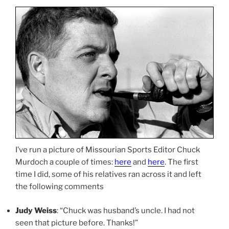
I’ve run a picture of Missourian Sports Editor Chuck
Murdoch a couple of times:
here
and
here
. The first
time I did, some of his relatives ran across it and left
the following comments
Judy Weiss
: “Chuck was husband’s uncle. I had not
seen that picture before. Thanks!”