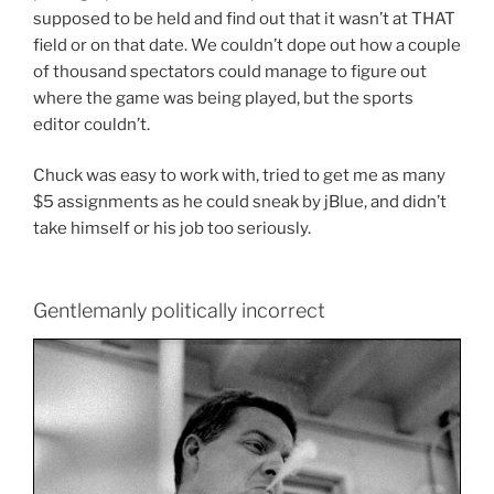
supposed to be held and find out that it wasn’t at THAT
field or on that date. We couldn’t dope out how a couple
of thousand spectators could manage to figure out
where the game was being played, but the sports
editor couldn’t.
Chuck was easy to work with, tried to get me as many
$5 assignments as he could sneak by jBlue, and didn’t
take himself or his job too seriously.
Gentlemanly politically incorrect