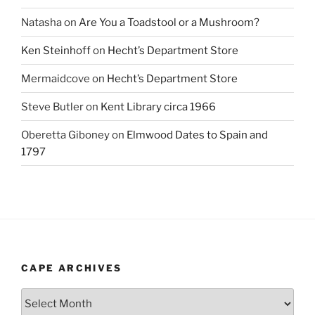
Natasha
on
Are You a Toadstool or a Mushroom?
Ken Steinhoff
on
Hecht’s Department Store
Mermaidcove
on
Hecht’s Department Store
Steve Butler
on
Kent Library circa 1966
Oberetta Giboney
on
Elmwood Dates to Spain and
1797
CAPE ARCHIVES
Cape
Archives