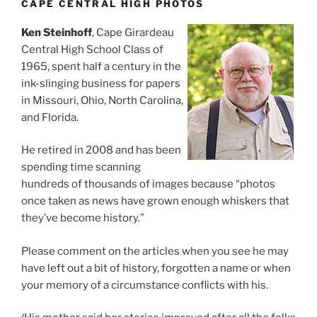
CAPE CENTRAL HIGH PHOTOS
Ken Steinhoff
, Cape Girardeau
Central High School Class of
1965, spent half a century in the
ink-slinging business for papers
in Missouri, Ohio, North Carolina,
and Florida.
He retired in 2008 and has been
spending time scanning
hundreds of thousands of images because “photos
once taken as news have grown enough whiskers that
they’ve become history.”
Please comment on the articles when you see he may
have left out a bit of history, forgotten a name or when
your memory of a circumstance conflicts with his.