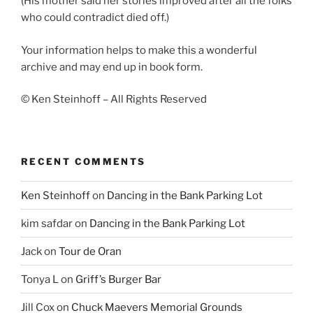
(His mother said her stories improved after all the folks
who could contradict died off.)
Your information helps to make this a wonderful
archive and may end up in book form.
© Ken Steinhoff – All Rights Reserved
RECENT COMMENTS
Ken Steinhoff
on
Dancing in the Bank Parking Lot
kim safdar
on
Dancing in the Bank Parking Lot
Jack
on
Tour de Oran
Tonya L
on
Griff’s Burger Bar
Jill Cox
on
Chuck Maevers Memorial Grounds