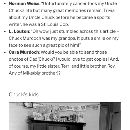
Norman Weiss
: “Unfortunately cancer took my Uncle
Chuck’s life but many great memories remain. Trivia
about my Uncle Chuck before he became a sports
writer, he was a St. Louis Cop.”
L. Louton
: “Oh wow, just stumbled across this article –
Chuck Murdoch was my grandpa. It puts a smile on my
face to see such a great pic of him!”
Cara Murdoch
: Would you be able to send those
photos of Dad(Chuck)? I would love to get copies! And,
of course, my little sister, Terri and little brother, Roy.
Any of Mike(big brother)?
Chuck’s kids