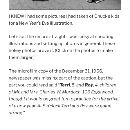
I KNEW I had some pictures I had taken of Chuck’s kids
for a New Year’s Eve illustration.
Let’s set the record straight: I was lousy at shooting
illustrations and setting up photos in general. These
hokey photos prove it. (Click on the photos to make
them larger.)
The microfilm copy of the December 31, 1966,
newspaper was missing part of the caption, but the
part you could read said “
Terri
, 5, and
Roy
, 4, children
of Mr. and Mrs. Charles W. Murdoch, 106 Edgewood,
thought it would be great fun to practice for the arrival
of a new year. At 8 o’clock Terri and Roy were going
strong.
”