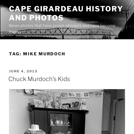
Skip
CAPE GIRARDEAU HISTORY
to
AND PHOTOS
content
News photos that have grown whiskers and have become
history
TAG:
MIKE MURDOCH
POSTED
JUNE 4, 2013
ON
Chuck Murdoch’s Kids