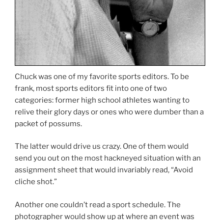
Chuck was one of my favorite sports editors. To be
frank, most sports editors fit into one of two
categories: former high school athletes wanting to
relive their glory days or ones who were dumber than a
packet of possums.
The latter would drive us crazy. One of them would
send you out on the most hackneyed situation with an
assignment sheet that would invariably read, “Avoid
cliche shot.”
Another one couldn’t read a sport schedule. The
photographer would show up at where an event was