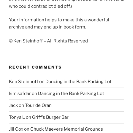
who could contradict died off.)
Your information helps to make this a wonderful
archive and may end up in book form.
© Ken Steinhoff – All Rights Reserved
RECENT COMMENTS
Ken Steinhoff
on
Dancing in the Bank Parking Lot
kim safdar
on
Dancing in the Bank Parking Lot
Jack
on
Tour de Oran
Tonya L
on
Griff’s Burger Bar
Jill Cox
on
Chuck Maevers Memorial Grounds