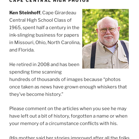
CAPE CENTRAL HIGH PHOTOS
Ken Steinhoff
, Cape Girardeau
Central High School Class of
1965, spent half a century in the
ink-slinging business for papers
in Missouri, Ohio, North Carolina,
and Florida.
He retired in 2008 and has been
spending time scanning
hundreds of thousands of images because “photos
once taken as news have grown enough whiskers that
they’ve become history.”
Please comment on the articles when you see he may
have left out a bit of history, forgotten a name or when
your memory of a circumstance conflicts with his.
(His mother said her stories improved after all the folks