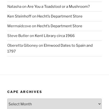
Natasha
on
Are You a Toadstool or a Mushroom?
Ken Steinhoff
on
Hecht’s Department Store
Mermaidcove
on
Hecht’s Department Store
Steve Butler
on
Kent Library circa 1966
Oberetta Giboney
on
Elmwood Dates to Spain and
1797
CAPE ARCHIVES
Cape
Archives