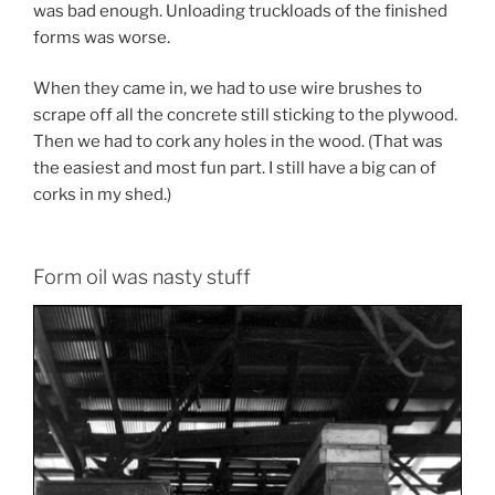
was bad enough. Unloading truckloads of the finished
forms was worse.
When they came in, we had to use wire brushes to
scrape off all the concrete still sticking to the plywood.
Then we had to cork any holes in the wood. (That was
the easiest and most fun part. I still have a big can of
corks in my shed.)
Form oil was nasty stuff