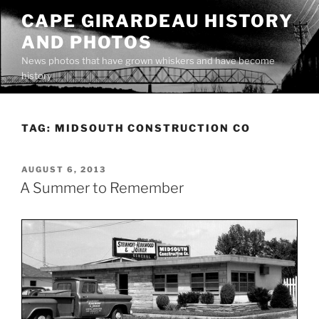
Skip
CAPE GIRARDEAU HISTORY
to
AND PHOTOS
content
News photos that have grown whiskers and have become
history
TAG:
MIDSOUTH CONSTRUCTION CO
POSTED
AUGUST 6, 2013
ON
A Summer to Remember