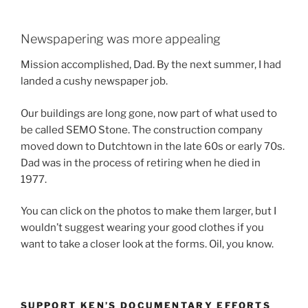
Newspapering was more appealing
Mission accomplished, Dad. By the next summer, I had
landed a cushy newspaper job.
Our buildings are long gone, now part of what used to
be called SEMO Stone. The construction company
moved down to Dutchtown in the late 60s or early 70s.
Dad was in the process of retiring when he died in
1977.
You can click on the photos to make them larger, but I
wouldn’t suggest wearing your good clothes if you
want to take a closer look at the forms. Oil, you know.
SUPPORT KEN’S DOCUMENTARY EFFORTS