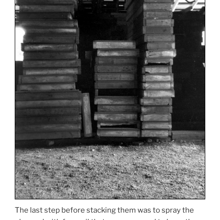
The last step before stacking them was to spray the