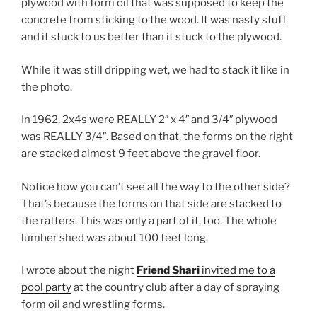
plywood with form oil that was supposed to keep the
concrete from sticking to the wood. It was nasty stuff
and it stuck to us better than it stuck to the plywood.
While it was still dripping wet, we had to stack it like in
the photo.
In 1962, 2x4s were REALLY 2″ x 4″ and 3/4″ plywood
was REALLY 3/4″. Based on that, the forms on the right
are stacked almost 9 feet above the gravel floor.
Notice how you can’t see all the way to the other side?
That’s because the forms on that side are stacked to
the rafters. This was only a part of it, too. The whole
lumber shed was about 100 feet long.
I wrote about the night
Friend Shari
invited me to a
pool party
at the country club after a day of spraying
form oil and wrestling forms.