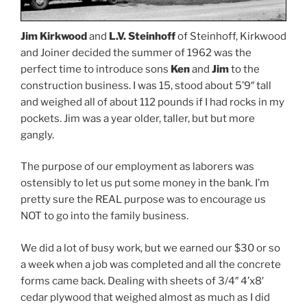
Jim Kirkwood
and
L.V. Steinhoff
of Steinhoff, Kirkwood
and Joiner decided the summer of 1962 was the
perfect time to introduce sons
Ken
and
Jim
to the
construction business. I was 15, stood about 5’9″ tall
and weighed all of about 112 pounds if I had rocks in my
pockets. Jim was a year older, taller, but but more
gangly.
The purpose of our employment as laborers was
ostensibly to let us put some money in the bank. I’m
pretty sure the REAL purpose was to encourage us
NOT to go into the family business.
We did a lot of busy work, but we earned our $30 or so
a week when a job was completed and all the concrete
forms came back. Dealing with sheets of 3/4″ 4’x8′
cedar plywood that weighed almost as much as I did