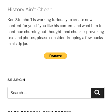
History Ain't Cheap
Ken Steinhoff is working furiously to create new
content for you. If you like his content and want him to
continue churning out thought- and chuckle-provoking
text and photos, please consider dropping a few bucks
in his tip jar.
SEARCH
Search
Search
for: