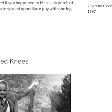
 if you happened to hit a slick patch of
Oberetta Gibo
s to spread apart like a guy with one leg
1797
.
nned Knees