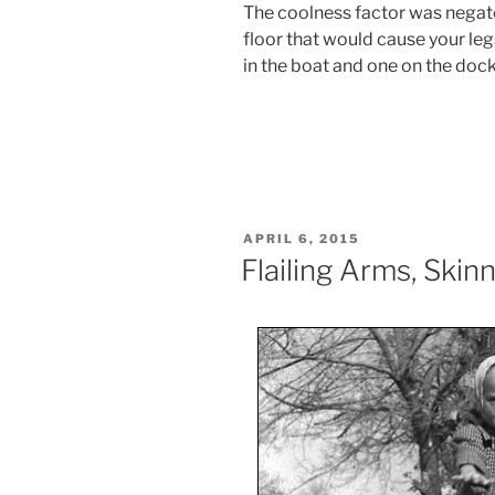
The coolness factor was negated
floor that would cause your leg
in the boat and one on the dock
POSTED
APRIL 6, 2015
ON
Flailing Arms, Ski