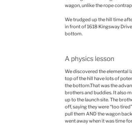
wagon, unlike the rope contrapt
We trudged up the hill time af
in front of 1618 Kingsway Drive
bottom.
A physics lesson
We discovered the elemental la
top of the hill have lots of pot
the bottom.That was the advan
brothers and buddies. It also m
up to the launch site. The brot
off, saying they were “too tired”
pull them AND the wagon back.
went away when it was time for