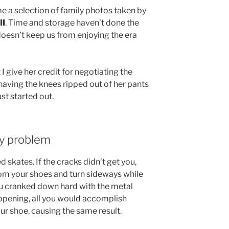
e a selection of family photos taken by
II
. Time and storage haven’t done the
doesn’t keep us from enjoying the era
t I give her credit for negotiating the
having the knees ripped out of her pants
ust started out.
ly problem
skates. If the cracks didn’t get you,
om your shoes and turn sideways while
 you cranked down hard with the metal
ppening, all you would accomplish
ur shoe, causing the same result.