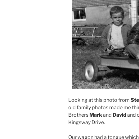
Looking at this photo from
Ste
old family photos made me thi
Brothers
Mark
and
David
and o
Kingsway Drive.
Our wagon had a tongue which f