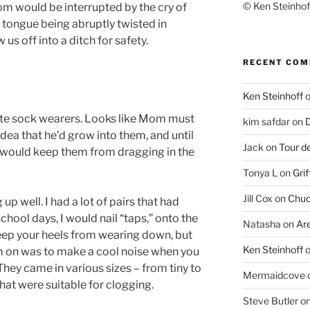
© Ken Steinhoff
tom would be interrupted by the cry of
e tongue being abruptly twisted in
us off into a ditch for safety.
RECENT CO
Ken Steinhoff
ite sock wearers. Looks like Mom must
kim safdar
on
D
idea that he’d grow into them, and until
Jack
on
Tour d
fs would keep them from dragging in the
Tonya L
on
Grif
Jill Cox
on
Chuc
up well. I had a lot of pairs that had
chool days, I would nail “taps,” onto the
Natasha
on
Ar
keep your heels from wearing down, but
Ken Steinhoff
em on was to make a cool noise when you
They came in various sizes – from tiny to
Mermaidcove
at were suitable for clogging.
Steve Butler
o