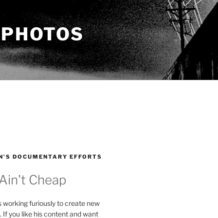
 PHOTOS
N’S DOCUMENTARY EFFORTS
 Ain't Cheap
s working furiously to create new
. If you like his content and want