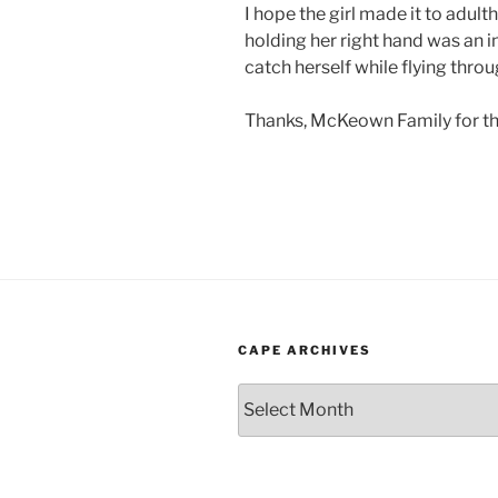
I hope the girl made it to adult
holding her right hand was an in
catch herself while flying throug
Thanks, McKeown Family for th
CAPE ARCHIVES
Cape
Archives