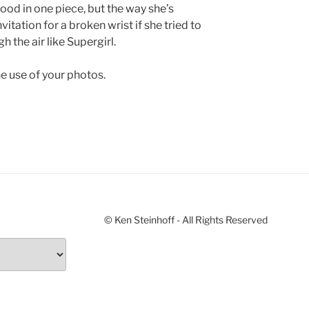
hood in one piece, but the way she’s
vitation for a broken wrist if she tried to
h the air like Supergirl.
e use of your photos.
© Ken Steinhoff - All Rights Reserved