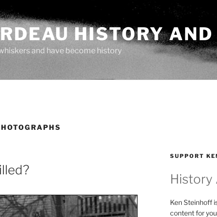
ARDEAU HISTORY AND
whiskers and have become history
PHOTOGRAPHS
SUPPORT KE
lled?
History
Ken Steinhoff i
content for you