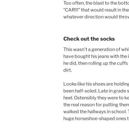
Too often, the blast to the bot
“CAR!!!” that would result in th
whatever direction would throw 
Check out the socks
This wasn’t a generation of wh
have bought his jeans with the 
he did, then rolling up the cuf
dirt.
Looks like his shoes are holding 
been half-soled. Late in grade s
heel. Ostensibly they were to 
the real reason for putting th
walked the hallways in school. 
huge horseshoe-shaped ones th