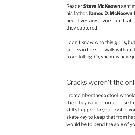
Reader
Steve McKeown
sent m
his father,
James D. McKeown I
negatives any favors, but that 
they captured.
I don’t know who this girl is, bu
cracks in the sidewalk without 
from falling. Or, she may have j
Cracks weren’t the on
I remember those steel-wheeled 
then they would come loose fr
still strapped to your foot. If
skate key to keep that from ha
would be to bend the sole of yo