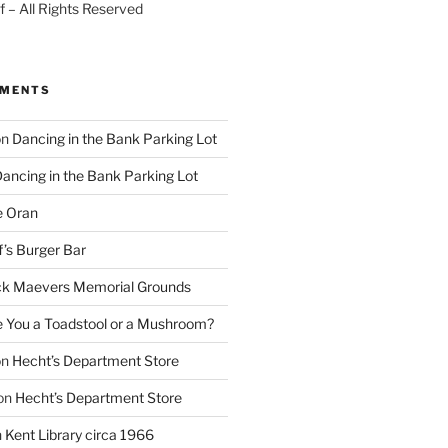
 – All Rights Reserved
MMENTS
on
Dancing in the Bank Parking Lot
ancing in the Bank Parking Lot
e Oran
f’s Burger Bar
k Maevers Memorial Grounds
e You a Toadstool or a Mushroom?
on
Hecht’s Department Store
on
Hecht’s Department Store
n
Kent Library circa 1966