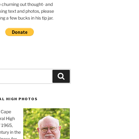
e churning out thought- and
ing text and photos, please
g a few bucks in his tip jar.
Search
AL HIGH PHOTOS
, Cape
ral High
f 1965,
tury in the
iness for