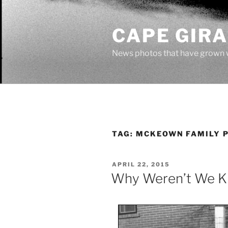
Skip
to
CAPE GIR
content
News photos that have grown 
TAG:
MCKEOWN FAMILY 
POSTED
APRIL 22, 2015
ON
Why Weren’t We Ki