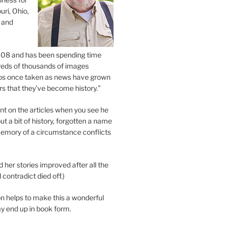
uri, Ohio,
 and
2008 and has been spending time
eds of thousands of images
os once taken as news have grown
s that they’ve become history.”
 on the articles when you see he
ut a bit of history, forgotten a name
emory of a circumstance conflicts
d her stories improved after all the
contradict died off.)
n helps to make this a wonderful
y end up in book form.