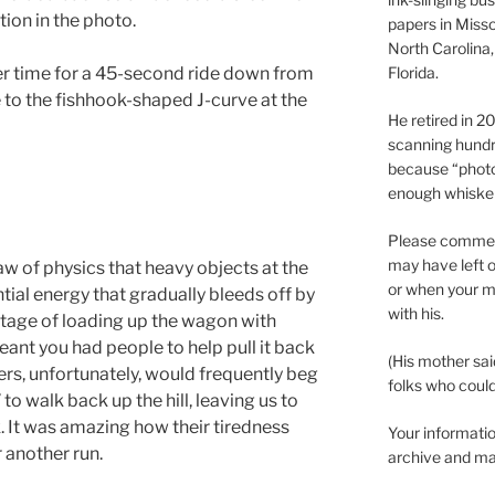
ion in the photo.
papers in Misso
North Carolina,
Florida.
ter time for a 45-second ride down from
 to the fishhook-shaped J-curve at the
He retired in 
scanning hundr
because “phot
enough whisker
Please comment
may have left o
w of physics that heavy objects at the
or when your m
ential energy that gradually bleeds off by
with his.
tage of loading up the wagon with
eant you had people to help pull it back
(His mother sai
hers, unfortunately, would frequently beg
folks who could 
 to walk back up the hill, leaving us to
 It was amazing how their tiredness
Your informatio
 another run.
archive and ma