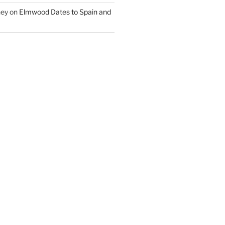
ney
on
Elmwood Dates to Spain and