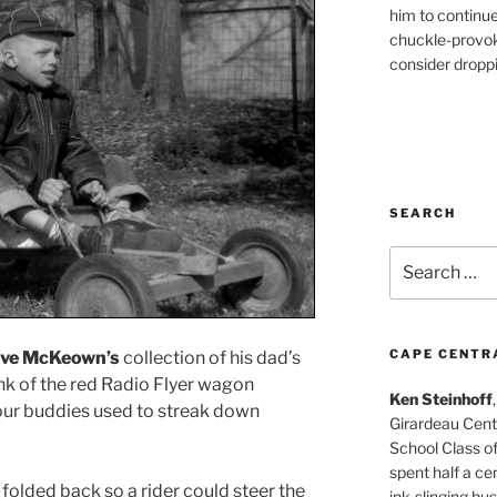
him to continu
chuckle-provok
consider droppin
SEARCH
Search
for:
CAPE CENTR
ve McKeown’s
collection of his dad’s
nk of the red Radio Flyer wagon
Ken Steinhoff
ur buddies used to streak down
Girardeau Cent
School Class o
spent half a cen
olded back so a rider could steer the
ink-slinging bus