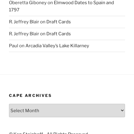
Oberetta Giboney
on
Elmwood Dates to Spain and
1797
R. Jeffrey Blair
on
Draft Cards
R. Jeffrey Blair
on
Draft Cards
Paul
on
Arcadia Valley’s Lake Killarney
CAPE ARCHIVES
Cape
Archives