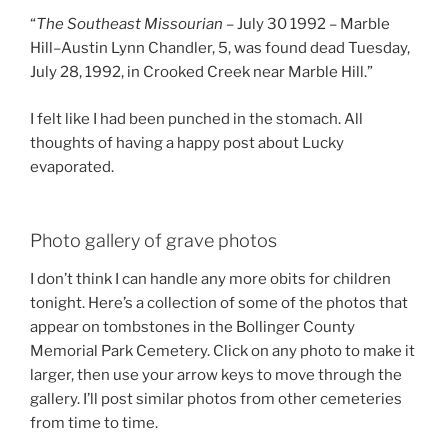
“
The Southeast Missourian
– July 30 1992 – Marble
Hill–Austin Lynn Chandler, 5, was found dead Tuesday,
July 28, 1992, in Crooked Creek near Marble Hill.”
I felt like I had been punched in the stomach. All
thoughts of having a happy post about Lucky
evaporated.
Photo gallery of grave photos
I don’t think I can handle any more obits for children
tonight. Here’s a collection of some of the photos that
appear on tombstones in the Bollinger County
Memorial Park Cemetery. Click on any photo to make it
larger, then use your arrow keys to move through the
gallery. I’ll post similar photos from other cemeteries
from time to time.