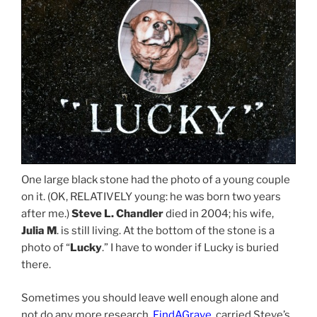
One large black stone had the photo of a young couple
on it. (OK, RELATIVELY young: he was born two years
after me.)
Steve L. Chandler
died in 2004; his wife,
Julia M
. is still living. At the bottom of the stone is a
photo of “
Lucky
.” I have to wonder if Lucky is buried
there.
Sometimes you should leave well enough alone and
not do any more research.
FindAGrave
, carried Steve’s