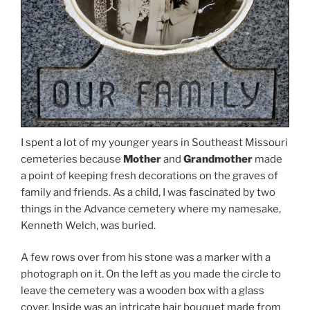
I spent a lot of my younger years in Southeast Missouri
cemeteries because
Mother
and
Grandmother
made
a point of keeping fresh decorations on the graves of
family and friends. As a child, I was fascinated by two
things in the Advance cemetery where my namesake,
Kenneth Welch, was buried.
A few rows over from his stone was a marker with a
photograph on it. On the left as you made the circle to
leave the cemetery was a wooden box with a glass
cover. Inside was an intricate hair bouquet made from