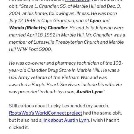
obit: “
Steve L. Chandler, 55, of Marble Hill died Dec. 3,
2004, at his home, following an illness. He was born
July 12, 1949 in Cape Girardeau, son of
Lynn
and
Wanda (Ricketts) Chandler
. He and Julia Johnson were
married April 18, 1992 in Marble Hill. Mr. Chandler was a
member of Lutesville Presbyterian Church and Marble
Hill VFW Post 5900.
He was co-owner and pharmacy technician of the 103-
year-old Chandler Drug Store in Marble Hill. He was a
U.S. Army veteran of the Vietnam War and was
awarded a Purple Heart. Survivors include his wife. He
was preceded in death by a son,
Austin Lynn
.”
Still curious about Lucky, I expanded my search.
RootsWeb’s WorldConnect project
had the same obit,
but it also had a
link about Austin Lynn
. I wish I hadn’t
clicked it.