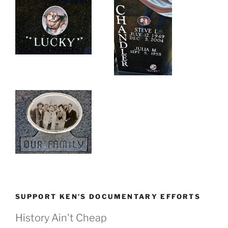
SUPPORT KEN’S DOCUMENTARY EFFORTS
History Ain't Cheap