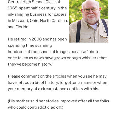
Central High School Class of
1965, spent half a century in the
ink-slinging business for papers
in Missouri, Ohio, North Carolina,
and Florida.
He retired in 2008 and has been
spending time scanning
hundreds of thousands of images because “photos
once taken as news have grown enough whiskers that
they’ve become history.”
Please comment on the articles when you see he may
have left out a bit of history, forgotten a name or when
your memory of a circumstance conflicts with his.
(His mother said her stories improved after all the folks
who could contradict died off.)