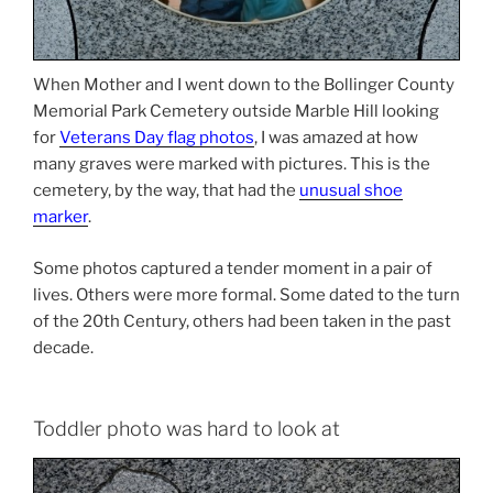
When Mother and I went down to the Bollinger County
Memorial Park Cemetery outside Marble Hill looking
for
Veterans Day flag photos
, I was amazed at how
many graves were marked with pictures. This is the
cemetery, by the way, that had the
unusual shoe
marker
.
Some photos captured a tender moment in a pair of
lives. Others were more formal. Some dated to the turn
of the 20th Century, others had been taken in the past
decade.
Toddler photo was hard to look at