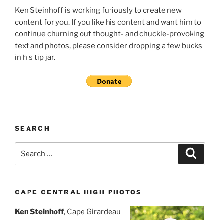
Ken Steinhoff is working furiously to create new
content for you. If you like his content and want him to
continue churning out thought- and chuckle-provoking
text and photos, please consider dropping a few bucks
in his tip jar.
SEARCH
Search
Search
for:
CAPE CENTRAL HIGH PHOTOS
Ken Steinhoff
, Cape Girardeau