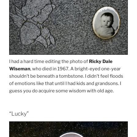
I had a hard time editing the photo of
Ricky Dale
Wiseman
, who died in 1967. A bright-eyed one-year
shouldn’t be beneath a tombstone. I didn’t feel floods
of emotions like that until I had kids and grandsons. I
guess you do acquire some wisdom with old age.
“Lucky”