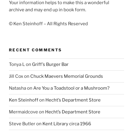
Your information helps to make this a wonderful
archive and may end up in book form.
© Ken Steinhoff – All Rights Reserved
RECENT COMMENTS
Tonya L
on
Griff’s Burger Bar
Jill Cox
on
Chuck Maevers Memorial Grounds
Natasha
on
Are You a Toadstool or a Mushroom?
Ken Steinhoff
on
Hecht’s Department Store
Mermaidcove
on
Hecht’s Department Store
Steve Butler
on
Kent Library circa 1966