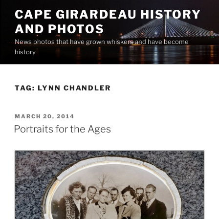
Skip
CAPE GIRARDEAU HISTORY
to
AND PHOTOS
content
News photos that have grown whiskers and have become
history
TAG:
LYNN CHANDLER
POSTED
MARCH 20, 2014
ON
Portraits for the Ages