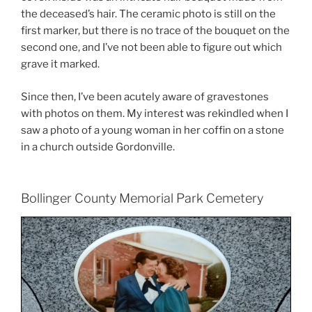
the deceased’s hair. The ceramic photo is still on the
first marker, but there is no trace of the bouquet on the
second one, and I’ve not been able to figure out which
grave it marked.
Since then, I’ve been acutely aware of gravestones
with photos on them. My interest was rekindled when I
saw a photo of a young woman in her coffin on a stone
in a church outside Gordonville.
Bollinger County Memorial Park Cemetery