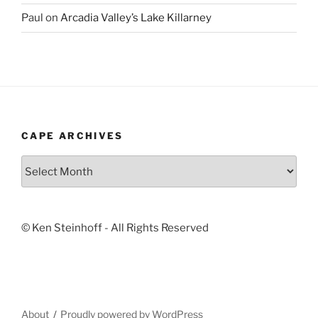
Paul
on
Arcadia Valley’s Lake Killarney
CAPE ARCHIVES
Cape
Archives
© Ken Steinhoff - All Rights Reserved
About
Proudly powered by WordPress