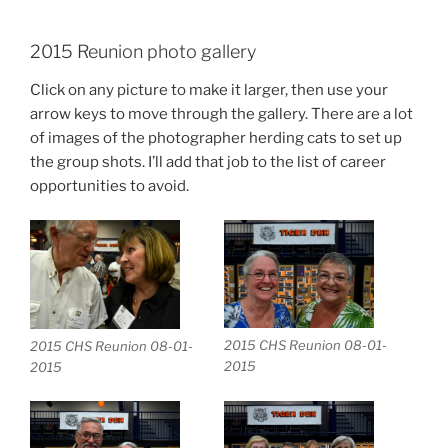
2015 Reunion photo gallery
Click on any picture to make it larger, then use your
arrow keys to move through the gallery. There are a lot
of images of the photographer herding cats to set up
the group shots. I’ll add that job to the list of career
opportunities to avoid.
2015 CHS Reunion 08-01-
2015 CHS Reunion 08-01-
2015
2015