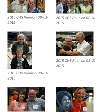
2015 CHS Reunion 08-01-
2015 CHS Reunion 08-01-
2015
2015
2015 CHS Reunion 08-01-
2015
2015 CHS Reunion 08-01-
2015