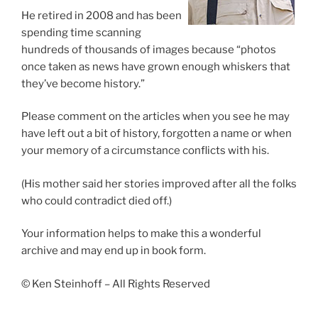
He retired in 2008 and has been
spending time scanning
hundreds of thousands of images because “photos
once taken as news have grown enough whiskers that
they’ve become history.”
Please comment on the articles when you see he may
have left out a bit of history, forgotten a name or when
your memory of a circumstance conflicts with his.
(His mother said her stories improved after all the folks
who could contradict died off.)
Your information helps to make this a wonderful
archive and may end up in book form.
© Ken Steinhoff – All Rights Reserved