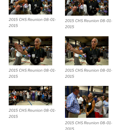
2015 CHS Reunion 08-01-
2015 CHS Reunion 08-01-
2015
2015
2015 CHS Reunion 08-01-
2015 CHS Reunion 08-01-
2015
2015
2015 CHS Reunion 08-01-
2015
2015 CHS Reunion 08-01-
2015