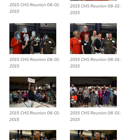
2015 CHS Reunion 08-01-
2015 CHS Reunion 08-01-
2015
2015
2015 CHS Reunion 08-01-
2015 CHS Reunion 08-01-
2015
2015
2015 CHS Reunion 08-01-
2015 CHS Reunion 08-01-
2015
2015