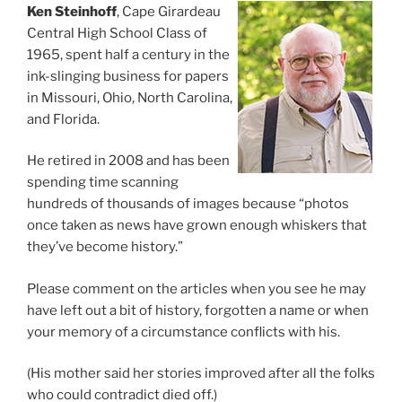
Ken Steinhoff
, Cape Girardeau
Central High School Class of
1965, spent half a century in the
ink-slinging business for papers
in Missouri, Ohio, North Carolina,
and Florida.
He retired in 2008 and has been
spending time scanning
hundreds of thousands of images because “photos
once taken as news have grown enough whiskers that
they’ve become history.”
Please comment on the articles when you see he may
have left out a bit of history, forgotten a name or when
your memory of a circumstance conflicts with his.
(His mother said her stories improved after all the folks
who could contradict died off.)