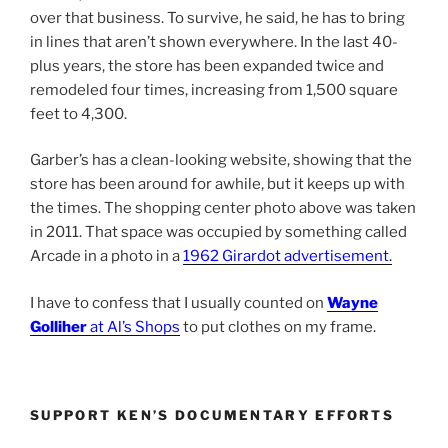
over that business. To survive, he said, he has to bring
in lines that aren’t shown everywhere. In the last 40-
plus years, the store has been expanded twice and
remodeled four times, increasing from 1,500 square
feet to 4,300.
Garber’s has a clean-looking website, showing that the
store has been around for awhile, but it keeps up with
the times. The shopping center photo above was taken
in 2011. That space was occupied by something called
Arcade in a photo in a
1962 Girardot advertisement
.
I have to confess that I usually counted on
Wayne
Golliher
at Al’s Shops
to put clothes on my frame.
SUPPORT KEN’S DOCUMENTARY EFFORTS