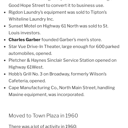
Good Hope Street to convert it to business use.
Rigdon Laundry’s equipment was sold to Tipton’s
Whiteline Laundry Inc.
Sunset Motel on Highway 61 North was sold to St.
Louis investors.
Charles Garber
founded Garber’s men’s store.
Star Vue Drive-In Theater, large enough for 600 parked
automobiles, opened.
Pletcher & Haynes Sinclair Service Station opened on
Highway 61West.
Hobb’s Grill No. 3 on Broadway, formerly Wilson’s
Cafeteria, opened.
Cape Manufacturing Co., North Main Street, handling
Maxine equipment, was incorporated.
Moved to Town Plaza in 1960
There was a lot of activity in 1960: