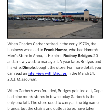
When Charles Garber retired in the early 1970s, the
business was sold to
Frank Hamra
, who had Hamra’s
Men’s Store in Anna, Ill. He hired
Rodney Bridges
, 20
and a newlywed, to manage it. A year later, Bridges and
his wife,
Dimple
, bought the store. For more detail, you
can read an
interview with Bridges
in the March 14,
2011,
Missourian
.
When Garber’s was founded, Bridges pointed out, Cape
had nine men’s stores in town; today Garber’s is the
only one left. The store used to carry all the big name
brands, but the chains and outlet stores have taken