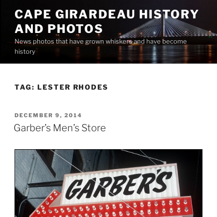
Skip
CAPE GIRARDEAU HISTORY
to
AND PHOTOS
content
News photos that have grown whiskers and have become
history
TAG:
LESTER RHODES
POSTED
DECEMBER 9, 2014
ON
Garber’s Men’s Store