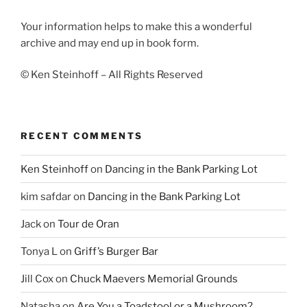
Your information helps to make this a wonderful
archive and may end up in book form.
© Ken Steinhoff – All Rights Reserved
RECENT COMMENTS
Ken Steinhoff
on
Dancing in the Bank Parking Lot
kim safdar
on
Dancing in the Bank Parking Lot
Jack
on
Tour de Oran
Tonya L
on
Griff’s Burger Bar
Jill Cox
on
Chuck Maevers Memorial Grounds
Natasha
on
Are You a Toadstool or a Mushroom?