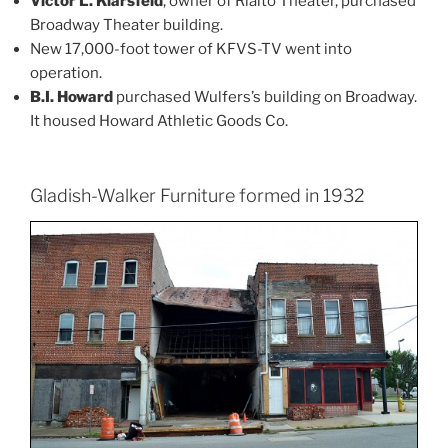
Victor L. Klarsfeld
, owner of Rialto Theater, purchased
Broadway Theater building.
New 17,000-foot tower of KFVS-TV went into
operation.
B.I. Howard
purchased Wulfers’s building on Broadway.
It housed Howard Athletic Goods Co.
Gladish-Walker Furniture formed in 1932