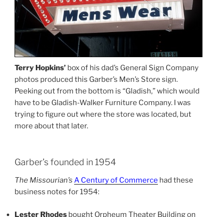
Terry Hopkins’
box of his dad’s General Sign Company
photos produced this Garber’s Men’s Store sign.
Peeking out from the bottom is “Gladish,” which would
have to be Gladish-Walker Furniture Company. I was
trying to figure out where the store was located, but
more about that later.
Garber’s founded in 1954
The Missourian’s
A Century of Commerce
had these
business notes for 1954:
Lester Rhodes
bought Orpheum Theater Building on