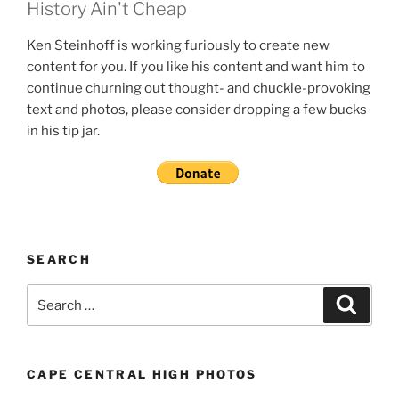
History Ain't Cheap
Ken Steinhoff is working furiously to create new
content for you. If you like his content and want him to
continue churning out thought- and chuckle-provoking
text and photos, please consider dropping a few bucks
in his tip jar.
SEARCH
Search
Search
for:
CAPE CENTRAL HIGH PHOTOS