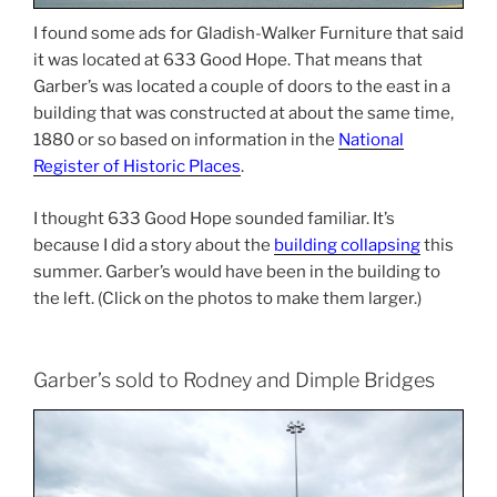
I found some ads for Gladish-Walker Furniture that said
it was located at 633 Good Hope. That means that
Garber’s was located a couple of doors to the east in a
building that was constructed at about the same time,
1880 or so based on information in the
National
Register of Historic Places
.
I thought 633 Good Hope sounded familiar. It’s
because I did a story about the
building collapsing
this
summer. Garber’s would have been in the building to
the left. (Click on the photos to make them larger.)
Garber’s sold to Rodney and Dimple Bridges