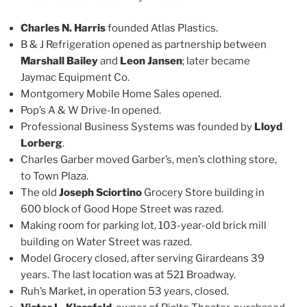
Charles N. Harris
founded Atlas Plastics.
B & J Refrigeration opened as partnership between
Marshall Bailey
and
Leon Jansen
; later became
Jaymac Equipment Co.
Montgomery Mobile Home Sales opened.
Pop’s A & W Drive-In opened.
Professional Business Systems was founded by
Lloyd
Lorberg
.
Charles Garber moved Garber’s, men’s clothing store,
to Town Plaza.
The old
Joseph Sciortino
Grocery Store building in
600 block of Good Hope Street was razed.
Making room for parking lot, 103-year-old brick mill
building on Water Street was razed.
Model Grocery closed, after serving Girardeans 39
years. The last location was at 521 Broadway.
Ruh’s Market, in operation 53 years, closed.