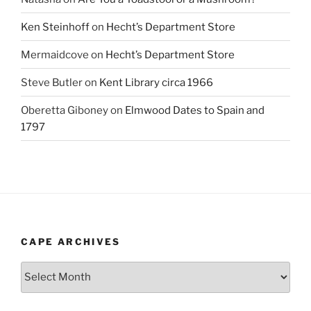
Ken Steinhoff
on
Hecht’s Department Store
Mermaidcove
on
Hecht’s Department Store
Steve Butler
on
Kent Library circa 1966
Oberetta Giboney
on
Elmwood Dates to Spain and
1797
CAPE ARCHIVES
Cape
Archives