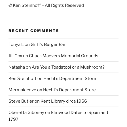
© Ken Steinhoff – All Rights Reserved
RECENT COMMENTS
Tonya L
on
Griff’s Burger Bar
Jill Cox
on
Chuck Maevers Memorial Grounds
Natasha
on
Are You a Toadstool or a Mushroom?
Ken Steinhoff
on
Hecht’s Department Store
Mermaidcove
on
Hecht’s Department Store
Steve Butler
on
Kent Library circa 1966
Oberetta Giboney
on
Elmwood Dates to Spain and
1797