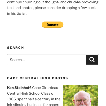
continue churning out thought- and chuckle-provoking
text and photos, please consider dropping a few bucks
in his tip jar.
SEARCH
Search
Search
for:
CAPE CENTRAL HIGH PHOTOS
Ken Steinhoff
, Cape Girardeau
Central High School Class of
1965, spent half a century in the
ink-slinging business for papers