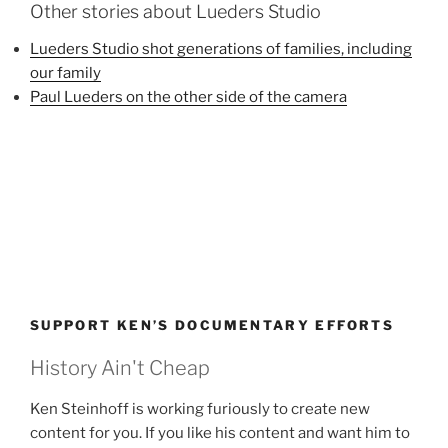
Other stories about Lueders Studio
Lueders Studio shot generations of families, including
our family
Paul Lueders on the other side of the camera
SUPPORT KEN’S DOCUMENTARY EFFORTS
History Ain't Cheap
Ken Steinhoff is working furiously to create new
content for you. If you like his content and want him to