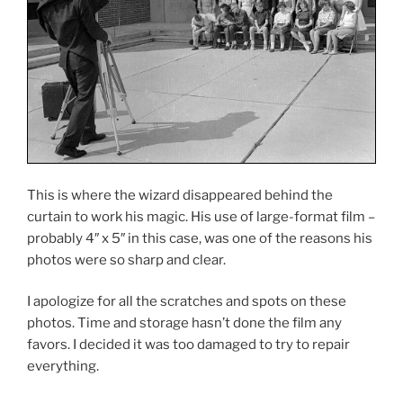
This is where the wizard disappeared behind the
curtain to work his magic. His use of large-format film –
probably 4″ x 5″ in this case, was one of the reasons his
photos were so sharp and clear.
I apologize for all the scratches and spots on these
photos. Time and storage hasn’t done the film any
favors. I decided it was too damaged to try to repair
everything.