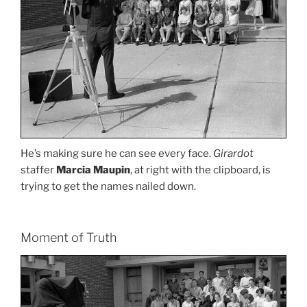
He’s making sure he can see every face.
Girardot
staffer
Marcia Maupin
, at right with the clipboard, is
trying to get the names nailed down.
Moment of Truth