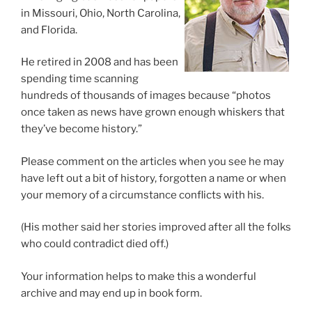
in Missouri, Ohio, North Carolina,
and Florida.
He retired in 2008 and has been
spending time scanning
hundreds of thousands of images because “photos
once taken as news have grown enough whiskers that
they’ve become history.”
Please comment on the articles when you see he may
have left out a bit of history, forgotten a name or when
your memory of a circumstance conflicts with his.
(His mother said her stories improved after all the folks
who could contradict died off.)
Your information helps to make this a wonderful
archive and may end up in book form.