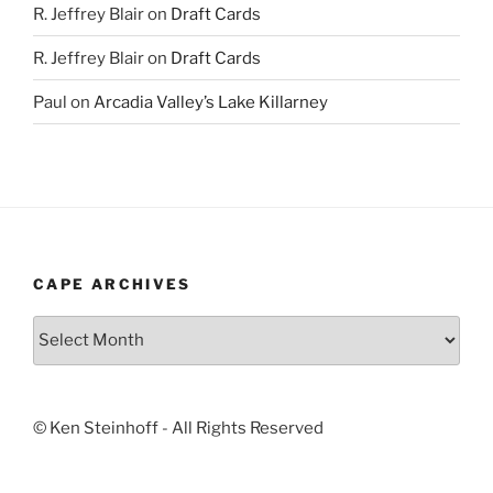
R. Jeffrey Blair
on
Draft Cards
R. Jeffrey Blair
on
Draft Cards
Paul
on
Arcadia Valley’s Lake Killarney
CAPE ARCHIVES
Cape
Archives
© Ken Steinhoff - All Rights Reserved