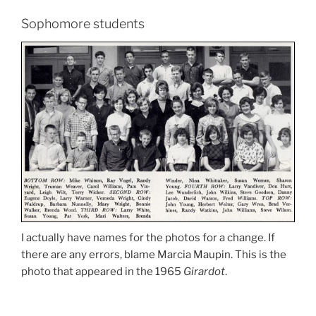
Sophomore students
I actually have names for the photos for a change. If
there are any errors, blame Marcia Maupin. This is the
photo that appeared in the 1965
Girardot
.