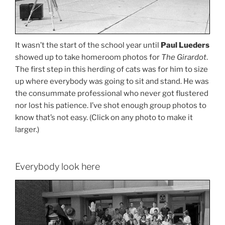
It wasn’t the start of the school year until
Paul Lueders
showed up to take homeroom photos for
The Girardot
.
The first step in this herding of cats was for him to size
up where everybody was going to sit and stand. He was
the consummate professional who never got flustered
nor lost his patience. I’ve shot enough group photos to
know that’s not easy. (Click on any photo to make it
larger.)
Everybody look here