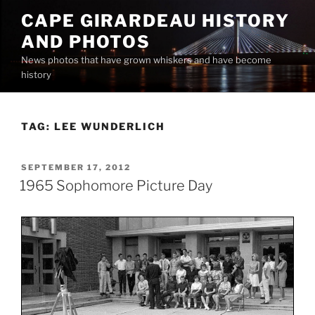
Skip
CAPE GIRARDEAU HISTORY
to
AND PHOTOS
content
News photos that have grown whiskers and have become
history
TAG:
LEE WUNDERLICH
POSTED
SEPTEMBER 17, 2012
ON
1965 Sophomore Picture Day