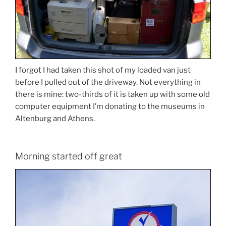
I forgot I had taken this shot of my loaded van just
before I pulled out of the driveway. Not everything in
there is mine: two-thirds of it is taken up with some old
computer equipment I’m donating to the museums in
Altenburg and Athens.
Morning started off great