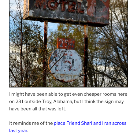
I might have been able to get even cheaper rooms here
on 231 outside Troy, Alabama, but I think the sign may
have been all that was left.
It reminds me of the
place Friend Shari and I ran across
last year
.