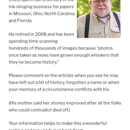
ink-slinging business for papers
in Missouri, Ohio, North Carolina,
and Florida.
He retired in 2008 and has been
spending time scanning
hundreds of thousands of images because “photos
once taken as news have grown enough whiskers that
they’ve become history.”
Please comment on the articles when you see he may
have left out a bit of history, forgotten a name or when
your memory of a circumstance conflicts with his.
(His mother said her stories improved after all the folks
who could contradict died off.)
Your information helps to make this a wonderful