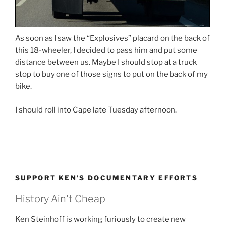
As soon as I saw the “Explosives” placard on the back of
this 18-wheeler, I decided to pass him and put some
distance between us. Maybe I should stop at a truck
stop to buy one of those signs to put on the back of my
bike.
I should roll into Cape late Tuesday afternoon.
SUPPORT KEN’S DOCUMENTARY EFFORTS
History Ain't Cheap
Ken Steinhoff is working furiously to create new