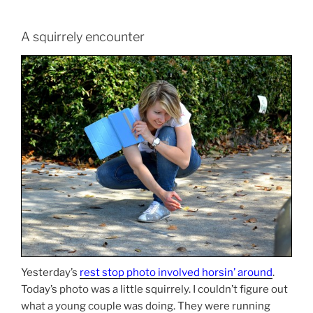
A squirrely encounter
Yesterday’s
rest stop photo involved horsin’ around
.
Today’s photo was a little squirrely. I couldn’t figure out
what a young couple was doing. They were running