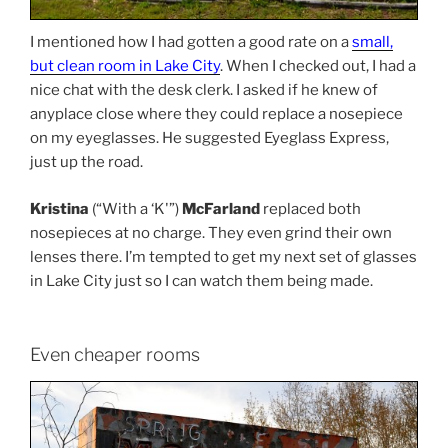
I mentioned how I had gotten a good rate on a
small,
but clean room in Lake City
. When I checked out, I had a
nice chat with the desk clerk. I asked if he knew of
anyplace close where they could replace a nosepiece
on my eyeglasses. He suggested Eyeglass Express,
just up the road.
Kristina
(“With a ‘K'”)
McFarland
replaced both
nosepieces at no charge. They even grind their own
lenses there. I’m tempted to get my next set of glasses
in Lake City just so I can watch them being made.
Even cheaper rooms