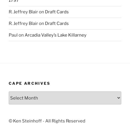
1797
R. Jeffrey Blair
on
Draft Cards
R. Jeffrey Blair
on
Draft Cards
Paul
on
Arcadia Valley’s Lake Killarney
CAPE ARCHIVES
Cape
Archives
© Ken Steinhoff - All Rights Reserved