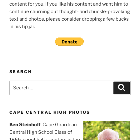
content for you. If you like his content and want him to
continue churning out thought- and chuckle-provoking
text and photos, please consider dropping a few bucks
in his tip jar.
SEARCH
Search
Search
for:
CAPE CENTRAL HIGH PHOTOS
Ken Steinhoff
, Cape Girardeau
Central High School Class of
1965, spent half a century in the