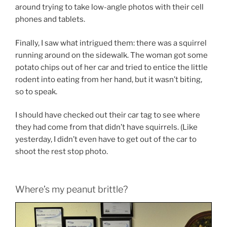
around trying to take low-angle photos with their cell
phones and tablets.
Finally, I saw what intrigued them: there was a squirrel
running around on the sidewalk. The woman got some
potato chips out of her car and tried to entice the little
rodent into eating from her hand, but it wasn’t biting,
so to speak.
I should have checked out their car tag to see where
they had come from that didn’t have squirrels. (Like
yesterday, I didn’t even have to get out of the car to
shoot the rest stop photo.
Where’s my peanut brittle?