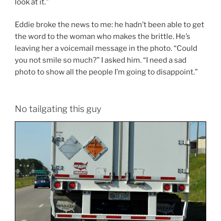
look at it.”
Eddie broke the news to me: he hadn’t been able to get
the word to the woman who makes the brittle. He’s
leaving her a voicemail message in the photo. “Could
you not smile so much?” I asked him. “I need a sad
photo to show all the people I’m going to disappoint.”
No tailgating this guy