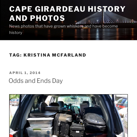
Skip
CAPE GIRARDEAU HISTORY
to
AND PHOTOS
content
News photos that have grown whiskers and have become
history
TAG:
KRISTINA MCFARLAND
POSTED
APRIL 1, 2014
ON
Odds and Ends Day