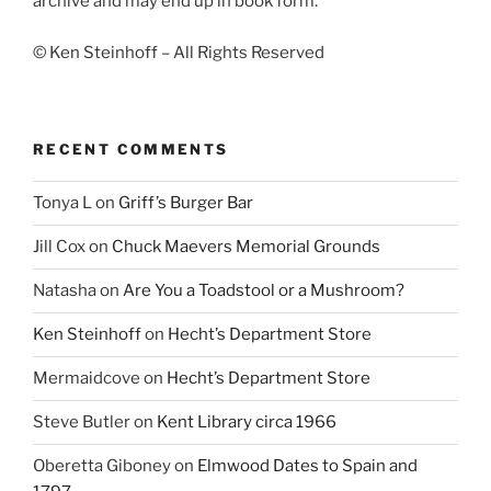
archive and may end up in book form.
© Ken Steinhoff – All Rights Reserved
RECENT COMMENTS
Tonya L
on
Griff’s Burger Bar
Jill Cox
on
Chuck Maevers Memorial Grounds
Natasha
on
Are You a Toadstool or a Mushroom?
Ken Steinhoff
on
Hecht’s Department Store
Mermaidcove
on
Hecht’s Department Store
Steve Butler
on
Kent Library circa 1966
Oberetta Giboney
on
Elmwood Dates to Spain and