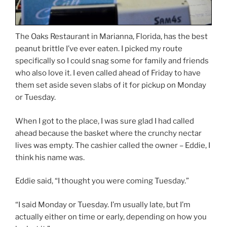
The Oaks Restaurant in Marianna, Florida, has the best
peanut brittle I’ve ever eaten. I picked my route
specifically so I could snag some for family and friends
who also love it. I even called ahead of Friday to have
them set aside seven slabs of it for pickup on Monday
or Tuesday.
When I got to the place, I was sure glad I had called
ahead because the basket where the crunchy nectar
lives was empty. The cashier called the owner – Eddie, I
think his name was.
Eddie said, “I thought you were coming Tuesday.”
“I said Monday or Tuesday. I’m usually late, but I’m
actually either on time or early, depending on how you