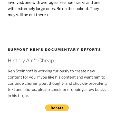
involved: one with average size shoe tracks and one
with extremely large ones. Be on the lookout. They
may still be out there.)
SUPPORT KEN’S DOCUMENTARY EFFORTS
History Ain't Cheap
Ken Steinhoff is working furiously to create new
content for you. If you like his content and want him to
continue churning out thought- and chuckle-provoking
text and photos, please consider dropping a few bucks
in his tip jar.