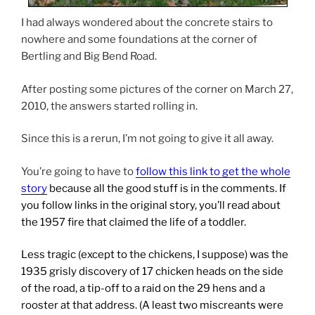
I had always wondered about the concrete stairs to
nowhere and some foundations at the corner of
Bertling and Big Bend Road.
After posting some pictures of the corner on March 27,
2010, the answers started rolling in.
Since this is a rerun, I’m not going to give it all away.
You’re going to have to
follow this link to get the whole
story
because all the good stuff is in the comments. If
you follow links in the original story, you’ll read about
the 1957 fire that claimed the life of a toddler.
Less tragic (except to the chickens, I suppose) was the
1935 grisly discovery of 17 chicken heads on the side
of the road, a tip-off to a raid on the 29 hens and a
rooster at that address. (A least two miscreants were