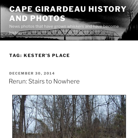
Skip
CAPE GIRARDEAU HISTORY
to
AND PHOTOS
content
News photos that have grown whiskers and have become
history
TAG:
KESTER’S PLACE
POSTED
DECEMBER 30, 2014
ON
Rerun: Stairs to Nowhere