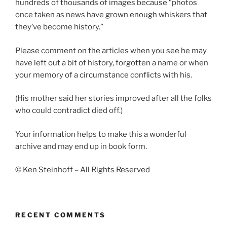
hundreds of thousands of images because “photos
once taken as news have grown enough whiskers that
they’ve become history.”
Please comment on the articles when you see he may
have left out a bit of history, forgotten a name or when
your memory of a circumstance conflicts with his.
(His mother said her stories improved after all the folks
who could contradict died off.)
Your information helps to make this a wonderful
archive and may end up in book form.
© Ken Steinhoff – All Rights Reserved
RECENT COMMENTS