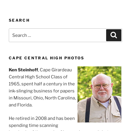
SEARCH
Search
Search
for:
CAPE CENTRAL HIGH PHOTOS
Ken Steinhoff
, Cape Girardeau
Central High School Class of
1965, spent half a century in the
ink-slinging business for papers
in Missouri, Ohio, North Carolina,
and Florida.
He retired in 2008 and has been
spending time scanning