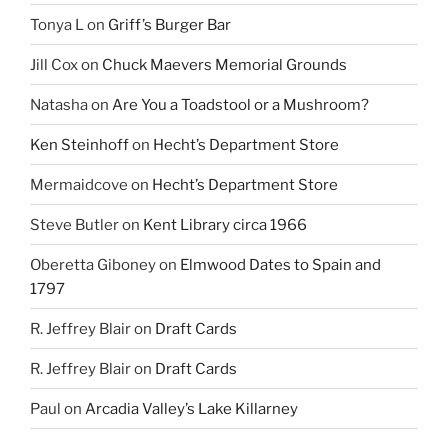
Tonya L
on
Griff’s Burger Bar
Jill Cox
on
Chuck Maevers Memorial Grounds
Natasha
on
Are You a Toadstool or a Mushroom?
Ken Steinhoff
on
Hecht’s Department Store
Mermaidcove
on
Hecht’s Department Store
Steve Butler
on
Kent Library circa 1966
Oberetta Giboney
on
Elmwood Dates to Spain and
1797
R. Jeffrey Blair
on
Draft Cards
R. Jeffrey Blair
on
Draft Cards
Paul
on
Arcadia Valley’s Lake Killarney