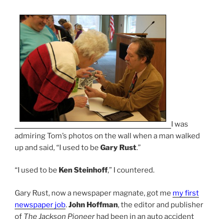
I was
admiring Tom’s photos on the wall when a man walked
up and said, “I used to be
Gary Rust
.”
“I used to be
Ken Steinhoff
,” I countered.
Gary Rust, now a newspaper magnate, got me
my first
newspaper job
.
John Hoffman
, the editor and publisher
of
The Jackson Pioneer
had been in an auto accident