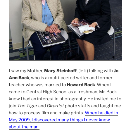
I saw my Mother,
Mary Steinhoff
, (left) talking with
Jo
Ann Bock
, who is a multifaceted writer and former
teacher who was married to
Howard Bock
. When I
came to Central High School as a freshman, Mr. Bock
knew I had an interest in photography. He invited me to
join
The Tiger
and
Girardot
photo staffs and taught me
how to process film and make prints.
When he died in
May 2009, I discovered many things I never knew
about the man
.