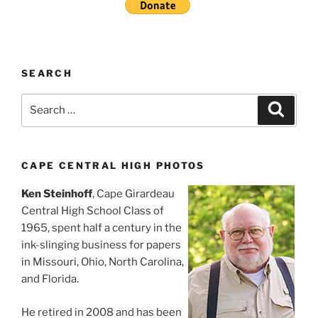
SEARCH
Search
Search
for:
CAPE CENTRAL HIGH PHOTOS
Ken Steinhoff
, Cape Girardeau
Central High School Class of
1965, spent half a century in the
ink-slinging business for papers
in Missouri, Ohio, North Carolina,
and Florida.
He retired in 2008 and has been