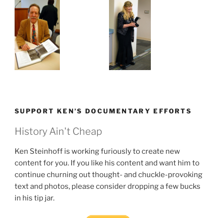
SUPPORT KEN’S DOCUMENTARY EFFORTS
History Ain't Cheap
Ken Steinhoff is working furiously to create new
content for you. If you like his content and want him to
continue churning out thought- and chuckle-provoking
text and photos, please consider dropping a few bucks
in his tip jar.