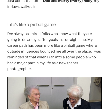
Just about that time,
Don and Marty (Perry) Riley
, my
in-laws walked in.
Life’s like a pinball game
I’ve always admired folks who know what they are
going to do and go after goals in a straight line. My
career path has been more like a pinball game where
outside influences bounced me all over the place. I was
reminded of that when I ran into a some people who
had a major part in my life as a newspaper
photographer.