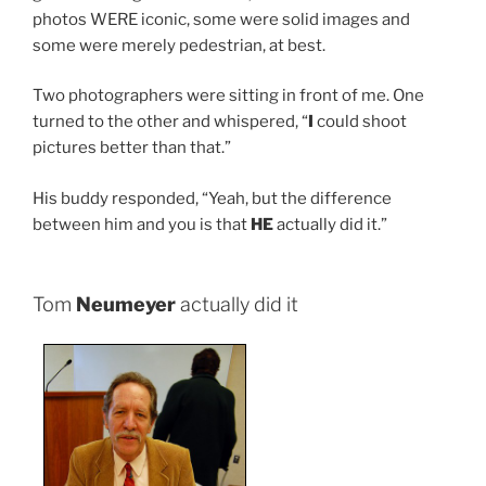
photos WERE iconic, some were solid images and
some were merely pedestrian, at best.
Two photographers were sitting in front of me. One
turned to the other and whispered, “
I
could shoot
pictures better than that.”
His buddy responded, “Yeah, but the difference
between him and you is that
HE
actually did it.”
Tom
Neumeyer
actually did it