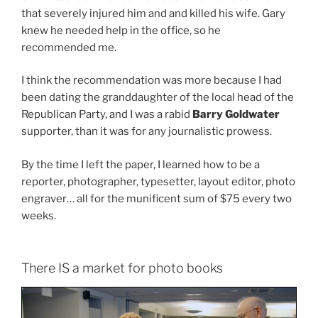
that severely injured him and and killed his wife. Gary
knew he needed help in the office, so he
recommended me.
I think the recommendation was more because I had
been dating the granddaughter of the local head of the
Republican Party, and I was a rabid
Barry Goldwater
supporter, than it was for any journalistic prowess.
By the time I left the paper, I learned how to be a
reporter, photographer, typesetter, layout editor, photo
engraver… all for the munificent sum of $75 every two
weeks.
There IS a market for photo books