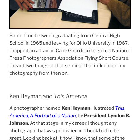
Some time between graduating from Central High
School in 1965 and leaving for Ohio University in 1967,
I hopped on a train in Cape Girardeau to go to a National
Press Photographers Association Flying Short Course.
I heard two things at that seminar that influenced my
photography from then on.
Ken Heyman and
This America
A photographer named
Ken Heyman
illustrated
This
America, A Portrait of a Nation
,
by
President Lyndon B.
Johnson
. At that stage in my career, I thought any
photograph that was published in a book had to be
great. Looking back at it now, I know that some of the