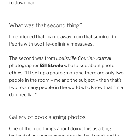
to download.
What was that second thing?
I mentioned that I came away from that seminar in
Peoria with two life-defining messages.
The second was from
Louisville Courier-Journal
photographer
Bill Strode
who talked about photo
ethics. “If I set up a photograph and there are only two
people in the room – me and the subject – then that’s
two too many people in the world who know that I’m a
damned liar.”
Gallery of book signing photos
One of the nice things about doing this as a blog
instead of as a newspaper story is that I won’t get in