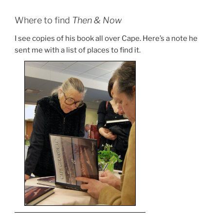
Where to find
Then & Now
I see copies of his book all over Cape. Here’s a note he
sent me with a list of places to find it.