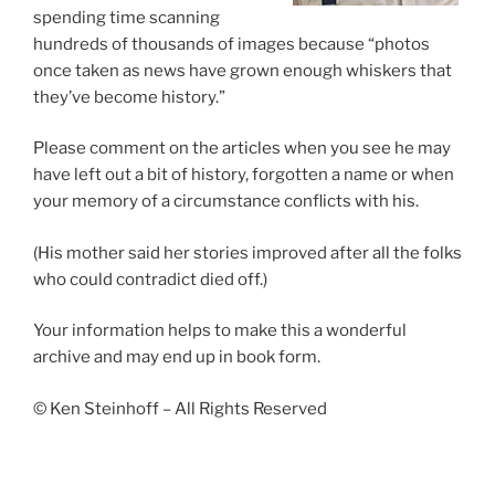
spending time scanning
hundreds of thousands of images because “photos
once taken as news have grown enough whiskers that
they’ve become history.”
Please comment on the articles when you see he may
have left out a bit of history, forgotten a name or when
your memory of a circumstance conflicts with his.
(His mother said her stories improved after all the folks
who could contradict died off.)
Your information helps to make this a wonderful
archive and may end up in book form.
© Ken Steinhoff – All Rights Reserved