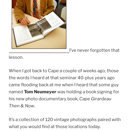
I’ve never forgotten that
lesson.
When I got back to Cape a couple of weeks ago, those
the words I heard at that seminar 40-plus years ago
came flooding back at me when I heard that some guy
named
Tom Neumeyer
was holding a book signing for
his new photo documentary book,
Cape Girardeau
Then & Now
.
It’s a collection of 120 vintage photographs paired with
what you would find at those locations today.