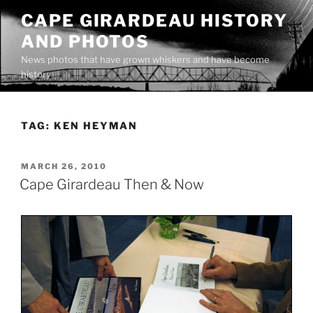
Skip
CAPE GIRARDEAU HISTORY
to
AND PHOTOS
content
News photos that have grown whiskers and have become
history
TAG:
KEN HEYMAN
POSTED
MARCH 26, 2010
ON
Cape Girardeau Then & Now