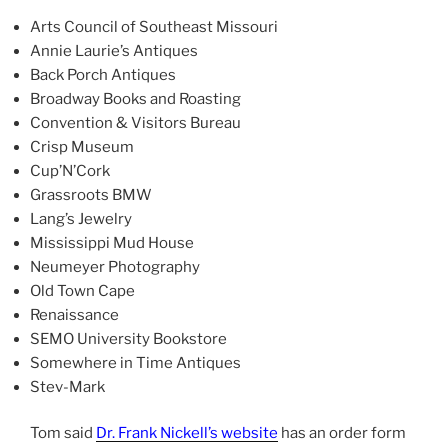
Arts Council of Southeast Missouri
Annie Laurie’s Antiques
Back Porch Antiques
Broadway Books and Roasting
Convention & Visitors Bureau
Crisp Museum
Cup’N’Cork
Grassroots BMW
Lang’s Jewelry
Mississippi Mud House
Neumeyer Photography
Old Town Cape
Renaissance
SEMO University Bookstore
Somewhere in Time Antiques
Stev-Mark
Tom said
Dr. Frank Nickell’s website
has an order form