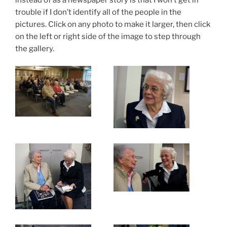
trouble if I don’t identify all of the people in the
pictures. Click on any photo to make it larger, then click
on the left or right side of the image to step through
the gallery.