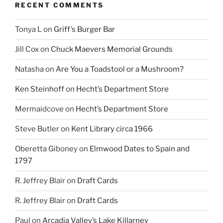
RECENT COMMENTS
Tonya L
on
Griff’s Burger Bar
Jill Cox
on
Chuck Maevers Memorial Grounds
Natasha
on
Are You a Toadstool or a Mushroom?
Ken Steinhoff
on
Hecht’s Department Store
Mermaidcove
on
Hecht’s Department Store
Steve Butler
on
Kent Library circa 1966
Oberetta Giboney
on
Elmwood Dates to Spain and
1797
R. Jeffrey Blair
on
Draft Cards
R. Jeffrey Blair
on
Draft Cards
Paul
on
Arcadia Valley’s Lake Killarney