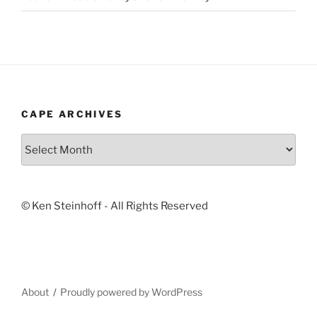
CAPE ARCHIVES
Cape
Archives
© Ken Steinhoff - All Rights Reserved
About
Proudly powered by WordPress