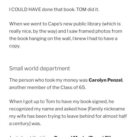
I COULD HAVE done that book. TOM did it.
When we went to Cape’s new public library (which is
really nice, by the way) and I saw framed photos from
the book hanging on the wall, I knew I had to have a
copy.
Small world department
The person who took my money was
Carolyn Penzel
,
another member of the Class of 65.
When I got up to Tom to have my book signed, he
recognized my name and asked how [Family nickname
my wife has been trying to leave behind for almost half
a century] was.