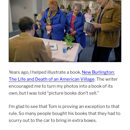
Years ago, I helped illustrate a book,
New Burlington:
The Life and Death of an American Village
. The writer
encouraged me to turn my photos into a book of its
own, but I was told “picture books don’t sell.”
I’m glad to see that Tom is proving an exception to that
rule. So many people bought his books that they had to
scurry out to the car to bring in extra boxes.