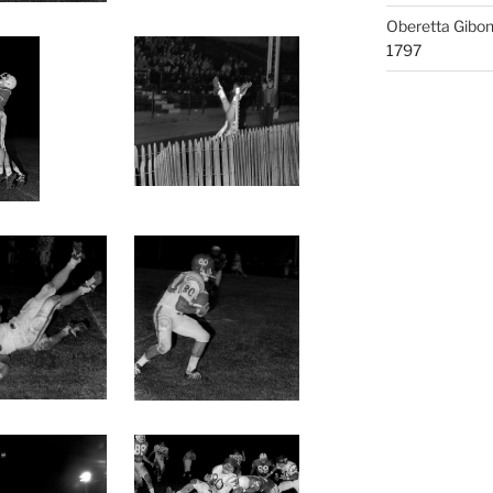
Oberetta Gibo
1797