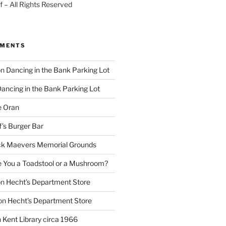
 – All Rights Reserved
MMENTS
on
Dancing in the Bank Parking Lot
ancing in the Bank Parking Lot
e Oran
f’s Burger Bar
k Maevers Memorial Grounds
e You a Toadstool or a Mushroom?
on
Hecht’s Department Store
on
Hecht’s Department Store
n
Kent Library circa 1966