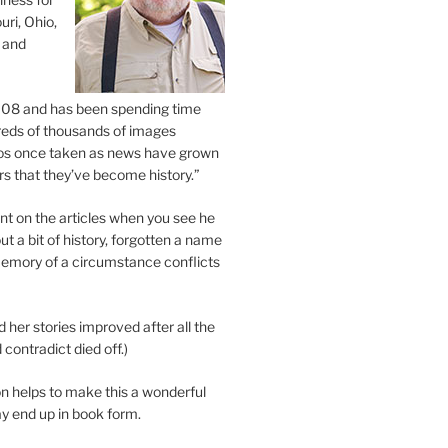
uri, Ohio,
 and
2008 and has been spending time
eds of thousands of images
os once taken as news have grown
s that they’ve become history.”
 on the articles when you see he
ut a bit of history, forgotten a name
emory of a circumstance conflicts
d her stories improved after all the
contradict died off.)
n helps to make this a wonderful
y end up in book form.