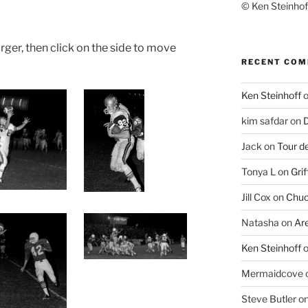
© Ken Steinhoff
rger, then click on the side to move
RECENT CO
Ken Steinhoff
kim safdar
on
D
Jack
on
Tour d
Tonya L
on
Grif
Jill Cox
on
Chuc
Natasha
on
Ar
Ken Steinhoff
Mermaidcove
Steve Butler
o