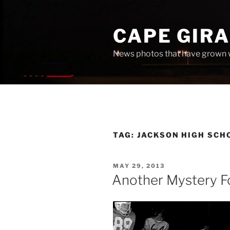
Skip
to
CAPE GIR
content
News photos that have grown 
TAG:
JACKSON HIGH SCH
POSTED
MAY 29, 2013
ON
Another Mystery F