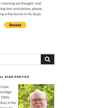
e churning out thought- and
ing text and photos, please
g a few bucks in his tip jar.
Search
AL HIGH PHOTOS
, Cape
ral High
f 1965,
tury in the
iness for