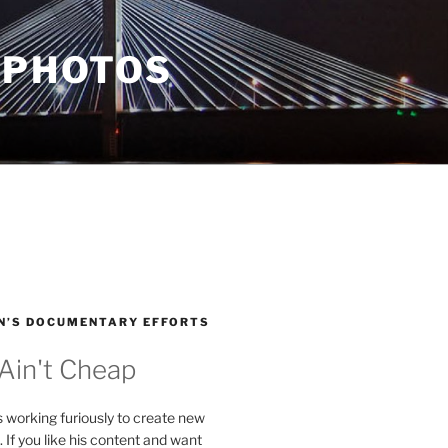
 PHOTOS
N’S DOCUMENTARY EFFORTS
 Ain't Cheap
s working furiously to create new
. If you like his content and want