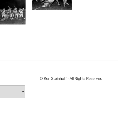
© Ken Steinhoff - All Rights Reserved