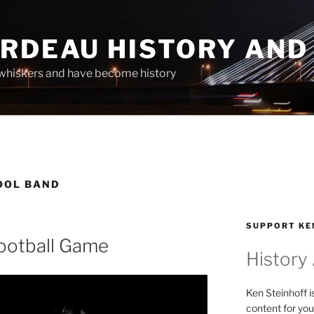
ARDEAU HISTORY AND
whiskers and have become history
OOL BAND
SUPPORT KE
ootball Game
History
Ken Steinhoff i
content for you