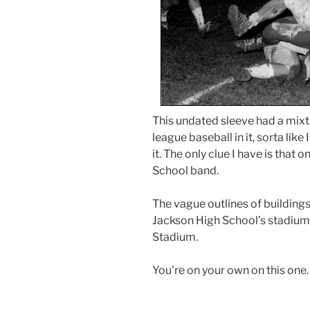
This undated sleeve had a mixtu
league baseball in it, sorta like
it. The only clue I have is that
School band.
The vague outlines of buildings
Jackson High School’s stadium,
Stadium.
You’re on your own on this one.