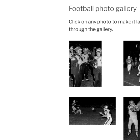
Football photo gallery
Click on any photo to make it la
through the gallery.