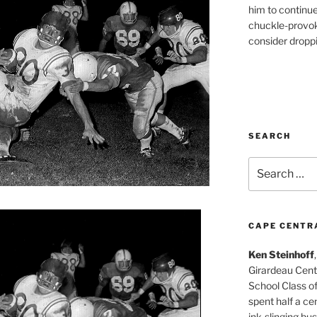
him to continu
chuckle-provok
consider droppin
SEARCH
Search
for:
CAPE CENTR
Ken Steinhoff
Girardeau Cent
School Class o
spent half a cen
ink-slinging bus