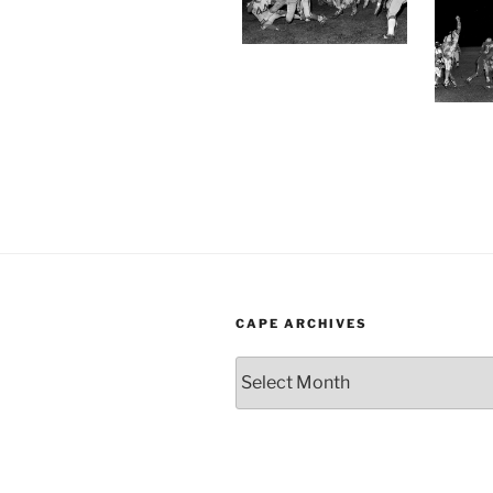
CAPE ARCHIVES
Cape
Archives