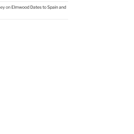
ney
on
Elmwood Dates to Spain and