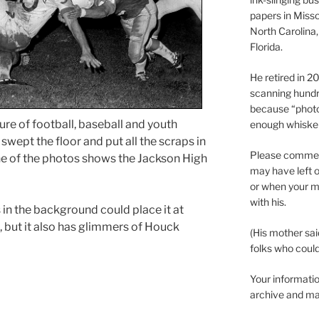
papers in Misso
North Carolina,
Florida.
He retired in 
scanning hundr
because “phot
re of football, baseball and youth
enough whisker
 I swept the floor and put all the scraps in
Please comment
 one of the photos shows the Jackson High
may have left o
or when your m
with his.
 in the background could place it at
 but it also has glimmers of Houck
(His mother sai
folks who could 
Your informatio
archive and ma