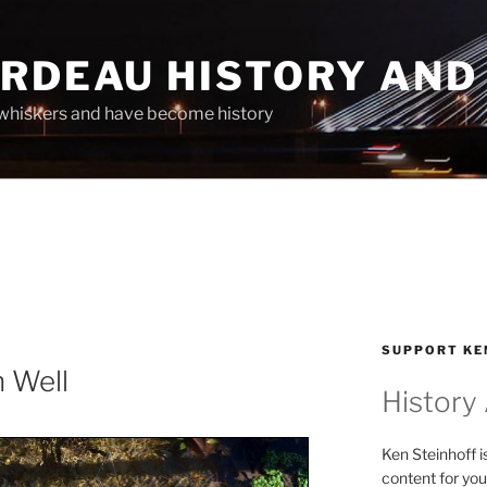
ARDEAU HISTORY AND
whiskers and have become history
SUPPORT KE
n Well
History
Ken Steinhoff i
content for you