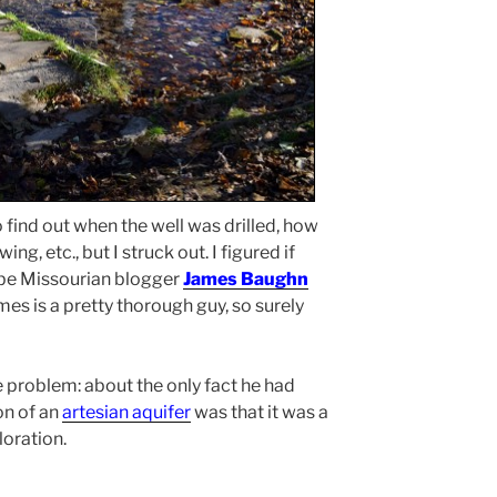
to find out when the well was drilled, how
ing, etc., but I struck out. I figured if
be Missourian blogger
James Baughn
es is a pretty thorough guy, so surely
 problem: about the only fact he had
on of an
artesian aquifer
was that it was a
loration.