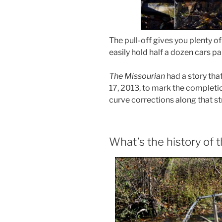
The pull-off gives you plenty o
easily hold half a dozen cars p
The Missourian
had a story that
17, 2013, to mark the completi
curve corrections along that st
What’s the history of 