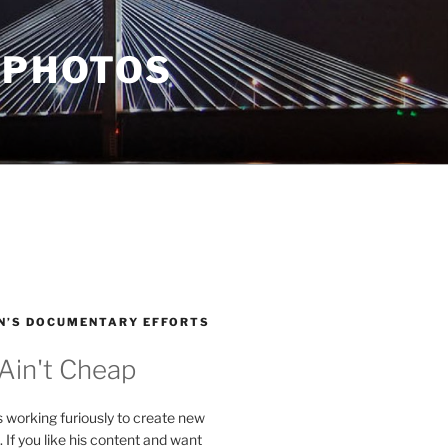
 PHOTOS
N’S DOCUMENTARY EFFORTS
 Ain't Cheap
s working furiously to create new
. If you like his content and want