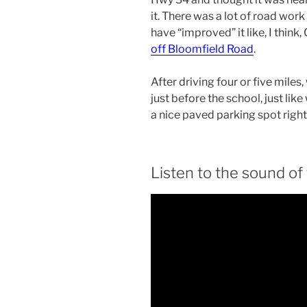
it. There was a lot of road wor
have “improved” it like, I think
off Bloomfield Road
.
After driving four or five mile
just before the school, just l
a nice paved parking spot right 
Listen to the sound of