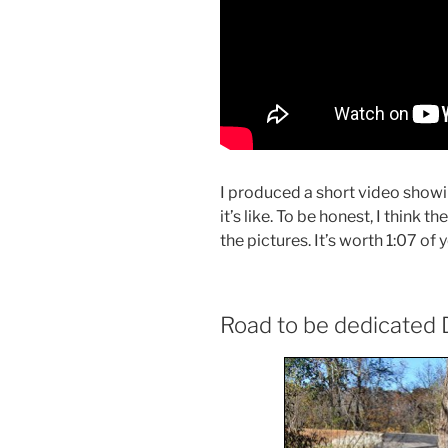
I produced a short video showi
it’s like. To be honest, I think t
the pictures. It’s worth 1:07 of y
Road to be dedicated