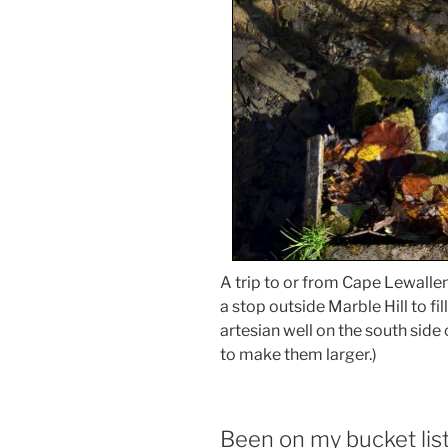
A trip to or from Cape Lewall
a stop outside Marble Hill to f
artesian well on the south side
to make them larger.)
Been on my bucket lis