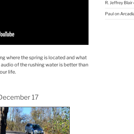
R. Jeffrey Blair
Paul
on
Arcadia
ng where the spring is located and what
he audio of the rushing water is better than
our life.
 December 17