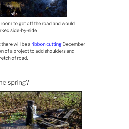
f room to get off the road and would
arked side-by-side
 there will be a
ribbon cutting
December
on of a project to add shoulders and
retch of road.
the spring?