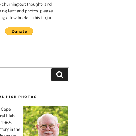
e churning out thought- and
ing text and photos, please
g a few bucks in his tip jar.
Search
AL HIGH PHOTOS
, Cape
ral High
f 1965,
tury in the
iness for