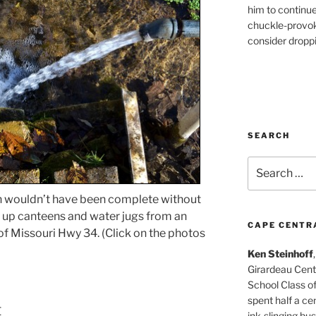
him to continu
chuckle-provok
consider droppin
SEARCH
Search
for:
en wouldn’t have been complete without
ill up canteens and water jugs from an
CAPE CENTR
 of Missouri Hwy 34. (Click on the photos
Ken Steinhoff
Girardeau Cent
School Class o
spent half a cen
t
ink-slinging bus