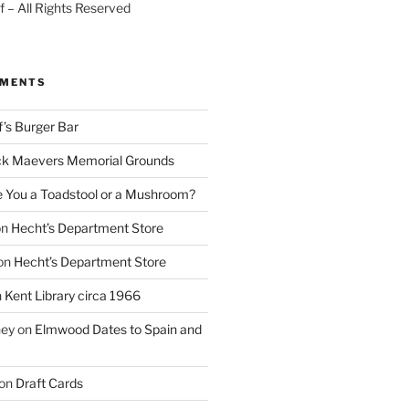
 – All Rights Reserved
MMENTS
f’s Burger Bar
k Maevers Memorial Grounds
e You a Toadstool or a Mushroom?
on
Hecht’s Department Store
on
Hecht’s Department Store
n
Kent Library circa 1966
ney
on
Elmwood Dates to Spain and
on
Draft Cards