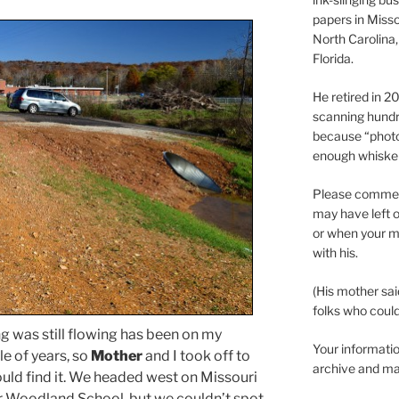
papers in Misso
North Carolina,
Florida.
He retired in 
scanning hundr
because “phot
enough whisker
Please comment
may have left o
or when your m
with his.
(His mother sai
folks who could 
ng was still flowing has been on my
Your informatio
le of years, so
Mother
and I took off to
archive and ma
ould find it. We headed west on Missouri
r Woodland School, but we couldn’t spot