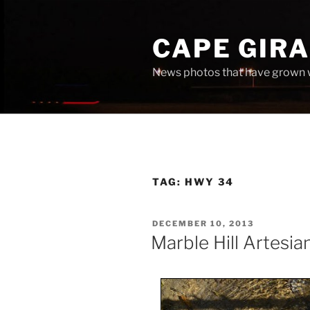
Skip
to
CAPE GIR
content
News photos that have grown 
TAG:
HWY 34
POSTED
DECEMBER 10, 2013
ON
Marble Hill Artesia