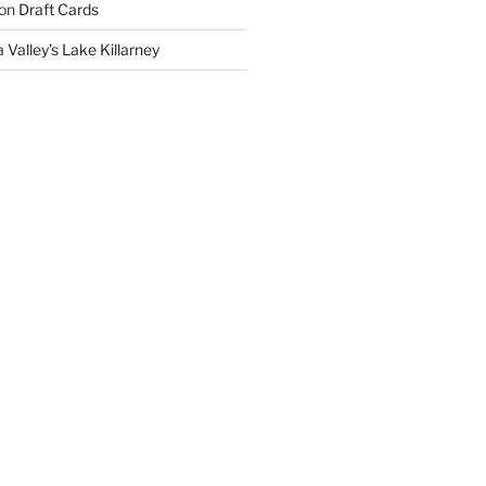
on
Draft Cards
 Valley’s Lake Killarney