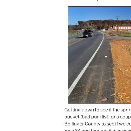
Getting down to see if the spri
bucket (bad pun) list for a coup
Bollinger County to see if we c
Hwy 34 and thought it was nea