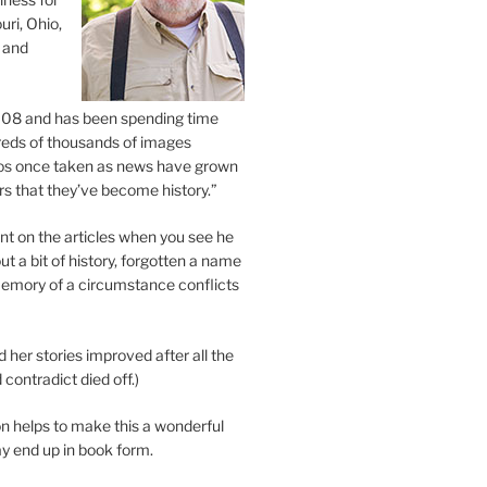
uri, Ohio,
 and
2008 and has been spending time
eds of thousands of images
os once taken as news have grown
s that they’ve become history.”
 on the articles when you see he
ut a bit of history, forgotten a name
emory of a circumstance conflicts
d her stories improved after all the
contradict died off.)
n helps to make this a wonderful
y end up in book form.