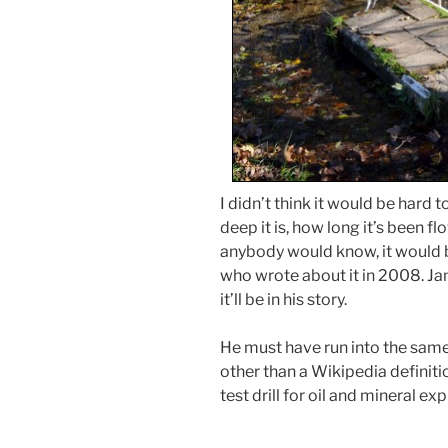
I didn’t think it would be hard 
deep it is, how long it’s been flow
anybody would know, it would 
who wrote about it in 2008. Jam
it’ll be in his story.
He must have run into the same
other than a Wikipedia definiti
test drill for oil and mineral exp