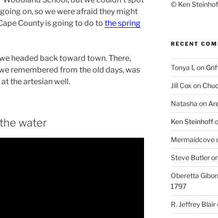
© Ken Steinhoff
k going on, so we were afraid they might
, Cape County is going to do to
the spring
RECENT CO
s, we headed back toward town. There,
Tonya L
on
Grif
ike we remembered from the old days, was
at the artesian well.
Jill Cox
on
Chuc
Natasha
on
Ar
 the water
Ken Steinhoff
Mermaidcove
Steve Butler
o
Oberetta Gibo
1797
R. Jeffrey Blair