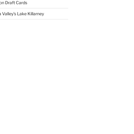
on
Draft Cards
 Valley’s Lake Killarney