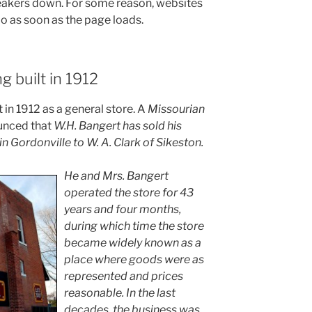
eakers down. For some reason, websites
io as soon as the page loads.
ng built in 1912
 in 1912 as a general store. A
Missourian
ounced that
W.H. Bangert has sold his
 Gordonville to W. A. Clark of Sikeston.
He and Mrs. Bangert
operated the store for 43
years and four months,
during which time the store
became widely known as a
place where goods were as
represented and prices
reasonable. In the last
decades, the business was