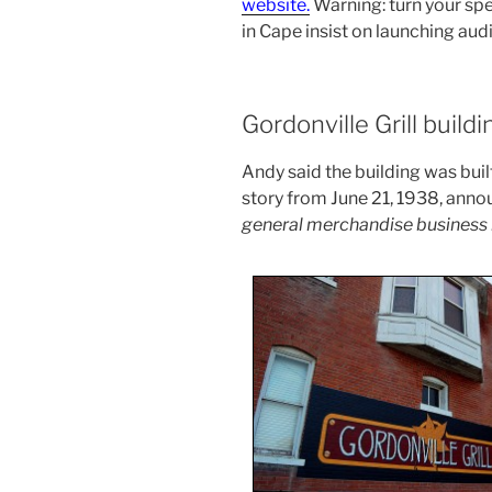
website.
Warning: turn your sp
in Cape insist on launching aud
Gordonville Grill buildi
Andy said the building was built
story from June 21, 1938, ann
general merchandise business in