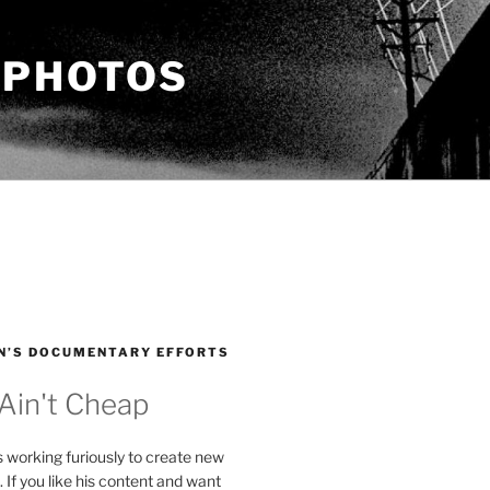
 PHOTOS
N’S DOCUMENTARY EFFORTS
 Ain't Cheap
s working furiously to create new
. If you like his content and want