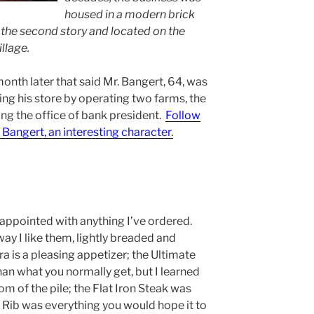
housed in a modern brick
in the second story and located on the
llage.
onth later that said Mr. Bangert, 64, was
lling his store by operating two farms, the
ling the office of bank president.
Follow
. Bangert, an interesting character
.
isappointed with anything I’ve ordered.
way I like them, lightly breaded and
kra is a pleasing appetizer; the Ultimate
han what you normally get, but I learned
m of the pile; the Flat Iron Steak was
e Rib was everything you would hope it to