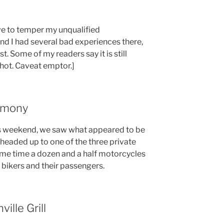
ave to temper my unqualified
d I had several bad experiences there,
st. Some of my readers say it is still
shot. Caveat emptor.]
imony
is weekend, we saw what appeared to be
headed up to one of the three private
ame time a dozen and a half motorcycles
th bikers and their passengers.
ille Grill