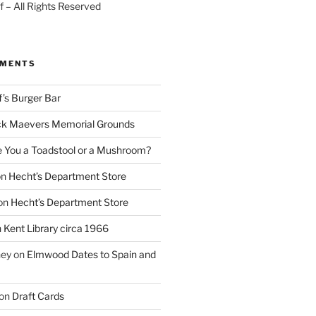
 – All Rights Reserved
MMENTS
f’s Burger Bar
k Maevers Memorial Grounds
e You a Toadstool or a Mushroom?
on
Hecht’s Department Store
on
Hecht’s Department Store
n
Kent Library circa 1966
ney
on
Elmwood Dates to Spain and
on
Draft Cards