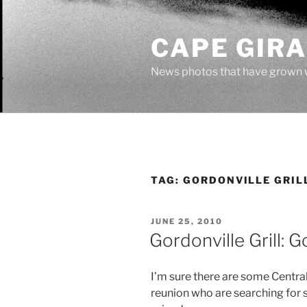
Skip
to
CAPE GIR
content
News photos that have grown 
TAG:
GORDONVILLE GRIL
POSTED
JUNE 25, 2010
ON
Gordonville Grill:
I’m sure there are some Central
reunion who are searching fo