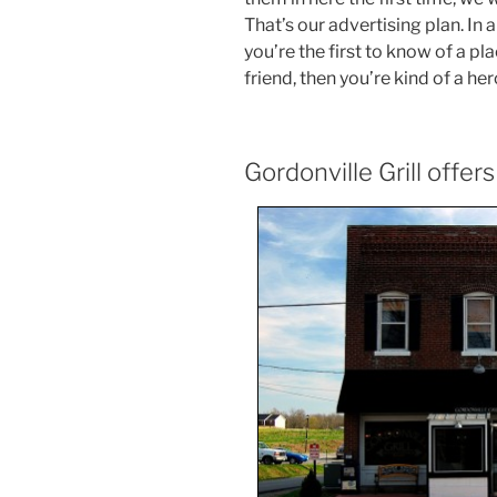
That’s our advertising plan. In a
you’re the first to know of a p
friend, then you’re kind of a her
Gordonville Grill offer