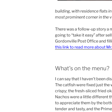
building, with residence flats 
most prominent corner in the vi
There was a follow-up story a m
going to “take it easy” after se
Gordonville Post Office and fil
this link to read more about Mr
What’s on the menu?
I can say that I haven’t been d
The catfish were fixed just the 
crispy; the fresh-sliced fried o
Nachos were a little different t
to appreciate them by the botto
tender and tasty, and the Prim