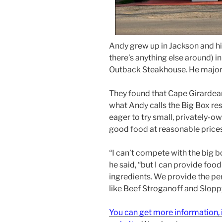
Andy grew up in Jackson and his
there’s anything else around) 
Outback Steakhouse. He major
They found that Cape Girardeans
what Andy calls the Big Box res
eager to try small, privately-o
good food at reasonable prices
“I can’t compete with the big b
he said, “but I can provide foo
ingredients. We provide the pe
like Beef Stroganoff and Sloppy
You can get more information, i