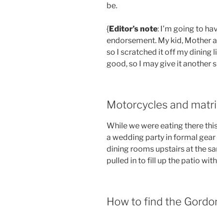
be.
{
Editor’s note
: I’m going to h
endorsement. My kid, Mother an
so I scratched it off my dining li
good, so I may give it another 
Motorcycles and matr
While we were eating there th
a wedding party in formal gear 
dining rooms upstairs at the s
pulled in to fill up the patio wi
How to find the Gordonv