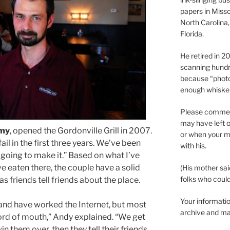
papers in Misso
North Carolina,
Florida.
He retired in 
scanning hundr
because “phot
enough whisker
Please comment
may have left o
my
, opened the Gordonville Grill in 2007.
or when your m
ail in the first three years. We’ve been
with his.
e going to make it.” Based on what I’ve
’ve eaten there, the couple have a solid
(His mother sai
folks who could 
s friends tell friends about the place.
Your informatio
 and have worked the Internet, but most
archive and ma
rd of mouth,” Andy explained. “We get
in them over, then they tell their friends.