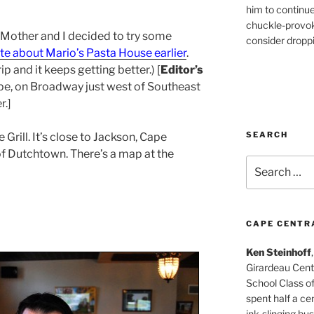
him to continu
chuckle-provok
, Mother and I decided to try some
consider droppin
te about Mario’s Pasta House earlier
.
rip and it keeps getting better.) [
Editor’s
pe, on Broadway just west of Southeast
r.]
SEARCH
Grill. It’s close to Jackson, Cape
f Dutchtown. There’s a map at the
Search
for:
CAPE CENTR
Ken Steinhoff
Girardeau Cent
School Class o
spent half a cen
ink-slinging bus