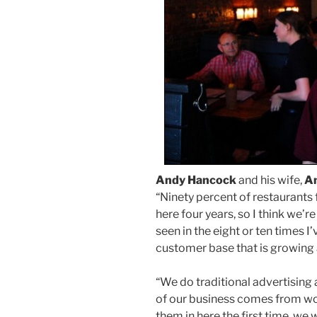
Andy Hancock
and his wife,
A
“Ninety percent of restaurants f
here four years, so I think we’r
seen in the eight or ten times I
customer base that is growing a
“We do traditional advertising
of our business comes from wo
them in here the first time, we w