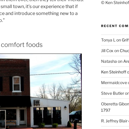
© Ken Steinhoff
 small town, it’s our experience that if
lace and introduce something new to a
o.”
RECENT CO
Tonya L
on
Grif
s comfort foods
Jill Cox
on
Chuc
Natasha
on
Ar
Ken Steinhoff
Mermaidcove
Steve Butler
o
Oberetta Gibo
1797
R. Jeffrey Blair