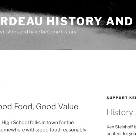
ARDEAU HISTORY AND
whiskers and have become history
L
SUPPORT KE
 Good Food, Good Value
History
 High School folks in town for the
Ken Steinhoff i
r somewhere with good food reasonably
content for you