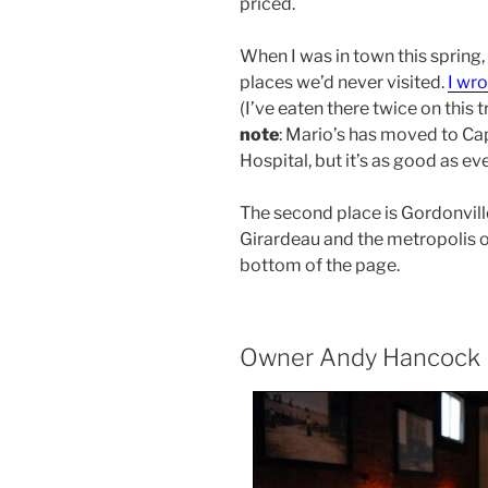
priced.
When I was in town this spring
places we’d never visited.
I wro
(I’ve eaten there twice on this t
note
: Mario’s has moved to Ca
Hospital, but it’s as good as eve
The second place is Gordonville 
Girardeau and the metropolis o
bottom of the page.
Owner Andy Hancock