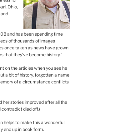
uri, Ohio,
 and
2008 and has been spending time
eds of thousands of images
os once taken as news have grown
s that they’ve become history.”
 on the articles when you see he
ut a bit of history, forgotten a name
emory of a circumstance conflicts
d her stories improved after all the
contradict died off.)
n helps to make this a wonderful
y end up in book form.