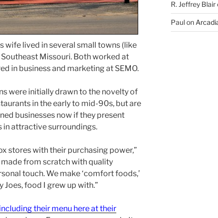
R. Jeffrey Blair
Paul
on
Arcadia
 wife lived in several small towns (like
in Southeast Missouri. Both worked at
ed in business and marketing at SEMO.
 were initially drawn to the novelty of
taurants in the early to mid-90s, but are
wned businesses now if they present
 in attractive surroundings.
ox stores with their purchasing power,”
d made from scratch with quality
rsonal touch. We make ‘comfort foods,’
 Joes, food I grew up with.”
ncluding their menu here at their