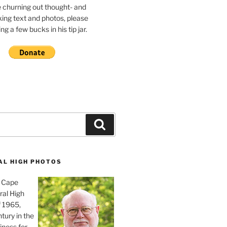
e churning out thought- and
ing text and photos, please
g a few bucks in his tip jar.
Search
AL HIGH PHOTOS
, Cape
ral High
f 1965,
tury in the
iness for