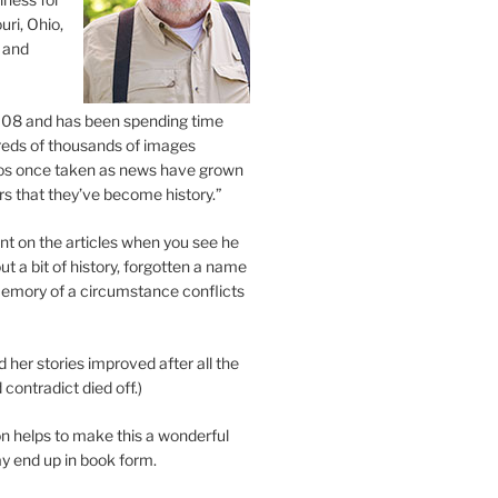
uri, Ohio,
 and
2008 and has been spending time
eds of thousands of images
os once taken as news have grown
s that they’ve become history.”
 on the articles when you see he
ut a bit of history, forgotten a name
emory of a circumstance conflicts
d her stories improved after all the
contradict died off.)
n helps to make this a wonderful
y end up in book form.