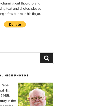
e churning out thought- and
ing text and photos, please
g a few bucks in his tip jar.
Search
AL HIGH PHOTOS
, Cape
ral High
f 1965,
tury in the
iness for