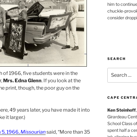
him to continu
chuckle-provok
consider droppin
SEARCH
Search
 of 1966, five students were in the
for:
r,
Mrs. Edna Glenn
. If you look at the
e print, though, the poor guy on the
CAPE CENTR
ere, 49 years later, you have made it into
Ken Steinhoff
Girardeau Cent
e it larger.)
School Class o
spent half a cen
 5, 1966,
Missourian
said, “More than 35
ink-slinging bus