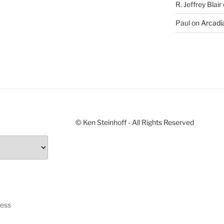
R. Jeffrey Blair
Paul
on
Arcadia
© Ken Steinhoff - All Rights Reserved
ress