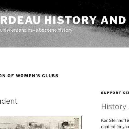
ARDEAU HISTORY AND
whiskers and have become history
ON OF WOMEN’S CLUBS
SUPPORT KE
udent
History
Ken Steinhoff i
content for you