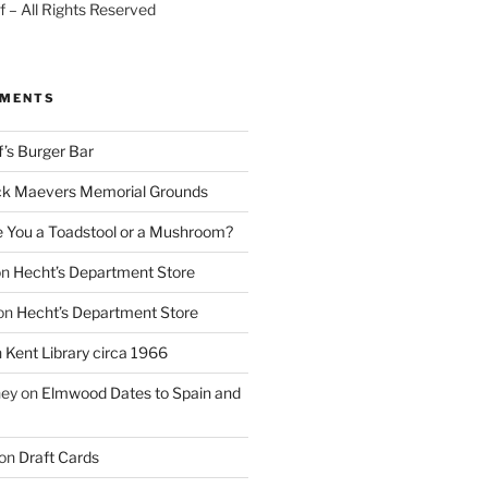
 – All Rights Reserved
MMENTS
f’s Burger Bar
k Maevers Memorial Grounds
e You a Toadstool or a Mushroom?
on
Hecht’s Department Store
on
Hecht’s Department Store
n
Kent Library circa 1966
ney
on
Elmwood Dates to Spain and
on
Draft Cards