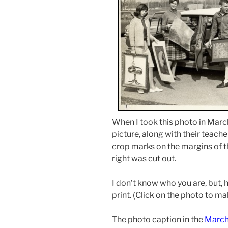
When I took this photo in March
picture, along with their teache
crop marks on the margins of th
right was cut out.
I don’t know who you are, but, h
print. (Click on the photo to mak
The photo caption in the
March