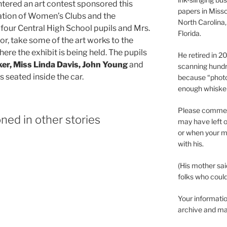
ntered an art contest sponsored this
papers in Misso
tion of Women’s Clubs and the
North Carolina,
our Central High School pupils and Mrs.
Florida.
or, take some of the art works to the
re the exhibit is being held. The pupils
He retired in 
er, Miss Linda Davis, John Young
and
scanning hundr
is seated inside the car.
because “phot
enough whisker
Please comment
ned in other stories
may have left o
or when your m
with his.
(His mother sai
folks who could 
Your informatio
archive and ma