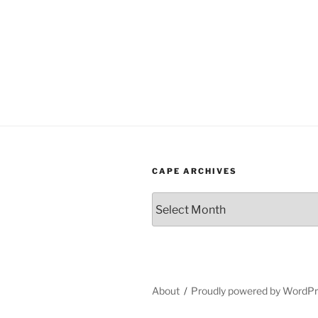
CAPE ARCHIVES
Cape
Archives
About
Proudly powered by WordP