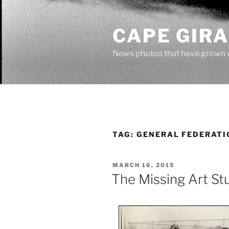
Skip
to
CAPE GIR
content
News photos that have grown 
TAG:
GENERAL FEDERATI
POSTED
MARCH 16, 2015
ON
The Missing Art St