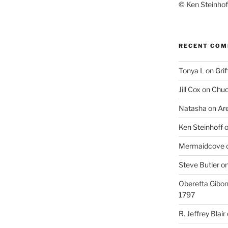
© Ken Steinhoff
RECENT CO
Tonya L
on
Grif
Jill Cox
on
Chuc
Natasha
on
Ar
Ken Steinhoff
Mermaidcove
Steve Butler
o
Oberetta Gibo
1797
R. Jeffrey Blair