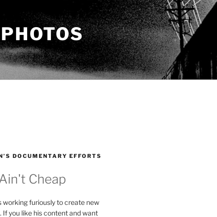
 PHOTOS
N’S DOCUMENTARY EFFORTS
 Ain't Cheap
s working furiously to create new
. If you like his content and want