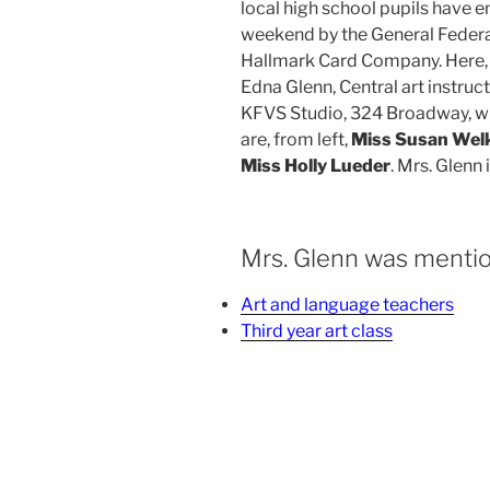
local high school pupils have e
weekend by the General Federa
Hallmark Card Company. Here, f
Edna Glenn, Central art instruct
KFVS Studio, 324 Broadway, whe
are, from left,
Miss Susan Welk
Miss Holly Lueder
. Mrs. Glenn 
Mrs. Glenn was mentio
Art and language teachers
Third year art class