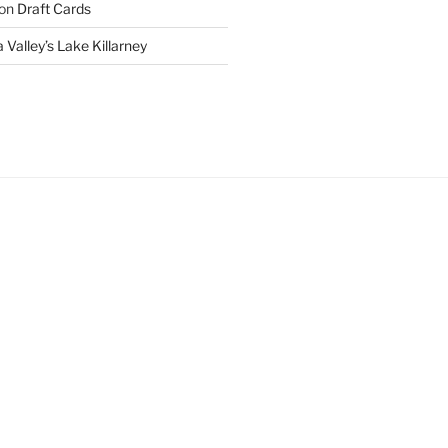
on
Draft Cards
 Valley’s Lake Killarney