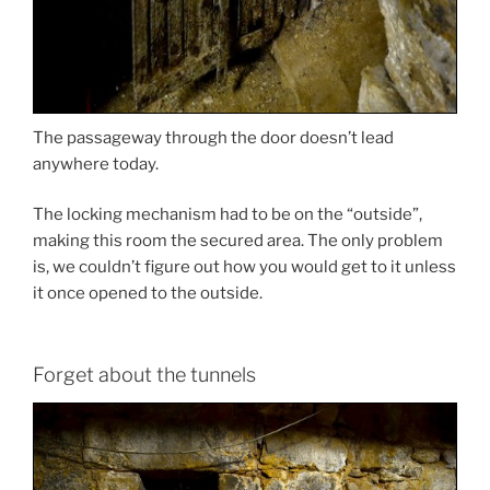
The passageway through the door doesn’t lead
anywhere today.
The locking mechanism had to be on the “outside”,
making this room the secured area. The only problem
is, we couldn’t figure out how you would get to it unless
it once opened to the outside.
Forget about the tunnels