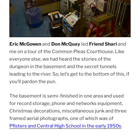
Eric McGowen
and
Don McQuay
led
Friend Shari
and
me on a tour of the Common Pleas Courthouse. Like
everyone else, we had heard the stories of the
dungeon in the basement and the secret tunnels
leading to the river. So, let’s get to the bottom of this, if
you’ll pardon the pun.
The basement is semi-finished in one area and used
for record storage, phone and networks equipment,
Christmas decorations, miscellaneous junk and three
framed aerial photographs, one of which was of
Pfisters and Central High School in the early 1950s
.