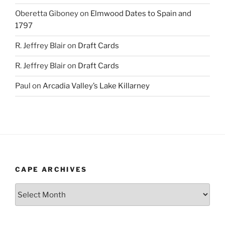
Oberetta Giboney
on
Elmwood Dates to Spain and
1797
R. Jeffrey Blair
on
Draft Cards
R. Jeffrey Blair
on
Draft Cards
Paul
on
Arcadia Valley’s Lake Killarney
CAPE ARCHIVES
Cape
Archives