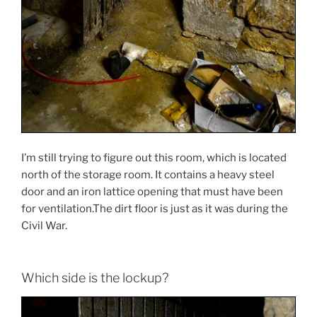
I’m still trying to figure out this room, which is located
north of the storage room. It contains a heavy steel
door and an iron lattice opening that must have been
for ventilation.The dirt floor is just as it was during the
Civil War.
Which side is the lockup?