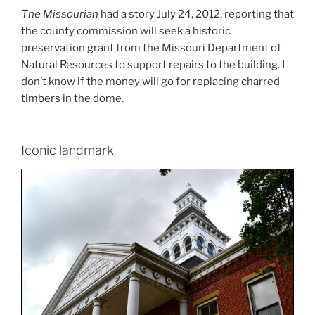
The Missourian
had a story July 24, 2012, reporting that
the county commission will seek a historic
preservation grant from the Missouri Department of
Natural Resources to support repairs to the building. I
don’t know if the money will go for replacing charred
timbers in the dome.
Iconic landmark