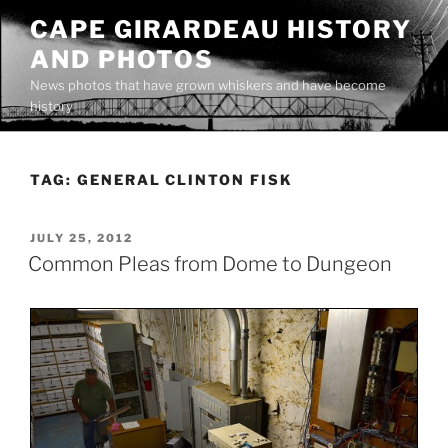
Skip
CAPE GIRARDEAU HISTORY
to
AND PHOTOS
content
News photos that have grown whiskers and have become
history
TAG:
GENERAL CLINTON FISK
POSTED
JULY 25, 2012
ON
Common Pleas from Dome to Dungeon