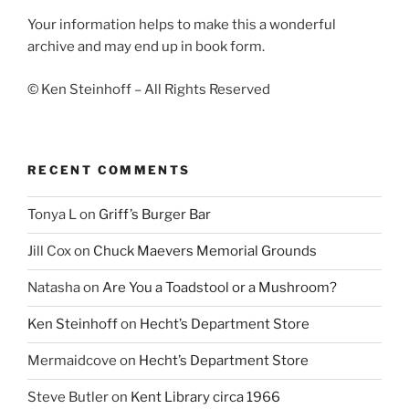
Your information helps to make this a wonderful
archive and may end up in book form.
© Ken Steinhoff – All Rights Reserved
RECENT COMMENTS
Tonya L
on
Griff’s Burger Bar
Jill Cox
on
Chuck Maevers Memorial Grounds
Natasha
on
Are You a Toadstool or a Mushroom?
Ken Steinhoff
on
Hecht’s Department Store
Mermaidcove
on
Hecht’s Department Store
Steve Butler
on
Kent Library circa 1966