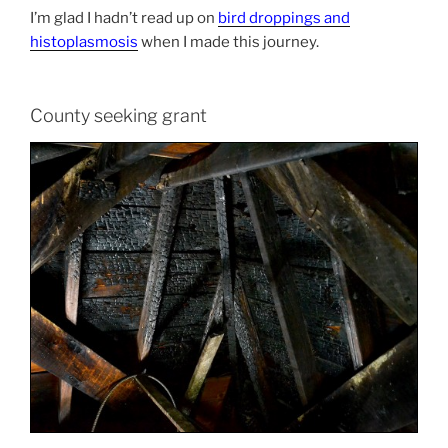
I’m glad I hadn’t read up on
bird droppings and
histoplasmosis
when I made this journey.
County seeking grant