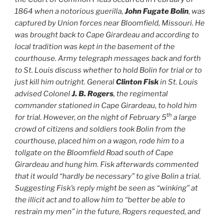
1864 when a notorious guerilla,
John Fugate Bolin
, was
captured by Union forces near Bloomfield, Missouri. He
was brought back to Cape Girardeau and according to
local tradition was kept in the basement of the
courthouse. Army telegraph messages back and forth
to St. Louis discuss whether to hold Bolin for trial or to
just kill him outright. General
Clinton Fisk
in St. Louis
advised Colonel
J. B. Rogers
, the regimental
commander stationed in Cape Girardeau, to hold him
th
for trial. However, on the night of February 5
a large
crowd of citizens and soldiers took Bolin from the
courthouse, placed him on a wagon, rode him to a
tollgate on the Bloomfield Road south of Cape
Girardeau and hung him. Fisk afterwards commented
that it would “hardly be necessary” to give Bolin a trial.
Suggesting Fisk’s reply might be seen as “winking” at
the illicit act and to allow him to “better be able to
restrain my men” in the future, Rogers requested, and