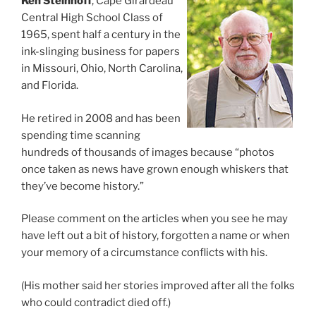
Ken Steinhoff
, Cape Girardeau
Central High School Class of
1965, spent half a century in the
ink-slinging business for papers
in Missouri, Ohio, North Carolina,
and Florida.
He retired in 2008 and has been
spending time scanning
hundreds of thousands of images because “photos
once taken as news have grown enough whiskers that
they’ve become history.”
Please comment on the articles when you see he may
have left out a bit of history, forgotten a name or when
your memory of a circumstance conflicts with his.
(His mother said her stories improved after all the folks
who could contradict died off.)