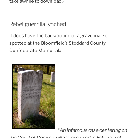
take awhile to download.)
Rebel guerrilla lynched
It does have the background of a grave marker I
spotted at the Bloomfield’s Stoddard County
Confederate Memorial.:
“
An infamous case centering on
the Court of Common Pleas occurred in February of