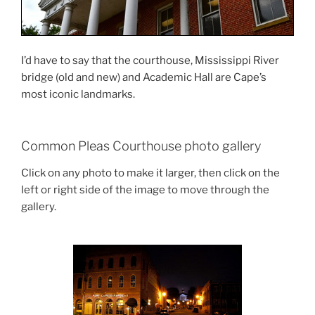
I’d have to say that the courthouse, Mississippi River
bridge (old and new) and Academic Hall are Cape’s
most iconic landmarks.
Common Pleas Courthouse photo gallery
Click on any photo to make it larger, then click on the
left or right side of the image to move through the
gallery.