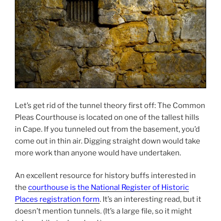
Let’s get rid of the tunnel theory first off: The Common
Pleas Courthouse is located on one of the tallest hills
in Cape. If you tunneled out from the basement, you’d
come out in thin air. Digging straight down would take
more work than anyone would have undertaken.
An excellent resource for history buffs interested in
the
courthouse is the National Register of Historic
Places registration form
. It’s an interesting read, but it
doesn’t mention tunnels. (It’s a large file, so it might