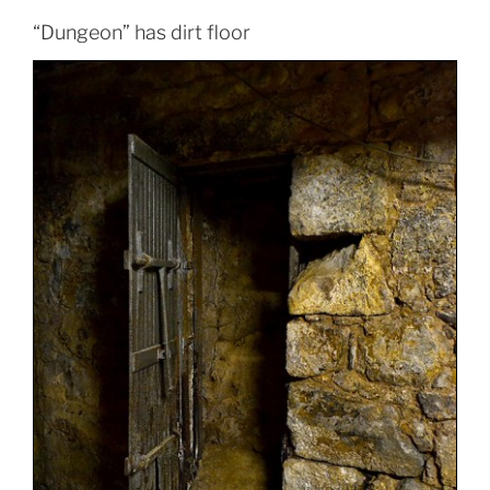
“Dungeon” has dirt floor