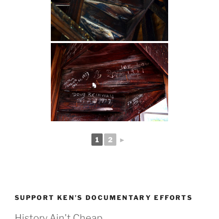
1
2
►
SUPPORT KEN’S DOCUMENTARY EFFORTS
History Ain't Cheap