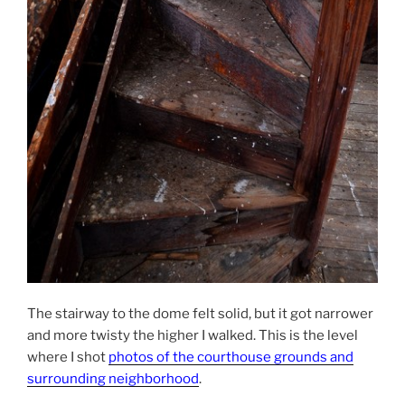
The stairway to the dome felt solid, but it got narrower
and more twisty the higher I walked. This is the level
where I shot
photos of the courthouse grounds and
surrounding neighborhood
.