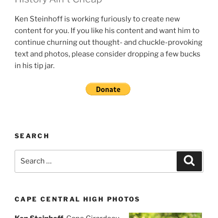
Ken Steinhoff is working furiously to create new
content for you. If you like his content and want him to
continue churning out thought- and chuckle-provoking
text and photos, please consider dropping a few bucks
in his tip jar.
SEARCH
Search
Search
for:
CAPE CENTRAL HIGH PHOTOS