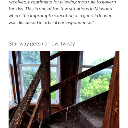
received, a reprimand for allowing mob rule to govern
the day. This is one of the few situations in Missouri
where the impromptu execution of a guerilla leader
was discussed in official correspondence.
”
Stairway gets narrow, twisty