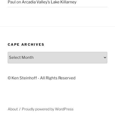
Paul
on
Arcadia Valley’s Lake Killarney
CAPE ARCHIVES
Cape
Archives
© Ken Steinhoff - All Rights Reserved
About
Proudly powered by WordPress