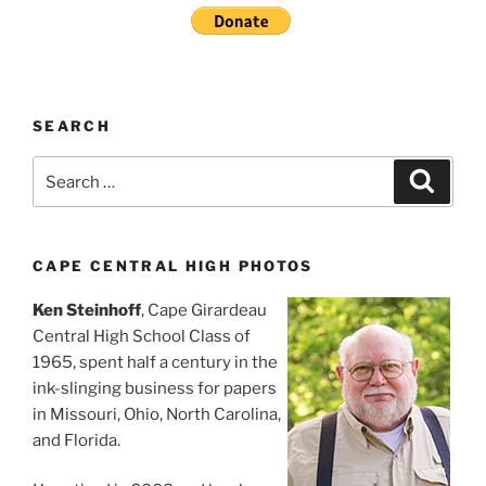
SEARCH
Search
Search
for:
CAPE CENTRAL HIGH PHOTOS
Ken Steinhoff
, Cape Girardeau
Central High School Class of
1965, spent half a century in the
ink-slinging business for papers
in Missouri, Ohio, North Carolina,
and Florida.