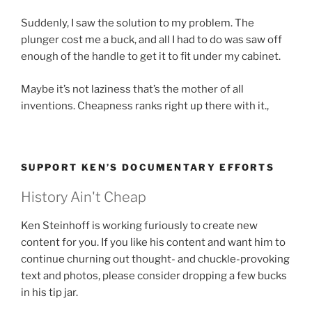
Suddenly, I saw the solution to my problem. The
plunger cost me a buck, and all I had to do was saw off
enough of the handle to get it to fit under my cabinet.
Maybe it’s not laziness that’s the mother of all
inventions. Cheapness ranks right up there with it.,
SUPPORT KEN’S DOCUMENTARY EFFORTS
History Ain't Cheap
Ken Steinhoff is working furiously to create new
content for you. If you like his content and want him to
continue churning out thought- and chuckle-provoking
text and photos, please consider dropping a few bucks
in his tip jar.