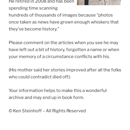
He retired in 2008 and has been
spending time scanning
hundreds of thousands of images because “photos
once taken as news have grown enough whiskers that
they’ve become history.”
Please comment on the articles when you see he may
have left out a bit of history, forgotten a name or when
your memory of a circumstance conflicts with his.
(His mother said her stories improved after all the folks
who could contradict died off.)
Your information helps to make this a wonderful
archive and may end up in book form.
© Ken Steinhoff – All Rights Reserved