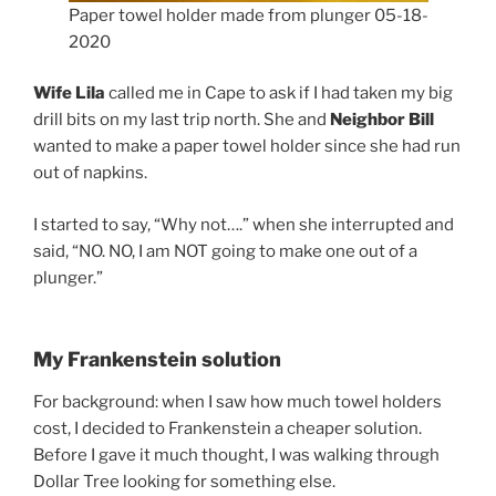
Paper towel holder made from plunger 05-18-
2020
Wife Lila
called me in Cape to ask if I had taken my big
drill bits on my last trip north. She and
Neighbor Bill
wanted to make a paper towel holder since she had run
out of napkins.
I started to say, “Why not….” when she interrupted and
said, “NO. NO, I am NOT going to make one out of a
plunger.”
My Frankenstein solution
For background: when I saw how much towel holders
cost, I decided to Frankenstein a cheaper solution.
Before I gave it much thought, I was walking through
Dollar Tree looking for something else.