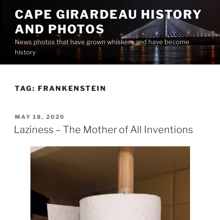
Skip
CAPE GIRARDEAU HISTORY
to
AND PHOTOS
content
News photos that have grown whiskers and have become
history
TAG:
FRANKENSTEIN
POSTED
MAY 18, 2020
ON
Laziness – The Mother of All Inventions