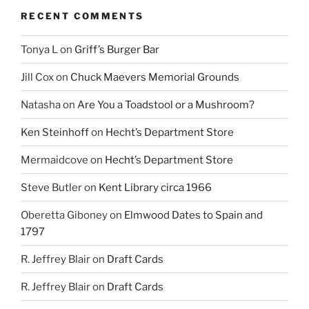
RECENT COMMENTS
Tonya L
on
Griff’s Burger Bar
Jill Cox
on
Chuck Maevers Memorial Grounds
Natasha
on
Are You a Toadstool or a Mushroom?
Ken Steinhoff
on
Hecht’s Department Store
Mermaidcove
on
Hecht’s Department Store
Steve Butler
on
Kent Library circa 1966
Oberetta Giboney
on
Elmwood Dates to Spain and
1797
R. Jeffrey Blair
on
Draft Cards
R. Jeffrey Blair
on
Draft Cards