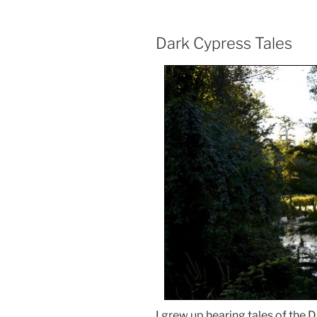
Dark Cypress Tales
I grew up hearing tales of the 