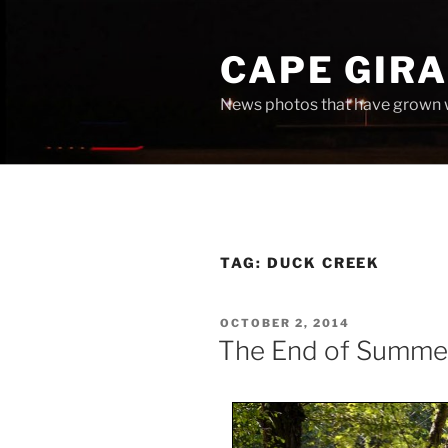
Skip
to
CAPE GIR
content
News photos that have grown 
TAG:
DUCK CREEK
POSTED
OCTOBER 2, 2014
ON
The End of Summe