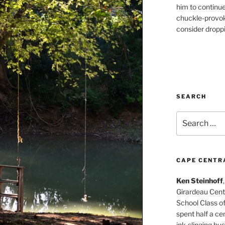
him to continu
chuckle-provok
consider droppin
SEARCH
Search
for:
CAPE CENTR
Ken Steinhoff
Girardeau Cent
School Class o
spent half a cen
ink-slinging bus