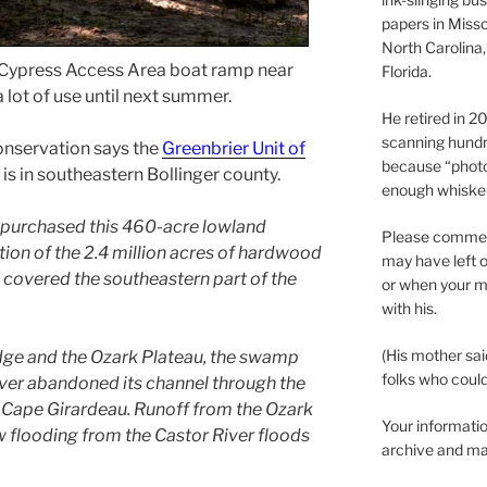
papers in Misso
North Carolina,
 Cypress Access Area boat ramp near
Florida.
 lot of use until next summer.
He retired in 
scanning hundr
nservation says the
Greenbrier Unit of
because “phot
is in southeastern Bollinger county.
enough whisker
purchased this 460-acre lowland
Please comment
ion of the 2.4 million acres of hardwood
may have left o
overed the southeastern part of the
or when your m
with his.
(His mother sai
ge and the Ozark Plateau, the swamp
folks who could 
iver abandoned its channel through the
 Cape Girardeau. Runoff from the Ozark
Your informatio
ow flooding from the Castor River floods
archive and ma