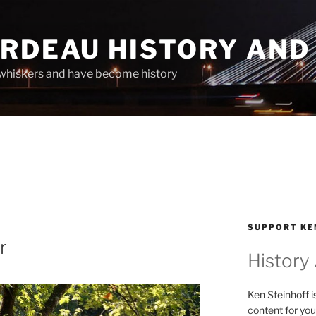
ARDEAU HISTORY AND
whiskers and have become history
SUPPORT KE
r
History
Ken Steinhoff i
content for you