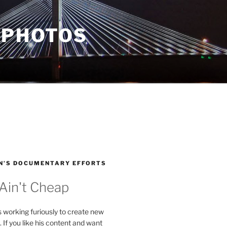
 PHOTOS
N’S DOCUMENTARY EFFORTS
 Ain't Cheap
s working furiously to create new
. If you like his content and want