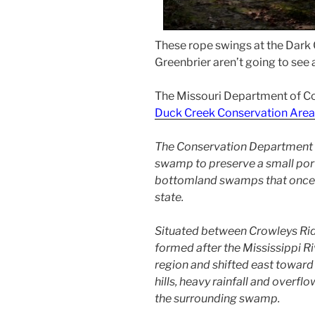
These rope swings at the Dark
Greenbrier aren’t going to see a
The Missouri Department of Co
Duck Creek Conservation Area
The Conservation Department 
swamp to preserve a small port
bottomland swamps that once c
state.
Situated between Crowleys Rid
formed after the Mississippi R
region and shifted east toward
hills, heavy rainfall and overfl
the surrounding swamp.