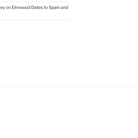
ney
on
Elmwood Dates to Spain and