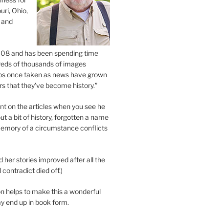
uri, Ohio,
 and
2008 and has been spending time
eds of thousands of images
os once taken as news have grown
s that they’ve become history.”
 on the articles when you see he
ut a bit of history, forgotten a name
emory of a circumstance conflicts
d her stories improved after all the
contradict died off.)
n helps to make this a wonderful
y end up in book form.