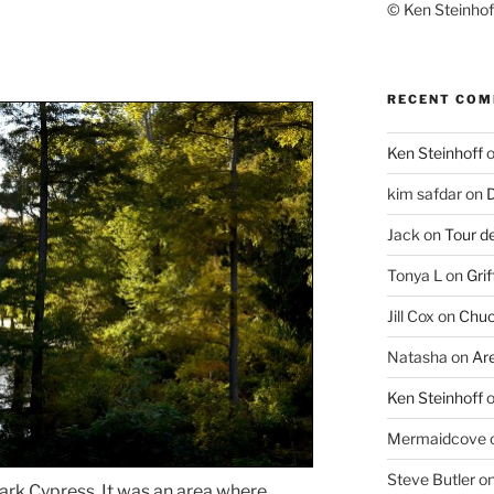
© Ken Steinhoff
RECENT CO
Ken Steinhoff
kim safdar
on
D
Jack
on
Tour d
Tonya L
on
Grif
Jill Cox
on
Chuc
Natasha
on
Ar
Ken Steinhoff
Mermaidcove
Steve Butler
o
Dark Cypress. It was an area where