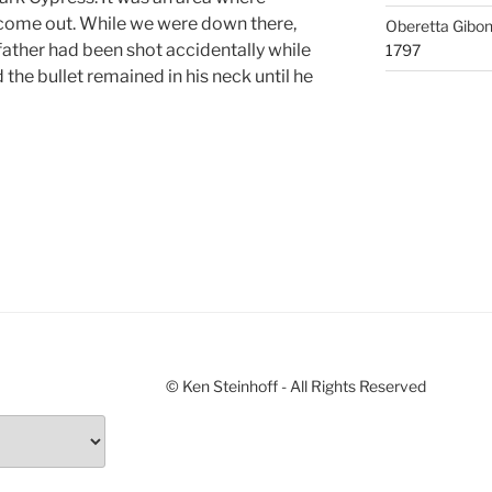
 come out. While we were down there,
Oberetta Gibo
ather had been shot accidentally while
1797
the bullet remained in his neck until he
© Ken Steinhoff - All Rights Reserved