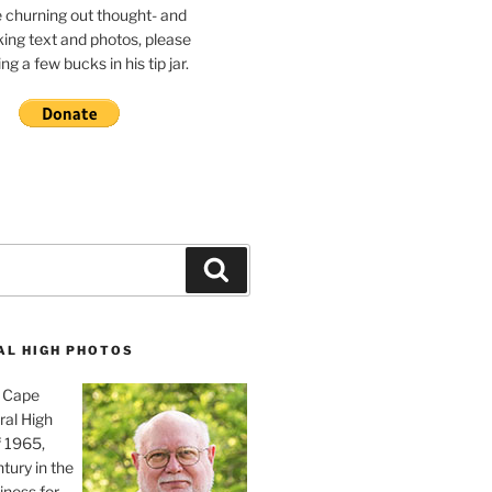
e churning out thought- and
ing text and photos, please
g a few bucks in his tip jar.
Search
AL HIGH PHOTOS
, Cape
ral High
f 1965,
tury in the
iness for