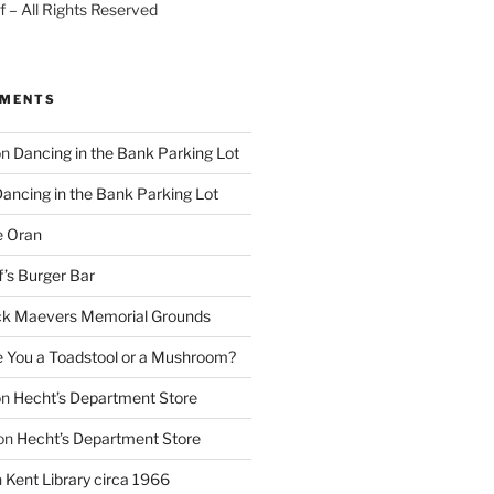
 – All Rights Reserved
MMENTS
on
Dancing in the Bank Parking Lot
ancing in the Bank Parking Lot
e Oran
f’s Burger Bar
k Maevers Memorial Grounds
e You a Toadstool or a Mushroom?
on
Hecht’s Department Store
on
Hecht’s Department Store
n
Kent Library circa 1966