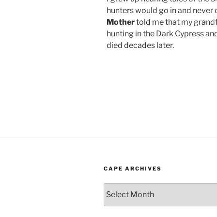
hunters would go in and never
Mother
told me that my grandf
hunting in the Dark Cypress and 
died decades later.
CAPE ARCHIVES
Cape
Archives