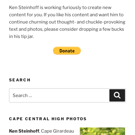
Ken Steinhoff is working furiously to create new
content for you. If you like his content and want him to
continue churning out thought- and chuckle-provoking
text and photos, please consider dropping a few bucks
in his tip jar.
SEARCH
Search
Search
for:
CAPE CENTRAL HIGH PHOTOS
Ken Steinhoff
, Cape Girardeau