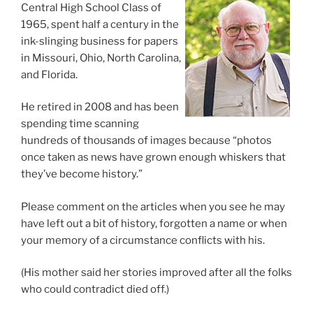
Central High School Class of
1965, spent half a century in the
ink-slinging business for papers
in Missouri, Ohio, North Carolina,
and Florida.
He retired in 2008 and has been
spending time scanning
hundreds of thousands of images because “photos
once taken as news have grown enough whiskers that
they’ve become history.”
Please comment on the articles when you see he may
have left out a bit of history, forgotten a name or when
your memory of a circumstance conflicts with his.
(His mother said her stories improved after all the folks
who could contradict died off.)