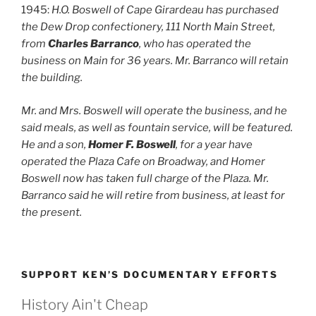
1945:
H.O. Boswell of Cape Girardeau has purchased
the Dew Drop confectionery, 111 North Main Street,
from
Charles Barranco
, who has operated the
business on Main for 36 years. Mr. Barranco will retain
the building.
Mr. and Mrs. Boswell will operate the business, and he
said meals, as well as fountain service, will be featured.
He and a son,
Homer F. Boswell
, for a year have
operated the Plaza Cafe on Broadway, and Homer
Boswell now has taken full charge of the Plaza. Mr.
Barranco said he will retire from business, at least for
the present.
SUPPORT KEN’S DOCUMENTARY EFFORTS
History Ain't Cheap