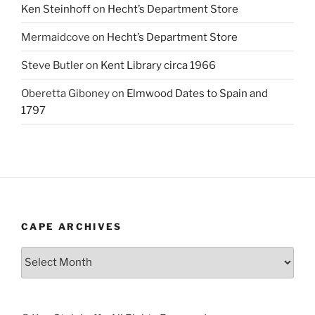
Ken Steinhoff
on
Hecht’s Department Store
Mermaidcove
on
Hecht’s Department Store
Steve Butler
on
Kent Library circa 1966
Oberetta Giboney
on
Elmwood Dates to Spain and
1797
CAPE ARCHIVES
Cape
Archives