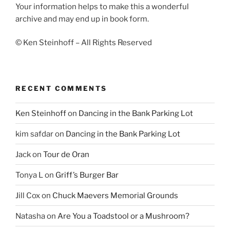
Your information helps to make this a wonderful
archive and may end up in book form.
© Ken Steinhoff – All Rights Reserved
RECENT COMMENTS
Ken Steinhoff
on
Dancing in the Bank Parking Lot
kim safdar
on
Dancing in the Bank Parking Lot
Jack
on
Tour de Oran
Tonya L
on
Griff’s Burger Bar
Jill Cox
on
Chuck Maevers Memorial Grounds
Natasha
on
Are You a Toadstool or a Mushroom?