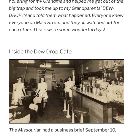
hollering for my Grandma and helped me get out of the
big trap and took me up to my Grandparents’ DEW-
DROP IN and told them what happened. Everyone knew
everyone on Main Street and they all watched out for
each other. Those were some wonderful days!
Inside the Dew Drop Cafe
The Missourian
had a business brief September 10,