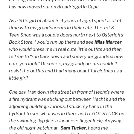
has now moved out on Broadridge) in Cape.
As a little girl of about 3-4 years of age, I spent a lot of
time with my grandparents in their cafe. The Tot &
Teen Shop was a couple doors north next to Osterloh’s
Book Store. I would run up there and see
Miss Mercer
,
who would dress me in real cute little outfits and then
tell me to “run back down and show your grandma how
cute you look.” Of course, my grandparents couldn’t
resist the outfits and I had many beautiful clothes as a
little girl!
One day, I ran down the street in front of Hecht’s where
a fire hydrant was sticking out between Hecht’s and the
adjoining building. Curious, I stuck my hand in the
hydrant to see what was in there and IT GOT STUCK on
the swinging flap (like a Japanese finger lock). Anyway,
the old night watchman,
Sam Tucker
, heard me