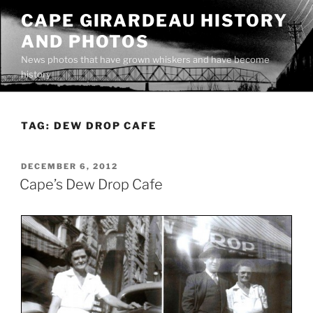
Skip
CAPE GIRARDEAU HISTORY
to
AND PHOTOS
content
News photos that have grown whiskers and have become
history
TAG:
DEW DROP CAFE
POSTED
DECEMBER 6, 2012
ON
Cape’s Dew Drop Cafe