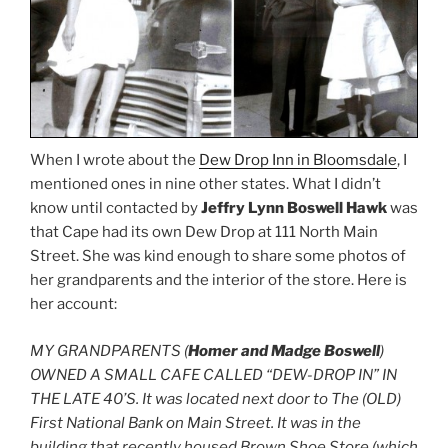
When I wrote about the
Dew Drop Inn in Bloomsdale
, I
mentioned ones in nine other states. What I didn’t
know until contacted by
Jeffry Lynn Boswell Hawk
was
that Cape had its own Dew Drop at 111 North Main
Street. She was kind enough to share some photos of
her grandparents and the interior of the store. Here is
her account:
MY GRANDPARENTS (
Homer and Madge Boswell
)
OWNED A SMALL CAFE CALLED “DEW-DROP IN” IN
THE LATE 40’S. It was located next door to The (OLD)
First National Bank on Main Street. It was in the
building that recently housed Brown Shoe Store (which