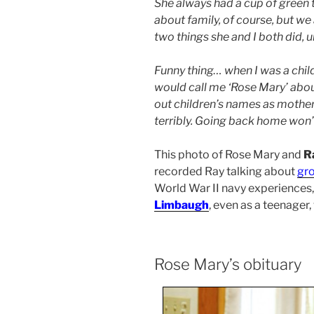
She always had a cup of green t
about family, of course, but we
two things she and I both did, un
Funny thing… when I was a child
would call me ‘Rose Mary’ abou
out children’s names as mothers 
terribly. Going back home won’t
This photo of Rose Mary and
R
recorded Ray talking about
gr
World War II navy experiences
Limbaugh
, even as a teenager,
Rose Mary’s obituary