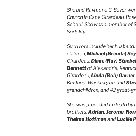
She and Raymond C. Seyer were 
Church in Cape Girardeau. Rose
School. She was a member of S
Sodality.
Survivors include her husband
children,
Michael (Brenda) Sey
Girardeau,
Diane (Ray) Staebe
Bennett
of Alexandria, Kentuc
Girardeau,
Linda (Bob) Garner
Kirkland, Washington, and
Ste
grandchildren; and 42 great-gr
She was preceded in death by he
brothers,
Adrian, Jerome, No
Thelma Hoffman
and
Lucille 