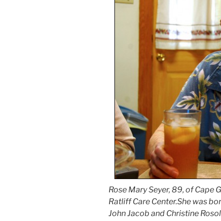
Rose Mary Seyer, 89, of Cape Gi
Ratliff Care Center.She was bor
John Jacob and Christine Roso