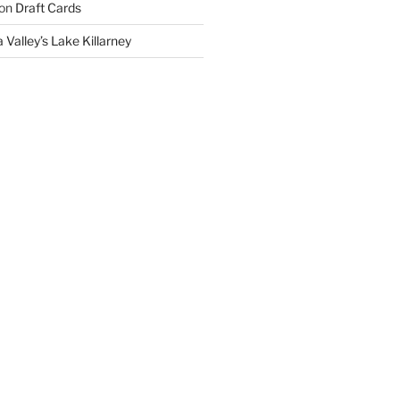
on
Draft Cards
 Valley’s Lake Killarney