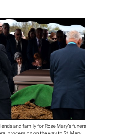
friends and family for Rose Mary’s funeral
al procession on the way to St. Mary