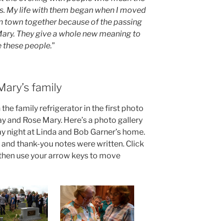
s. My life with them began when I moved
 in town together because of the passing
Mary. They give a whole new meaning to
ve these people.
”
Mary’s family
the family refrigerator in the first photo
ay and Rose Mary. Here’s a photo gallery
ay night at Linda and Bob Garner’s home.
nd thank-you notes were written. Click
, then use your arrow keys to move