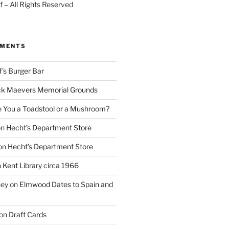
 – All Rights Reserved
MMENTS
f’s Burger Bar
k Maevers Memorial Grounds
e You a Toadstool or a Mushroom?
on
Hecht’s Department Store
on
Hecht’s Department Store
n
Kent Library circa 1966
ney
on
Elmwood Dates to Spain and
on
Draft Cards