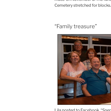
Cemetery stretched for blocks.
“Family treasure”
Lila posted to Facebook, “
Spen