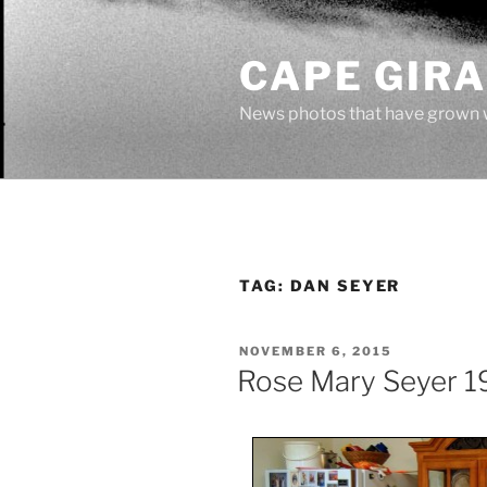
Skip
to
CAPE GIR
content
News photos that have grown 
TAG:
DAN SEYER
POSTED
NOVEMBER 6, 2015
ON
Rose Mary Seyer 1