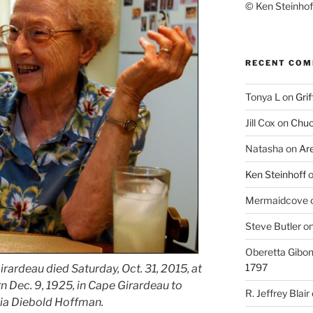
© Ken Steinhoff
RECENT CO
Tonya L
on
Grif
Jill Cox
on
Chuc
Natasha
on
Ar
Ken Steinhoff
Mermaidcove
Steve Butler
o
Oberetta Gibo
1797
rardeau died Saturday, Oct. 31, 2015, at
n Dec. 9, 1925, in Cape Girardeau to
R. Jeffrey Blair
lia Diebold Hoffman.