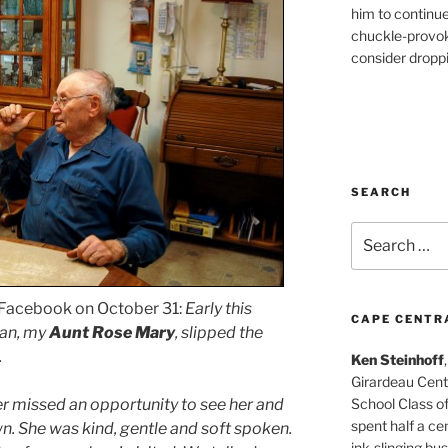
him to continu
chuckle-provok
consider droppin
SEARCH
Search
for:
 Facebook on October 31:
Early this
CAPE CENTR
man, my
Aunt Rose Mary
, slipped the
.
Ken Steinhoff
Girardeau Cent
School Class o
er missed an opportunity to see her and
spent half a cen
n. She was kind, gentle and soft spoken.
ink-slinging bus