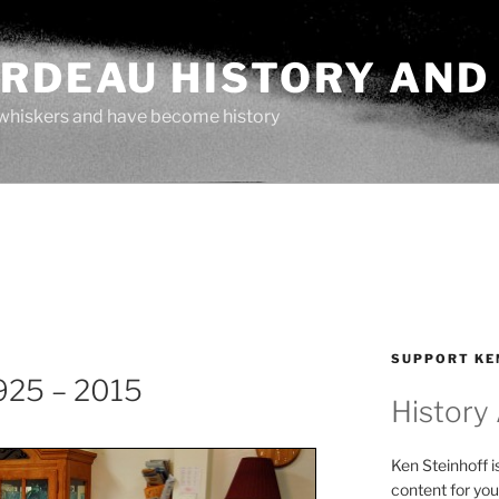
ARDEAU HISTORY AND
whiskers and have become history
SUPPORT KE
925 – 2015
History
Ken Steinhoff i
content for you