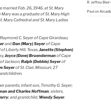
R. Jeffrey Blair
married Feb. 26, 1946, at St. Mary
Paul
on
Arcadia
 Mary was a graduate of St. Mary High
t. Mary Cathedral and St. Mary Ladies
, Raymond C. Seyer of Cape Girardeau;
er
and
Dan (Mary) Seyer
of Cape
l
of Liberty Hill, Texas,
Janette (Stephen)
ky,
Joyce (Dave) Bruenderman
of Cape
of Jackson,
Ralph (Debbie) Seyer
of
ve Seyer
of St. Clair, Missouri; 27
andchildren.
r parents; infant son, Timothy G. Seyer;
rman and Charles Hoffman
; sisters,
Perry
; and grandchild,
Wendy Seyer
.