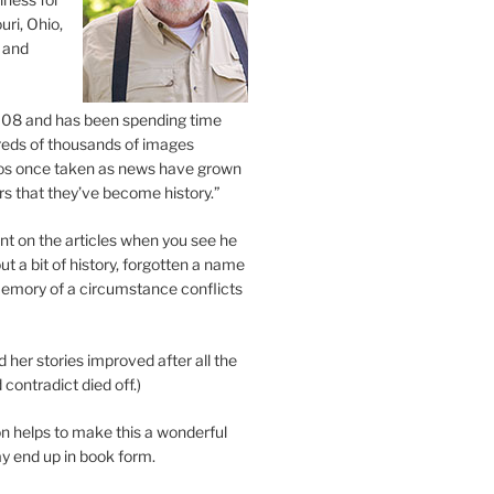
uri, Ohio,
 and
2008 and has been spending time
eds of thousands of images
os once taken as news have grown
s that they’ve become history.”
 on the articles when you see he
ut a bit of history, forgotten a name
emory of a circumstance conflicts
d her stories improved after all the
contradict died off.)
n helps to make this a wonderful
y end up in book form.