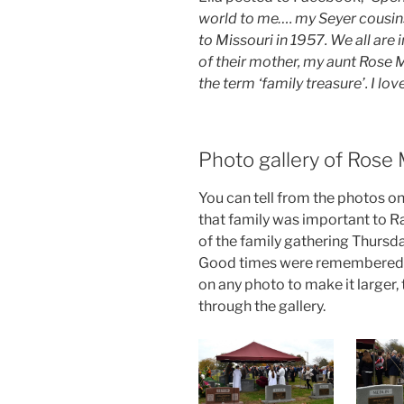
world to me…. my Seyer cousin
to Missouri in 1957. We all are
of their mother, my aunt Rose 
the term ‘family treasure’. I lo
Photo gallery of Rose 
You can tell from the photos on 
that family was important to R
of the family gathering Thursd
Good times were remembered a
on any photo to make it larger
through the gallery.