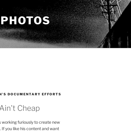
 PHOTOS
N’S DOCUMENTARY EFFORTS
 Ain't Cheap
s working furiously to create new
. If you like his content and want