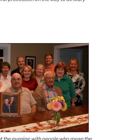
t the evening with people who mean the