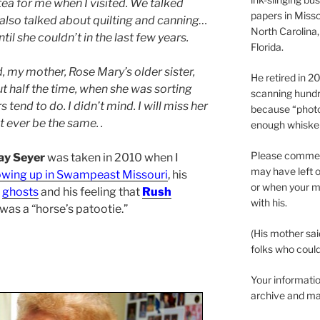
ea for me when I visited. We talked
papers in Misso
 also talked about quilting and canning…
North Carolina,
til she couldn’t in the last few years.
Florida.
, my mother, Rose Mary’s older sister,
He retired in 
t half the time, when she was sorting
scanning hundr
tend to do. I didn’t mind. I will miss her
because “phot
 ever be the same. .
enough whisker
Please comment
ay Seyer
was taken in 2010 when I
may have left o
owing up in Swampeast Missouri
, his
or when your m
,
ghosts
and his feeling that
Rush
with his.
 was a “horse’s patootie.”
(His mother sai
folks who could 
Your informatio
archive and ma