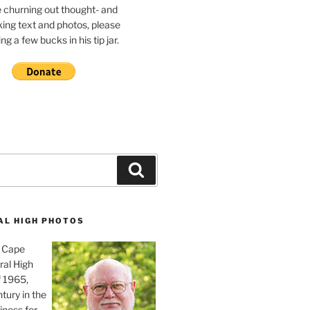
e churning out thought- and
ing text and photos, please
g a few bucks in his tip jar.
Search
AL HIGH PHOTOS
, Cape
ral High
f 1965,
tury in the
iness for