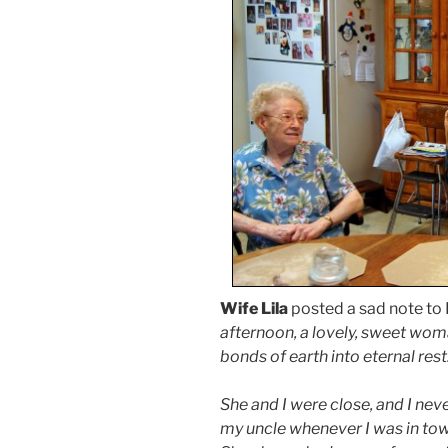
Wife Lila
posted a sad note to
afternoon, a lovely, sweet wo
bonds of earth into eternal rest
She and I were close, and I nev
my uncle whenever I was in tow