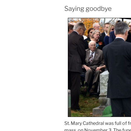
Saying goodbye
St. Mary Cathedral was full of 
mass on November 3. The funer