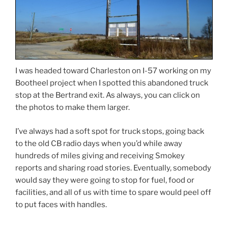
I was headed toward Charleston on I-57 working on my
Bootheel project when I spotted this abandoned truck
stop at the Bertrand exit. As always, you can click on
the photos to make them larger.
I’ve always had a soft spot for truck stops, going back
to the old CB radio days when you’d while away
hundreds of miles giving and receiving Smokey
reports and sharing road stories. Eventually, somebody
would say they were going to stop for fuel, food or
facilities, and all of us with time to spare would peel off
to put faces with handles.