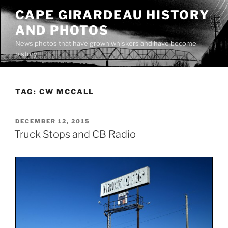
Skip
CAPE GIRARDEAU HISTORY
to
AND PHOTOS
content
News photos that have grown whiskers and have become
history
TAG:
CW MCCALL
POSTED
DECEMBER 12, 2015
ON
Truck Stops and CB Radio