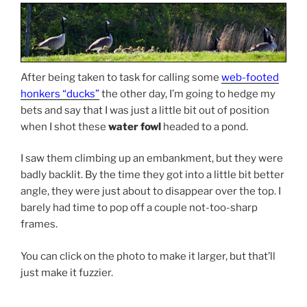
After being taken to task for calling some
web-footed
honkers “ducks”
the other day, I’m going to hedge my
bets and say that I was just a little bit out of position
when I shot these
water fowl
headed to a pond.
I saw them climbing up an embankment, but they were
badly backlit. By the time they got into a little bit better
angle, they were just about to disappear over the top. I
barely had time to pop off a couple not-too-sharp
frames.
You can click on the photo to make it larger, but that’ll
just make it fuzzier.