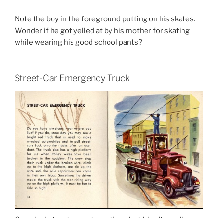
Note the boy in the foreground putting on his skates.
Wonder if he got yelled at by his mother for skating
while wearing his good school pants?
Street-Car Emergency Truck