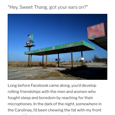
“Hey, Sweet Thang, got your ears on?”
Long before Facebook came along, you’d develop
rolling friendships with the men and women who
fought sleep and boredom by reaching for their
microphones. In the dark of the night, somewhere in
the Carolinas, I’d been chewing the fat with my front