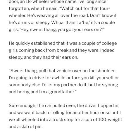
door, an 18-wheeler whose name I’ve long since
forgotten, when he said, “Watch out for that four-
wheeler. He’s weaving all over the road. Don’t know if
he’s drunk or sleepy. Whoa! It ain’t a ‘he,’ it’s a couple
girls. ‘Hey, sweet thang, you got your ears on?'”
He quickly established that it was a couple of college
girls coming back from break and they were, indeed
sleepy, and they had their ears on.
“Sweet thang, pull that vehicle over on the shoulder.
I’m going to drive for awhile before you kill yourself or
somebody else. I’d let my partner do it, but he’s young
and horny, and I’m a grandfather.”
Sure enough, the car pulled over, the driver hopped in,
and we went back to rolling for another hour or so until
we all wheeled into a truck stop for a cup of 100-weight
and a slab of pie.