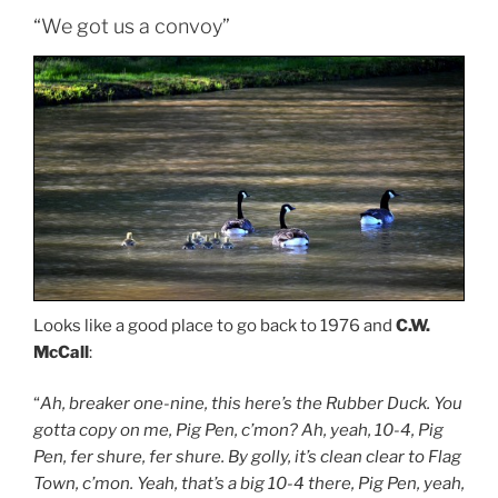
“We got us a convoy”
Looks like a good place to go back to 1976 and
C.W.
McCall
:
“
Ah, breaker one-nine, this here’s the Rubber Duck. You
gotta copy on me, Pig Pen, c’mon? Ah, yeah, 10-4, Pig
Pen, fer shure, fer shure. By golly, it’s clean clear to Flag
Town, c’mon. Yeah, that’s a big 10-4 there, Pig Pen, yeah,