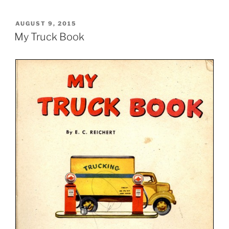
POSTED
AUGUST 9, 2015
ON
My Truck Book