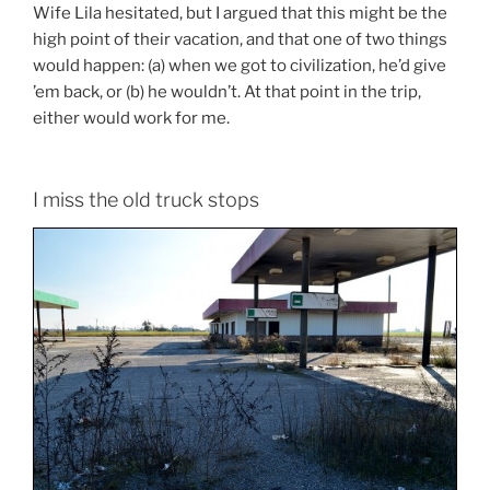
Wife Lila hesitated, but I argued that this might be the
high point of their vacation, and that one of two things
would happen: (a) when we got to civilization, he’d give
’em back, or (b) he wouldn’t. At that point in the trip,
either would work for me.
I miss the old truck stops