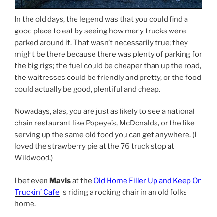
In the old days, the legend was that you could find a
good place to eat by seeing how many trucks were
parked around it. That wasn’t necessarily true; they
might be there because there was plenty of parking for
the big rigs; the fuel could be cheaper than up the road,
the waitresses could be friendly and pretty, or the food
could actually be good, plentiful and cheap.
Nowadays, alas, you are just as likely to see a national
chain restaurant like Popeye’s, McDonalds, or the like
serving up the same old food you can get anywhere. (I
loved the strawberry pie at the 76 truck stop at
Wildwood.)
I bet even
Mavis
at the
Old Home Filler Up and Keep On
Truckin’ Cafe
is riding a rocking chair in an old folks
home.