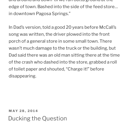
edge of town. Bashed into the side of the feed store…
in downtown Pagosa Springs.”
In Dad’s version, told a good 20 years before McCall’s
song was written, the driver plowed into the front
porch of a general store in some small town. There
wasn’t much damage to the truck or the building, but
Dad said there was an old man sitting there at the time
of the crash who dashed into the store, grabbed a roll
of toilet paper and shouted, “Charge it!” before
disappearing.
POSTED
MAY 28, 2014
ON
Ducking the Question