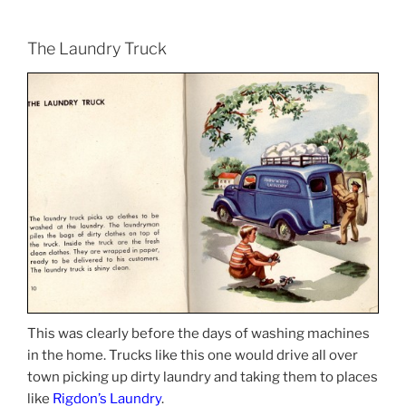
The Laundry Truck
This was clearly before the days of washing machines
in the home. Trucks like this one would drive all over
town picking up dirty laundry and taking them to places
like
Rigdon’s Laundry
.