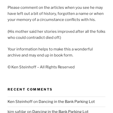
Please comment on the articles when you see he may
have left out a bit of history, forgotten a name or when
your memory of a circumstance conflicts with his.
(His mother said her stories improved after all the folks
who could contradict died off.)
Your information helps to make this a wonderful
archive and may end up in book form.
© Ken Steinhoff – All Rights Reserved
RECENT COMMENTS
Ken Steinhoff
on
Dancing in the Bank Parking Lot
kim safdar
on
Dancing in the Bank Parking Lot