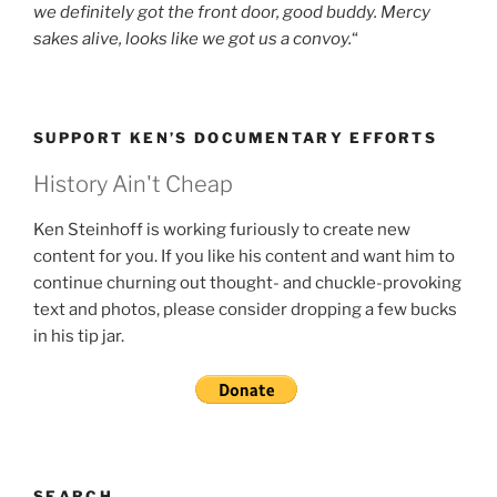
we definitely got the front door, good buddy. Mercy
sakes alive, looks like we got us a convoy.
“
SUPPORT KEN’S DOCUMENTARY EFFORTS
History Ain't Cheap
Ken Steinhoff is working furiously to create new
content for you. If you like his content and want him to
continue churning out thought- and chuckle-provoking
text and photos, please consider dropping a few bucks
in his tip jar.
SEARCH