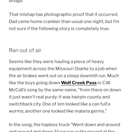
bridge.
That mishap has photographic proof that it occurred.
Dad came home crankier than usual one night, but I’m
not sure if the following story is completely true.
Ran out of air
Seems like they were hauling a piece of heavy
equipment across the Missouri Ozarks to a job when
the air brakes went out on a steep downhill run. Much
like the boys going down
Wolf Creek Pass
in C.W.
McCall’s song by the same name, “from there on down
it just wasn’t real purdy: it was hairpin county and
switchback city. One of ’em looked like a can full’a
worms; another one looked like malaria germs.”
In the song, the hapless truck “Went down and around
and around and down ’til we run outta ground at the