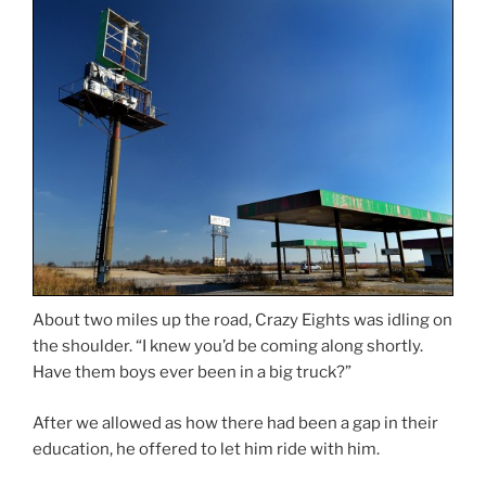
About two miles up the road, Crazy Eights was idling on
the shoulder. “I knew you’d be coming along shortly.
Have them boys ever been in a big truck?”
After we allowed as how there had been a gap in their
education, he offered to let him ride with him.