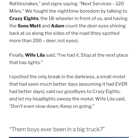
Rattlesnakes,” and signs saying, “Next Services – 120
Miles.” We fought the nighttime boredom by talking to
Crazy Eights
, the 18-wheeler in front of us, and having
the
Sons Matt
and
Adam
count the deer eyes shining
back at us along the sides of the road (they spotted
more than 200 – deer, not eyes).
Finally,
Wife Lila
said, “I’ve had it. Stop at the next place
that has lights.”
I spotted the only break in the darkness, a small motel
that had seen much better days (assuming it had EVER
had better days), said our goodbyes to Crazy Eights,
and let my headlights sweep the motel. Wife Lila said,
“Don’t even slow down, Keep on going.”
“Them boys ever been in a big truck?”