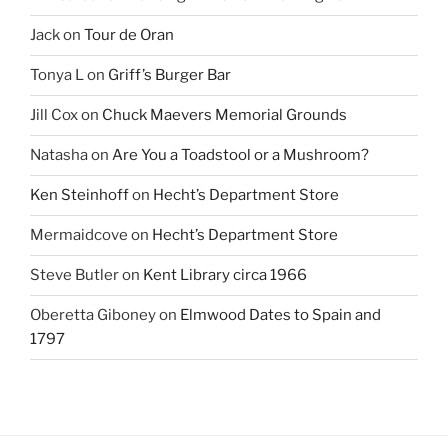
Jack
on
Tour de Oran
Tonya L
on
Griff’s Burger Bar
Jill Cox
on
Chuck Maevers Memorial Grounds
Natasha
on
Are You a Toadstool or a Mushroom?
Ken Steinhoff
on
Hecht’s Department Store
Mermaidcove
on
Hecht’s Department Store
Steve Butler
on
Kent Library circa 1966
Oberetta Giboney
on
Elmwood Dates to Spain and
1797