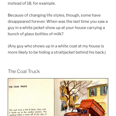
instead of 18, for example.
Because of changing life styles, though, some have
disappeared forever. When was the last time you saw a
guy in a white jacket show up at your house carrying a
bunch of glass bottles of milk?
(Any guy who shows up in a white coat at my house is
more likely to be hiding a straitjacket behind his back.)
The Coal Truck