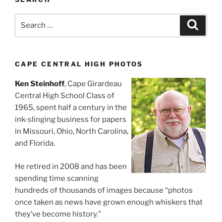
Search
Search
for:
CAPE CENTRAL HIGH PHOTOS
Ken Steinhoff
, Cape Girardeau
Central High School Class of
1965, spent half a century in the
ink-slinging business for papers
in Missouri, Ohio, North Carolina,
and Florida.
He retired in 2008 and has been
spending time scanning
hundreds of thousands of images because “photos
once taken as news have grown enough whiskers that
they’ve become history.”