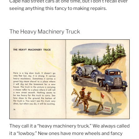
Cape had street cars at one time, but I don’t recall ever
seeing anything this fancy to making repairs.
The Heavy Machinery Truck
They call it a “heavy machinery truck.” We always called
it a “lowboy.” New ones have more wheels and fancy