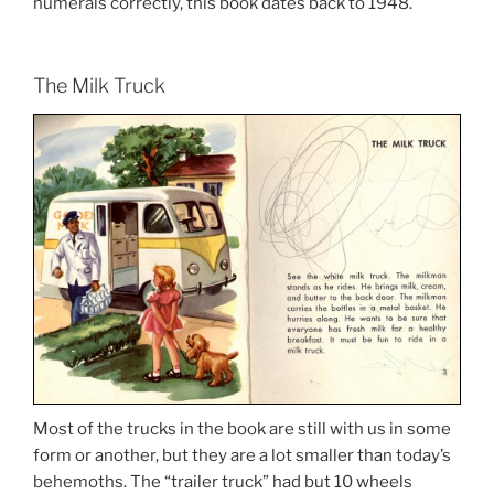
numerals correctly, this book dates back to 1948.
The Milk Truck
Most of the trucks in the book are still with us in some
form or another, but they are a lot smaller than today’s
behemoths. The “trailer truck” had but 10 wheels