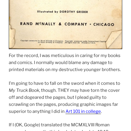
For the record, I was meticulous in caring for my books
and comics. I normally would blame any damage to
printed materials on my destructive younger brothers.
I’m going to have to fall on the sword when it comes to
My Truck Book
, though. THEY may have torn the cover
off and dogeared the pages, but I plead guilty to
scrawling on the pages, producing graphic images far
superior to anything I did in
Art 101 in college
.
If I (OK, Google) translated the MCMXLVIII Roman