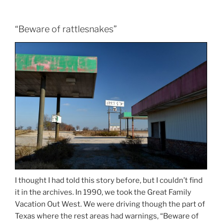
“Beware of rattlesnakes”
I thought I had told this story before, but I couldn’t find
it in the archives. In 1990, we took the Great Family
Vacation Out West. We were driving though the part of
Texas where the rest areas had warnings, “Beware of