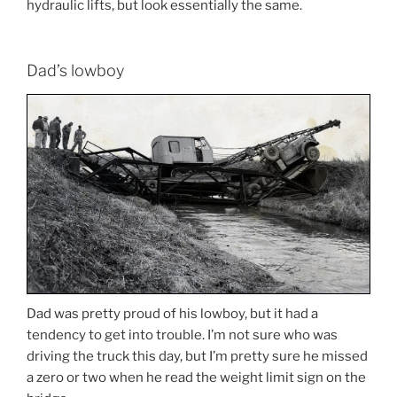
hydraulic lifts, but look essentially the same.
Dad’s lowboy
Dad was pretty proud of his lowboy, but it had a
tendency to get into trouble. I’m not sure who was
driving the truck this day, but I’m pretty sure he missed
a zero or two when he read the weight limit sign on the