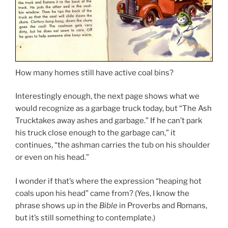
How many homes still have active coal bins?
Interestingly enough, the next page shows what we
would recognize as a garbage truck today, but “The Ash
Trucktakes away ashes and garbage.” If he can’t park
his truck close enough to the garbage can,” it
continues, “the ashman carries the tub on his shoulder
or even on his head.”
I wonder if that’s where the expression “heaping hot
coals upon his head” came from? (Yes, I know the
phrase shows up in the
Bible
in Proverbs and Romans,
but it’s still something to contemplate.)