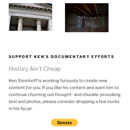
SUPPORT KEN’S DOCUMENTARY EFFORTS
History Ain't Cheap
Ken Steinhoff is working furiously to create new
content for you. If you like his content and want him to
continue churning out thought- and chuckle-provoking
text and photos, please consider dropping a few bucks
in his tip jar.