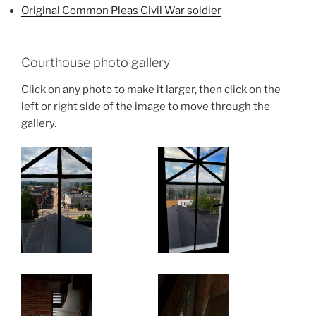
Original Common Pleas Civil War soldier
Courthouse photo gallery
Click on any photo to make it larger, then click on the
left or right side of the image to move through the
gallery.