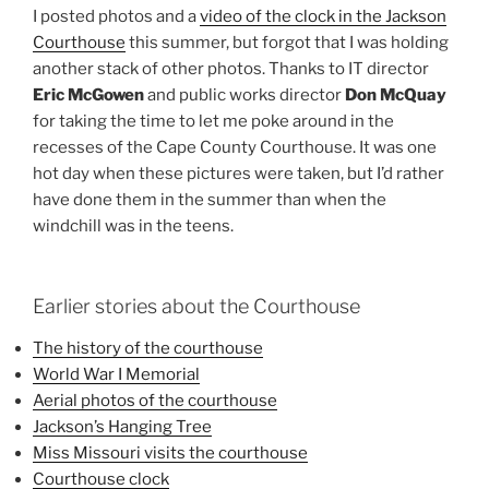
I posted photos and a
video of the clock in the Jackson
Courthouse
this summer, but forgot that I was holding
another stack of other photos. Thanks to IT director
Eric McGowen
and public works director
Don McQuay
for taking the time to let me poke around in the
recesses of the Cape County Courthouse. It was one
hot day when these pictures were taken, but I’d rather
have done them in the summer than when the
windchill was in the teens.
Earlier stories about the Courthouse
The history of the courthouse
World War I Memorial
Aerial photos of the courthouse
Jackson’s Hanging Tree
Miss Missouri visits the courthouse
Courthouse clock