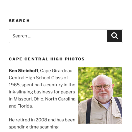
SEARCH
Search
Search
for:
CAPE CENTRAL HIGH PHOTOS
Ken Steinhoff
, Cape Girardeau
Central High School Class of
1965, spent half a century in the
ink-slinging business for papers
in Missouri, Ohio, North Carolina,
and Florida.
He retired in 2008 and has been
spending time scanning