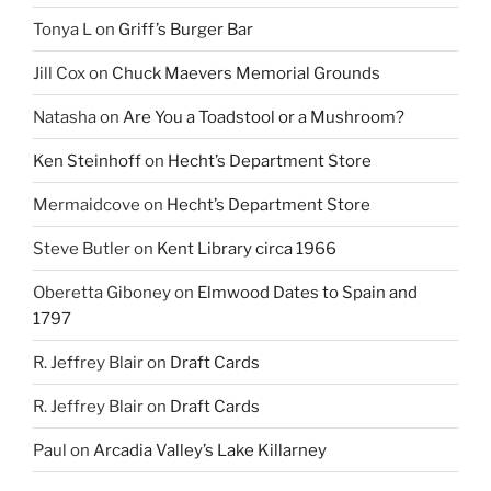
Tonya L
on
Griff’s Burger Bar
Jill Cox
on
Chuck Maevers Memorial Grounds
Natasha
on
Are You a Toadstool or a Mushroom?
Ken Steinhoff
on
Hecht’s Department Store
Mermaidcove
on
Hecht’s Department Store
Steve Butler
on
Kent Library circa 1966
Oberetta Giboney
on
Elmwood Dates to Spain and
1797
R. Jeffrey Blair
on
Draft Cards
R. Jeffrey Blair
on
Draft Cards
Paul
on
Arcadia Valley’s Lake Killarney