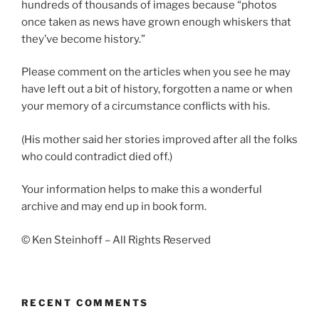
hundreds of thousands of images because “photos
once taken as news have grown enough whiskers that
they’ve become history.”
Please comment on the articles when you see he may
have left out a bit of history, forgotten a name or when
your memory of a circumstance conflicts with his.
(His mother said her stories improved after all the folks
who could contradict died off.)
Your information helps to make this a wonderful
archive and may end up in book form.
© Ken Steinhoff – All Rights Reserved
RECENT COMMENTS