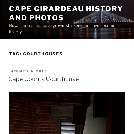
Skip
CAPE GIRARDEAU HISTORY
to
AND PHOTOS
content
News photos that have grown whiskers and have become
history
TAG:
COURTHOUSES
POSTED
JANUARY 4, 2013
ON
Cape County Courthouse