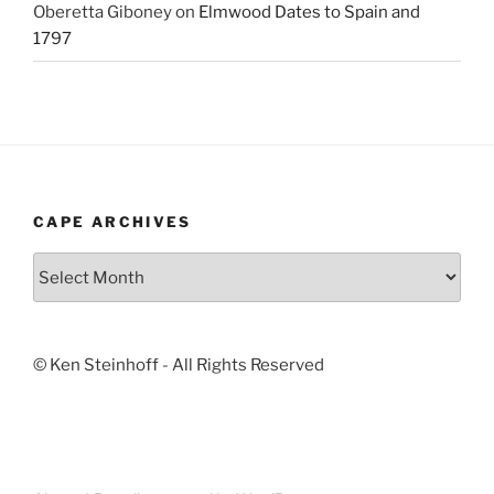
Oberetta Giboney
on
Elmwood Dates to Spain and
1797
CAPE ARCHIVES
Cape
Archives
© Ken Steinhoff - All Rights Reserved