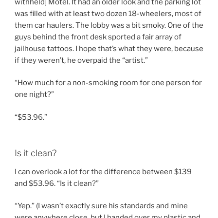
withheld] Motel. It had an older look and the parking lot
was filled with at least two dozen 18-wheelers, most of
them car haulers. The lobby was a bit smoky. One of the
guys behind the front desk sported a fair array of
jailhouse tattoos. I hope that’s what they were, because
if they weren’t, he overpaid the “artist.”
“How much for a non-smoking room for one person for
one night?”
“$53.96.”
Is it clean?
I can overlook a lot for the difference between $139
and $53.96. “Is it clean?”
“Yep.” (I wasn’t exactly sure his standards and mine
were anywhere close, but I handed over my plastic and