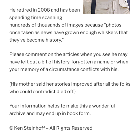
He retired in 2008 and has been
spending time scanning
hundreds of thousands of images because “photos
once taken as news have grown enough whiskers that
they’ve become history.”
Please comment on the articles when you see he may
have left out a bit of history, forgotten a name or when
your memory of a circumstance conflicts with his.
(His mother said her stories improved after all the folks
who could contradict died off.)
Your information helps to make this a wonderful
archive and may end up in book form.
© Ken Steinhoff – All Rights Reserved