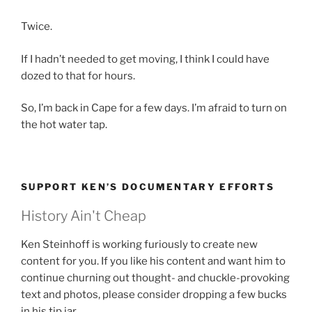
Twice.
If I hadn’t needed to get moving, I think I could have
dozed to that for hours.
So, I’m back in Cape for a few days. I’m afraid to turn on
the hot water tap.
SUPPORT KEN’S DOCUMENTARY EFFORTS
History Ain't Cheap
Ken Steinhoff is working furiously to create new
content for you. If you like his content and want him to
continue churning out thought- and chuckle-provoking
text and photos, please consider dropping a few bucks
in his tip jar.