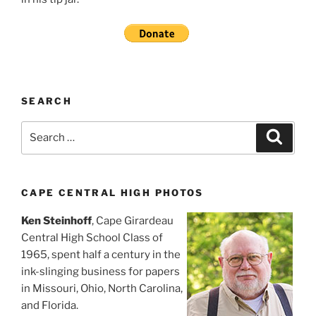
SEARCH
Search
Search
for:
CAPE CENTRAL HIGH PHOTOS
Ken Steinhoff
, Cape Girardeau
Central High School Class of
1965, spent half a century in the
ink-slinging business for papers
in Missouri, Ohio, North Carolina,
and Florida.