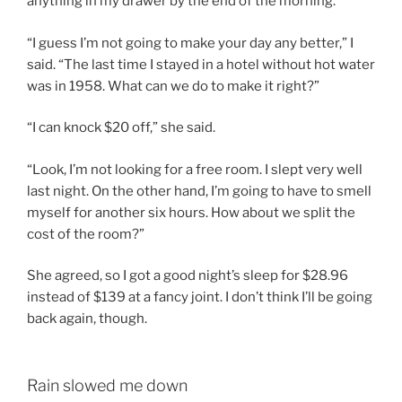
anything in my drawer by the end of the morning.”
“I guess I’m not going to make your day any better,” I
said. “The last time I stayed in a hotel without hot water
was in 1958. What can we do to make it right?”
“I can knock $20 off,” she said.
“Look, I’m not looking for a free room. I slept very well
last night. On the other hand, I’m going to have to smell
myself for another six hours. How about we split the
cost of the room?”
She agreed, so I got a good night’s sleep for $28.96
instead of $139 at a fancy joint. I don’t think I’ll be going
back again, though.
Rain slowed me down