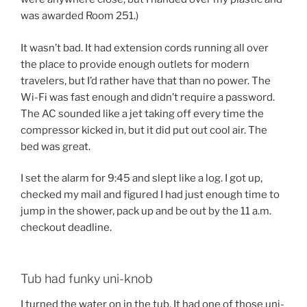
was awarded Room 251.)
It wasn’t bad. It had extension cords running all over
the place to provide enough outlets for modern
travelers, but I’d rather have that than no power. The
Wi-Fi was fast enough and didn’t require a password.
The AC sounded like a jet taking off every time the
compressor kicked in, but it did put out cool air. The
bed was great.
I set the alarm for 9:45 and slept like a log. I got up,
checked my mail and figured I had just enough time to
jump in the shower, pack up and be out by the 11 a.m.
checkout deadline.
Tub had funky uni-knob
I turned the water on in the tub. It had one of those uni-