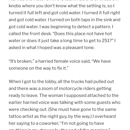
knobs where you don’t know what the setting is, so I
turned it full left and got cold water. I turned it full right
and got cold water. I turned on both taps in the sink and
got cold water. I was beginning to detect a pattern. I
called the front desk. “Does this place not have hot
water or does it just take a long time to get to 251?” I
asked in what I hoped was a pleasant tone.
“It’s broken,” a harried female voice said, “We have
someone on the way to fix it.”
When I got to the lobby, all the trucks had pulled out
and there was a zoom of motorcycle riders getting
ready to leave. The woman I supposed attached to the
earlier harried voice was talking with some guests who
were checking out. (She must have gone to the same
tattoo artist as the night guy, by the way.) I overheard
her saying to a coworker, “I’m not going to have