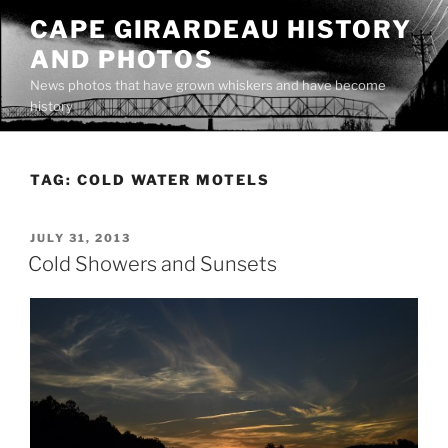
Skip
CAPE GIRARDEAU HISTORY
to
AND PHOTOS
content
News photos that have grown whiskers and have become
history
TAG:
COLD WATER MOTELS
POSTED
JULY 31, 2013
ON
Cold Showers and Sunsets