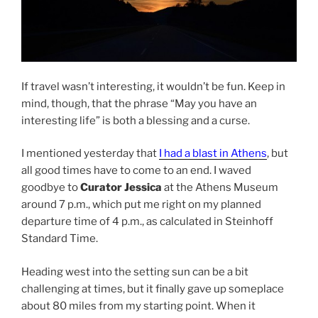
If travel wasn’t interesting, it wouldn’t be fun. Keep in
mind, though, that the phrase “May you have an
interesting life” is both a blessing and a curse.
I mentioned yesterday that
I had a blast in Athens
, but
all good times have to come to an end. I waved
goodbye to
Curator Jessica
at the Athens Museum
around 7 p.m., which put me right on my planned
departure time of 4 p.m., as calculated in Steinhoff
Standard Time.
Heading west into the setting sun can be a bit
challenging at times, but it finally gave up someplace
about 80 miles from my starting point. When it