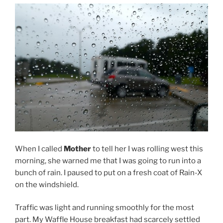
When I called
Mother
to tell her I was rolling west this
morning, she warned me that I was going to run into a
bunch of rain. I paused to put on a fresh coat of Rain-X
on the windshield.
Traffic was light and running smoothly for the most
part. My Waffle House breakfast had scarcely settled