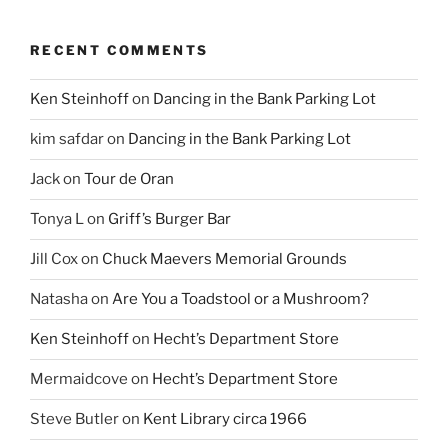
RECENT COMMENTS
Ken Steinhoff
on
Dancing in the Bank Parking Lot
kim safdar
on
Dancing in the Bank Parking Lot
Jack
on
Tour de Oran
Tonya L
on
Griff’s Burger Bar
Jill Cox
on
Chuck Maevers Memorial Grounds
Natasha
on
Are You a Toadstool or a Mushroom?
Ken Steinhoff
on
Hecht’s Department Store
Mermaidcove
on
Hecht’s Department Store
Steve Butler
on
Kent Library circa 1966