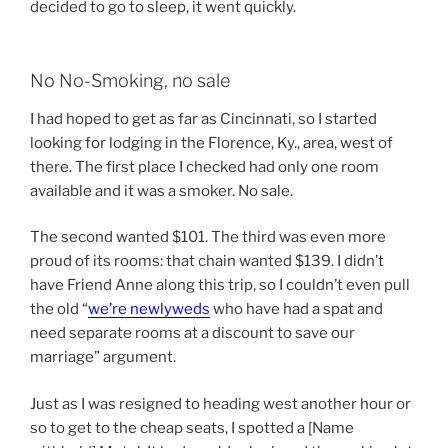
decided to go to sleep, it went quickly.
No No-Smoking, no sale
I had hoped to get as far as Cincinnati, so I started
looking for lodging in the Florence, Ky., area, west of
there. The first place I checked had only one room
available and it was a smoker. No sale.
The second wanted $101. The third was even more
proud of its rooms: that chain wanted $139. I didn’t
have Friend Anne along this trip, so I couldn’t even pull
the old “
we’re newlyweds
who have had a spat and
need separate rooms at a discount to save our
marriage” argument.
Just as I was resigned to heading west another hour or
so to get to the cheap seats, I spotted a [Name