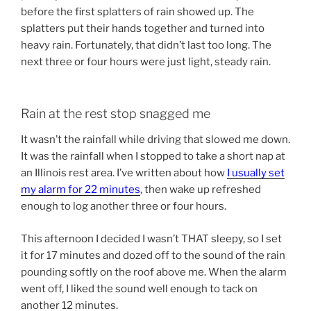
before the first splatters of rain showed up. The
splatters put their hands together and turned into
heavy rain. Fortunately, that didn’t last too long. The
next three or four hours were just light, steady rain.
Rain at the rest stop snagged me
It wasn’t the rainfall while driving that slowed me down.
It was the rainfall when I stopped to take a short nap at
an Illinois rest area. I’ve written about how
I usually set
my alarm for 22 minutes
, then wake up refreshed
enough to log another three or four hours.
This afternoon I decided I wasn’t THAT sleepy, so I set
it for 17 minutes and dozed off to the sound of the rain
pounding softly on the roof above me. When the alarm
went off, I liked the sound well enough to tack on
another 12 minutes.