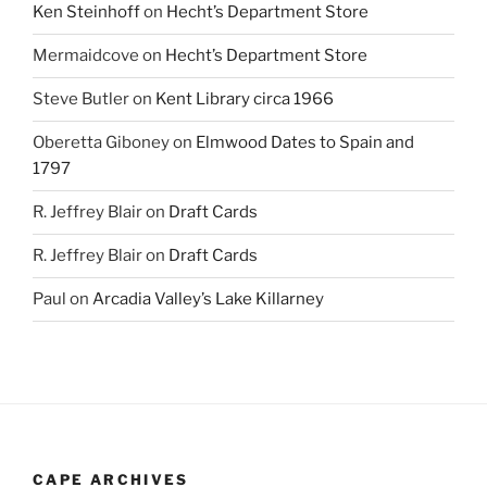
Ken Steinhoff
on
Hecht’s Department Store
Mermaidcove
on
Hecht’s Department Store
Steve Butler
on
Kent Library circa 1966
Oberetta Giboney
on
Elmwood Dates to Spain and
1797
R. Jeffrey Blair
on
Draft Cards
R. Jeffrey Blair
on
Draft Cards
Paul
on
Arcadia Valley’s Lake Killarney
CAPE ARCHIVES