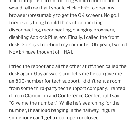
The laptop I use to do the blog would connect and it
would tell me that I should click HERE to open my
browser (presumably to get the OK screen). No go. I
tried everything I could think of: connecting,
disconnecting, reconnecting, changing browsers,
disabling Adblock Plus, etc. Finally, I called the front
desk. Gal says to reboot my computer. Oh, yeah, I would
NEVER have thought of THAT.
I tried the reboot and all the other stuff, then called the
desk again. Guy answers and tells me he can give me
an 800-number for tech support. I didn’t rent a room
from some third-party tech support company, I rented
it from Clarion Inn and Conference Center, but I say
“Give me the number.” While he’s searching for the
number, I hear loud banging in the hallway. I figure
somebody can’t get a door open or closed.