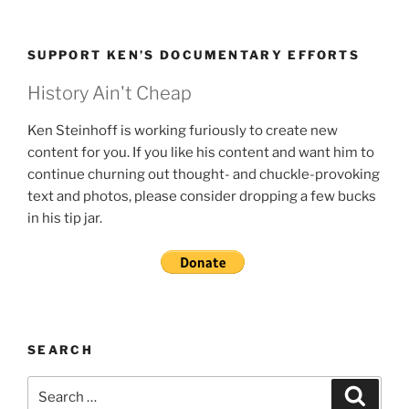
SUPPORT KEN’S DOCUMENTARY EFFORTS
History Ain't Cheap
Ken Steinhoff is working furiously to create new
content for you. If you like his content and want him to
continue churning out thought- and chuckle-provoking
text and photos, please consider dropping a few bucks
in his tip jar.
SEARCH
Search
Search
for: