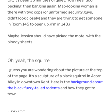
OK, it’s been 30 minutes of quiet. Now I hear door
pecking, then banging again. Map-looking woman is
there with two cops (or uniformed security guys, I
didn’t look closely) and they are trying to get someone
in Room 145 to open up. (I’m in 143.)
Maybe Jessica should have picked the motel with the
bloody sheets.
Oh, yeah, the squirrel
I guess you are wondering about the picture at the top
of the page. It’s a sculpture of a black squirrel in Acorn
Alley in downtown Kent. Here is the
background about
the black fuzzy-tailed rodents
and how they got to
town.