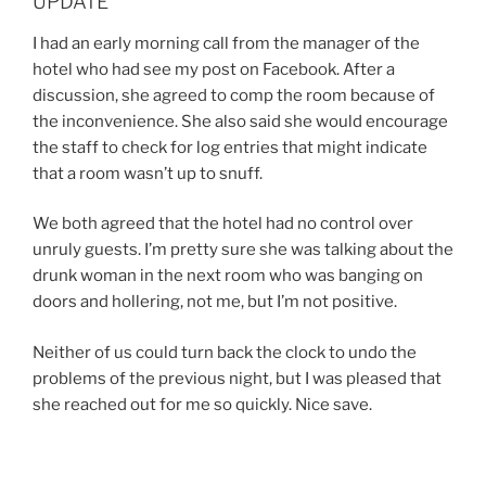
UPDATE
I had an early morning call from the manager of the
hotel who had see my post on Facebook. After a
discussion, she agreed to comp the room because of
the inconvenience. She also said she would encourage
the staff to check for log entries that might indicate
that a room wasn’t up to snuff.
We both agreed that the hotel had no control over
unruly guests. I’m pretty sure she was talking about the
drunk woman in the next room who was banging on
doors and hollering, not me, but I’m not positive.
Neither of us could turn back the clock to undo the
problems of the previous night, but I was pleased that
she reached out for me so quickly. Nice save.