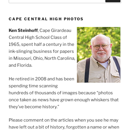
CAPE CENTRAL HIGH PHOTOS
Ken Steinhoff
, Cape Girardeau
Central High School Class of
1965, spent half a century in the
ink-slinging business for papers
in Missouri, Ohio, North Carolina,
and Florida.
He retired in 2008 and has been
spending time scanning
hundreds of thousands of images because “photos
once taken as news have grown enough whiskers that
they’ve become history.”
Please comment on the articles when you see he may
have left out a bit of history, forgotten a name or when