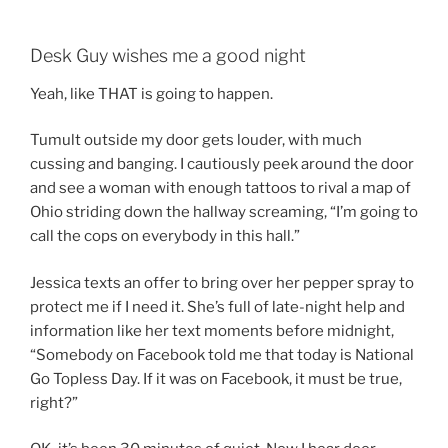
Desk Guy wishes me a good night
Yeah, like THAT is going to happen.
Tumult outside my door gets louder, with much
cussing and banging. I cautiously peek around the door
and see a woman with enough tattoos to rival a map of
Ohio striding down the hallway screaming, “I’m going to
call the cops on everybody in this hall.”
Jessica texts an offer to bring over her pepper spray to
protect me if I need it. She’s full of late-night help and
information like her text moments before midnight,
“Somebody on Facebook told me that today is National
Go Topless Day. If it was on Facebook, it must be true,
right?”