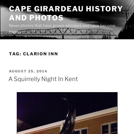
Skip
CAPE GIRARDEAU HISTORY
to
AND PHOTOS
content
News photos that have grown whiskers and have become
history
TAG:
CLARION INN
POSTED
AUGUST 25, 2014
ON
A Squirrelly Night In Kent