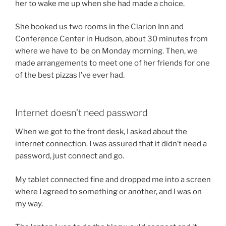
her to wake me up when she had made a choice.
She booked us two rooms in the Clarion Inn and
Conference Center in Hudson, about 30 minutes from
where we have to be on Monday morning. Then, we
made arrangements to meet one of her friends for one
of the best pizzas I’ve ever had.
Internet doesn’t need password
When we got to the front desk, I asked about the
internet connection. I was assured that it didn’t need a
password, just connect and go.
My tablet connected fine and dropped me into a screen
where I agreed to something or another, and I was on
my way.