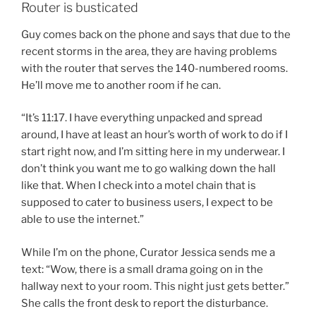
Router is busticated
Guy comes back on the phone and says that due to the
recent storms in the area, they are having problems
with the router that serves the 140-numbered rooms.
He’ll move me to another room if he can.
“It’s 11:17. I have everything unpacked and spread
around, I have at least an hour’s worth of work to do if I
start right now, and I’m sitting here in my underwear. I
don’t think you want me to go walking down the hall
like that. When I check into a motel chain that is
supposed to cater to business users, I expect to be
able to use the internet.”
While I’m on the phone, Curator Jessica sends me a
text: “Wow, there is a small drama going on in the
hallway next to your room. This night just gets better.”
She calls the front desk to report the disturbance.