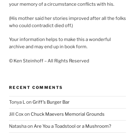
your memory of a circumstance conflicts with his.
(His mother said her stories improved after all the folks
who could contradict died off.)
Your information helps to make this a wonderful
archive and may end up in book form.
© Ken Steinhoff – All Rights Reserved
RECENT COMMENTS
Tonya L
on
Griff’s Burger Bar
Jill Cox
on
Chuck Maevers Memorial Grounds
Natasha
on
Are You a Toadstool or a Mushroom?