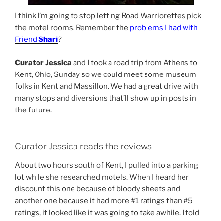
I think I’m going to stop letting Road Warriorettes pick
the motel rooms. Remember the
problems I had with
Friend
Shari
?
Curator Jessica
and I took a road trip from Athens to
Kent, Ohio, Sunday so we could meet some museum
folks in Kent and Massillon. We had a great drive with
many stops and diversions that’ll show up in posts in
the future.
Curator Jessica reads the reviews
About two hours south of Kent, I pulled into a parking
lot while she researched motels. When I heard her
discount this one because of bloody sheets and
another one because it had more #1 ratings than #5
ratings, it looked like it was going to take awhile. I told