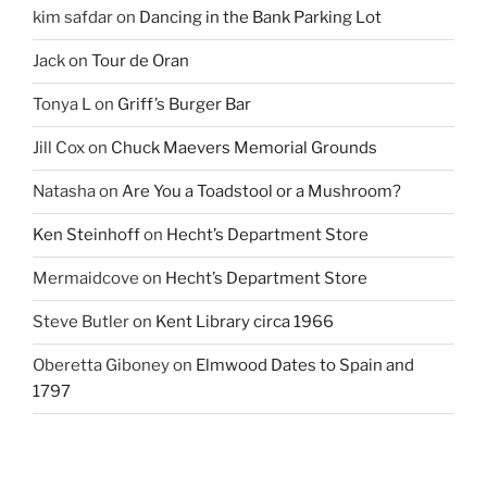
kim safdar
on
Dancing in the Bank Parking Lot
Jack
on
Tour de Oran
Tonya L
on
Griff’s Burger Bar
Jill Cox
on
Chuck Maevers Memorial Grounds
Natasha
on
Are You a Toadstool or a Mushroom?
Ken Steinhoff
on
Hecht’s Department Store
Mermaidcove
on
Hecht’s Department Store
Steve Butler
on
Kent Library circa 1966
Oberetta Giboney
on
Elmwood Dates to Spain and
1797