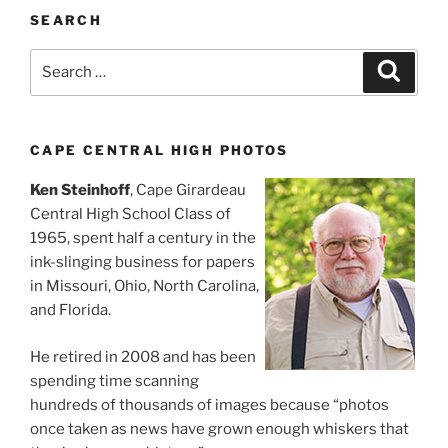
SEARCH
Search
Search
for:
CAPE CENTRAL HIGH PHOTOS
Ken Steinhoff
, Cape Girardeau
Central High School Class of
1965, spent half a century in the
ink-slinging business for papers
in Missouri, Ohio, North Carolina,
and Florida.
He retired in 2008 and has been
spending time scanning
hundreds of thousands of images because “photos
once taken as news have grown enough whiskers that