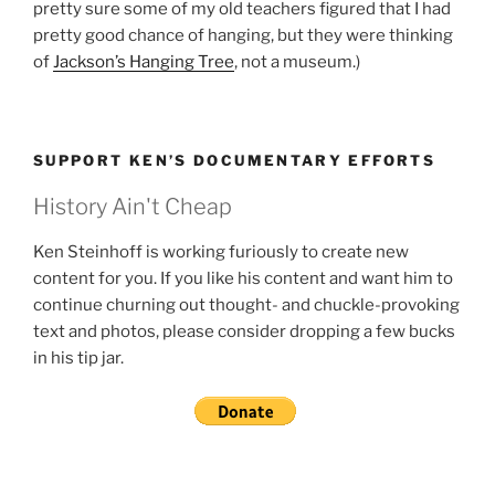
pretty sure some of my old teachers figured that I had
pretty good chance of hanging, but they were thinking
of
Jackson’s Hanging Tree
, not a museum.)
SUPPORT KEN’S DOCUMENTARY EFFORTS
History Ain't Cheap
Ken Steinhoff is working furiously to create new
content for you. If you like his content and want him to
continue churning out thought- and chuckle-provoking
text and photos, please consider dropping a few bucks
in his tip jar.