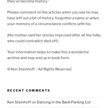
they’ve become history.”
Please comment on the articles when you see he may
have left out a bit of history, forgotten a name or when
your memory of a circumstance conflicts with his.
(His mother said her stories improved after all the folks
who could contradict died off.)
Your information helps to make this a wonderful
archive and may end up in book form.
© Ken Steinhoff – All Rights Reserved
RECENT COMMENTS
Ken Steinhoff
on
Dancing in the Bank Parking Lot