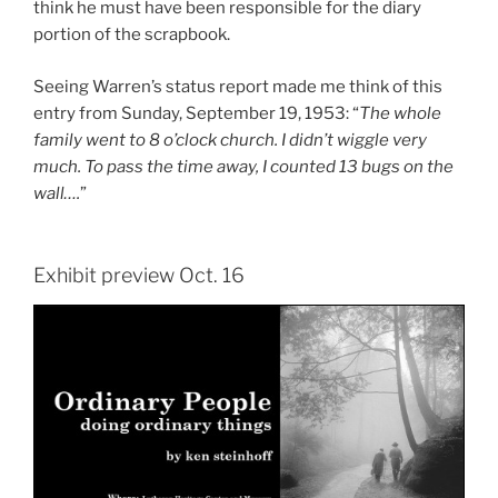
think he must have been responsible for the diary
portion of the scrapbook.
Seeing Warren’s status report made me think of this
entry from Sunday, September 19, 1953: “
The whole
family went to 8 o’clock church. I didn’t wiggle very
much. To pass the time away, I counted 13 bugs on the
wall….
”
Exhibit preview Oct. 16