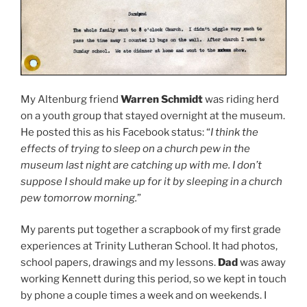
My Altenburg friend
Warren Schmidt
was riding herd
on a youth group that stayed overnight at the museum.
He posted this as his Facebook status: “
I think the
effects of trying to sleep on a church pew in the
museum last night are catching up with me. I don’t
suppose I should make up for it by sleeping in a church
pew tomorrow morning.
”
My parents put together a scrapbook of my first grade
experiences at Trinity Lutheran School. It had photos,
school papers, drawings and my lessons.
Dad
was away
working Kennett during this period, so we kept in touch
by phone a couple times a week and on weekends. I