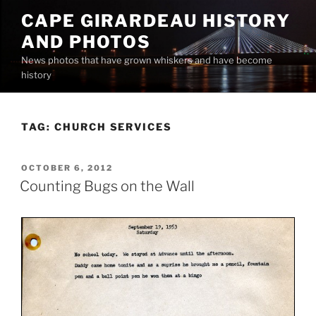
Skip
CAPE GIRARDEAU HISTORY
to
AND PHOTOS
content
News photos that have grown whiskers and have become
history
TAG:
CHURCH SERVICES
POSTED
OCTOBER 6, 2012
ON
Counting Bugs on the Wall