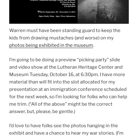
Warren must have been standing guard to keep the
kids from drawing mustaches (and worse) on my
photos being exhibited in the museum
.
I’m going to be doing a preview “picking party” slide
and video show at the Lutheran Heritage Center and
Museum Tuesday, October 16, at 6:30pm. I have more
material than will fit into the slot allocated for my
presentation at an immigration conference scheduled
for the next week, so I’m looking for folks who can help
me trim. (“All of the above” might be the correct
answer, but, please, be gentle.)
I’d love to have folks see the photos hanging in the
exhibit and have a chance to hear my war stories. (I’m