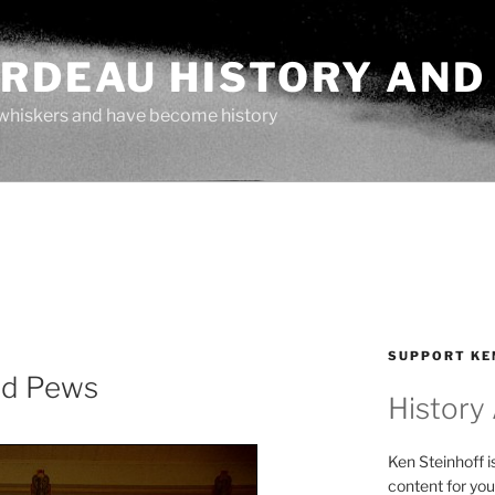
ARDEAU HISTORY AND
whiskers and have become history
SUPPORT KE
and Pews
History
Ken Steinhoff i
content for you