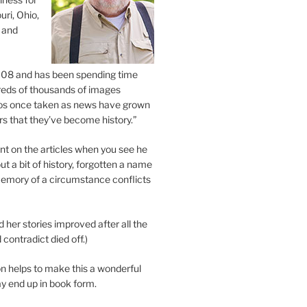
uri, Ohio,
 and
2008 and has been spending time
eds of thousands of images
os once taken as news have grown
s that they’ve become history.”
 on the articles when you see he
ut a bit of history, forgotten a name
emory of a circumstance conflicts
d her stories improved after all the
contradict died off.)
n helps to make this a wonderful
y end up in book form.