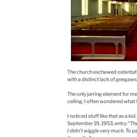
The church eschewed ostentatio
with a distinct lack of geegaws
The only jarring element for m
ceiling. I often wondered what 
I noticed stuff like that as a ki
September 19, 1953, entry: “
The
I didn’t wiggle very much. To p