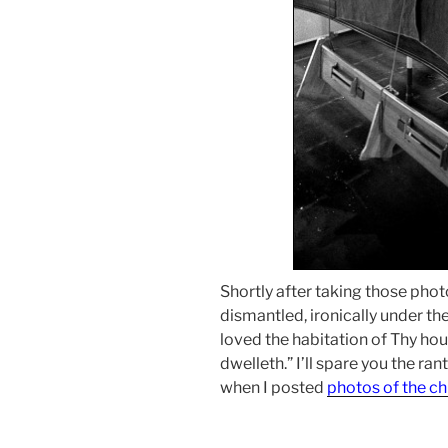
Shortly after taking those phot
dismantled, ironically under th
loved the habitation of Thy ho
dwelleth.” I’ll spare you the ran
when I posted
photos of the ch