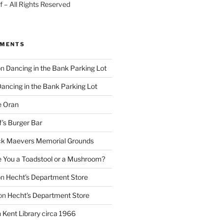
 – All Rights Reserved
MMENTS
on
Dancing in the Bank Parking Lot
ancing in the Bank Parking Lot
e Oran
f’s Burger Bar
k Maevers Memorial Grounds
e You a Toadstool or a Mushroom?
on
Hecht’s Department Store
on
Hecht’s Department Store
n
Kent Library circa 1966