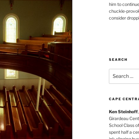
him to continu
chuckle-provok
consider droppin
SEARCH
Search
for:
CAPE CENTR
Ken Steinhoff
Girardeau Cent
School Class o
spent half a cen
ink-slinging bus