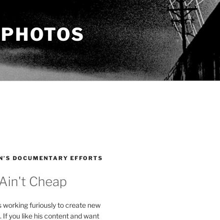
 PHOTOS
N’S DOCUMENTARY EFFORTS
 Ain't Cheap
s working furiously to create new
. If you like his content and want