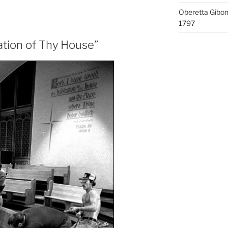
Oberetta Gibo
1797
tation of Thy House”