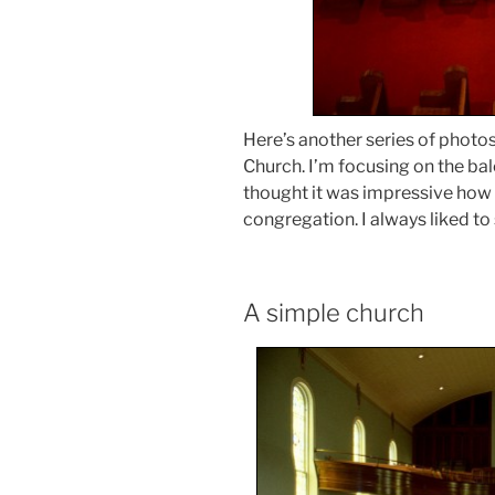
Here’s another series of photos
Church. I’m focusing on the bal
thought it was impressive how 
congregation. I always liked to s
A simple church