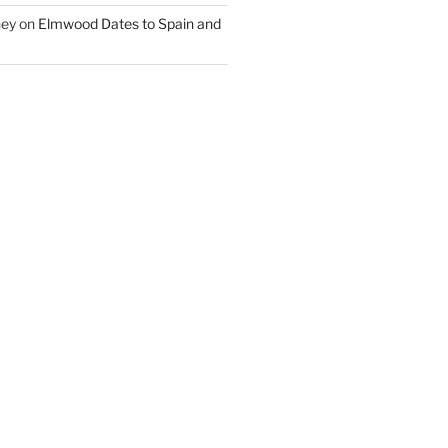
ney
on
Elmwood Dates to Spain and