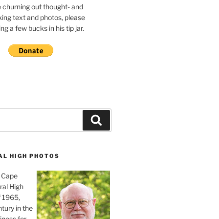
e churning out thought- and
ing text and photos, please
g a few bucks in his tip jar.
Search
AL HIGH PHOTOS
, Cape
ral High
f 1965,
tury in the
iness for