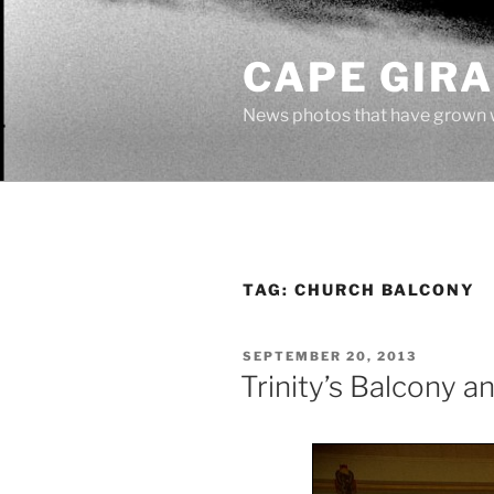
Skip
to
CAPE GIR
content
News photos that have grown 
TAG:
CHURCH BALCONY
POSTED
SEPTEMBER 20, 2013
ON
Trinity’s Balcony 