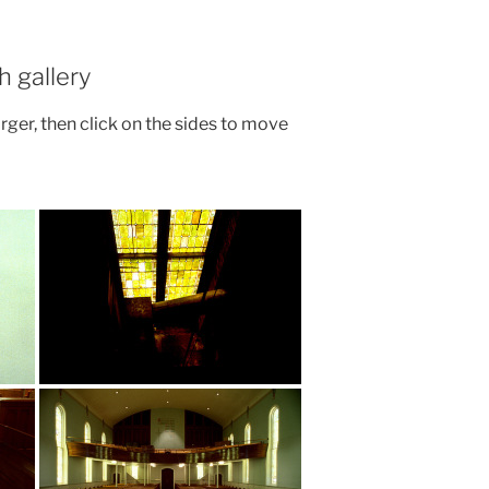
h gallery
arger, then click on the sides to move