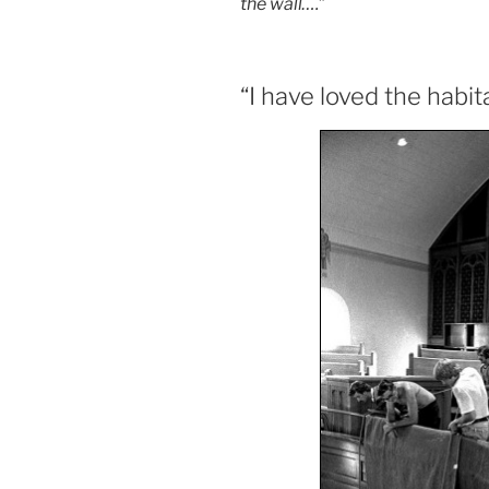
the wall….
”
“I have loved the habi