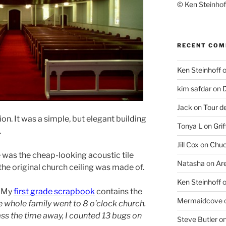
© Ken Steinhoff
RECENT CO
Ken Steinhoff
kim safdar
on
D
Jack
on
Tour d
n. It was a simple, but elegant building
Tonya L
on
Grif
.
Jill Cox
on
Chuc
e was the cheap-looking acoustic tile
Natasha
on
Ar
the original church ceiling was made of.
Ken Steinhoff
d. My
first grade scrapbook
contains the
Mermaidcove
 whole family went to 8 o’clock church.
ass the time away, I counted 13 bugs on
Steve Butler
o