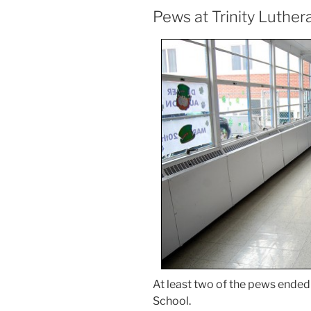
Pews at Trinity Luther
At least two of the pews ended 
School.