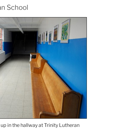
an School
up in the hallway at Trinity Lutheran