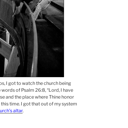
os, I got to watch the church being
e words of Psalm 26:8, “Lord, I have
use and the place where Thine honor
t this time. I got that out of my system
urch’s altar
.