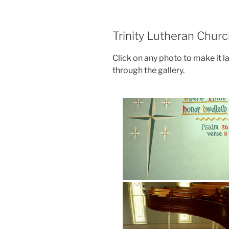
Trinity Lutheran Churc
Click on any photo to make it l
through the gallery.