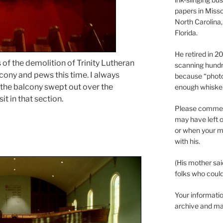
papers in Misso
North Carolina,
Florida.
He retired in 
 of the demolition of Trinity Lutheran
scanning hundr
cony and pews this time. I always
because “phot
the balcony swept out over the
enough whisker
it in that section.
Please comment
may have left o
or when your m
with his.
(His mother sai
folks who could 
Your informatio
archive and ma