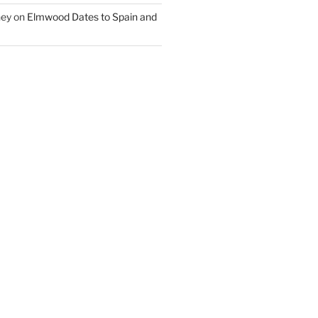
ney
on
Elmwood Dates to Spain and