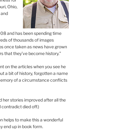
uri, Ohio,
 and
2008 and has been spending time
eds of thousands of images
os once taken as news have grown
s that they’ve become history.”
 on the articles when you see he
ut a bit of history, forgotten a name
emory of a circumstance conflicts
d her stories improved after all the
contradict died off.)
n helps to make this a wonderful
y end up in book form.