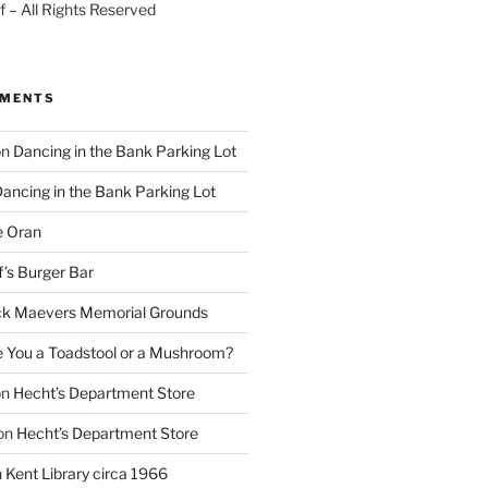
 – All Rights Reserved
MMENTS
on
Dancing in the Bank Parking Lot
ancing in the Bank Parking Lot
e Oran
f’s Burger Bar
k Maevers Memorial Grounds
e You a Toadstool or a Mushroom?
on
Hecht’s Department Store
on
Hecht’s Department Store
n
Kent Library circa 1966