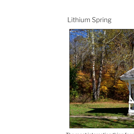
Lithium Spring