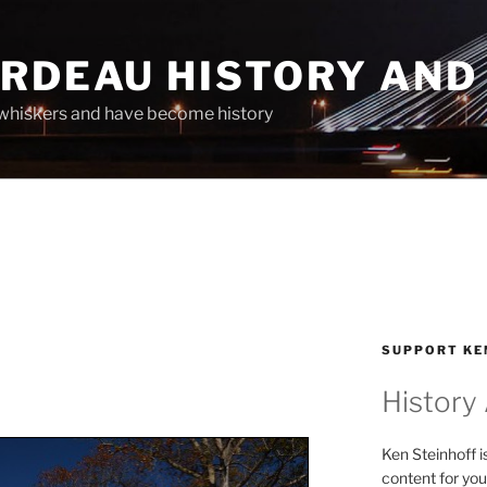
ARDEAU HISTORY AND
whiskers and have become history
SUPPORT KE
History
Ken Steinhoff i
content for you