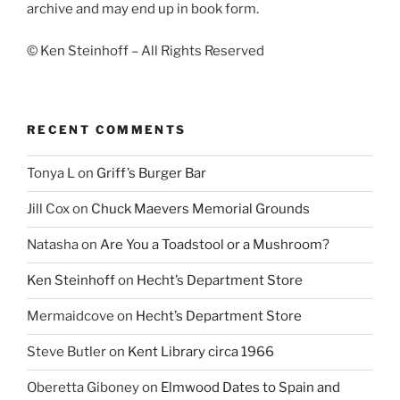
archive and may end up in book form.
© Ken Steinhoff – All Rights Reserved
RECENT COMMENTS
Tonya L
on
Griff’s Burger Bar
Jill Cox
on
Chuck Maevers Memorial Grounds
Natasha
on
Are You a Toadstool or a Mushroom?
Ken Steinhoff
on
Hecht’s Department Store
Mermaidcove
on
Hecht’s Department Store
Steve Butler
on
Kent Library circa 1966
Oberetta Giboney
on
Elmwood Dates to Spain and