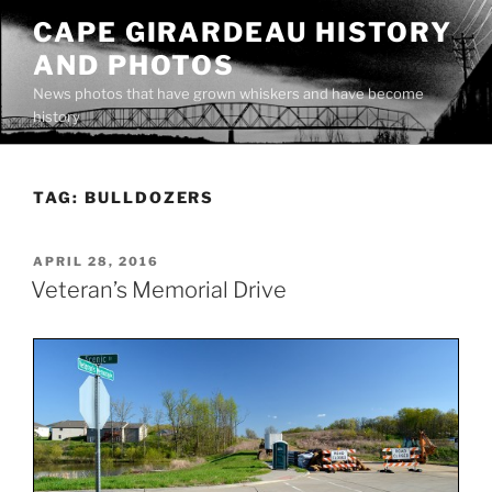
Skip
CAPE GIRARDEAU HISTORY
to
AND PHOTOS
content
News photos that have grown whiskers and have become
history
TAG:
BULLDOZERS
POSTED
APRIL 28, 2016
ON
Veteran’s Memorial Drive