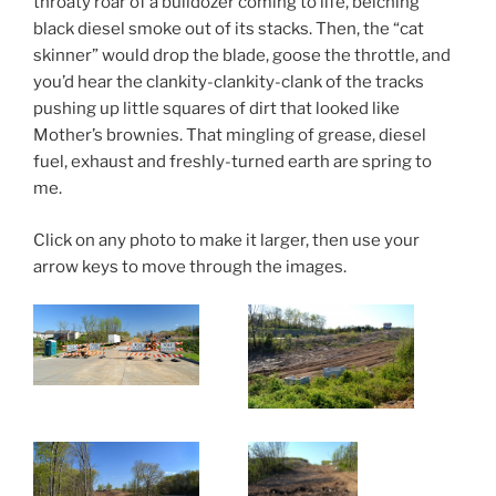
throaty roar of a bulldozer coming to life, belching
black diesel smoke out of its stacks. Then, the “cat
skinner” would drop the blade, goose the throttle, and
you’d hear the clankity-clankity-clank of the tracks
pushing up little squares of dirt that looked like
Mother’s brownies. That mingling of grease, diesel
fuel, exhaust and freshly-turned earth are spring to
me.
Click on any photo to make it larger, then use your
arrow keys to move through the images.