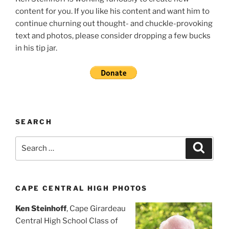
content for you. If you like his content and want him to
continue churning out thought- and chuckle-provoking
text and photos, please consider dropping a few bucks
in his tip jar.
SEARCH
Search
Search
for:
CAPE CENTRAL HIGH PHOTOS
Ken Steinhoff
, Cape Girardeau
Central High School Class of