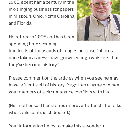
1965, spent half a century in the
ink-slinging business for papers
in Missouri, Ohio, North Carolina,
and Florida.
He retired in 2008 and has been
spending time scanning
hundreds of thousands of images because “photos
once taken as news have grown enough whiskers that
they’ve become history.”
Please comment on the articles when you see he may
have left out a bit of history, forgotten a name or when
your memory of a circumstance conflicts with his.
(His mother said her stories improved after all the folks
who could contradict died off.)
Your information helps to make this a wonderful