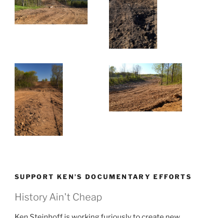
SUPPORT KEN’S DOCUMENTARY EFFORTS
History Ain't Cheap
Ken Steinhoff is working furiously to create new