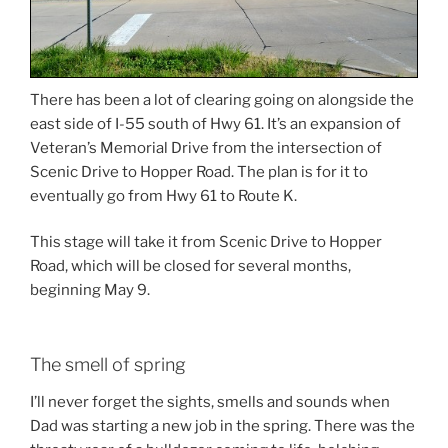
There has been a lot of clearing going on alongside the
east side of I-55 south of Hwy 61. It’s an expansion of
Veteran’s Memorial Drive from the intersection of
Scenic Drive to Hopper Road. The plan is for it to
eventually go from Hwy 61 to Route K.
This stage will take it from Scenic Drive to Hopper
Road, which will be closed for several months,
beginning May 9.
The smell of spring
I’ll never forget the sights, smells and sounds when
Dad was starting a new job in the spring. There was the