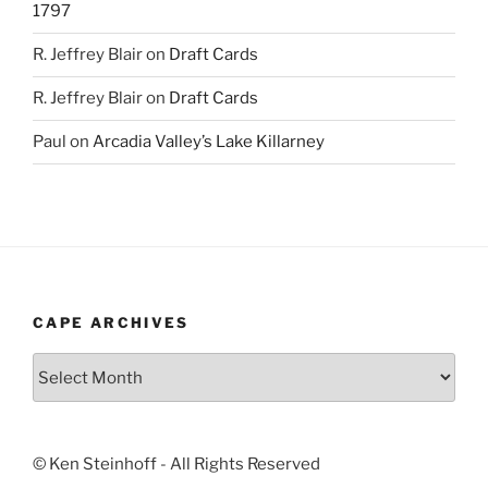
1797
R. Jeffrey Blair
on
Draft Cards
R. Jeffrey Blair
on
Draft Cards
Paul
on
Arcadia Valley’s Lake Killarney
CAPE ARCHIVES
Cape
Archives
© Ken Steinhoff - All Rights Reserved