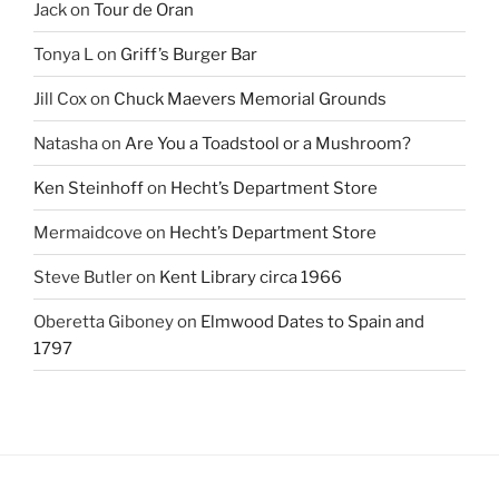
Jack
on
Tour de Oran
Tonya L
on
Griff’s Burger Bar
Jill Cox
on
Chuck Maevers Memorial Grounds
Natasha
on
Are You a Toadstool or a Mushroom?
Ken Steinhoff
on
Hecht’s Department Store
Mermaidcove
on
Hecht’s Department Store
Steve Butler
on
Kent Library circa 1966
Oberetta Giboney
on
Elmwood Dates to Spain and
1797