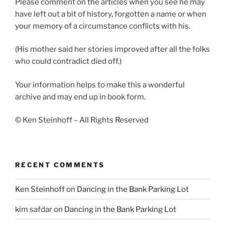
Please comment on the articles when you see he may
have left out a bit of history, forgotten a name or when
your memory of a circumstance conflicts with his.
(His mother said her stories improved after all the folks
who could contradict died off.)
Your information helps to make this a wonderful
archive and may end up in book form.
© Ken Steinhoff – All Rights Reserved
RECENT COMMENTS
Ken Steinhoff
on
Dancing in the Bank Parking Lot
kim safdar
on
Dancing in the Bank Parking Lot