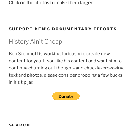
Click on the photos to make them larger.
SUPPORT KEN’S DOCUMENTARY EFFORTS
History Ain't Cheap
Ken Steinhoff is working furiously to create new
content for you. If you like his content and want him to
continue churning out thought- and chuckle-provoking
text and photos, please consider dropping a few bucks
in his tip jar.
SEARCH