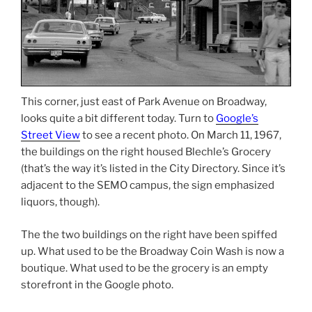
This corner, just east of Park Avenue on Broadway,
looks quite a bit different today. Turn to
Google’s
Street View
to see a recent photo. On March 11, 1967,
the buildings on the right housed Blechle’s Grocery
(that’s the way it’s listed in the City Directory. Since it’s
adjacent to the SEMO campus, the sign emphasized
liquors, though).
The the two buildings on the right have been spiffed
up. What used to be the Broadway Coin Wash is now a
boutique. What used to be the grocery is an empty
storefront in the Google photo.