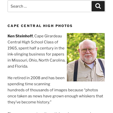
Search
Search
for:
CAPE CENTRAL HIGH PHOTOS
Ken Steinhoff
, Cape Girardeau
Central High School Class of
1965, spent half a century in the
ink-slinging business for papers
in Missouri, Ohio, North Carolina,
and Florida.
He retired in 2008 and has been
spending time scanning
hundreds of thousands of images because “photos
once taken as news have grown enough whiskers that
they’ve become history.”