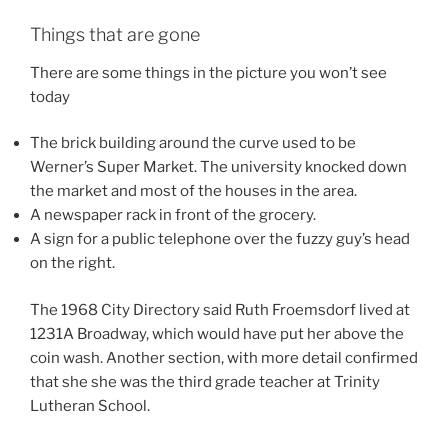
Things that are gone
There are some things in the picture you won’t see
today
The brick building around the curve used to be
Werner’s Super Market. The university knocked down
the market and most of the houses in the area.
A newspaper rack in front of the grocery.
A sign for a public telephone over the fuzzy guy’s head
on the right.
The 1968 City Directory said Ruth Froemsdorf lived at
1231A Broadway, which would have put her above the
coin wash. Another section, with more detail confirmed
that she she was the third grade teacher at Trinity
Lutheran School.