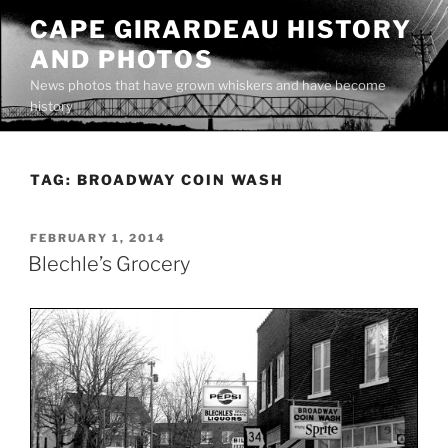
Skip
CAPE GIRARDEAU HISTORY
to
AND PHOTOS
content
News photos that have grown whiskers and have become
history
TAG:
BROADWAY COIN WASH
POSTED
FEBRUARY 1, 2014
ON
Blechle’s Grocery