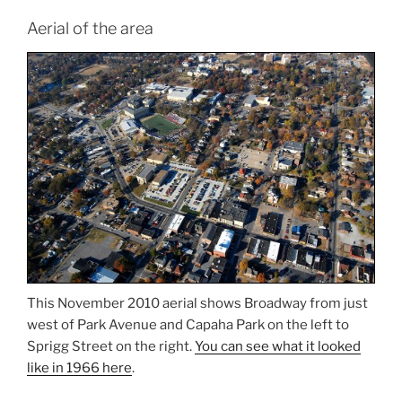
Aerial of the area
This November 2010 aerial shows Broadway from just
west of Park Avenue and Capaha Park on the left to
Sprigg Street on the right.
You can see what it looked
like in 1966 here
.