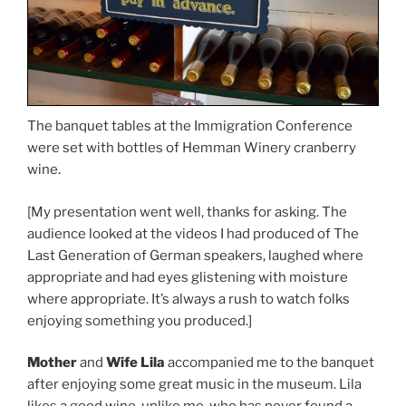
The banquet tables at the Immigration Conference
were set with bottles of Hemman Winery cranberry
wine.
[My presentation went well, thanks for asking. The
audience looked at the videos I had produced of The
Last Generation of German speakers, laughed where
appropriate and had eyes glistening with moisture
where appropriate. It’s always a rush to watch folks
enjoying something you produced.]
Mother
and
Wife Lila
accompanied me to the banquet
after enjoying some great music in the museum. Lila