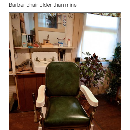
Barber chair older than mine