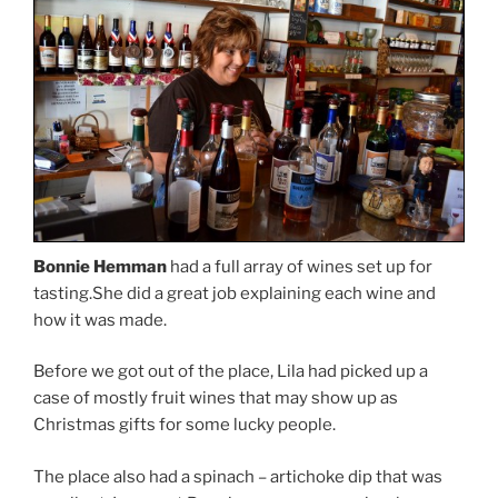
Bonnie Hemman
had a full array of wines set up for
tasting.She did a great job explaining each wine and
how it was made.
Before we got out of the place, Lila had picked up a
case of mostly fruit wines that may show up as
Christmas gifts for some lucky people.
The place also had a spinach – artichoke dip that was