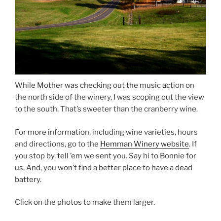
While Mother was checking out the music action on
the north side of the winery, I was scoping out the view
to the south. That’s sweeter than the cranberry wine.
For more information, including wine varieties, hours
and directions, go to the
Hemman Winery website
. If
you stop by, tell ’em we sent you. Say hi to Bonnie for
us. And, you won’t find a better place to have a dead
battery.
Click on the photos to make them larger.