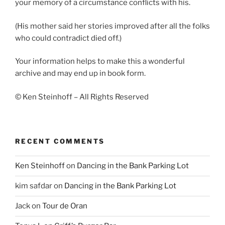
your memory of a circumstance conflicts with his.
(His mother said her stories improved after all the folks
who could contradict died off.)
Your information helps to make this a wonderful
archive and may end up in book form.
© Ken Steinhoff – All Rights Reserved
RECENT COMMENTS
Ken Steinhoff
on
Dancing in the Bank Parking Lot
kim safdar
on
Dancing in the Bank Parking Lot
Jack
on
Tour de Oran