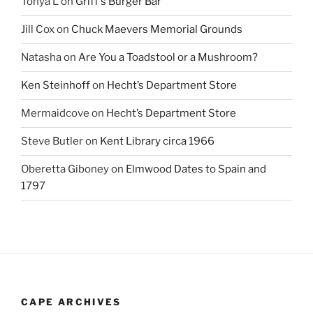
Tonya L
on
Griff’s Burger Bar
Jill Cox
on
Chuck Maevers Memorial Grounds
Natasha
on
Are You a Toadstool or a Mushroom?
Ken Steinhoff
on
Hecht’s Department Store
Mermaidcove
on
Hecht’s Department Store
Steve Butler
on
Kent Library circa 1966
Oberetta Giboney
on
Elmwood Dates to Spain and
1797
CAPE ARCHIVES