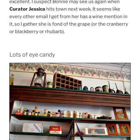
excellent. I suspect Bonnie may see us again when
Curator Jessica
hits town next week. It seems like
every other email I get from her has a wine mention in
it, so I gather she is fond of the grape (or the cranberry
or blackberry or rhubarb).
Lots of eye candy