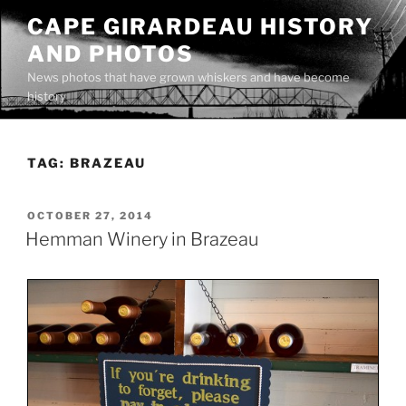
Skip
CAPE GIRARDEAU HISTORY
to
AND PHOTOS
content
News photos that have grown whiskers and have become
history
TAG:
BRAZEAU
POSTED
OCTOBER 27, 2014
ON
Hemman Winery in Brazeau