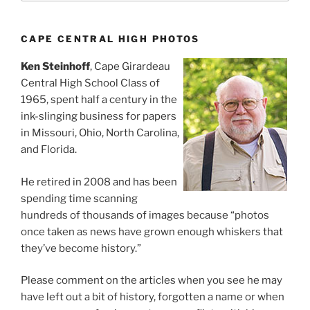
CAPE CENTRAL HIGH PHOTOS
Ken Steinhoff
, Cape Girardeau
Central High School Class of
1965, spent half a century in the
ink-slinging business for papers
in Missouri, Ohio, North Carolina,
and Florida.
He retired in 2008 and has been
spending time scanning
hundreds of thousands of images because “photos
once taken as news have grown enough whiskers that
they’ve become history.”
Please comment on the articles when you see he may
have left out a bit of history, forgotten a name or when