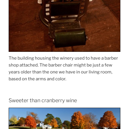
The building housing the winery used to have a barber
shop attached. The barber chair might be just a few
years older than the one we have in our living room,
based on the arms and color.
Sweeter than cranberry wine