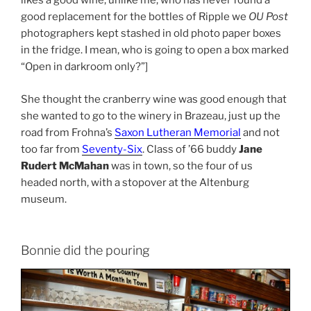
likes a good wine, unlike me, who has never found a
good replacement for the bottles of Ripple we
OU Post
photographers kept stashed in old photo paper boxes
in the fridge. I mean, who is going to open a box marked
“Open in darkroom only?”]
She thought the cranberry wine was good enough that
she wanted to go to the winery in Brazeau, just up the
road from Frohna’s
Saxon Lutheran Memorial
and not
too far from
Seventy-Six
. Class of ’66 buddy
Jane
Rudert McMahan
was in town, so the four of us
headed north, with a stopover at the Altenburg
museum.
Bonnie did the pouring