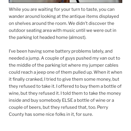
While you are waiting for your turn to taste, you can
wander around looking at the antique items displayed
on shelves around the room. We didn’t discover the
outdoor seating area with music until we were out in
the parking lot headed home (almost).
I’ve been having some battery problems lately, and
needed a jump. A couple of guys pushed my van out to
the middle of the parking lot where my jumper cables
could reach a jeep one of them pulled up. When it when
it finally cranked, I tried to give them some money, but
they refused to take it. I offered to buy them a bottle of
wine, but they refused it. I told them to take the money
inside and buy somebody ELSE a bottle of wine or a
couple of beers, but they refused that, too. Perry
County has some nice folks in it, for sure.