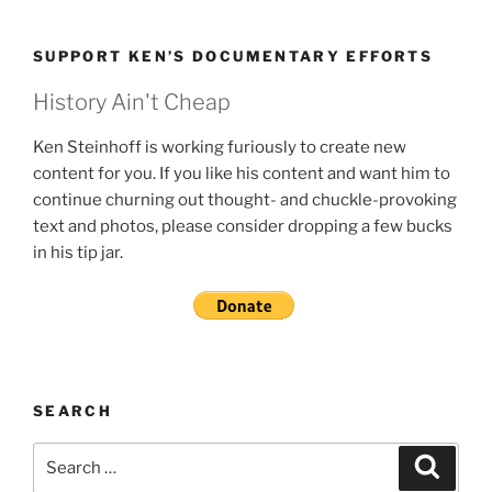
SUPPORT KEN’S DOCUMENTARY EFFORTS
History Ain't Cheap
Ken Steinhoff is working furiously to create new
content for you. If you like his content and want him to
continue churning out thought- and chuckle-provoking
text and photos, please consider dropping a few bucks
in his tip jar.
SEARCH
Search
Search
for: