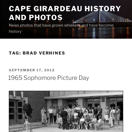
Skip
CAPE GIRARDEAU HISTORY
to
AND PHOTOS
content
News photos that have grown whiskers and have become
history
TAG:
BRAD VERHINES
POSTED
SEPTEMBER 17, 2012
ON
1965 Sophomore Picture Day