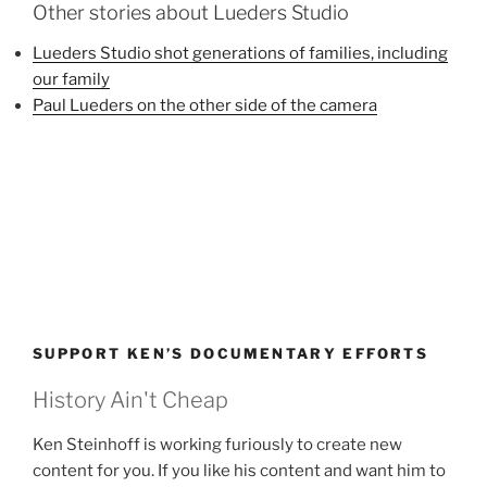
Other stories about Lueders Studio
Lueders Studio shot generations of families, including
our family
Paul Lueders on the other side of the camera
SUPPORT KEN’S DOCUMENTARY EFFORTS
History Ain't Cheap
Ken Steinhoff is working furiously to create new
content for you. If you like his content and want him to