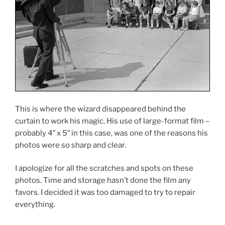
This is where the wizard disappeared behind the
curtain to work his magic. His use of large-format film –
probably 4″ x 5″ in this case, was one of the reasons his
photos were so sharp and clear.
I apologize for all the scratches and spots on these
photos. Time and storage hasn’t done the film any
favors. I decided it was too damaged to try to repair
everything.