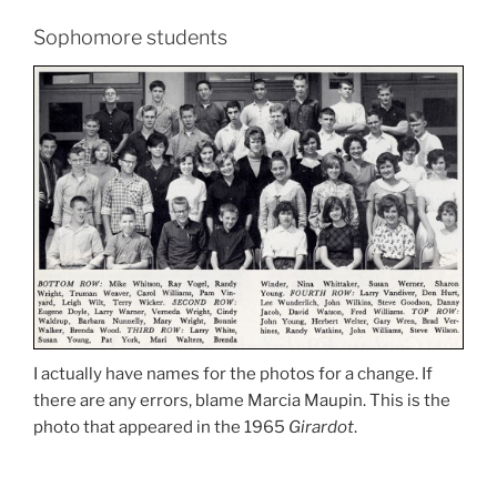
Sophomore students
I actually have names for the photos for a change. If
there are any errors, blame Marcia Maupin. This is the
photo that appeared in the 1965
Girardot
.