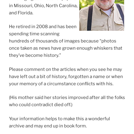
in Missouri, Ohio, North Carolina,
and Florida.
He retired in 2008 and has been
spending time scanning
hundreds of thousands of images because “photos
once taken as news have grown enough whiskers that
they’ve become history.”
Please comment on the articles when you see he may
have left out a bit of history, forgotten a name or when
your memory of a circumstance conflicts with his.
(His mother said her stories improved after all the folks
who could contradict died off.)
Your information helps to make this a wonderful
archive and may end up in book form.