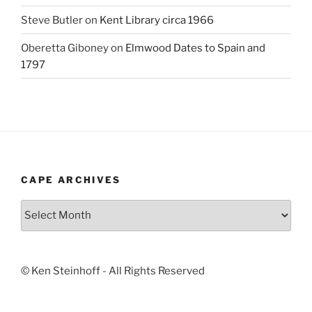
Steve Butler
on
Kent Library circa 1966
Oberetta Giboney
on
Elmwood Dates to Spain and
1797
CAPE ARCHIVES
Cape
Archives
© Ken Steinhoff - All Rights Reserved