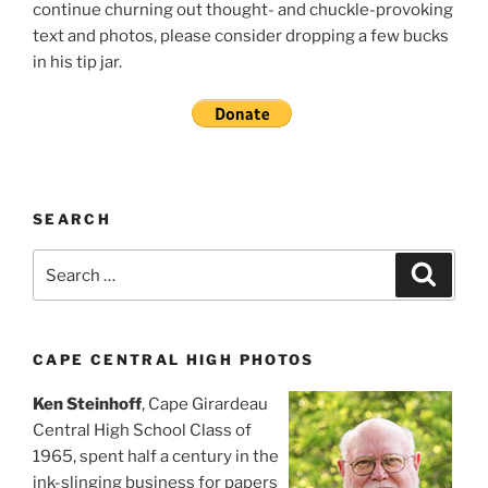
continue churning out thought- and chuckle-provoking
text and photos, please consider dropping a few bucks
in his tip jar.
SEARCH
Search
Search
for:
CAPE CENTRAL HIGH PHOTOS
Ken Steinhoff
, Cape Girardeau
Central High School Class of
1965, spent half a century in the
ink-slinging business for papers