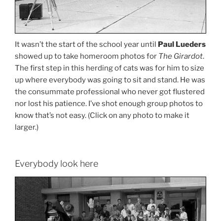
It wasn’t the start of the school year until
Paul Lueders
showed up to take homeroom photos for
The Girardot
.
The first step in this herding of cats was for him to size
up where everybody was going to sit and stand. He was
the consummate professional who never got flustered
nor lost his patience. I’ve shot enough group photos to
know that’s not easy. (Click on any photo to make it
larger.)
Everybody look here