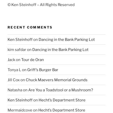
© Ken Steinhoff – All Rights Reserved
RECENT COMMENTS
Ken Steinhoff
on
Dancing in the Bank Parking Lot
kim safdar
on
Dancing in the Bank Parking Lot
Jack
on
Tour de Oran
Tonya L
on
Griff’s Burger Bar
Jill Cox
on
Chuck Maevers Memorial Grounds
Natasha
on
Are You a Toadstool or a Mushroom?
Ken Steinhoff
on
Hecht’s Department Store
Mermaidcove
on
Hecht’s Department Store