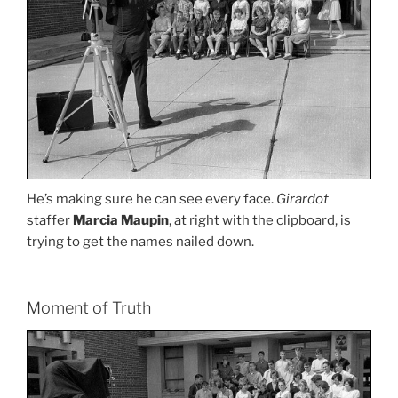
He’s making sure he can see every face.
Girardot
staffer
Marcia Maupin
, at right with the clipboard, is
trying to get the names nailed down.
Moment of Truth