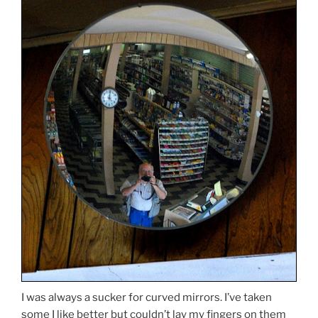
I was always a sucker for curved mirrors. I’ve taken
some I like better but couldn’t lay my fingers on them