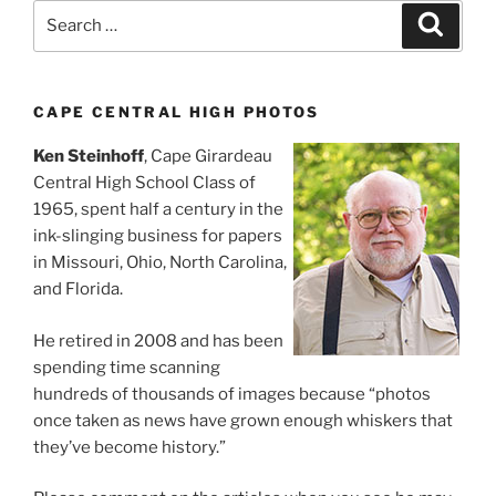
Search
Search
for:
CAPE CENTRAL HIGH PHOTOS
Ken Steinhoff
, Cape Girardeau
Central High School Class of
1965, spent half a century in the
ink-slinging business for papers
in Missouri, Ohio, North Carolina,
and Florida.
He retired in 2008 and has been
spending time scanning
hundreds of thousands of images because “photos
once taken as news have grown enough whiskers that
they’ve become history.”