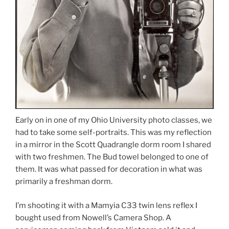
Early on in one of my Ohio University photo classes, we
had to take some self-portraits. This was my reflection
in a mirror in the Scott Quadrangle dorm room I shared
with two freshmen. The Bud towel belonged to one of
them. It was what passed for decoration in what was
primarily a freshman dorm.
I’m shooting it with a Mamyia C33 twin lens reflex I
bought used from Nowell’s Camera Shop. A