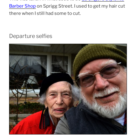
Barber Shop
on Sprigg Street. I used to get my hair cut
there when I still had some to cut.
Departure selfies