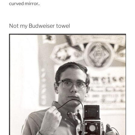
curved mirror..
Not my Budweiser towel