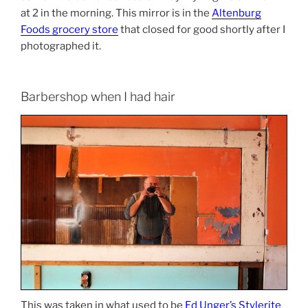
at 2 in the morning. This mirror is in the
Altenburg
Foods grocery store
that closed for good shortly after I
photographed it.
Barbershop when I had hair
This was taken in what used to be
Ed Unger’s Stylerite