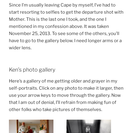
Since I’m usually leaving Cape by myself, I’ve had to
start resorting to selfies to get the departure shot with
Mother. This is the last one I took, and the one I
mentioned in my confession above. It was taken
November 25, 2013. To see some of the others, you’ll
have to go to the gallery below. I need longer arms or a
wider lens.
Ken’s photo gallery
Here’s a gallery of me getting older and grayer in my
self-portraits. Click on any photo to make it larger, then
use your arrow keys to move through the gallery. Now
that I am out of denial, I’ll refrain from making fun of
other folks who take pictures of themselves.