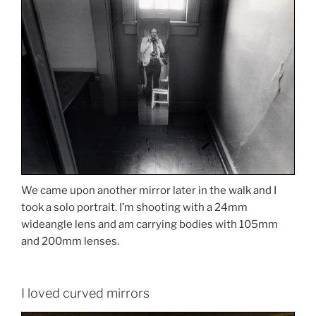
We came upon another mirror later in the walk and I
took a solo portrait. I’m shooting with a 24mm
wideangle lens and am carrying bodies with 105mm
and 200mm lenses.
I loved curved mirrors