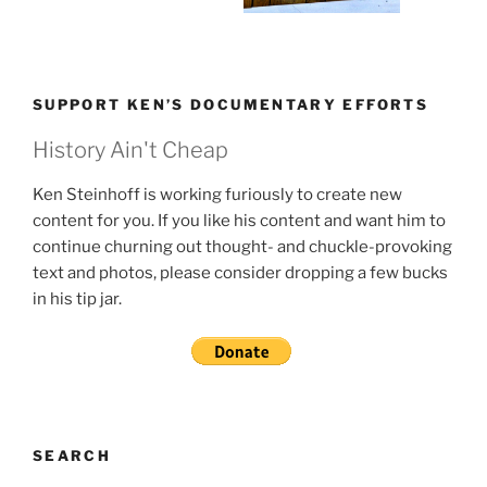
SUPPORT KEN’S DOCUMENTARY EFFORTS
History Ain't Cheap
Ken Steinhoff is working furiously to create new
content for you. If you like his content and want him to
continue churning out thought- and chuckle-provoking
text and photos, please consider dropping a few bucks
in his tip jar.
SEARCH