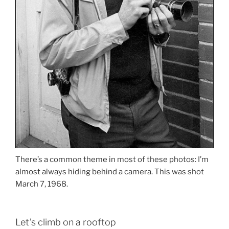
There’s a common theme in most of these photos: I’m
almost always hiding behind a camera. This was shot
March 7, 1968.
Let’s climb on a rooftop