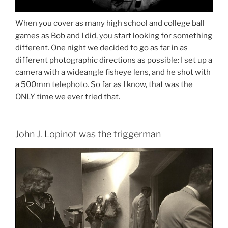
When you cover as many high school and college ball
games as Bob and I did, you start looking for something
different. One night we decided to go as far in as
different photographic directions as possible: I set up a
camera with a wideangle fisheye lens, and he shot with
a 500mm telephoto. So far as I know, that was the
ONLY time we ever tried that.
John J. Lopinot was the triggerman