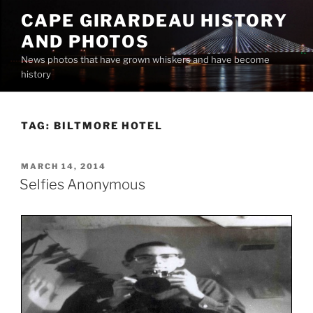
Skip
CAPE GIRARDEAU HISTORY
to
AND PHOTOS
content
News photos that have grown whiskers and have become
history
TAG:
BILTMORE HOTEL
POSTED
MARCH 14, 2014
ON
Selfies Anonymous