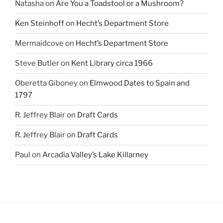
Natasha
on
Are You a Toadstool or a Mushroom?
Ken Steinhoff
on
Hecht’s Department Store
Mermaidcove
on
Hecht’s Department Store
Steve Butler
on
Kent Library circa 1966
Oberetta Giboney
on
Elmwood Dates to Spain and
1797
R. Jeffrey Blair
on
Draft Cards
R. Jeffrey Blair
on
Draft Cards
Paul
on
Arcadia Valley’s Lake Killarney