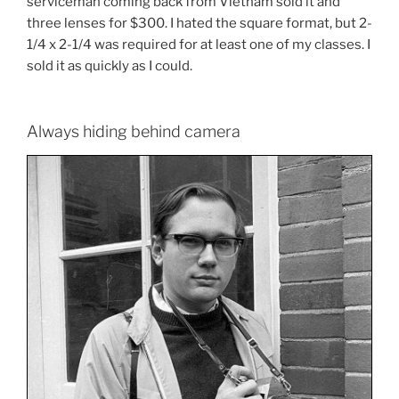
serviceman coming back from Vietnam sold it and
three lenses for $300. I hated the square format, but 2-
1/4 x 2-1/4 was required for at least one of my classes. I
sold it as quickly as I could.
Always hiding behind camera