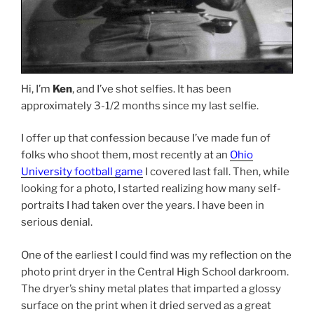
Hi, I’m
Ken
, and I’ve shot selfies. It has been
approximately 3-1/2 months since my last selfie.
I offer up that confession because I’ve made fun of
folks who shoot them, most recently at an
Ohio
University football game
I covered last fall. Then, while
looking for a photo, I started realizing how many self-
portraits I had taken over the years. I have been in
serious denial.
One of the earliest I could find was my reflection on the
photo print dryer in the Central High School darkroom.
The dryer’s shiny metal plates that imparted a glossy
surface on the print when it dried served as a great