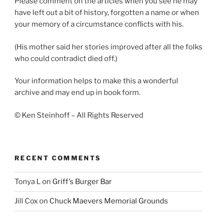
Please comment on the articles when you see he may
have left out a bit of history, forgotten a name or when
your memory of a circumstance conflicts with his.
(His mother said her stories improved after all the folks
who could contradict died off.)
Your information helps to make this a wonderful
archive and may end up in book form.
© Ken Steinhoff – All Rights Reserved
RECENT COMMENTS
Tonya L
on
Griff’s Burger Bar
Jill Cox
on
Chuck Maevers Memorial Grounds