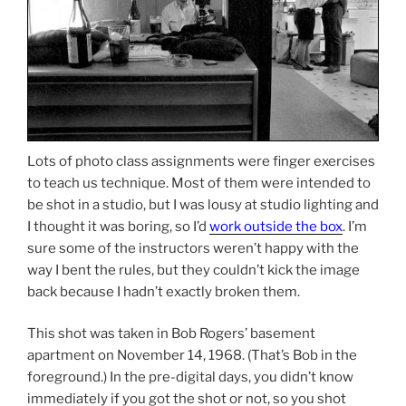
Lots of photo class assignments were finger exercises
to teach us technique. Most of them were intended to
be shot in a studio, but I was lousy at studio lighting and
I thought it was boring, so I’d
work outside the box
. I’m
sure some of the instructors weren’t happy with the
way I bent the rules, but they couldn’t kick the image
back because I hadn’t exactly broken them.
This shot was taken in Bob Rogers’ basement
apartment on November 14, 1968. (That’s Bob in the
foreground.) In the pre-digital days, you didn’t know
immediately if you got the shot or not, so you shot