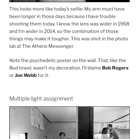
This looks more like today’s selfie. My arm must have
been longer in those days because I have trouble
shooting them today. I know the lens was wider in 1968
and I’m wider in 2014, so the combination of those
things may make it tougher. This was shot in the photo
lab at The Athens Messenger.
Note the psychedelic poster on the wall. That, like the
Bud towel, wasn’t my decoration. I’ll blame
Bob Rogers
or
Jon Webb
for it.
Multiple light assignment