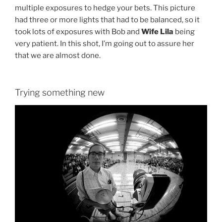
multiple exposures to hedge your bets. This picture
had three or more lights that had to be balanced, so it
took lots of exposures with Bob and
Wife Lila
being
very patient. In this shot, I’m going out to assure her
that we are almost done.
Trying something new