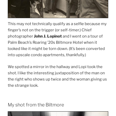
This may not technically qualify as a selfie because my
finger’s not on the trigger (or self-timer.) Chief
photographer
John J. Lopinot
and I went on a tour of
Palm Beach’s Roaring ’20s Biltmore Hotel when it
looked like it might be torn down. (It’s been converted
into upscale condo apartments, thankfully.)
We spotted a mirror in the hallway and Lopi took the
shot. I like the interesting juxtaposition of the man on
the right who shows up twice and the woman giving us
the strange look.
My shot from the Biltmore