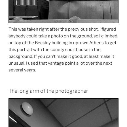
This was taken right after the precvious shot. I figured
anybody could take a photo on the ground, so I climbed
on top of the Beckley building in uptown Athens to get
this portrait with the county courthouse in the
background. If you can’t make it good, at least make it
unusual. I used that vantage point a lot over the next
several years.
The long arm of the photographer