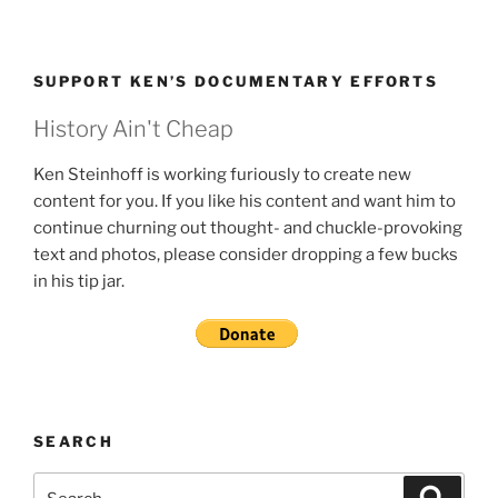
SUPPORT KEN’S DOCUMENTARY EFFORTS
History Ain't Cheap
Ken Steinhoff is working furiously to create new
content for you. If you like his content and want him to
continue churning out thought- and chuckle-provoking
text and photos, please consider dropping a few bucks
in his tip jar.
SEARCH
Search
Search