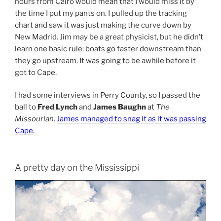
hours from Cairo would mean that I would miss it by
the time I put my pants on. I pulled up the tracking
chart and saw it was just making the curve down by
New Madrid. Jim may be a great physicist, but he didn’t
learn one basic rule: boats go faster downstream than
they go upstream. It was going to be awhile before it
got to Cape.
I had some interviews in Perry County, so I passed the
ball to
Fred Lynch
and
James Baughn
at
The
Missourian
.
James managed to snag it as it was passing
Cape
.
A pretty day on the Mississippi