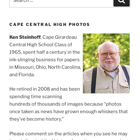
for:
CAPE CENTRAL HIGH PHOTOS
Ken Steinhoff
, Cape Girardeau
Central High School Class of
1965, spent half a century in the
ink-slinging business for papers
in Missouri, Ohio, North Carolina,
and Florida.
He retired in 2008 and has been
spending time scanning
hundreds of thousands of images because “photos
once taken as news have grown enough whiskers that
they’ve become history.”
Please comment on the articles when you see he may