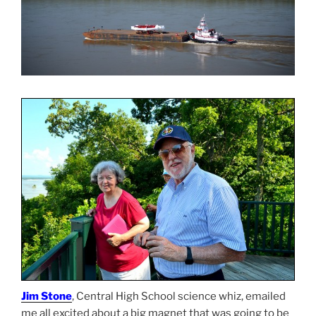
Jim Stone
, Central High School science whiz, emailed
me all excited about a big magnet that was going to be