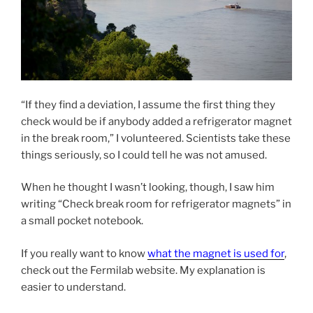
“If they find a deviation, I assume the first thing they
check would be if anybody added a refrigerator magnet
in the break room,” I volunteered. Scientists take these
things seriously, so I could tell he was not amused.
When he thought I wasn’t looking, though, I saw him
writing “Check break room for refrigerator magnets” in
a small pocket notebook.
If you really want to know
what the magnet is used for
,
check out the Fermilab website. My explanation is
easier to understand.