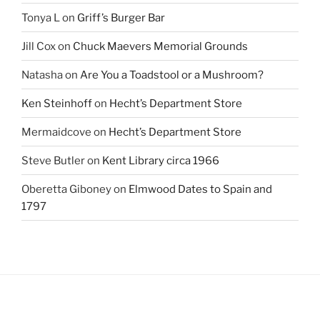
Tonya L
on
Griff’s Burger Bar
Jill Cox
on
Chuck Maevers Memorial Grounds
Natasha
on
Are You a Toadstool or a Mushroom?
Ken Steinhoff
on
Hecht’s Department Store
Mermaidcove
on
Hecht’s Department Store
Steve Butler
on
Kent Library circa 1966
Oberetta Giboney
on
Elmwood Dates to Spain and
1797