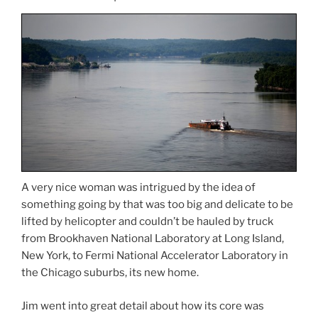
A very nice woman was intrigued by the idea of
something going by that was too big and delicate to be
lifted by helicopter and couldn’t be hauled by truck
from Brookhaven National Laboratory at Long Island,
New York, to Fermi National Accelerator Laboratory in
the Chicago suburbs, its new home.
Jim went into great detail about how its core was