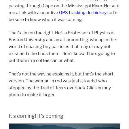
passing through Cape on the Mississippi River. He sent
me a link with a near-live
GPS tracking do-hickey
so I’d
be sure to know when it was coming.
That’s Jim on the right. He’s a Professor of Physics at
Boston University and an all-around big-whoop in the
world of chasing tiny particles that may or may not
exist and if he finds them I don’t know if he’s going to
put them in a coffee can or what.
That’s not the way he explains it, but that’s the short
version. The woman in red was just a tourist who
stopped by the Trail of Tears overlook. Click on any
photo to make it larger.
It’s coming! It’s coming!