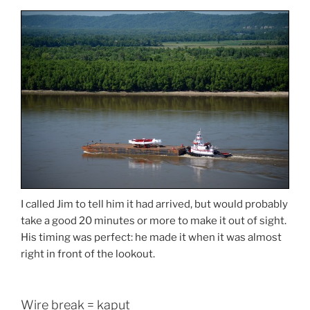
I called Jim to tell him it had arrived, but would probably
take a good 20 minutes or more to make it out of sight.
His timing was perfect: he made it when it was almost
right in front of the lookout.
Wire break = kaput