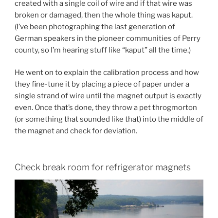
created with a single coil of wire and if that wire was
broken or damaged, then the whole thing was kaput.
(I’ve been photographing the last generation of
German speakers in the pioneer communities of Perry
county, so I’m hearing stuff like “kaput” all the time.)
He went on to explain the calibration process and how
they fine-tune it by placing a piece of paper under a
single strand of wire until the magnet output is exactly
even. Once that’s done, they throw a pet throgmorton
(or something that sounded like that) into the middle of
the magnet and check for deviation.
Check break room for refrigerator magnets