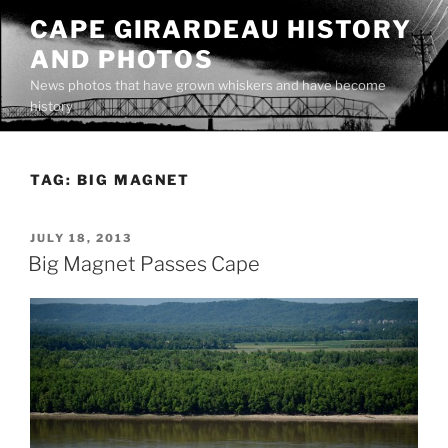
Skip
CAPE GIRARDEAU HISTORY
to
AND PHOTOS
content
News photos that have grown whiskers and have become
history
TAG:
BIG MAGNET
POSTED
JULY 18, 2013
ON
Big Magnet Passes Cape