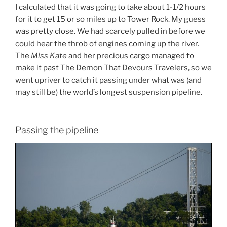
I calculated that it was going to take about 1-1/2 hours
for it to get 15 or so miles up to Tower Rock. My guess
was pretty close. We had scarcely pulled in before we
could hear the throb of engines coming up the river.
The
Miss Kate
and her precious cargo managed to
make it past The Demon That Devours Travelers, so we
went upriver to catch it passing under what was (and
may still be) the world’s longest suspension pipeline.
Passing the pipeline