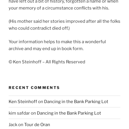
have left out a bit of history, forgotten a name or when
your memory of a circumstance conflicts with his.
(His mother said her stories improved after all the folks
who could contradict died off.)
Your information helps to make this a wonderful
archive and may end up in book form.
© Ken Steinhoff – All Rights Reserved
RECENT COMMENTS
Ken Steinhoff
on
Dancing in the Bank Parking Lot
kim safdar
on
Dancing in the Bank Parking Lot
Jack
on
Tour de Oran