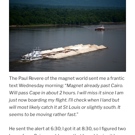
The Paul Revere of the magnet world sent me a frantic
text Wednesday morning: “
Magnet already past Cairo.
Will pass Cape in about 2 hours. I will miss it since I am
just now boarding my flight. I’ll check when I land but
will most likely catch it at St Louis or slightly south. It
seems to be moving rather fast.
”
He sent the alert at 6:30; I got it at 8:30, so I figured two