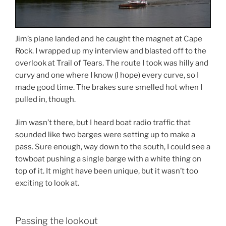
Jim’s plane landed and he caught the magnet at Cape
Rock. I wrapped up my interview and blasted off to the
overlook at Trail of Tears. The route I took was hilly and
curvy and one where I know (I hope) every curve, so I
made good time. The brakes sure smelled hot when I
pulled in, though.
Jim wasn’t there, but I heard boat radio traffic that
sounded like two barges were setting up to make a
pass. Sure enough, way down to the south, I could see a
towboat pushing a single barge with a white thing on
top of it. It might have been unique, but it wasn’t too
exciting to look at.
Passing the lookout