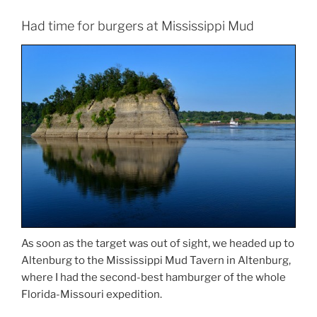
Had time for burgers at Mississippi Mud
As soon as the target was out of sight, we headed up to
Altenburg to the Mississippi Mud Tavern in Altenburg,
where I had the second-best hamburger of the whole
Florida-Missouri expedition.