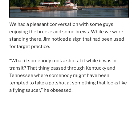
We had a pleasant conversation with some guys
enjoying the breeze and some brews. While we were
standing there, Jim noticed a sign that had been used
for target practice.
“What if somebody took a shot at it while it was in
transit? That thing passed through Kentucky and
Tennessee where somebody might have been
tempted to take a potshot at something that looks like
a flying saucer,” he obsessed.